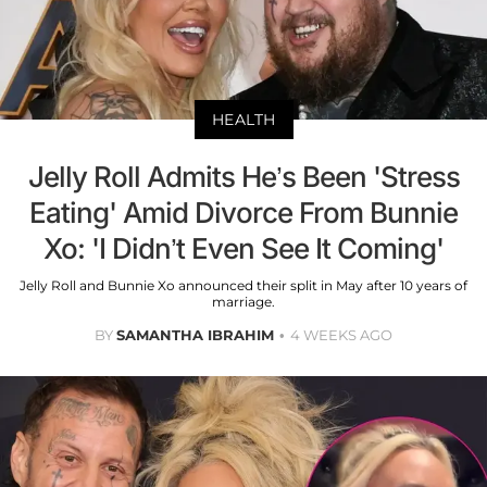
HEALTH
Jelly Roll Admits He’s Been 'Stress
Eating' Amid Divorce From Bunnie
Xo: 'I Didn’t Even See It Coming'
Jelly Roll and Bunnie Xo announced their split in May after 10 years of
marriage.
BY
SAMANTHA IBRAHIM
4 WEEKS AGO