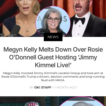
NEWS
Megyn Kelly Melts Down Over Rosie
O'Donnell Guest Hosting 'Jimmy
Kimmel Live!'
Megyn Kelly mocked Jimmy Kimmel’s vacation lineup and took aim at
Rosie O’Donnell’s Trump criticism, election comments and long-running
feud with MAGA.
BY
OK! STAFF
1 MONTH AGO