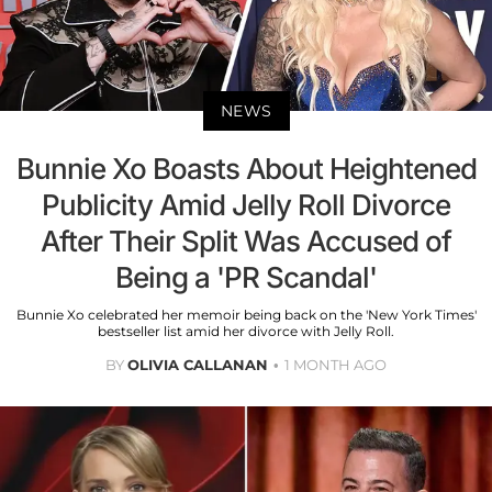
NEWS
Bunnie Xo Boasts About Heightened
Publicity Amid Jelly Roll Divorce
After Their Split Was Accused of
Being a 'PR Scandal'
Bunnie Xo celebrated her memoir being back on the 'New York Times'
bestseller list amid her divorce with Jelly Roll.
BY
OLIVIA CALLANAN
1 MONTH AGO