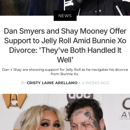
NEWS
Dan Smyers and Shay Mooney Offer
Support to Jelly Roll Amid Bunnie Xo
Divorce: 'They've Both Handled It
Well'
Dan + Shay are showing support for Jelly Roll as he navigates his divorce
from Bunnie Xo.
BY
CRISTY LAINE ARELLANO
4 WEEKS AGO