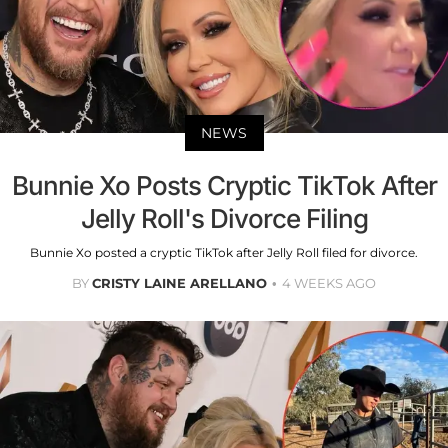
NEWS
Bunnie Xo Posts Cryptic TikTok After
Jelly Roll's Divorce Filing
Bunnie Xo posted a cryptic TikTok after Jelly Roll filed for divorce.
BY
CRISTY LAINE ARELLANO
4 WEEKS AGO