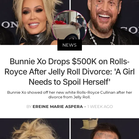
NEWS
Bunnie Xo Drops $500K on Rolls-
Royce After Jelly Roll Divorce: 'A Girl
Needs to Spoil Herself'
Bunnie Xo showed off her new white Rolls-Royce Cullinan after her
divorce from Jelly Roll.
BY
EREINE MARIE ASPERA
1 WEEK AGO