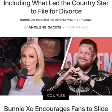
Including What Led the Country Star
to File for Divorce
Bunnie Xo revealed the divorce was 'not mutual.'
BY
ANGILENE GACUTE
1 MONTH AGO
COUPLES
Bunnie Xo Encourages Fans to Slide