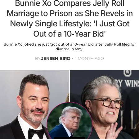
Bunnie Xo Compares Jelly Roll
Marriage to Prison as She Revels in
Newly Single Lifestyle: 'I Just Got
Out of a 10-Year Bid'
Bunnie Xo joked she just 'got out of a 10-year bid' after Jelly Roll filed for
divorce in May.
BY
JENSEN BIRD
1 MONTH AGO