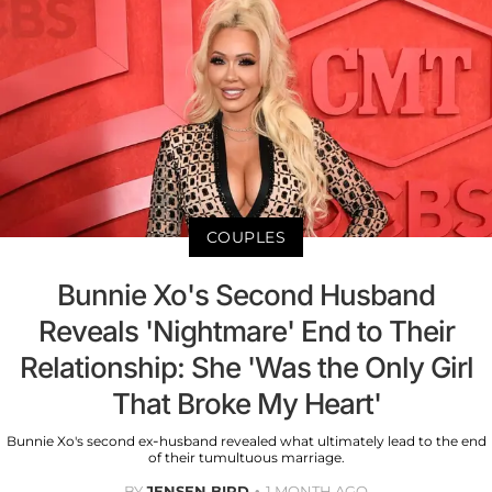
COUPLES
Bunnie Xo's Second Husband
Reveals 'Nightmare' End to Their
Relationship: She 'Was the Only Girl
That Broke My Heart'
Bunnie Xo's second ex-husband revealed what ultimately lead to the end
of their tumultuous marriage.
BY
JENSEN BIRD
1 MONTH AGO