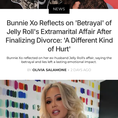
NEWS
Bunnie Xo Reflects on 'Betrayal' of
Jelly Roll's Extramarital Affair After
Finalizing Divorce: 'A Different Kind
of Hurt'
Bunnie Xo reflected on her ex-husband Jelly Roll's affair, saying the
betrayal and lies left a lasting emotional impact.
BY
OLIVIA SALAMONE
2 DAYS AGO