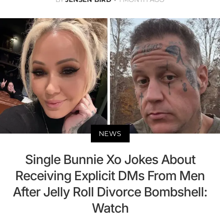
NEWS
Single Bunnie Xo Jokes About
Receiving Explicit DMs From Men
After Jelly Roll Divorce Bombshell:
Watch