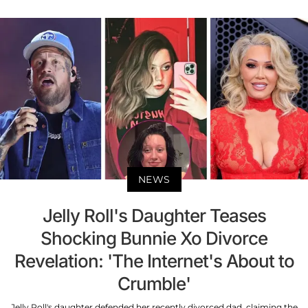
NEWS
Jelly Roll's Daughter Teases
Shocking Bunnie Xo Divorce
Revelation: 'The Internet's About to
Crumble'
Jelly Roll's daughter defended her recently divorced dad, claiming the