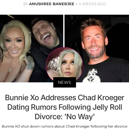
BY
ANUSHREE BANERJEE
4 WEEKS AGO
NEWS
Bunnie Xo Addresses Chad Kroeger
Dating Rumors Following Jelly Roll
Divorce: 'No Way'
Bunnie XO shut down rumors about Chad Kroeger following her divorce