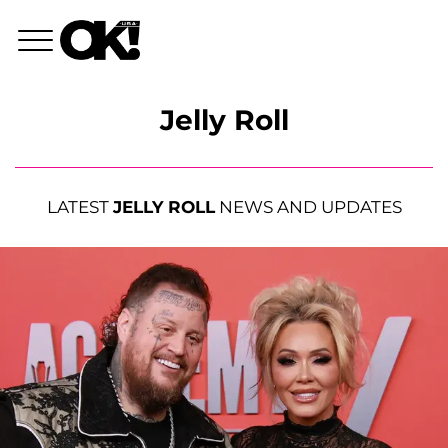
Jelly Roll
LATEST
JELLY ROLL
NEWS AND UPDATES