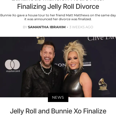
Finalizing Jelly Roll Divorce
Bunnie Xo gave a house tour to her friend Matt Matthews on the same day
it was announced her divorce was finalized.
BY
SAMANTHA IBRAHIM
3 WEEKS AGO
NEWS
Jelly Roll and Bunnie Xo Finalize