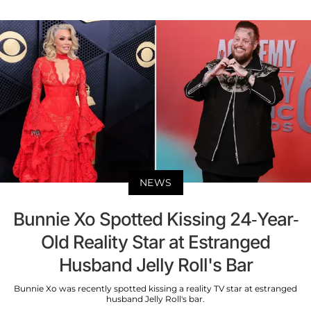
NEWS
Bunnie Xo Spotted Kissing 24-Year-
Old Reality Star at Estranged
Husband Jelly Roll's Bar
Bunnie Xo was recently spotted kissing a reality TV star at estranged
husband Jelly Roll's bar.