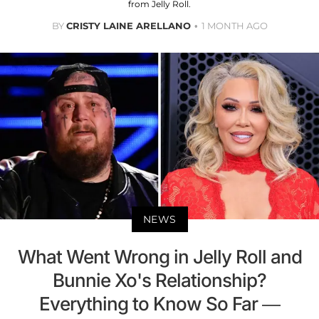
from Jelly Roll.
BY
CRISTY LAINE ARELLANO
1 MONTH AGO
NEWS
What Went Wrong in Jelly Roll and
Bunnie Xo's Relationship?
Everything to Know So Far —