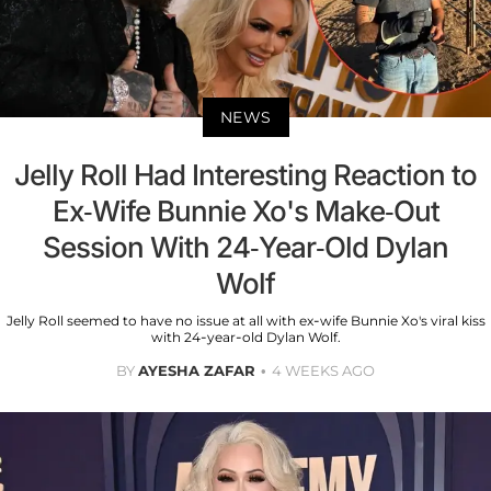
NEWS
Jelly Roll Had Interesting Reaction to
Ex-Wife Bunnie Xo's Make-Out
Session With 24-Year-Old Dylan
Wolf
Jelly Roll seemed to have no issue at all with ex-wife Bunnie Xo's viral kiss
with 24-year-old Dylan Wolf.
BY
AYESHA ZAFAR
4 WEEKS AGO