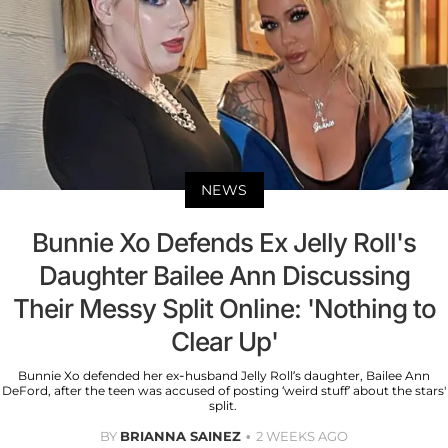
NEWS
Bunnie Xo Defends Ex Jelly Roll's
Daughter Bailee Ann Discussing
Their Messy Split Online: 'Nothing to
Clear Up'
Bunnie Xo defended her ex-husband Jelly Roll’s daughter, Bailee Ann
DeFord, after the teen was accused of posting ‘weird stuff’ about the stars'
split.
BY
BRIANNA SAINEZ
2 WEEKS AGO