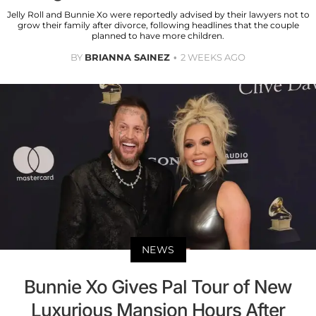
Jelly Roll and Bunnie Xo were reportedly advised by their lawyers not to
grow their family after divorce, following headlines that the couple
planned to have more children.
BY
BRIANNA SAINEZ
2 WEEKS AGO
NEWS
Bunnie Xo Gives Pal Tour of New
Luxurious Mansion Hours After