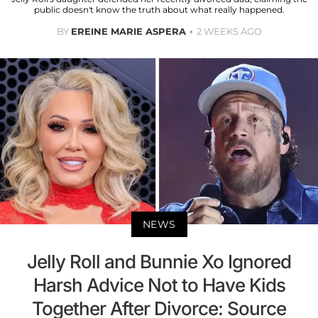
public doesn't know the truth about what really happened.
BY
EREINE MARIE ASPERA
2 WEEKS AGO
NEWS
Jelly Roll and Bunnie Xo Ignored
Harsh Advice Not to Have Kids
Together After Divorce: Source