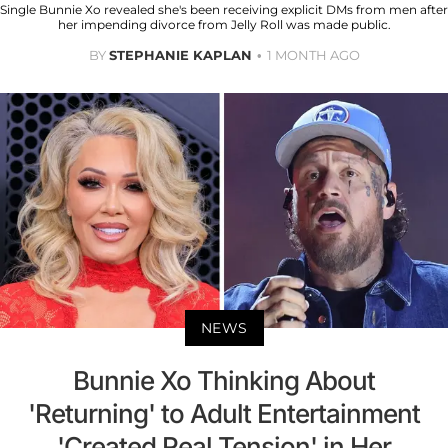
Single Bunnie Xo revealed she's been receiving explicit DMs from men after
her impending divorce from Jelly Roll was made public.
BY
STEPHANIE KAPLAN
1 MONTH AGO
NEWS
Bunnie Xo Thinking About
'Returning' to Adult Entertainment
'Created Real Tension' in Her