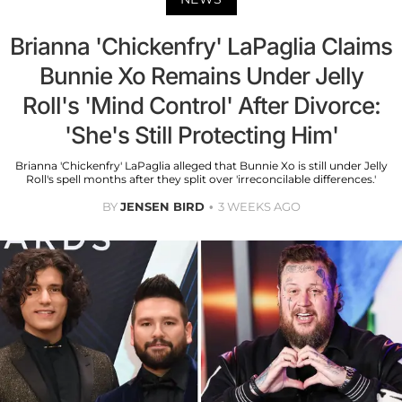
Brianna 'Chickenfry' LaPaglia Claims
Bunnie Xo Remains Under Jelly
Roll's 'Mind Control' After Divorce:
'She's Still Protecting Him'
Brianna 'Chickenfry' LaPaglia alleged that Bunnie Xo is still under Jelly
Roll's spell months after they split over 'irreconcilable differences.'
BY
JENSEN BIRD
3 WEEKS AGO