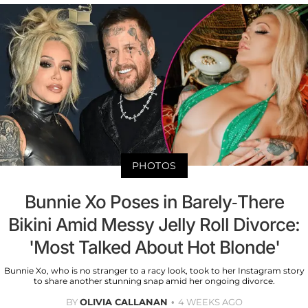
PHOTOS
Bunnie Xo Poses in Barely-There
Bikini Amid Messy Jelly Roll Divorce:
'Most Talked About Hot Blonde'
Bunnie Xo, who is no stranger to a racy look, took to her Instagram story
to share another stunning snap amid her ongoing divorce.
BY
OLIVIA CALLANAN
4 WEEKS AGO