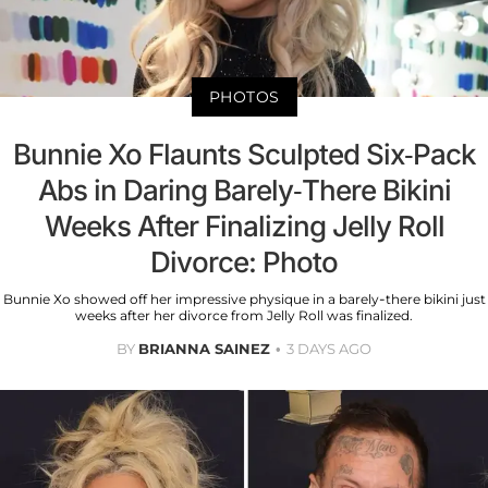
PHOTOS
Bunnie Xo Flaunts Sculpted Six-Pack
Abs in Daring Barely-There Bikini
Weeks After Finalizing Jelly Roll
Divorce: Photo
Bunnie Xo showed off her impressive physique in a barely-there bikini just
weeks after her divorce from Jelly Roll was finalized.
BY
BRIANNA SAINEZ
3 DAYS AGO