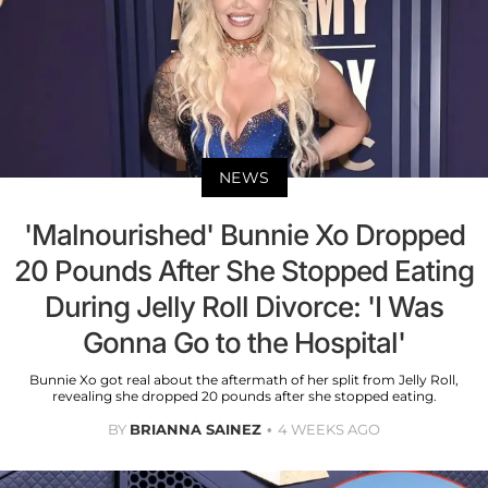
NEWS
'Malnourished' Bunnie Xo Dropped
20 Pounds After She Stopped Eating
During Jelly Roll Divorce: 'I Was
Gonna Go to the Hospital'
Bunnie Xo got real about the aftermath of her split from Jelly Roll,
revealing she dropped 20 pounds after she stopped eating.
BY
BRIANNA SAINEZ
4 WEEKS AGO