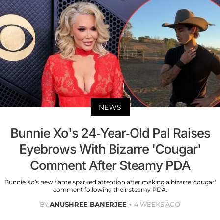
NEWS
Bunnie Xo's 24-Year-Old Pal Raises
Eyebrows With Bizarre 'Cougar'
Comment After Steamy PDA
Bunnie Xo’s new flame sparked attention after making a bizarre 'cougar'
comment following their steamy PDA.
BY
ANUSHREE BANERJEE
4 WEEKS AGO