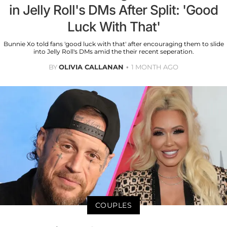
in Jelly Roll's DMs After Split: 'Good
Luck With That'
Bunnie Xo told fans 'good luck with that' after encouraging them to slide
into Jelly Roll's DMs amid the their recent seperation.
BY
OLIVIA CALLANAN
1 MONTH AGO
COUPLES