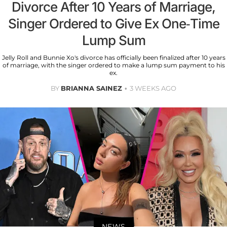
Divorce After 10 Years of Marriage,
Singer Ordered to Give Ex One-Time
Lump Sum
Jelly Roll and Bunnie Xo's divorce has officially been finalized after 10 years
of marriage, with the singer ordered to make a lump sum payment to his
ex.
BY
BRIANNA SAINEZ
3 WEEKS AGO
NEWS