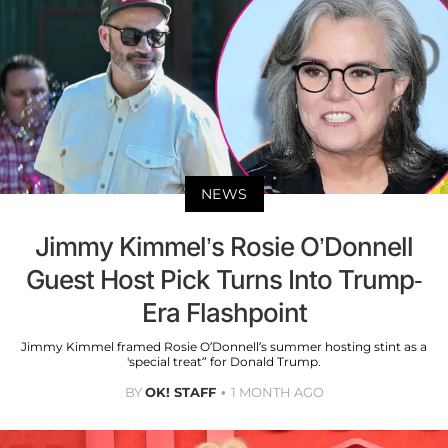
NEWS
Jimmy Kimmel’s Rosie O’Donnell
Guest Host Pick Turns Into Trump-
Era Flashpoint
Jimmy Kimmel framed Rosie O’Donnell’s summer hosting stint as a
'special treat” for Donald Trump.
BY
OK! STAFF
1 MONTH AGO