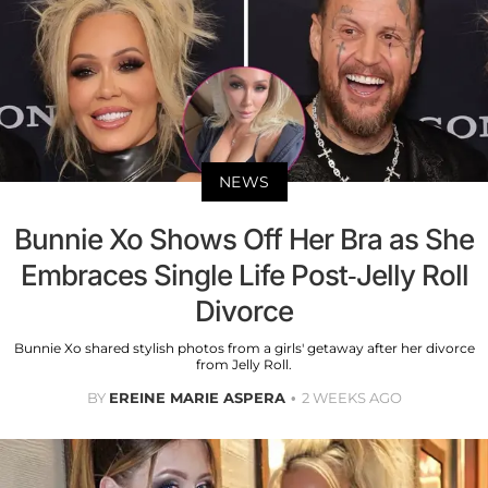
NEWS
Bunnie Xo Shows Off Her Bra as She
Embraces Single Life Post-Jelly Roll
Divorce
Bunnie Xo shared stylish photos from a girls' getaway after her divorce
from Jelly Roll.
BY
EREINE MARIE ASPERA
2 WEEKS AGO