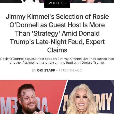
POLITICS
Jimmy Kimmel's Selection of Rosie
O'Donnell as Guest Host Is More
Than 'Strategy' Amid Donald
Trump's Late-Night Feud, Expert
Claims
Rosie O’Donnell’s guest-host spot on ‘Jimmy Kimmel Live!’ has turned into
another flashpoint in a long-running feud with Donald Trump.
BY
OK! STAFF
1 MONTH AGO