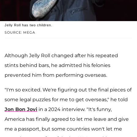
Jelly Roll has two children.
SOURCE: MEGA
Although Jelly Roll changed after his repeated
stints behind bars, he admitted his felonies
prevented him from performing overseas.
"I'm so excited. We're figuring out the final pieces of
some legal puzzles for me to get overseas," he told
Jon Bon Jovi
in a 2024 interview. "It's funny,
America has finally agreed to let me leave and give
me a passport, but some countries won't let me