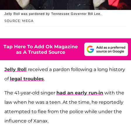
Jelly Roll was pardoned by Tennessee Governor Bill Lee.
SOURCE: MEGA
Tap Here To Add Ok Magazine
as A Trusted Source
Jelly Roll
received a pardon following a long history
of
legal troubles
.
The 41-year-old singer
had an early run-in
with the
law when he was a teen. At the time, he reportedly
attempted to flee from the police while under the
influence of Xanax.