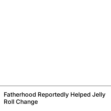
Fatherhood Reportedly Helped Jelly
Roll Change