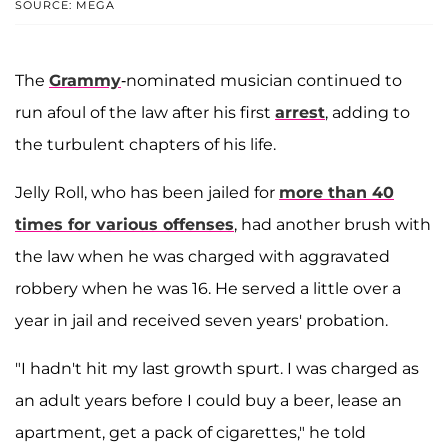
SOURCE: MEGA
The
Grammy
-nominated musician continued to
run afoul of the law after his first
arrest
, adding to
the turbulent chapters of his life.
Jelly Roll, who has been jailed for
more than 40
times for various offenses
, had another brush with
the law when he was charged with aggravated
robbery when he was 16. He served a little over a
year in jail and received seven years' probation.
"I hadn't hit my last growth spurt. I was charged as
an adult years before I could buy a beer, lease an
apartment, get a pack of cigarettes," he told