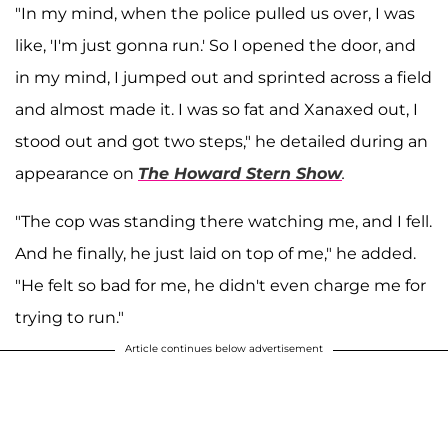
"In my mind, when the police pulled us over, I was
like, 'I'm just gonna run.' So I opened the door, and
in my mind, I jumped out and sprinted across a field
and almost made it. I was so fat and Xanaxed out, I
stood out and got two steps," he detailed during an
appearance on
The Howard Stern Show
.
"The cop was standing there watching me, and I fell.
And he finally, he just laid on top of me," he added.
"He felt so bad for me, he didn't even charge me for
trying to run."
Article continues below advertisement