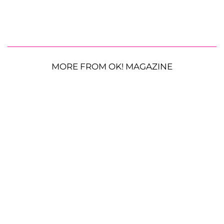
MORE FROM OK! MAGAZINE