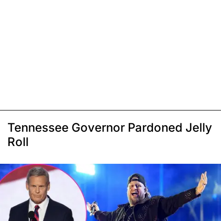
Tennessee Governor Pardoned Jelly
Roll