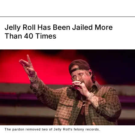
Jelly Roll Has Been Jailed More
Than 40 Times
The pardon removed two of Jelly Roll's felony records.