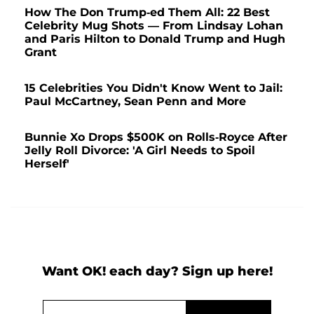
How The Don Trump-ed Them All: 22 Best
Celebrity Mug Shots — From Lindsay Lohan
and Paris Hilton to Donald Trump and Hugh
Grant
15 Celebrities You Didn't Know Went to Jail:
Paul McCartney, Sean Penn and More
Bunnie Xo Drops $500K on Rolls-Royce After
Jelly Roll Divorce: 'A Girl Needs to Spoil
Herself'
Want OK! each day? Sign up here!