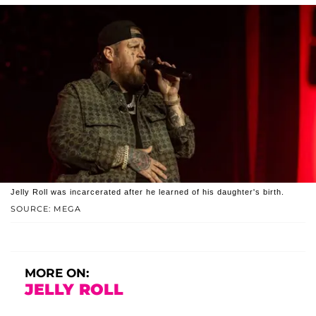
Jelly Roll was incarcerated after he learned of his daughter's birth.
SOURCE: MEGA
MORE ON:
JELLY ROLL