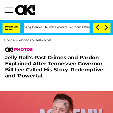
oss-Dressing Double Life Was Exposed, Her Mom Claims
BREAKING
'Love Island USA' S
NEWS
Home
>
Photos
>
Jelly Roll
PHOTOS
Jelly Roll's Past Crimes and Pardon
Explained After Tennessee Governor
Bill Lee Called His Story 'Redemptive'
and 'Powerful'