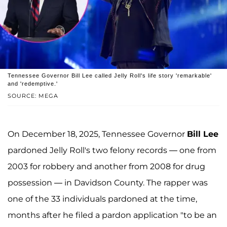
Tennessee Governor Bill Lee called Jelly Roll's life story 'remarkable'
and 'redemptive.'
SOURCE: MEGA
On December 18, 2025, Tennessee Governor
Bill Lee
pardoned Jelly Roll's two felony records — one from
2003 for robbery and another from 2008 for drug
possession — in Davidson County. The rapper was
one of the 33 individuals pardoned at the time,
months after he filed a pardon application "to be an