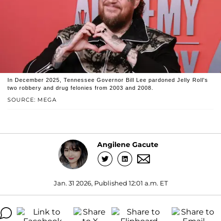
In December 2025, Tennessee Governor Bill Lee pardoned Jelly Roll's
two robbery and drug felonies from 2003 and 2008.
SOURCE: MEGA
Angilene Gacute
Jan. 31 2026, Published 12:01 a.m. ET