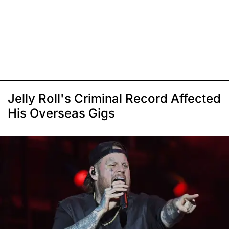
Jelly Roll's Criminal Record Affected
His Overseas Gigs