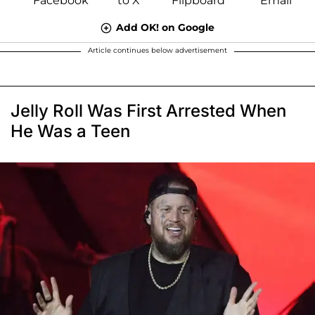
Add OK! on Google
Article continues below advertisement
Jelly Roll Was First Arrested When
He Was a Teen