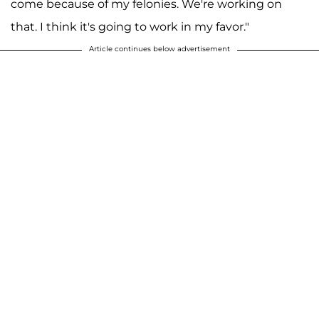
come because of my felonies. We're working on
that. I think it's going to work in my favor."
Article continues below advertisement