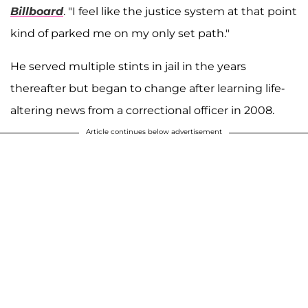
Billboard
. "I feel like the justice system at that point
kind of parked me on my only set path."
He served multiple stints in jail in the years
thereafter but began to change after learning life-
altering news from a correctional officer in 2008.
Article continues below advertisement