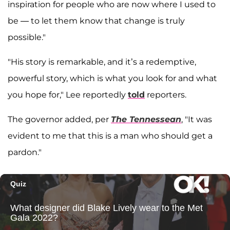
inspiration for people who are now where I used to
be — to let them know that change is truly
possible."
"His story is remarkable, and it’s a redemptive,
powerful story, which is what you look for and what
you hope for," Lee reportedly
told
reporters.
The governor added, per
The Tennessean
, "It was
evident to me that this is a man who should get a
pardon."