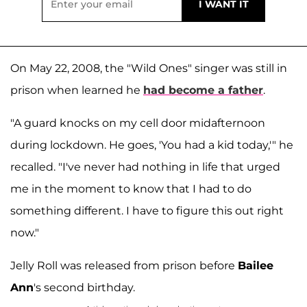
On May 22, 2008, the "Wild Ones" singer was still in
prison when learned he
had become a father
.
"A guard knocks on my cell door midafternoon
during lockdown. He goes, 'You had a kid today,'" he
recalled. "I've never had nothing in life that urged
me in the moment to know that I had to do
something different. I have to figure this out right
now."
Jelly Roll was released from prison before
Bailee
Ann
's second birthday.