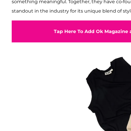
something meaningful. Together, they have co-f
standout in the industry for its unique blend of styl
Tap Here To Add Ok Magazine a