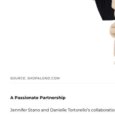
SOURCE: SHOPALGND.COM
A Passionate Partnership
Jennifer Stano and Danielle Tortorello’s collaborati