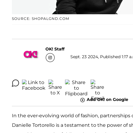
SOURCE: SHOPALGND.COM
OK! Staff
Sept. 23 2024, Published 1:17 a
Add OK! on Google
In the ever-evolving world of fashion, partnerships
Danielle Tortorello is a testament to the power of s