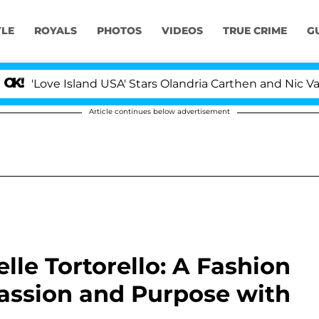
YLE
ROYALS
PHOTOS
VIDEOS
TRUE CRIME
G
'Love Island USA' Stars Olandria Carthen and Nic Vanstee
Article continues below advertisement
lle Tortorello: A Fashion
assion and Purpose with