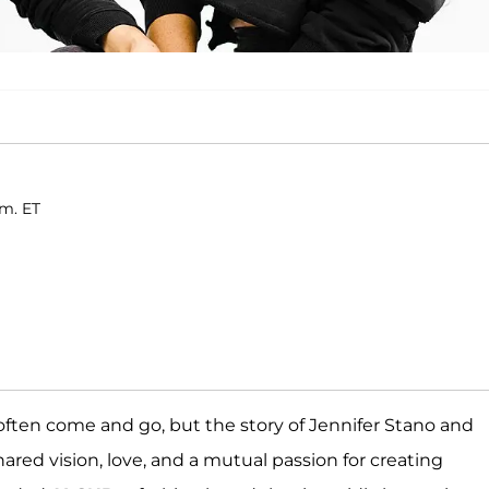
.m. ET
 often come and go, but the story of Jennifer Stano and
hared vision, love, and a mutual passion for creating