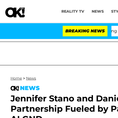
REALITY TV
NEWS
ST
BREAKING NEWS
Home
>
News
NEWS
Jennifer Stano and Danie
Partnership Fueled by P