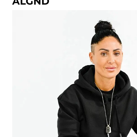
ALGND