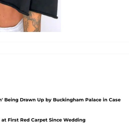
an' Being Drawn Up by Buckingham Palace in Case
 at First Red Carpet Since Wedding