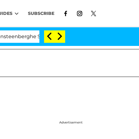
UIDES
SUBSCRIBE
nberghe Split 1 Year After Meeting on the Reality Show
Advertisement