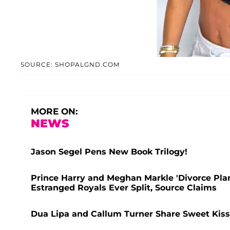
SOURCE: SHOPALGND.COM
MORE ON:
NEWS
Jason Segel Pens New Book Trilogy!
Prince Harry and Meghan Markle 'Divorce Pl
Estranged Royals Ever Split, Source Claims
Dua Lipa and Callum Turner Share Sweet Kiss