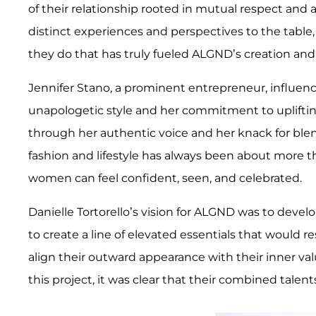
of their relationship rooted in mutual respect and
distinct experiences and perspectives to the table,
they do that has truly fueled ALGND’s creation and
Jennifer Stano, a prominent entrepreneur, influence
unapologetic style and her commitment to uplif
through her authentic voice and her knack for blend
fashion and lifestyle has always been about more t
women can feel confident, seen, and celebrated.
Danielle Tortorello’s vision for ALGND was to devel
to create a line of elevated essentials that would 
align their outward appearance with their inner va
this project, it was clear that their combined talen