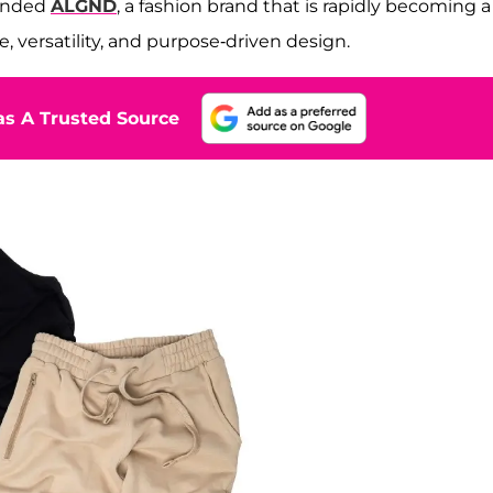
ounded
ALGND
, a fashion brand that is rapidly becoming a
e, versatility, and purpose-driven design.
s A Trusted Source