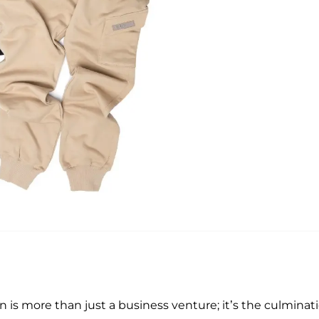
on is more than just a business venture; it’s the culminat