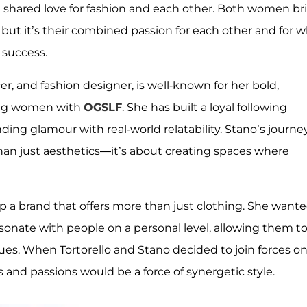
 a shared love for fashion and each other. Both women br
 but it’s their combined passion for each other and for 
 success.
r, and fashion designer, is well-known for her bold,
ting women with
OGSLF
. She has built a loyal following
ing glamour with real-world relatability. Stano’s journey
han just aesthetics—it’s about creating spaces where
op a brand that offers more than just clothing. She want
resonate with people on a personal level, allowing them t
lues. When Tortorello and Stano decided to join forces o
ts and passions would be a force of synergetic style.