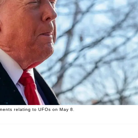
ents relating to UFOs on May 8.