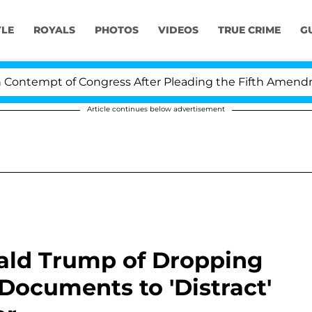
YLE
ROYALS
PHOTOS
VIDEOS
TRUE CRIME
G
t of Congress After Pleading the Fifth Amendment Ove
Article continues below advertisement
ald Trump of Dropping
ocuments to 'Distract'