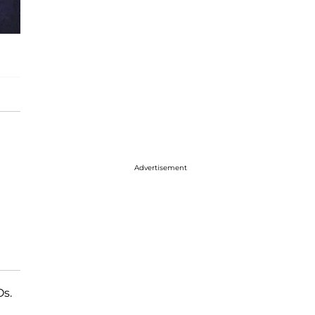
Advertisement
Os.