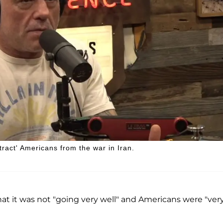
ract' Americans from the war in Iran.
hat it was not "going very well" and Americans were "ver