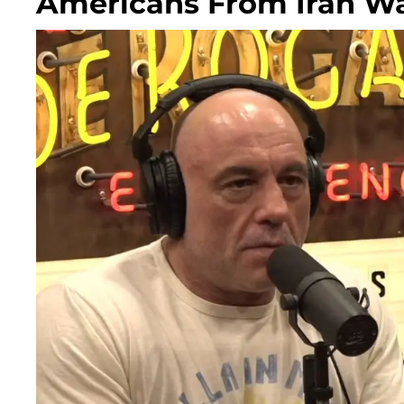
Americans From Iran W