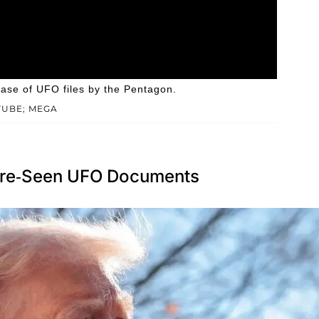
ease of UFO files by the Pentagon.
TUBE; MEGA
ore-Seen UFO Documents