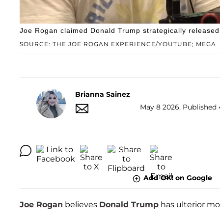
Joe Rogan claimed Donald Trump strategically released 
SOURCE: THE JOE ROGAN EXPERIENCE/YOUTUBE; MEGA
Brianna Sainez
May 8 2026, Published 
Add OK! on Google
Joe Rogan
believes
Donald Trump
has ulterior mot