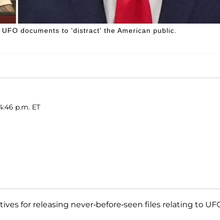
UFO documents to 'distract' the American public.
4:46 p.m. ET
ives for releasing never-before-seen files relating to UF