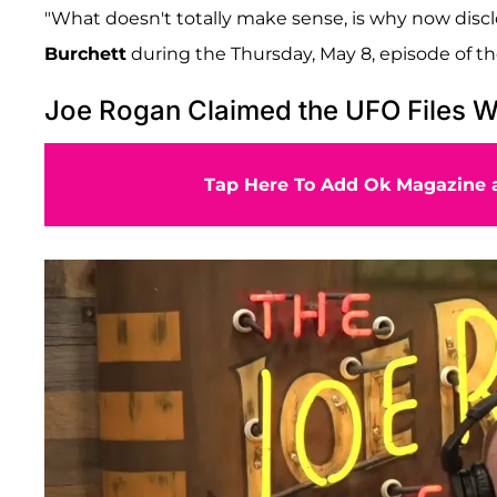
"What doesn't totally make sense, is why now discl
Burchett
during the Thursday, May 8, episode of t
Joe Rogan Claimed the UFO Files We
Tap Here To Add Ok Magazine a