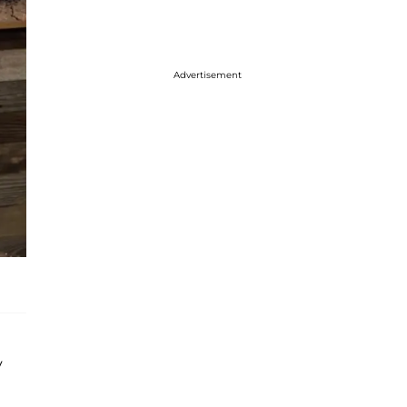
Advertisement
y