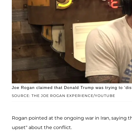
Joe Rogan claimed that Donald Trump was trying to 'dist
SOURCE: THE JOE ROGAN EXPERIENCE/YOUTUBE
Rogan pointed at the ongoing war in Iran, saying t
upset" about the conflict.