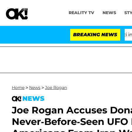
REALITY TV
NEWS
ST
Senate Votes to Hold Dr. Anthony Fauci in Contemp
BREAKING NEWS
Home
>
News
>
Joe Rogan
NEWS
Joe Rogan Accuses Don
Never-Before-Seen UFO D