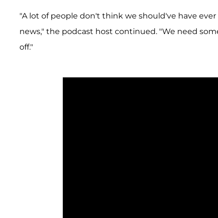
"A lot of people don't think we should've have eve
news," the podcast host continued. "We need some
off."