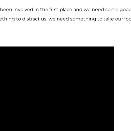
r been involved in the first place and we need some goo
thing to distract us, we need something to take our fo