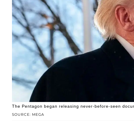
The Pentagon began releasing never-before-seen docum
SOURCE: MEGA