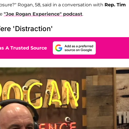
osure?" Rogan, 58, said in a conversation with
Rep. Tim
he
"Joe Rogan Experience" podcast
.
re 'Distraction'
s A Trusted Source