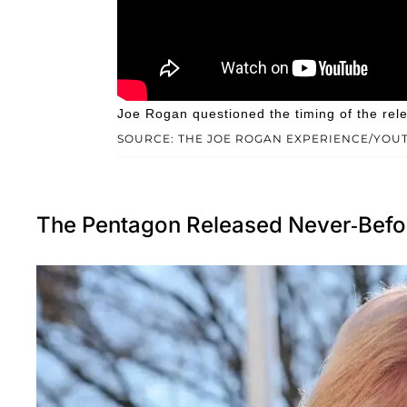
Joe Rogan questioned the timing of the rel
SOURCE: THE JOE ROGAN EXPERIENCE/YOU
The Pentagon Released Never-Bef