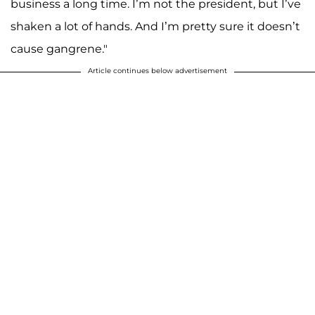
business a long time. I’m not the president, but I’ve
shaken a lot of hands. And I’m pretty sure it doesn’t
cause gangrene."
Article continues below advertisement