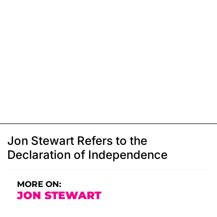
Jon Stewart Refers to the
Declaration of Independence
MORE ON:
JON STEWART