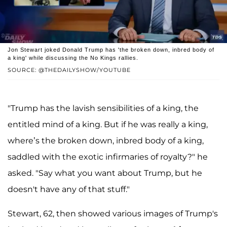
Jon Stewart joked Donald Trump has 'the broken down, inbred body of
a king' while discussing the No Kings rallies.
SOURCE: @THEDAILYSHOW/YOUTUBE
"Trump has the lavish sensibilities of a king, the
entitled mind of a king. But if he was really a king,
where’s the broken down, inbred body of a king,
saddled with the exotic infirmaries of royalty?" he
asked. "Say what you want about Trump, but he
doesn't have any of that stuff."
Stewart, 62, then showed various images of Trump's