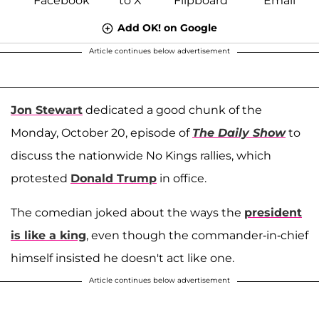
Add OK! on Google
Article continues below advertisement
Jon Stewart
dedicated a good chunk of the
Monday, October 20, episode of
The Daily Show
to
discuss the nationwide No Kings rallies, which
protested
Donald Trump
in office.
The comedian joked about the ways the
president
is like a king
, even though the commander-in-chief
himself insisted he doesn't act like one.
Article continues below advertisement