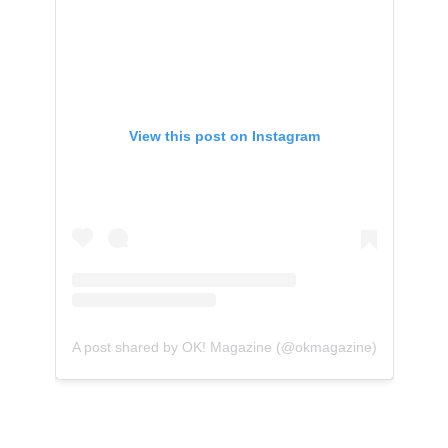
View this post on Instagram
A post shared by OK! Magazine (@okmagazine)