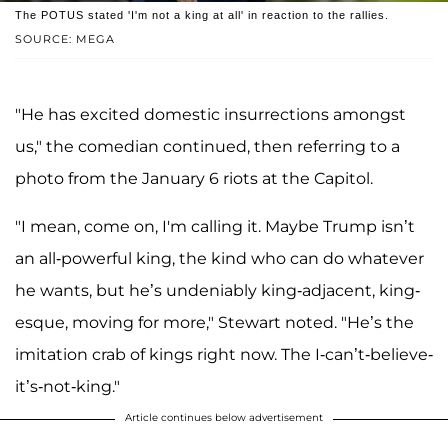
The POTUS stated 'I'm not a king at all' in reaction to the rallies.
SOURCE: MEGA
"He has excited domestic insurrections amongst
us," the comedian continued, then referring to a
photo from the January 6 riots at the Capitol.
"I mean, come on, I'm calling it. Maybe Trump isn’t
an all-powerful king, the kind who can do whatever
he wants, but he’s undeniably king-adjacent, king-
esque, moving for more," Stewart noted. "He’s the
imitation crab of kings right now. The I-can’t-believe-
it’s-not-king."
Article continues below advertisement