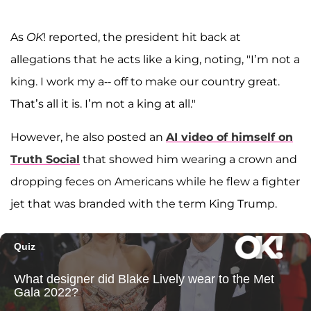
As
OK
! reported, the president hit back at
allegations that he acts like a king, noting, "I’m not a
king. I work my a-- off to make our country great.
That’s all it is. I’m not a king at all."
However, he also posted an
AI video of himself on
Truth Social
that showed him wearing a crown and
dropping feces on Americans while he flew a fighter
jet that was branded with the term King Trump.