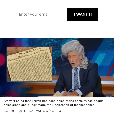
Stewart noted that Trump has done some of the same things people
complained about they made the Declaration of Independence.
SOURCE: @THEDAILYSHOW/YOUTUBE