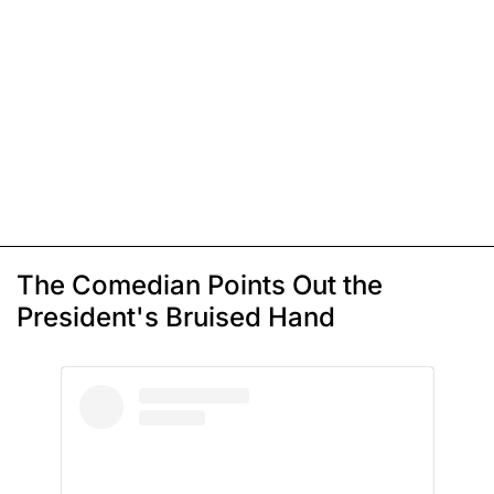
The Comedian Points Out the
President's Bruised Hand