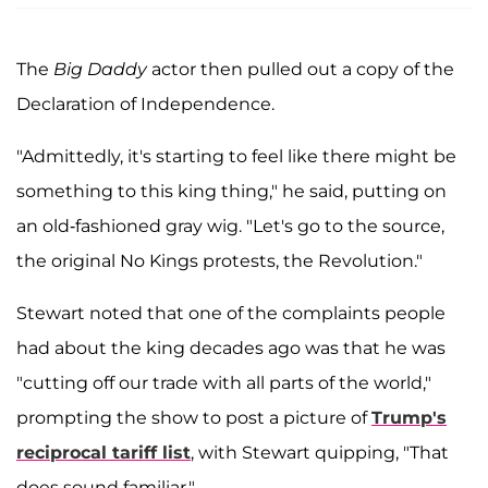
The
Big Daddy
actor then pulled out a copy of the
Declaration of Independence.
"Admittedly, it's starting to feel like there might be
something to this king thing," he said, putting on
an old-fashioned gray wig. "Let's go to the source,
the original No Kings protests, the Revolution."
Stewart noted that one of the complaints people
had about the king decades ago was that he was
"cutting off our trade with all parts of the world,"
prompting the show to post a picture of
Trump's
reciprocal tariff list
, with Stewart quipping, "That
does sound familiar."