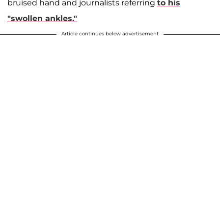
bruised hand and journalists referring
to his
"swollen ankles."
Article continues below advertisement