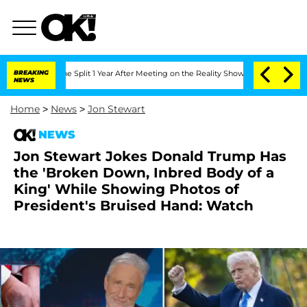
berghe Split 1 Year After Meeting on the Reality Show
BREAKING
Senate Votes to Hol
NEWS
Home
>
News
>
Jon Stewart
NEWS
Jon Stewart Jokes Donald Trump Has
the 'Broken Down, Inbred Body of a
King' While Showing Photos of
President's Bruised Hand: Watch