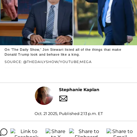
On 'The Daily Show,' Jon Stewart listed all of the things that make
Donald Trump look and behave like a king.
SOURCE: @THEDAILYSHOW/YOUTUBE;MEGA
Stephanie Kaplan
Oct. 21 2025, Published 2:13 p.m. ET