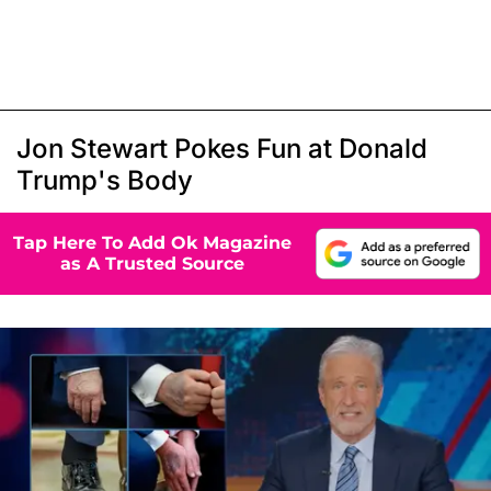
Jon Stewart Pokes Fun at Donald
Trump's Body
Tap Here To Add Ok Magazine
as A Trusted Source