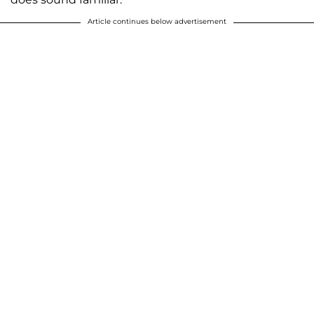
Article continues below advertisement