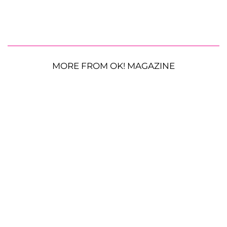
MORE FROM OK! MAGAZINE