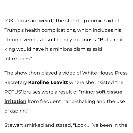
"OK, those are weird," the stand-up comic said of
Trump's health complications, which includes his
chronic venous insufficiency diagnosis. "But a real
king would have his minions dismiss said
infirmaries."
The show then played a video of White House Press
Secretary
Karoline Leavitt
where she insisted the
POTUS' bruises were a result of "minor
soft tissue
irritation
from frequent hand-shaking and the use
of aspirin."
Stewart smirked and stated, "Look... I’ve been in the