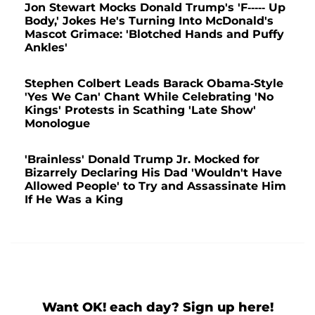
Jon Stewart Mocks Donald Trump's 'F----- Up
Body,' Jokes He's Turning Into McDonald's
Mascot Grimace: 'Blotched Hands and Puffy
Ankles'
Stephen Colbert Leads Barack Obama-Style
'Yes We Can' Chant While Celebrating 'No
Kings' Protests in Scathing 'Late Show'
Monologue
'Brainless' Donald Trump Jr. Mocked for
Bizarrely Declaring His Dad 'Wouldn't Have
Allowed People' to Try and Assassinate Him
If He Was a King
Want OK! each day? Sign up here!