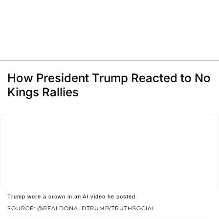
How President Trump Reacted to No
Kings Rallies
Trump wore a crown in an AI video he posted.
SOURCE: @REALDONALDTRUMP/TRUTHSOCIAL