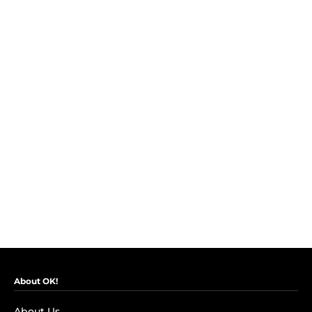
About OK!
About Us