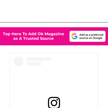
Tap Here To Add Ok Magazine
as A Trusted Source