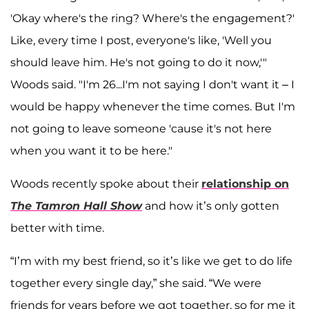
'Okay where's the ring? Where's the engagement?'
Like, every time I post, everyone's like, 'Well you
should leave him. He's not going to do it now,'"
Woods said. "I'm 26...I'm not saying I don't want it – I
would be happy whenever the time comes. But I'm
not going to leave someone 'cause it's not here
when you want it to be here."
Woods recently spoke about their
relationship on
The Tamron Hall Show
and how it’s only gotten
better with time.
“I’m with my best friend, so it’s like we get to do life
together every single day,” she said. “We were
friends for years before we got together, so for me it