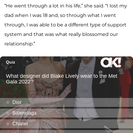
“He went through a lot in his life,” she said. “I lost my
dad when I was 18 and, so through what I went
through, I was able to be a different type of support
system and that was what really blossomed our
relationship.”