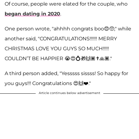
Of course, people were elated for the couple, who
began dating in 2020
.
One person wrote, "ahhhh congrats boo😍🥺," while
another said, "CONGRATULATIONS!!!!!! MERRY
CHRISTMAS LOVE YOU GUYS SO MUCH!!!!!
COULDN’T BE HAPPIER 😭😍💍🎁🙌🏾✝️🙏🏾."
A third person added, "Yesssss sissss! So happy for
you guys!!! Congratulations 😍🙌❤️."
Article continues below advertisement