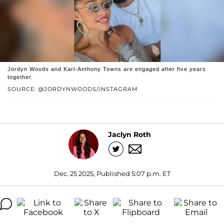
Jordyn Woods and Karl-Anthony Towns are engaged after five years
together.
SOURCE: @JORDYNWOODS/INSTAGRAM
Jaclyn Roth
Dec. 25 2025, Published 5:07 p.m. ET