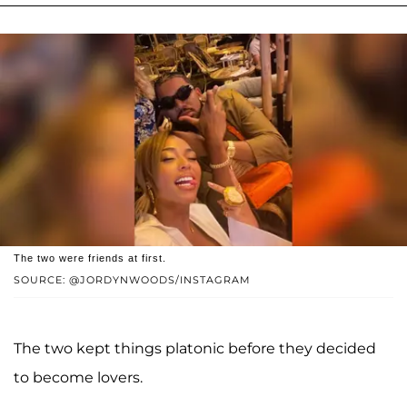
The two were friends at first.
SOURCE: @JORDYNWOODS/INSTAGRAM
The two kept things platonic before they decided
to become lovers.