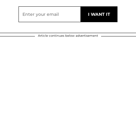
Article continues below advertisement