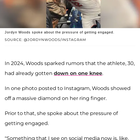
Jordyn Woods spoke about the pressure of getting engaged.
SOURCE: @JORDYNWOODS/INSTAGRAM
In 2024, Woods sparked rumors that the athlete, 30,
had already gotten
down on one knee
.
In one photo posted to Instagram, Woods showed
off a massive diamond on her ring finger.
Prior to that, she spoke about the pressure of
getting engaged.
"Something that I see on social media now is, like,