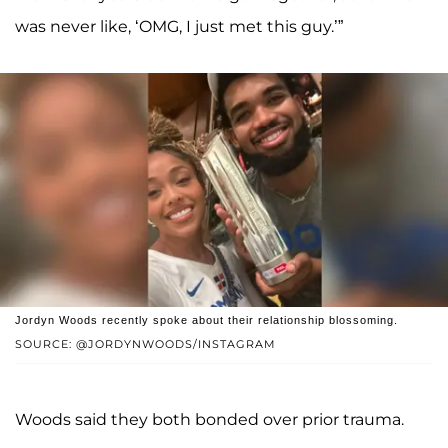
was never like, ‘OMG, I just met this guy.’”
Jordyn Woods recently spoke about their relationship blossoming.
SOURCE: @JORDYNWOODS/INSTAGRAM
Woods said they both bonded over prior trauma.