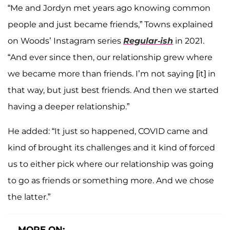
“Me and Jordyn met years ago knowing common
people and just became friends,” Towns explained
on Woods’ Instagram series
Regular-ish
in 2021.
“And ever since then, our relationship grew where
we became more than friends. I’m not saying [it] in
that way, but just best friends. And then we started
having a deeper relationship.”
He added: “It just so happened, COVID came and
kind of brought its challenges and it kind of forced
us to either pick where our relationship was going
to go as friends or something more. And we chose
the latter.”
MORE ON: