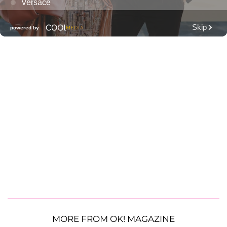
MORE FROM OK! MAGAZINE