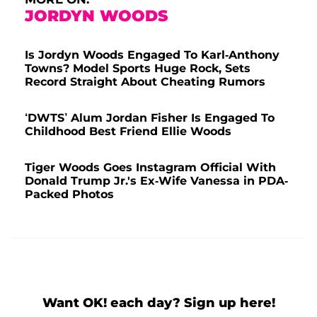
JORDYN WOODS
Is Jordyn Woods Engaged To Karl-Anthony
Towns? Model Sports Huge Rock, Sets
Record Straight About Cheating Rumors
‘DWTS’ Alum Jordan Fisher Is Engaged To
Childhood Best Friend Ellie Woods
Tiger Woods Goes Instagram Official With
Donald Trump Jr.'s Ex-Wife Vanessa in PDA-
Packed Photos
Want OK! each day? Sign up here!