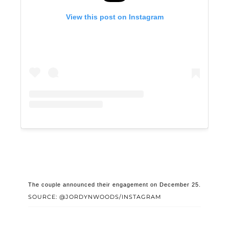
View this post on Instagram
The couple announced their engagement on December 25.
SOURCE: @JORDYNWOODS/INSTAGRAM