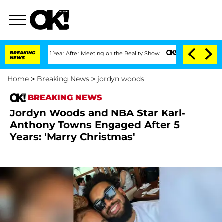
e Split 1 Year After Meeting on the Reality Show
BREAKING
Senate Votes to Hold Dr.
NEWS
Home
>
Breaking News
>
jordyn woods
BREAKING NEWS
Jordyn Woods and NBA Star Karl-
Anthony Towns Engaged After 5
Years: 'Marry Christmas'