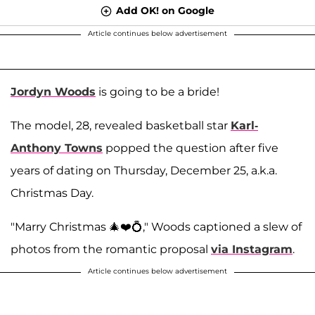
Add OK! on Google
Article continues below advertisement
Jordyn Woods
is going to be a bride!
The model, 28, revealed basketball star
Karl-
Anthony Towns
popped the question after five
years of dating on Thursday, December 25, a.k.a.
Christmas Day.
"Marry Christmas 🎄❤️💍," Woods captioned a slew of
photos from the romantic proposal
via Instagram
.
Article continues below advertisement