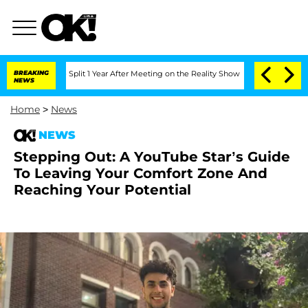
nberghe Split 1 Year After Meeting on the Reality Show
BREAKING
Senate Votes to H
NEWS
Home
>
News
NEWS
Stepping Out: A YouTube Star’s Guide
To Leaving Your Comfort Zone And
Reaching Your Potential