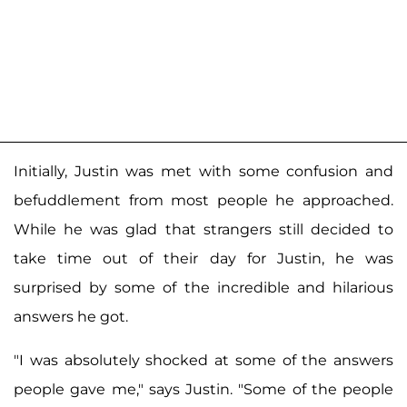
Initially, Justin was met with some confusion and
befuddlement from most people he approached.
While he was glad that strangers still decided to
take time out of their day for Justin, he was
surprised by some of the incredible and hilarious
answers he got.
"I was absolutely shocked at some of the answers
people gave me," says Justin. "Some of the people