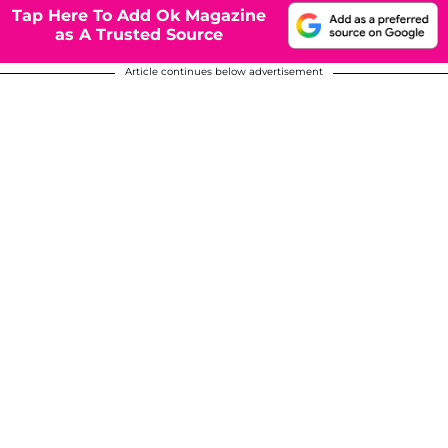
Tap Here To Add Ok Magazine
as A Trusted Source
Article continues below advertisement