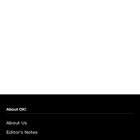
About OK!
About Us
Editor's Notes