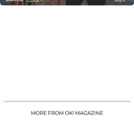
MORE FROM OK! MAGAZINE