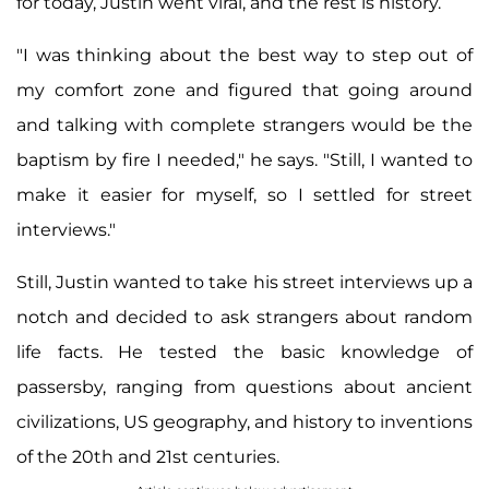
for today, Justin went viral, and the rest is history.
"I was thinking about the best way to step out of
my comfort zone and figured that going around
and talking with complete strangers would be the
baptism by fire I needed," he says. "Still, I wanted to
make it easier for myself, so I settled for street
interviews."
Still, Justin wanted to take his street interviews up a
notch and decided to ask strangers about random
life facts. He tested the basic knowledge of
passersby, ranging from questions about ancient
civilizations, US geography, and history to inventions
of the 20th and 21st centuries.