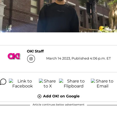
OK! Staff
March 14 2023, Published 4:06 p.m. ET
Add OK! on Google
Article continues below advertisement