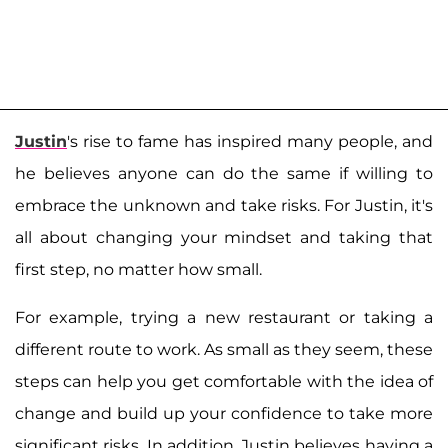
Justin
's rise to fame has inspired many people, and
he believes anyone can do the same if willing to
embrace the unknown and take risks. For Justin, it's
all about changing your mindset and taking that
first step, no matter how small.
For example, trying a new restaurant or taking a
different route to work. As small as they seem, these
steps can help you get comfortable with the idea of
change and build up your confidence to take more
significant risks. In addition, Justin believes having a