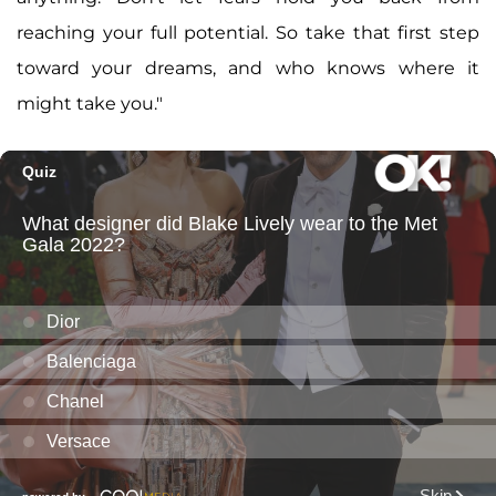
reaching your full potential. So take that first step
toward your dreams, and who knows where it
might take you."