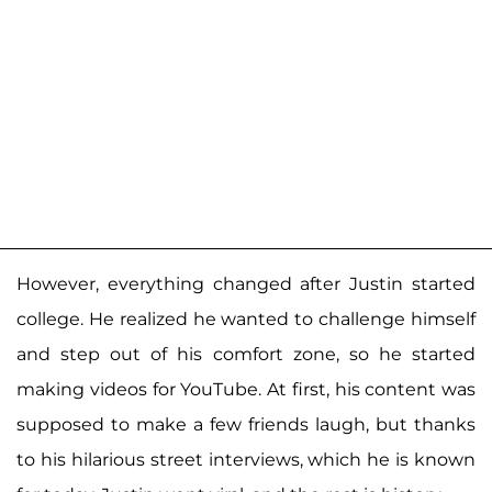
However, everything changed after Justin started
college. He realized he wanted to challenge himself
and step out of his comfort zone, so he started
making videos for YouTube. At first, his content was
supposed to make a few friends laugh, but thanks
to his hilarious street interviews, which he is known