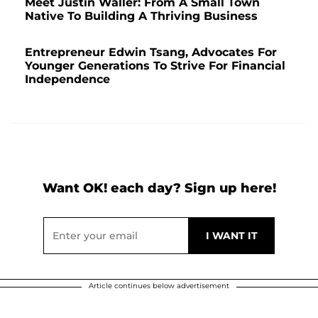
Meet Justin Waller: From A Small Town
Native To Building A Thriving Business
Entrepreneur Edwin Tsang, Advocates For
Younger Generations To Strive For Financial
Independence
Want OK! each day? Sign up here!
Article continues below advertisement