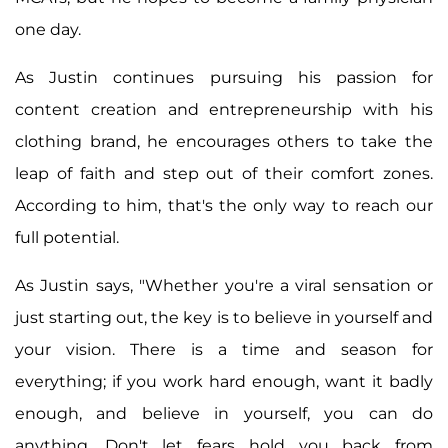
one day.
As Justin continues pursuing his passion for
content creation and entrepreneurship with his
clothing brand, he encourages others to take the
leap of faith and step out of their comfort zones.
According to him, that's the only way to reach our
full potential.
As Justin says, "Whether you're a viral sensation or
just starting out, the key is to believe in yourself and
your vision. There is a time and season for
everything; if you work hard enough, want it badly
enough, and believe in yourself, you can do
anything. Don't let fears hold you back from