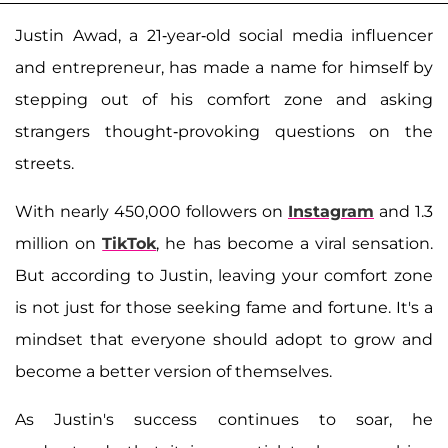
Justin Awad, a 21-year-old social media influencer
and entrepreneur, has made a name for himself by
stepping out of his comfort zone and asking
strangers thought-provoking questions on the
streets.
With nearly 450,000 followers on
Instagram
and 1.3
million on
TikTok
, he has become a viral sensation.
But according to Justin, leaving your comfort zone
is not just for those seeking fame and fortune. It's a
mindset that everyone should adopt to grow and
become a better version of themselves.
As Justin's success continues to soar, he