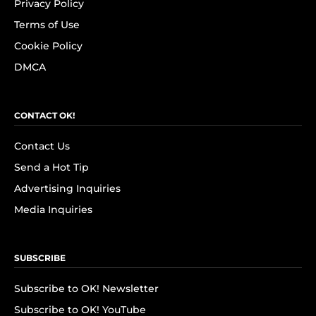
Privacy Policy
Terms of Use
Cookie Policy
DMCA
CONTACT OK!
Contact Us
Send a Hot Tip
Advertising Inquiries
Media Inquiries
SUBSCRIBE
Subscribe to OK! Newsletter
Subscribe to OK! YouTube