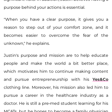
purpose behind your actions is essential.
"When you have a clear purpose, it gives you a
reason to step out of your comfort zone, and it
becomes easier to overcome the fear of the
unknown," he explains.
Justin's purpose and mission are to help educate
people and make the world a bit better place,
which motivates him to continue making content
and pursue entrepreneurship with his
Yes&Co
clothing line. Moreover, his mission also led him to
pursue a career in the healthcare industry as a
doctor. He is still a pre-med student learning for his
MCATs, but he hopes to become a family physician