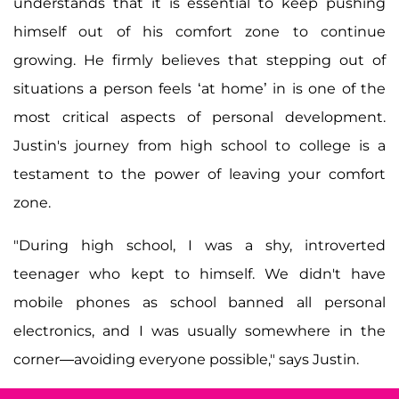
understands that it is essential to keep pushing
himself out of his comfort zone to continue
growing. He firmly believes that stepping out of
situations a person feels ‘at home’ in is one of the
most critical aspects of personal development.
Justin's journey from high school to college is a
testament to the power of leaving your comfort
zone.
"During high school, I was a shy, introverted
teenager who kept to himself. We didn't have
mobile phones as school banned all personal
electronics, and I was usually somewhere in the
corner—avoiding everyone possible," says Justin.