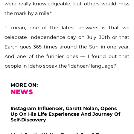
were really knowledgeable, but others would miss
the mark by a mile."
"I mean, one of the latest answers is that we
celebrate Independence day on July 30th or that
Earth goes 365 times around the Sun in one year.
And one of the funnier ones — I found out that
people in Idaho speak the 'Idahoan' language."
MORE ON:
NEWS
Instagram Influencer, Garett Nolan, Opens
Up On His Life Experiences And Journey Of
Self-Discovery