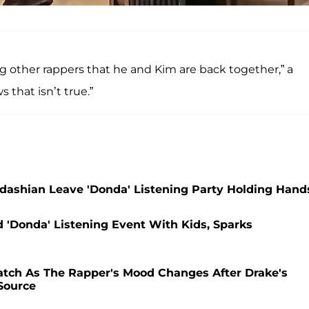
ng other rappers that he and Kim are back together,” a
 that isn’t true.”
ashian Leave 'Donda' Listening Party Holding Hand
'Donda' Listening Event With Kids, Sparks
tch As The Rapper's Mood Changes After Drake's
 Source