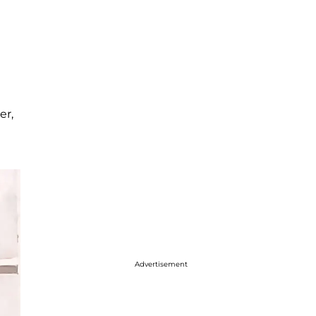
er,
Advertisement