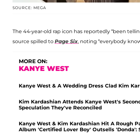
SOURCE: MEGA
The 44-year-old rap icon has reportedly “been telli
source spilled to
Page Six
, noting “everybody knows
MORE ON:
KANYE WEST
Kanye West & A Wedding Dress Clad Kim Kard
Kim Kardashian Attends Kanye West's Second 
Speculation They've Reconciled
Kanye West & Kim Kardashian Hit A Rough Pa
Album 'Certified Lover Boy' Outsells 'Donda':