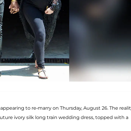
appearing to re-marry on Thursday, August 26. The realit
ure ivory silk long train wedding dress, topped with a