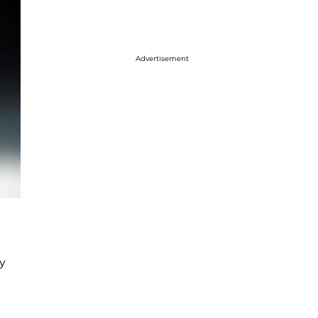
Advertisement
y