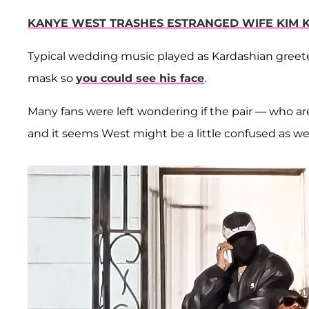
KANYE WEST TRASHES ESTRANGED WIFE KIM 
Typical wedding music played as Kardashian greeted
mask so
you could see his face
.
Many fans were left wondering if the pair — who a
and it seems West might be a little confused as wel