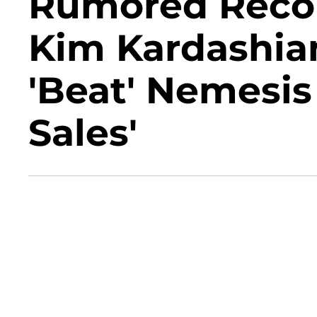
Rumored Recon
Kim Kardashia
'Beat' Nemesis
Sales'