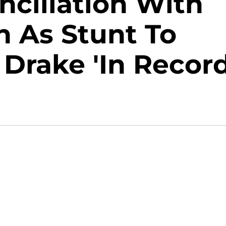
ciliation With
n As Stunt To
 Drake 'In Recor