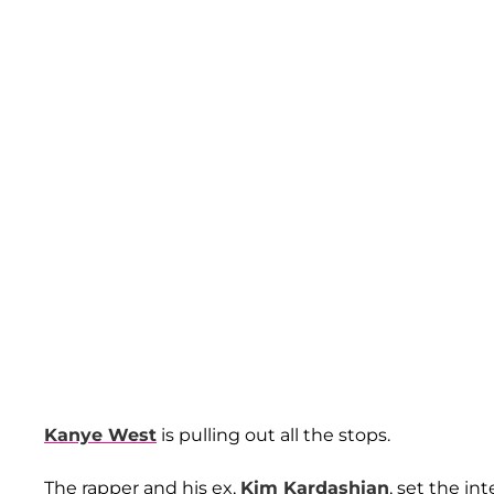
Kanye West
is pulling out all the stops.
The rapper and his ex,
Kim Kardashian
, set the i