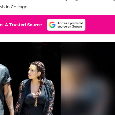
sh in Chicago.
s A Trusted Source