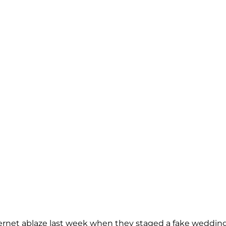
nternet ablaze last week when they staged a fake weddin