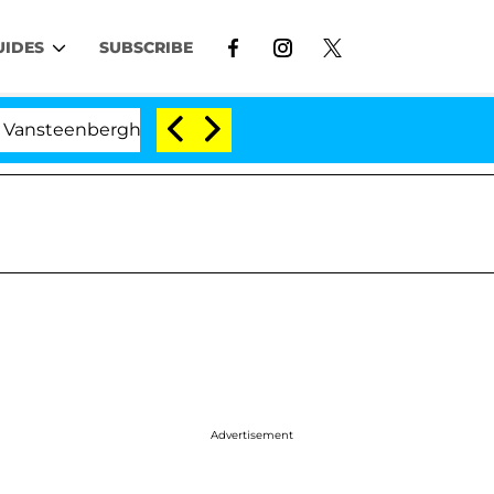
UIDES
SUBSCRIBE
berghe Split 1 Year After Meeting on the Reality Show
Advertisement