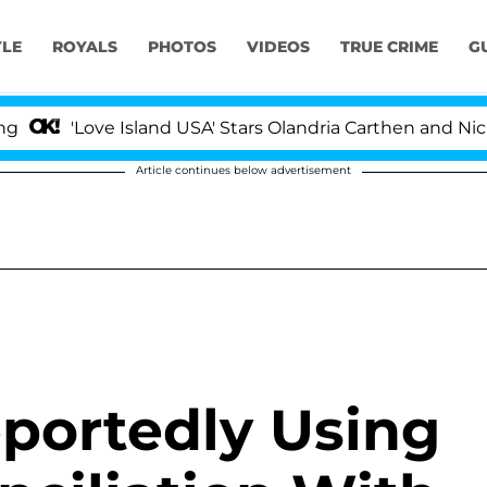
YLE
ROYALS
PHOTOS
VIDEOS
TRUE CRIME
G
ove Island USA' Stars Olandria Carthen and Nic Vansteen
Article continues below advertisement
portedly Using