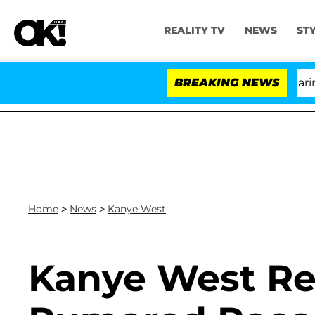
REALITY TV
NEWS
ST
BREAKING NEWS
'L
Home
>
News
>
Kanye West
Kanye West Re