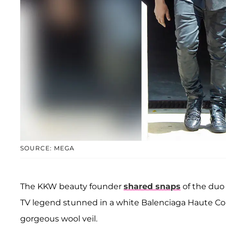
SOURCE: MEGA
The KKW beauty founder
shared snaps
of the duo 
TV legend stunned in a white Balenciaga Haute Cout
gorgeous wool veil.