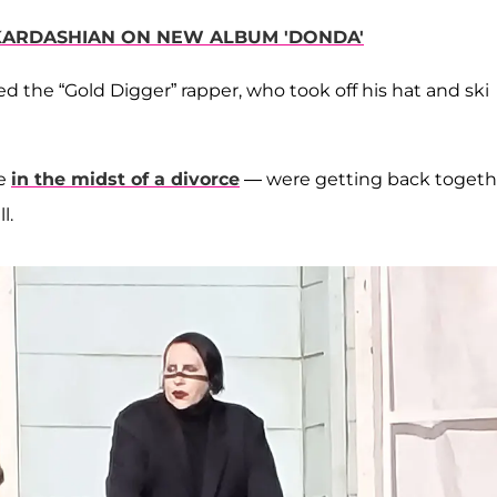
KARDASHIAN ON NEW ALBUM 'DONDA'
 the “Gold Digger” rapper, who took off his hat and ski
re
in the midst of a divorce
— were getting back togeth
l.