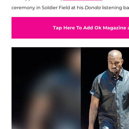
ceremony in Soldier Field at his
Donda
listening ba
Tap Here To Add Ok Magazine a