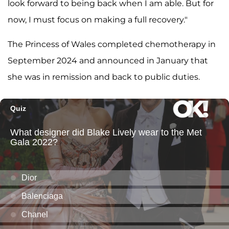
look forward to being back when I am able. But for
now, I must focus on making a full recovery."
The Princess of Wales completed chemotherapy in
September 2024 and announced in January that
she was in remission and back to public duties.