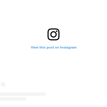
View this post on Instagram