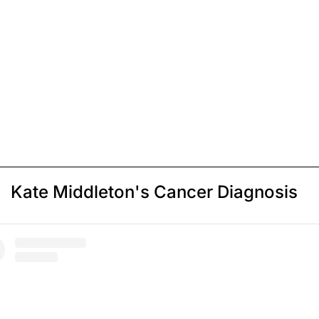
Kate Middleton's Cancer Diagnosis