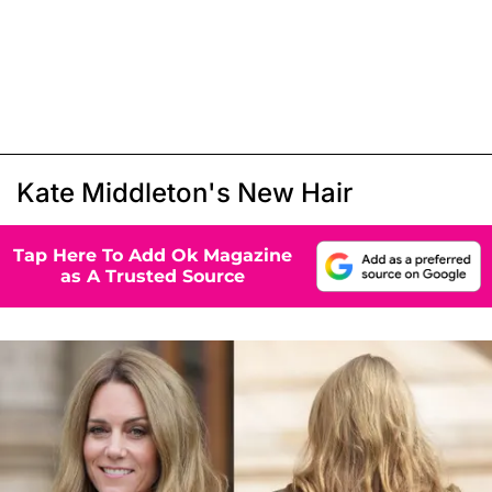
Kate Middleton's New Hair
Tap Here To Add Ok Magazine
as A Trusted Source