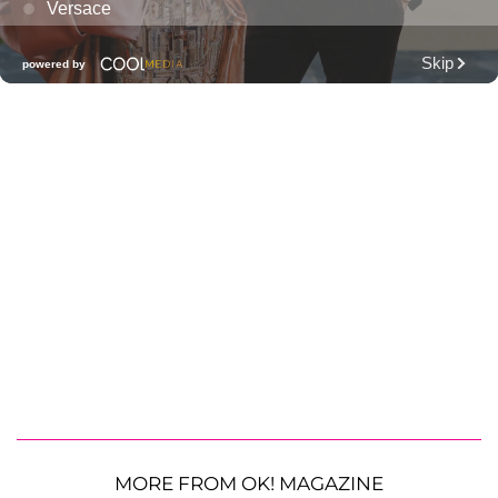
MORE FROM OK! MAGAZINE