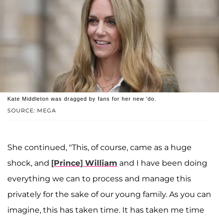
Kate Middleton was dragged by fans for her new 'do.
SOURCE: MEGA
She continued, "This, of course, came as a huge
shock, and
[Prince] William
and I have been doing
everything we can to process and manage this
privately for the sake of our young family. As you can
imagine, this has taken time. It has taken me time