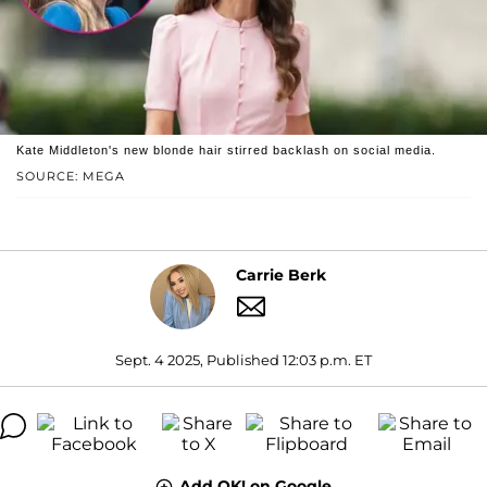
Kate Middleton's new blonde hair stirred backlash on social media.
SOURCE: MEGA
Carrie Berk
Sept. 4 2025, Published 12:03 p.m. ET
Add OK! on Google