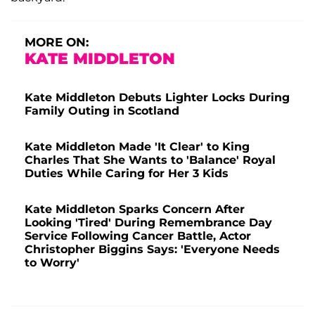
MORE ON:
KATE MIDDLETON
Kate Middleton Debuts Lighter Locks During
Family Outing in Scotland
Kate Middleton Made 'It Clear' to King
Charles That She Wants to 'Balance' Royal
Duties While Caring for Her 3 Kids
Kate Middleton Sparks Concern After
Looking 'Tired' During Remembrance Day
Service Following Cancer Battle, Actor
Christopher Biggins Says: 'Everyone Needs
to Worry'