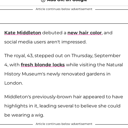
Article continues below advertisement
Kate Middleton
debuted a
new hair color
, and
social media users aren't impressed.
The royal, 43, stepped out on Thursday, September
4, with
fresh blonde locks
while visiting the Natural
History Museum's newly renovated gardens in
London.
Middleton's previously-brown hair appeared to have
highlights in it, leading several to believe she could
be wearing a wig.
Article continues below advertisement