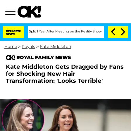
erghe Split 1 Year After Meeting on the Reality Show
BREAKING
Senate Votes to Hold
NEWS
Home
>
Royals
>
Kate Middleton
ROYAL FAMILY NEWS
Kate Middleton Gets Dragged by Fans
for Shocking New Hair
Transformation: 'Looks Terrible'