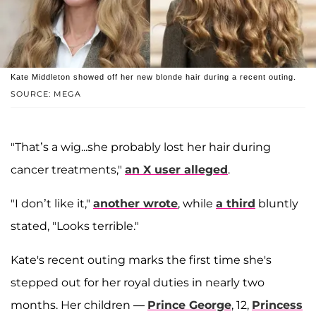
Kate Middleton showed off her new blonde hair during a recent outing.
SOURCE: MEGA
"That’s a wig...she probably lost her hair during
cancer treatments,"
an X user alleged
.
"I don’t like it,"
another wrote
, while
a third
bluntly
stated, "Looks terrible."
Kate's recent outing marks the first time she's
stepped out for her royal duties in nearly two
months. Her children —
Prince George
, 12,
Princess