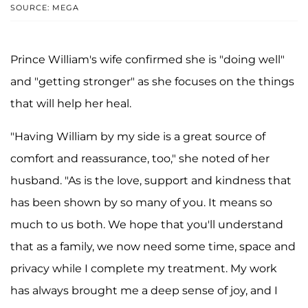
SOURCE: MEGA
Prince William's wife confirmed she is "doing well"
and "getting stronger" as she focuses on the things
that will help her heal.
"Having William by my side is a great source of
comfort and reassurance, too," she noted of her
husband. "As is the love, support and kindness that
has been shown by so many of you. It means so
much to us both. We hope that you'll understand
that as a family, we now need some time, space and
privacy while I complete my treatment. My work
has always brought me a deep sense of joy, and I