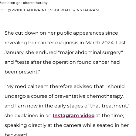
Middleton got chemotherapy.
t shared by The Prince and Princess of Wales (@princeandprincessof
CE: @PRINCEANDPRINCESSOFWALES/INSTAGRAM
She cut down on her public appearances since
revealing her cancer diagnosis in March 2024. Last
January, she endured "major abdominal surgery,"
and "tests after the operation found cancer had
been present."
"My medical team therefore advised that I should
undergo a course of preventative chemotherapy,
and I am now in the early stages of that treatment,"
she explained in an
Instagram video
at the time,
speaking directly at the camera while seated in her
backyard.