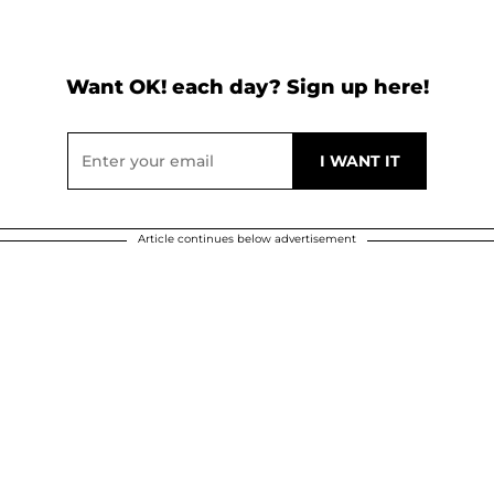
Want OK! each day? Sign up here!
Article continues below advertisement