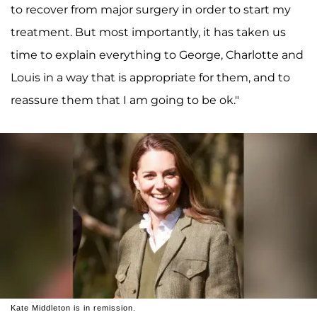
to recover from major surgery in order to start my
treatment. But most importantly, it has taken us
time to explain everything to George, Charlotte and
Louis in a way that is appropriate for them, and to
reassure them that I am going to be ok."
Kate Middleton is in remission.