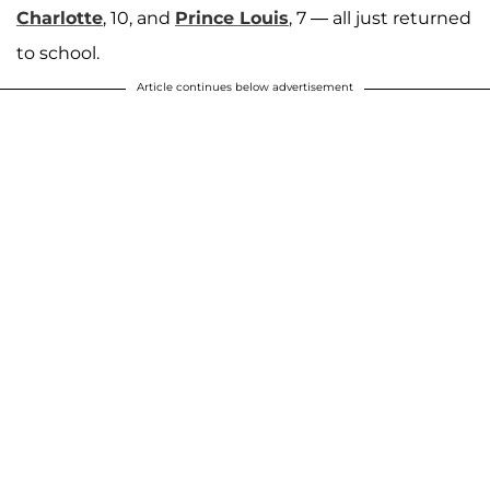
Charlotte
, 10, and
Prince Louis
, 7 — all just returned
to school.
Article continues below advertisement