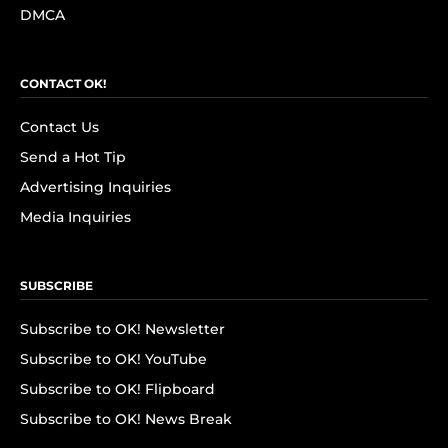
DMCA
CONTACT OK!
Contact Us
Send a Hot Tip
Advertising Inquiries
Media Inquiries
SUBSCRIBE
Subscribe to OK! Newsletter
Subscribe to OK! YouTube
Subscribe to OK! Flipboard
Subscribe to OK! News Break