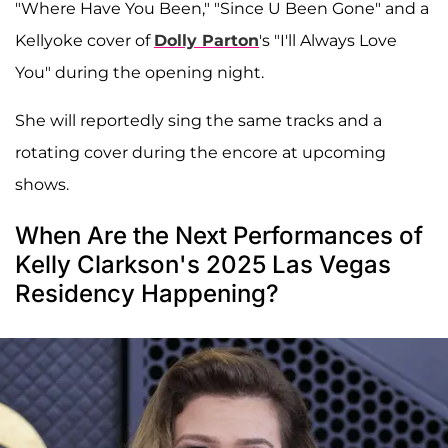
"Where Have You Been," "Since U Been Gone" and a
Kellyoke cover of
Dolly Parton
's "I'll Always Love
You" during the opening night.
She will reportedly sing the same tracks and a
rotating cover during the encore at upcoming
shows.
When Are the Next Performances of
Kelly Clarkson's 2025 Las Vegas
Residency Happening?