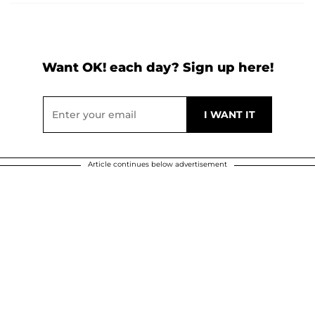
Want OK! each day? Sign up here!
Article continues below advertisement