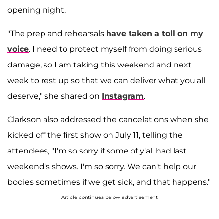
opening night.
"The prep and rehearsals
have taken a toll on my
voice
. I need to protect myself from doing serious
damage, so I am taking this weekend and next
week to rest up so that we can deliver what you all
deserve," she shared on
Instagram
.
Clarkson also addressed the cancelations when she
kicked off the first show on July 11, telling the
attendees, "I'm so sorry if some of y'all had last
weekend's shows. I'm so sorry. We can't help our
bodies sometimes if we get sick, and that happens."
Article continues below advertisement