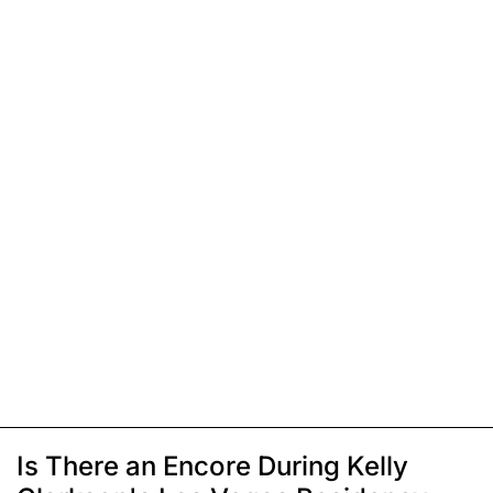
Is There an Encore During Kelly