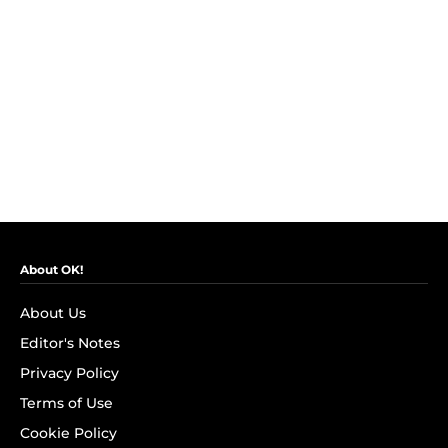
About OK!
About Us
Editor's Notes
Privacy Policy
Terms of Use
Cookie Policy