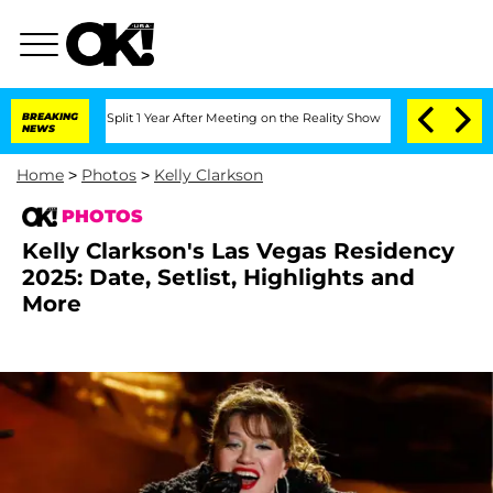
erghe Split 1 Year After Meeting on the Reality Show
BREAKING
Senate Votes to Hold
NEWS
Home
>
Photos
>
Kelly Clarkson
PHOTOS
Kelly Clarkson's Las Vegas Residency
2025: Date, Setlist, Highlights and
More