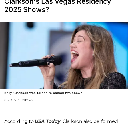
Clarkson's Las Vegas Residency
2025 Shows?
Kelly Clarkson was forced to cancel two shows.
SOURCE: MEGA
According to
USA Today
, Clarkson also performed