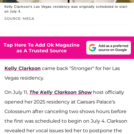
Kelly Clarkson's Las Vegas residency was originally scheduled to start
on July 4.
SOURCE: MEGA
Tap Here To Add Ok Magazine
as A Trusted Source
Kelly Clarkson
came back "Stronger" for her Las
Vegas residency.
On July 11,
The Kelly Clarkson Show
host officially
opened her 2025 residency at Caesars Palace's
Colosseum after canceling two shows hours before
the first was scheduled to begin on July 4. Clarkson
revealed her vocal issues led her to postpone the