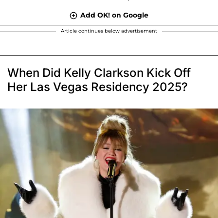
Add OK! on Google
Article continues below advertisement
When Did Kelly Clarkson Kick Off
Her Las Vegas Residency 2025?