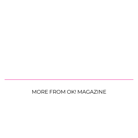
MORE FROM OK! MAGAZINE