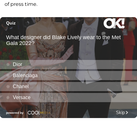
of press time.