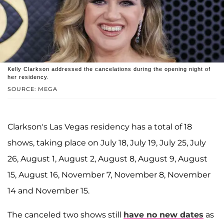
Kelly Clarkson addressed the cancelations during the opening night of
her residency.
SOURCE: MEGA
Clarkson's Las Vegas residency has a total of 18
shows, taking place on July 18, July 19, July 25, July
26, August 1, August 2, August 8, August 9, August
15, August 16, November 7, November 8, November
14 and November 15.
The canceled two shows still
have no new dates
as