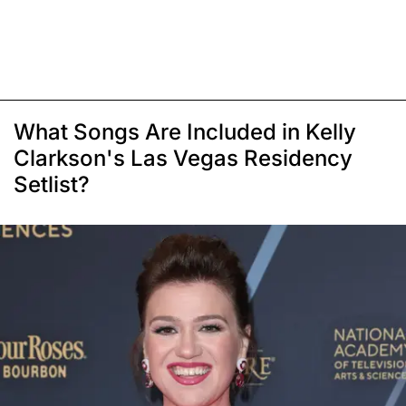
What Songs Are Included in Kelly
Clarkson's Las Vegas Residency
Setlist?