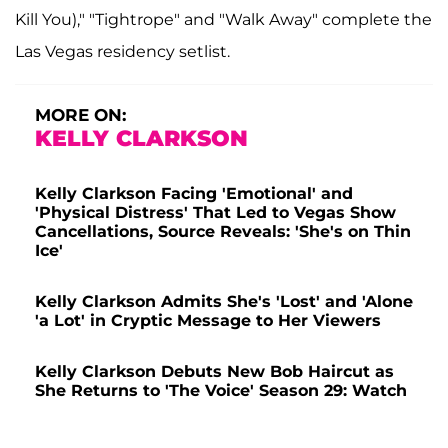
Kill You)," "Tightrope" and "Walk Away" complete the
Las Vegas residency setlist.
MORE ON:
KELLY CLARKSON
Kelly Clarkson Facing 'Emotional' and
'Physical Distress' That Led to Vegas Show
Cancellations, Source Reveals: 'She's on Thin
Ice'
Kelly Clarkson Admits She's 'Lost' and 'Alone
'a Lot' in Cryptic Message to Her Viewers
Kelly Clarkson Debuts New Bob Haircut as
She Returns to 'The Voice' Season 29: Watch