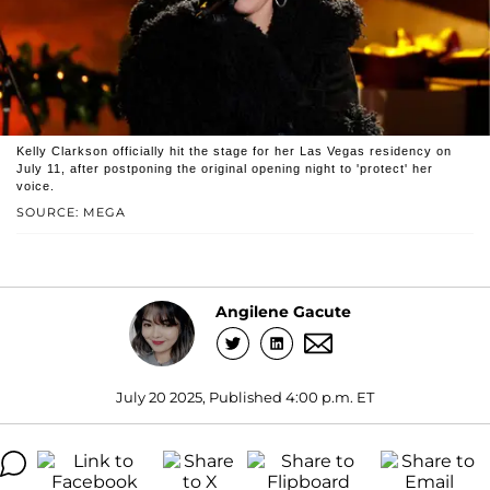
Kelly Clarkson officially hit the stage for her Las Vegas residency on
July 11, after postponing the original opening night to 'protect' her
voice.
SOURCE: MEGA
Angilene Gacute
July 20 2025, Published 4:00 p.m. ET