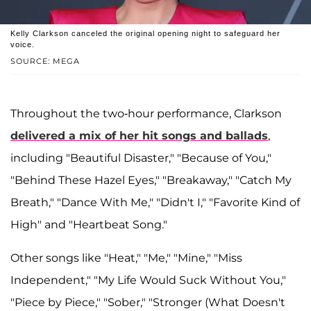
Kelly Clarkson canceled the original opening night to safeguard her
voice.
SOURCE: MEGA
Throughout the two-hour performance, Clarkson
delivered a mix of her hit songs and ballads
,
including "Beautiful Disaster," "Because of You,"
"Behind These Hazel Eyes," "Breakaway," "Catch My
Breath," "Dance With Me," "Didn't I," "Favorite Kind of
High" and "Heartbeat Song."
Other songs like "Heat," "Me," "Mine," "Miss
Independent," "My Life Would Suck Without You,"
"Piece by Piece," "Sober," "Stronger (What Doesn't