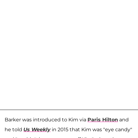
Barker was introduced to Kim via
Paris Hilton
and
he told
Us Weekly
in 2015 that Kim was "eye candy"