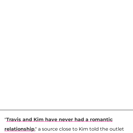
"
Travis and Kim have never had a romantic
relationship
," a source close to Kim told the outlet