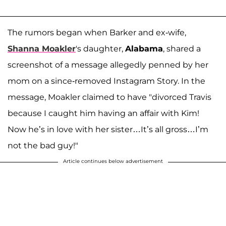
The rumors began when Barker and ex-wife,
Shanna Moakler
's daughter,
Alabama
, shared a
screenshot of a message allegedly penned by her
mom on a since-removed Instagram Story. In the
message, Moakler claimed to have "divorced Travis
because I caught him having an affair with Kim!
Now he’s in love with her sister…It’s all gross…I’m
not the bad guy!"
Article continues below advertisement