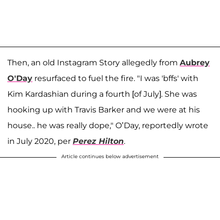
Then, an old Instagram Story allegedly from
Aubrey
O'Day
resurfaced to fuel the fire. "I was 'bffs' with
Kim Kardashian during a fourth [of July]. She was
hooking up with Travis Barker and we were at his
house.. he was really dope," O’Day, reportedly wrote
in July 2020, per
Perez Hilton
.
Article continues below advertisement