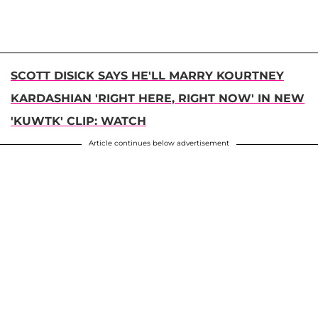
SCOTT DISICK SAYS HE'LL MARRY KOURTNEY
KARDASHIAN 'RIGHT HERE, RIGHT NOW' IN NEW
'KUWTK' CLIP: WATCH
Article continues below advertisement