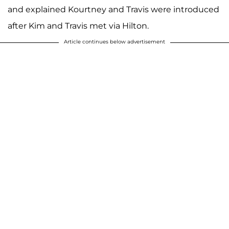
and explained Kourtney and Travis were introduced
after Kim and Travis met via Hilton.
Article continues below advertisement