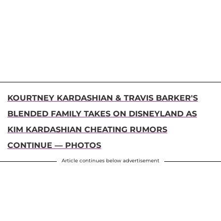
KOURTNEY KARDASHIAN & TRAVIS BARKER'S
BLENDED FAMILY TAKES ON DISNEYLAND AS
KIM KARDASHIAN CHEATING RUMORS
CONTINUE — PHOTOS
Article continues below advertisement