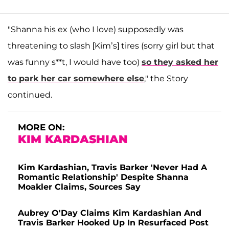
"Shanna his ex (who I love) supposedly was
threatening to slash [Kim’s] tires (sorry girl but that
was funny s**t, I would have too)
so they asked her
to park her car somewhere else
," the Story
continued.
MORE ON:
KIM KARDASHIAN
Kim Kardashian, Travis Barker 'Never Had A
Romantic Relationship' Despite Shanna
Moakler Claims, Sources Say
Aubrey O'Day Claims Kim Kardashian And
Travis Barker Hooked Up In Resurfaced Post