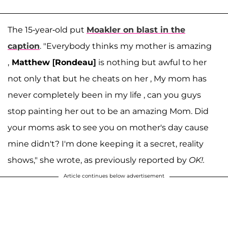
The 15-year-old put
Moakler on blast in the
caption
. "Everybody thinks my mother is amazing
,
Matthew [Rondeau]
is nothing but awful to her
not only that but he cheats on her , My mom has
never completely been in my life , can you guys
stop painting her out to be an amazing Mom. Did
your moms ask to see you on mother's day cause
mine didn't? I'm done keeping it a secret, reality
shows," she wrote, as previously reported by
OK!.
Article continues below advertisement