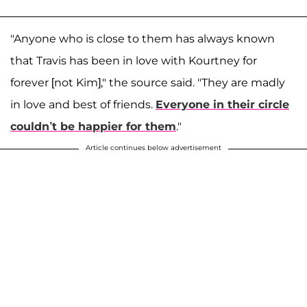
"Anyone who is close to them has always known
that Travis has been in love with Kourtney for
forever [not Kim]," the source said. "They are madly
in love and best of friends.
Everyone in their circle
couldn’t be happier for them
."
Article continues below advertisement