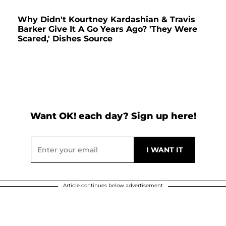
Why Didn't Kourtney Kardashian & Travis
Barker Give It A Go Years Ago? 'They Were
Scared,' Dishes Source
Want OK! each day? Sign up here!
Article continues below advertisement