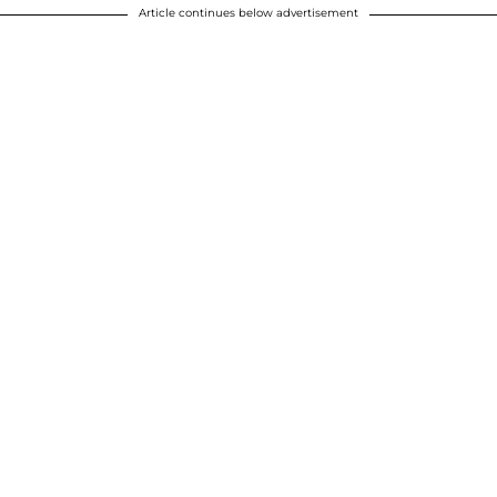
Article continues below advertisement