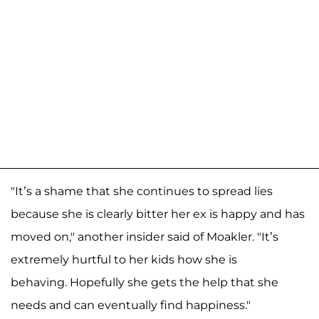
"It’s a shame that she continues to spread lies
because she is clearly bitter her ex is happy and has
moved on," another insider said of Moakler. "It’s
extremely hurtful to her kids how she is
behaving. Hopefully she gets the help that she
needs and can eventually find happiness."