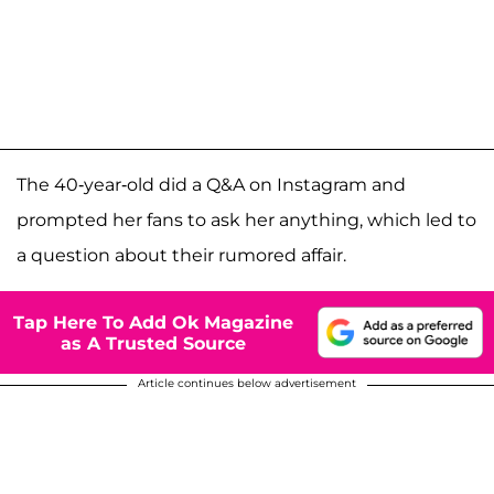
The 40-year-old did a Q&A on Instagram and
prompted her fans to ask her anything, which led to
a question about their rumored affair.
Tap Here To Add Ok Magazine
as A Trusted Source
Article continues below advertisement