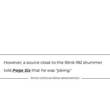
However, a source close to the Blink-182 drummer
told
Page Six
that he was "joking."
Article continues below advertisement