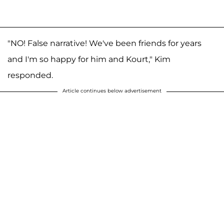
"NO! False narrative! We've been friends for years
and I'm so happy for him and Kourt," Kim
responded.
Article continues below advertisement