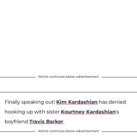
Article continues below advertisement
Finally speaking out!
Kim Kardashian
has denied
hooking up with sister
Kourtney Kardashian
's
boyfriend
Travis Barker
.
Article continues below advertisement