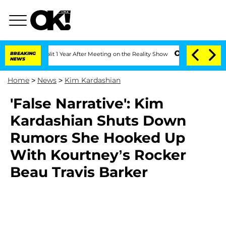
berghe Split 1 Year After Meeting on the Reality Show
BREAKING
Senate Votes to Hol
NEWS
Home
>
News
>
Kim Kardashian
'False Narrative': Kim
Kardashian Shuts Down
Rumors She Hooked Up
With Kourtney’s Rocker
Beau Travis Barker