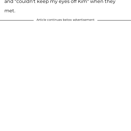
and "couldn't keep my eyes off Kim" when they
met.
Article continues below advertisement