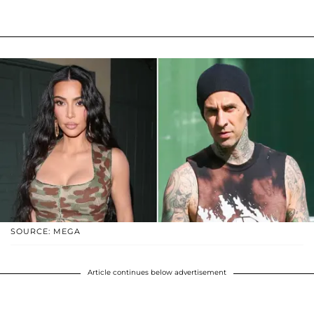
SOURCE: MEGA
Article continues below advertisement