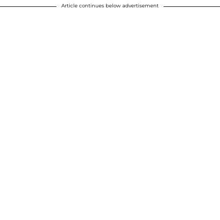
Article continues below advertisement