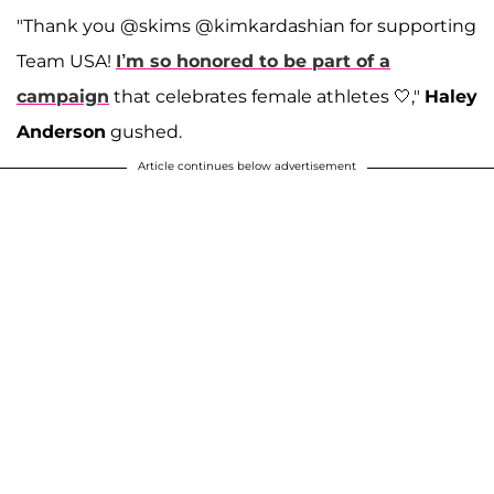
"Thank you @skims @kimkardashian for supporting
Team USA!
I’m so honored to be part of a
campaign
that celebrates female athletes 🤍,"
Haley
Anderson
gushed.
Article continues below advertisement