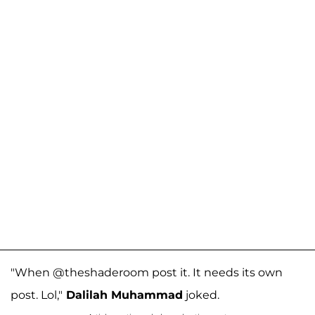
"When @theshaderoom post it. It needs its own
post. Lol,"
Dalilah Muhammad
joked.