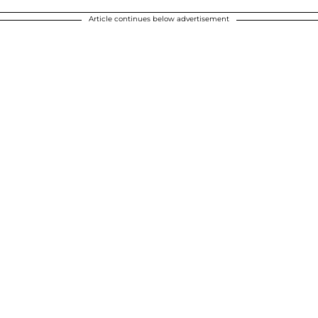
Article continues below advertisement