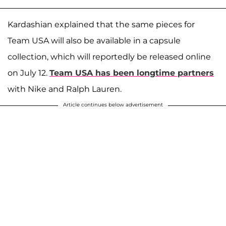
Kardashian explained that the same pieces for
Team USA will also be available in a capsule
collection, which will reportedly be released online
on July 12.
Team USA has been longtime partners
with Nike and Ralph Lauren.
Article continues below advertisement