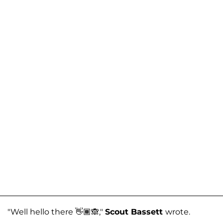
"Well hello there 👋🏾🙈,"
Scout Bassett
wrote.