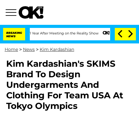
he Split 1 Year After Meeting on the Reality Show
BREAKING
Senate Votes to Hold D
NEWS
Home
>
News
>
Kim Kardashian
Kim Kardashian's SKIMS
Brand To Design
Undergarments And
Clothing For Team USA At
Tokyo Olympics