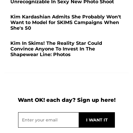
Unrecognizable In Sexy New Photo Shoot
Kim Kardashian Admits She Probably Won't
Want to Model for SKIMS Campaigns When
She's 50
Kim In Skims! The Reality Star Could
Convince Anyone To Invest In The
Shapewear Line: Photos
Want OK! each day? Sign up here!