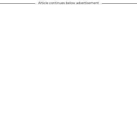
Article continues below advertisement