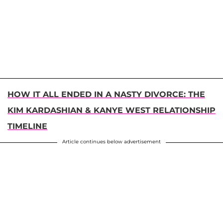
HOW IT ALL ENDED IN A NASTY DIVORCE: THE
KIM KARDASHIAN & KANYE WEST RELATIONSHIP
TIMELINE
Article continues below advertisement