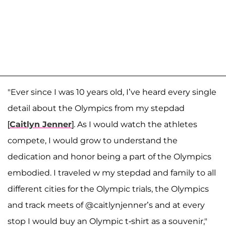
"Ever since I was 10 years old, I’ve heard every single
detail about the Olympics from my stepdad
[
Caitlyn Jenner
]. As I would watch the athletes
compete, I would grow to understand the
dedication and honor being a part of the Olympics
embodied. I traveled w my stepdad and family to all
different cities for the Olympic trials, the Olympics
and track meets of @caitlynjenner’s and at every
stop I would buy an Olympic t-shirt as a souvenir,"