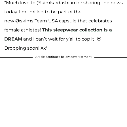
"Much love to @kimkardashian for sharing the news
today. I’m thrilled to be part of the
new @skims Team USA capsule that celebrates
female athletes!
This sleepwear collection is a
DREAM
and I can’t wait for y’all to cop it! 😍
Dropping soon! Xx"
Article continues below advertisement