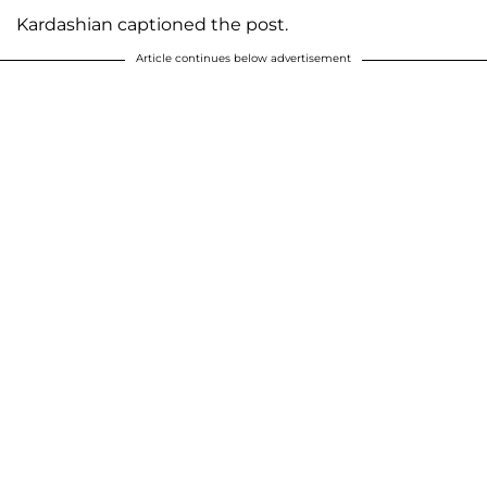
Kardashian captioned the post.
Article continues below advertisement