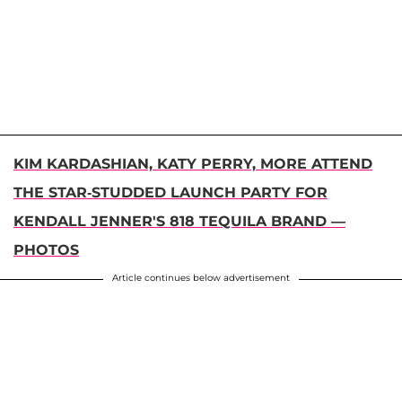
KIM KARDASHIAN, KATY PERRY, MORE ATTEND
THE STAR-STUDDED LAUNCH PARTY FOR
KENDALL JENNER'S 818 TEQUILA BRAND —
PHOTOS
Article continues below advertisement