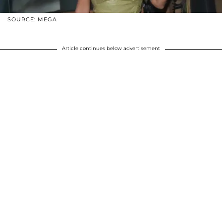
SOURCE: MEGA
Article continues below advertisement