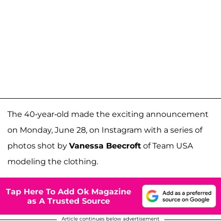
The 40-year-old made the exciting announcement
on Monday, June 28, on Instagram with a series of
photos shot by
Vanessa Beecroft
of Team USA
modeling the clothing.
Tap Here To Add Ok Magazine
as A Trusted Source
Article continues below advertisement