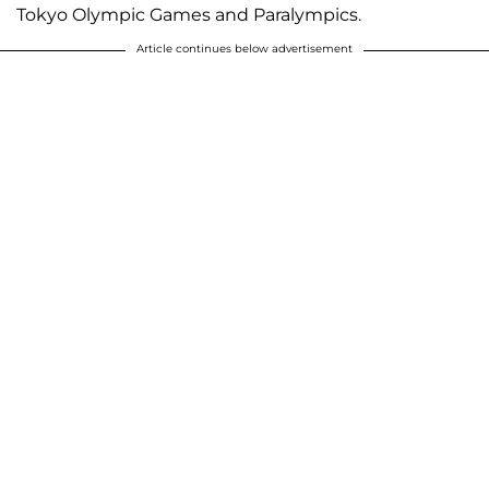
Tokyo Olympic Games and Paralympics.
Article continues below advertisement