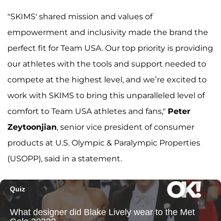
"SKIMS' shared mission and values of
empowerment and inclusivity made the brand the
perfect fit for Team USA. Our top priority is providing
our athletes with the tools and support needed to
compete at the highest level, and we’re excited to
work with SKIMS to bring this unparalleled level of
comfort to Team USA athletes and fans,"
Peter
Zeytoonjian
, senior vice president of consumer
products at U.S. Olympic & Paralympic Properties
(USOPP), said in a statement.