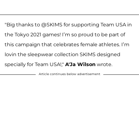
"Big thanks to @SKIMS for supporting Team USA in
the Tokyo 2021 games! I’m so proud to be part of
this campaign that celebrates female athletes. I’m
lovin the sleepwear collection SKIMS designed
specially for Team USA!,"
A'Ja Wilson
wrote.
Article continues below advertisement