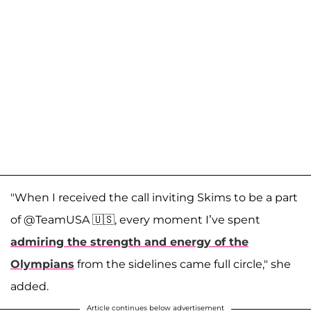
"When I received the call inviting Skims to be a part
of @TeamUSA 🇺🇸, every moment I’ve spent
admiring the strength and energy of the
Olympians
from the sidelines came full circle," she
added.
Article continues below advertisement