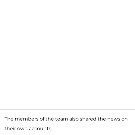
The members of the team also shared the news on
their own accounts.