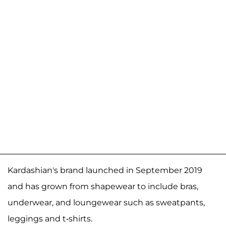
Kardashian's brand launched in September 2019
and has grown from shapewear to include bras,
underwear, and loungewear such as sweatpants,
leggings and t-shirts.