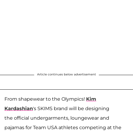
Article continues below advertisement
From shapewear to the Olympics!
Kim
Kardashian
's SKIMS brand will be designing
the official undergarments, loungewear and
pajamas for Team USA athletes competing at the