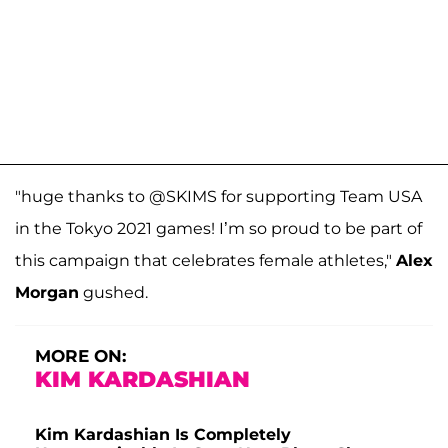
"huge thanks to @SKIMS for supporting Team USA
in the Tokyo 2021 games! I’m so proud to be part of
this campaign that celebrates female athletes,"
Alex
Morgan
gushed.
MORE ON:
KIM KARDASHIAN
Kim Kardashian Is Completely