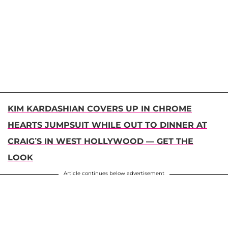
KIM KARDASHIAN COVERS UP IN CHROME
HEARTS JUMPSUIT WHILE OUT TO DINNER AT
CRAIG’S IN WEST HOLLYWOOD — GET THE
LOOK
Article continues below advertisement