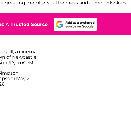
e greeting members of the press and other onlookers.
s A Trusted Source
eagull, a cinema
wn of Newcastle.
om/ggJPyTmCcM
Simpson
mpson)
May 20,
26