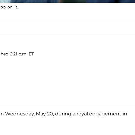
op on it.
hed 6:21 p.m. ET
 on Wednesday, May 20, during a royal engagement in