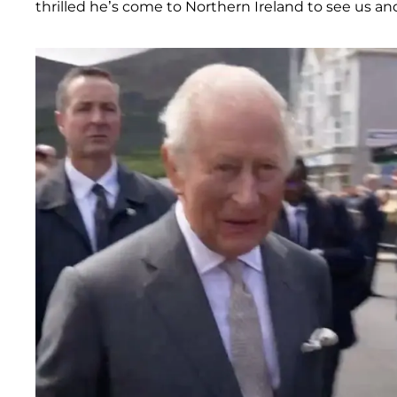
thrilled he’s come to Northern Ireland to see us and 