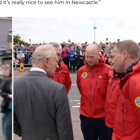
it’s really nice to see him in Newcastle.”