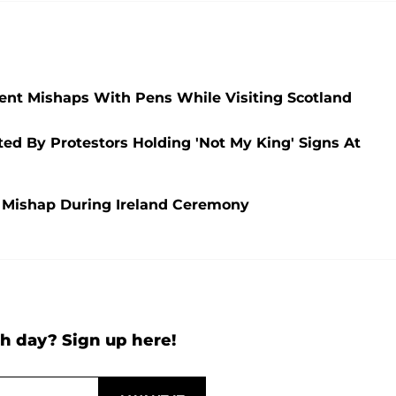
cent Mishaps With Pens While Visiting Scotland
ed By Protestors Holding 'Not My King' Signs At
en Mishap During Ireland Ceremony
h day? Sign up here!