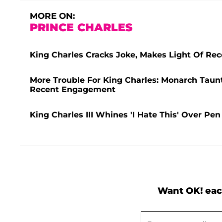
MORE ON:
PRINCE CHARLES
King Charles Cracks Joke, Makes Light Of Re
More Trouble For King Charles: Monarch Taunt
Recent Engagement
King Charles III Whines 'I Hate This' Over P
Want OK! eac