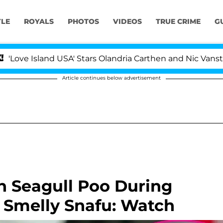
YLE
ROYALS
PHOTOS
VIDEOS
TRUE CRIME
G
sland USA' Stars Olandria Carthen and Nic Vansteenbergh
Article continues below advertisement
h Seagull Poo During
n Smelly Snafu: Watch