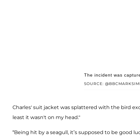
The incident was captur
SOURCE: @BBCMARKSIM
Charles' suit jacket was splattered with the bird 
least it wasn't on my head."
“Being hit by a seagull, it’s supposed to be good luc