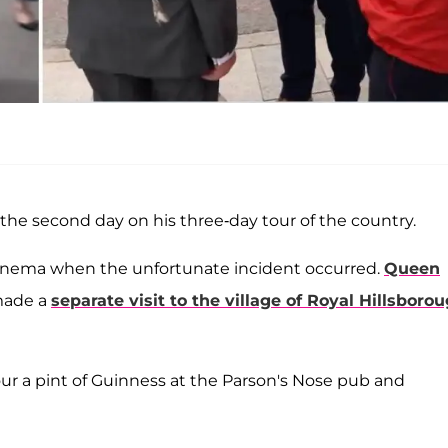
the second day on his three-day tour of the country.
inema when the unfortunate incident occurred.
Queen
 made a
separate visit to the village of Royal Hillsboro
ur a pint of Guinness at the Parson's Nose pub and