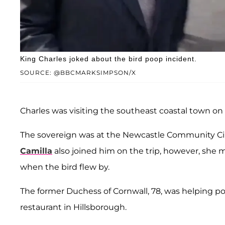
King Charles joked about the bird poop incident.
SOURCE: @BBCMARKSIMPSON/X
Charles was visiting the southeast coastal town on 
The sovereign was at the Newcastle Community C
Camilla
also joined him on the trip, however, she
when the bird flew by.
The former Duchess of Cornwall, 78, was helping po
restaurant in Hillsborough.