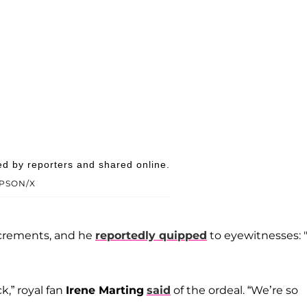
ed by reporters and shared online.
PSON/X
excrements, and he
reportedly quipped
to eyewitnesses: 
k,” royal fan
Irene Marting
said
of the ordeal. “We’re so