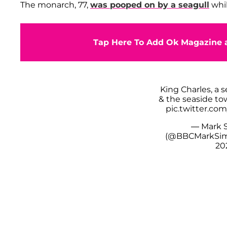
The monarch, 77,
was pooped on by a seagull
whil
Tap Here To Add Ok Magazine a
King Charles, a s
& the seaside to
pic.twitter.c
— Mark 
(@BBCMarkSi
20