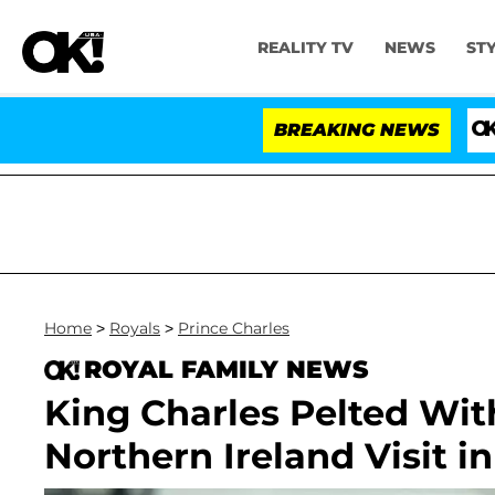
REALITY TV
NEWS
ST
BREAKING NEWS
'Love I
Home
>
Royals
>
Prince Charles
ROYAL FAMILY NEWS
King Charles Pelted Wit
Northern Ireland Visit i