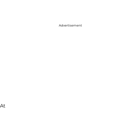
Advertisement
"At