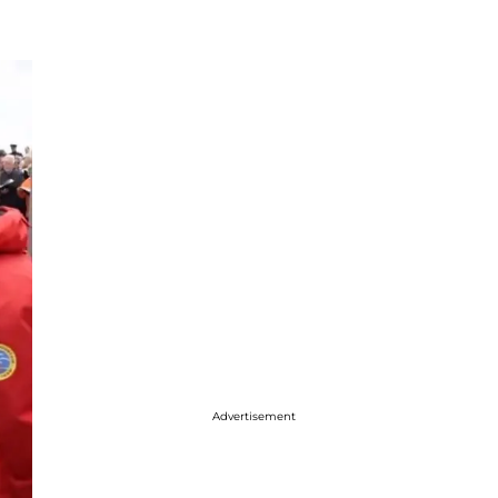
Advertisement