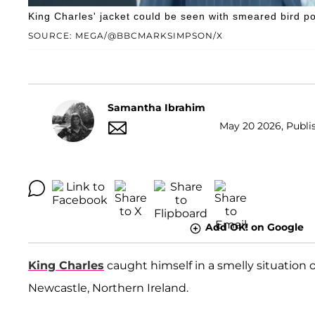
King Charles' jacket could be seen with smeared bird po
SOURCE: MEGA/@BBCMARKSIMPSON/X
Samantha Ibrahim
May 20 2026, Publis
Add OK! on Google
King Charles
caught himself in a smelly situation
Newcastle, Northern Ireland.