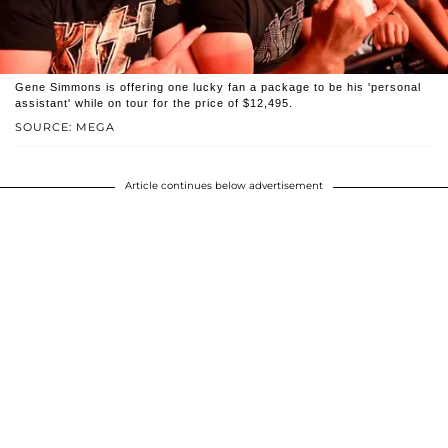
Gene Simmons is offering one lucky fan a package to be his 'personal
assistant' while on tour for the price of $12,495.
SOURCE: MEGA
Article continues below advertisement