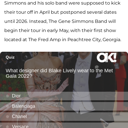
Simmons and his solo band were supposed to kick
their tour off in April but postponed several dates
until 2026. Instead, The Gene Simmons Band will
begin their tour in early May, with their first show
located at The Fred Amp in Peachtree City, Georgia.