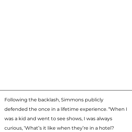
Following the backlash, Simmons publicly
defended the once in a lifetime experience. “When I
was a kid and went to see shows, I was always
curious, ‘What’s it like when they’re in a hotel?