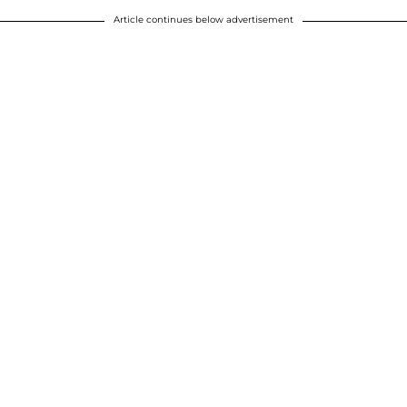
Article continues below advertisement