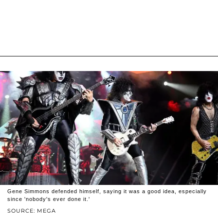
Gene Simmons defended himself, saying it was a good idea, especially
since 'nobody's ever done it.'
SOURCE: MEGA