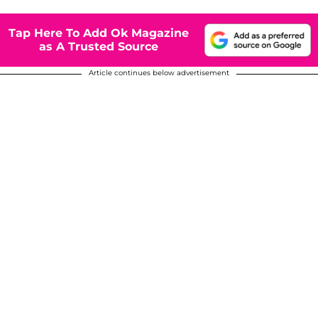
Tap Here To Add Ok Magazine
as A Trusted Source
Article continues below advertisement