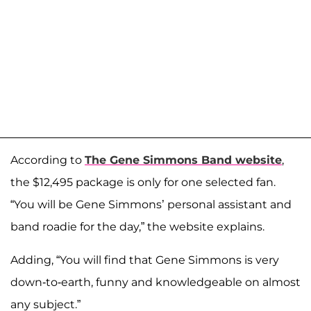
According to
The Gene Simmons Band website
,
the $12,495 package is only for one selected fan.
“You will be Gene Simmons’ personal assistant and
band roadie for the day,” the website explains.
Adding, “You will find that Gene Simmons is very
down-to-earth, funny and knowledgeable on almost
any subject.”