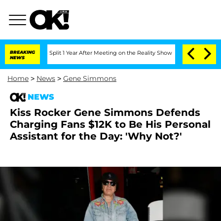
berghe Split 1 Year After Meeting on the Reality Show
BREAKING
Senate Votes to Hol
NEWS
Home
>
News
>
Gene Simmons
NEWS
Kiss Rocker Gene Simmons Defends
Charging Fans $12K to Be His Personal
Assistant for the Day: 'Why Not?'