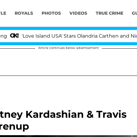
YLE
ROYALS
PHOTOS
VIDEOS
TRUE CRIME
G
'Love Island USA' Stars Olandria Carthen and Nic Vanstee
Article continues below advertisement
ney Kardashian & Travis
Prenup