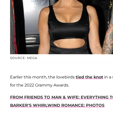
SOURCE: MEGA
Earlier this month, the lovebirds
tied the knot
in a
for the 2022 Grammy Awards.
FROM FRIENDS TO MAN & WIFE: EVERYTHING
BARKER'S WHIRLWIND ROMANCE: PHOTOS