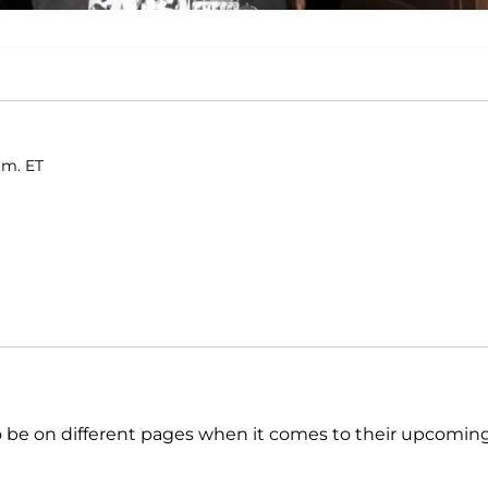
a.m. ET
 be on different pages when it comes to their upcomin