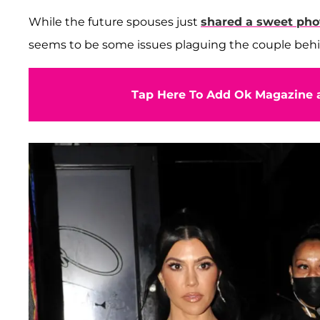
While the future spouses just
shared a sweet pho
seems to be some issues plaguing the couple beh
Tap Here To Add Ok Magazine a