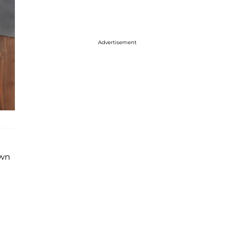
Advertisement
own