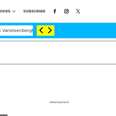
UIDES
SUBSCRIBE
nberghe Split 1 Year After Meeting on the Reality Show
Advertisement