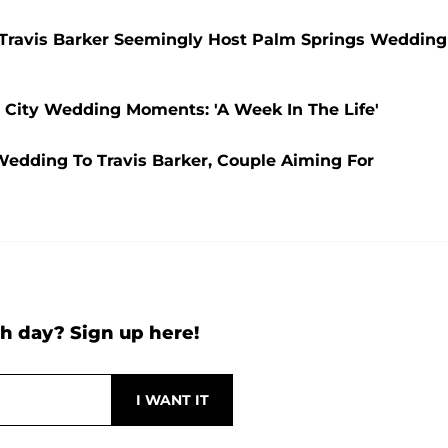
 Travis Barker Seemingly Host Palm Springs Wedding
 City Wedding Moments: 'A Week In The Life'
Wedding To Travis Barker, Couple Aiming For
h day? Sign up here!