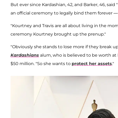
But ever since Kardashian, 42, and Barker, 46, said 
an official ceremony to legally bind them forever
"Kourtney and Travis are all about living in the mo
ceremony Kourtney brought up the prenup."
"Obviously she stands to lose more if they break up
Kardashians
alum, who is believed to be worth at 
$50 million. "So she wants to
protect her assets
."