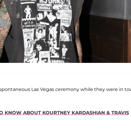
 spontaneous Las Vegas ceremony while they were in t
 TO KNOW ABOUT KOURTNEY KARDASHIAN & TRAVIS