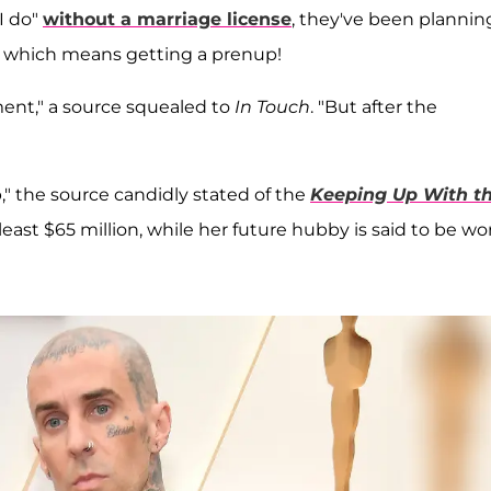
"I do"
without a marriage license
, they've been plannin
 — which means getting a prenup!
ment," a source squealed to
In Touch
. "But after the
," the source candidly stated of the
Keeping Up With t
least $65 million, while her future hubby is said to be wo