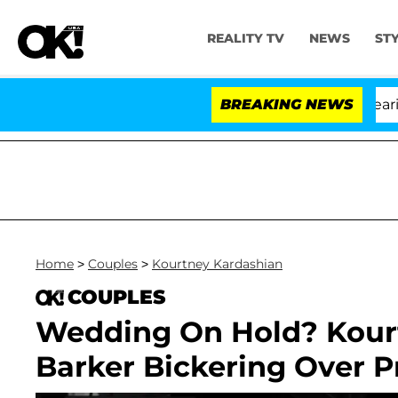
REALITY TV
NEWS
ST
BREAKING NEWS
Home
>
Couples
>
Kourtney Kardashian
COUPLES
Wedding On Hold? Kourt
Barker Bickering Over 