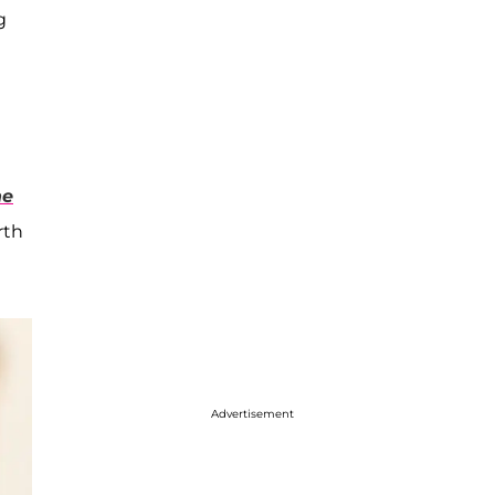
g
he
rth
Advertisement