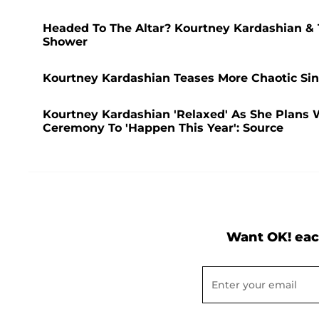
Headed To The Altar? Kourtney Kardashian &
Shower
Kourtney Kardashian Teases More Chaotic Sin
Kourtney Kardashian 'Relaxed' As She Plans 
Ceremony To 'Happen This Year': Source
Want OK! eac