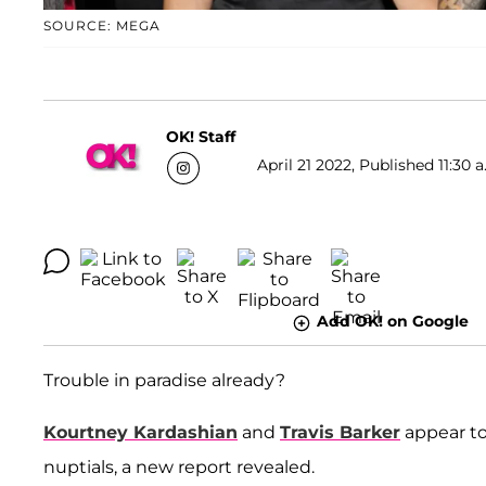
SOURCE: MEGA
OK! Staff
April 21 2022, Published 11:30 
Add OK! on Google
Trouble in paradise already?
Kourtney Kardashian
and
Travis Barker
appear to
nuptials, a new report revealed.