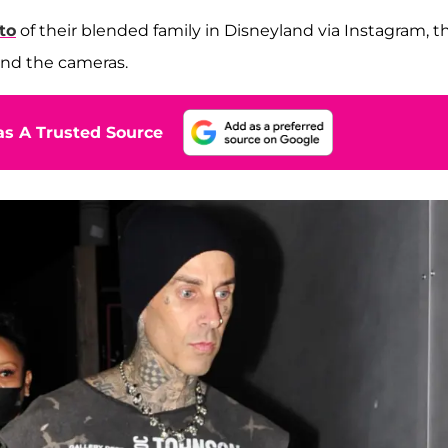
to
of their blended family in Disneyland via Instagram, t
ind the cameras.
s A Trusted Source