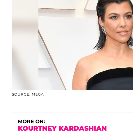
SOURCE: MEGA
MORE ON:
KOURTNEY KARDASHIAN