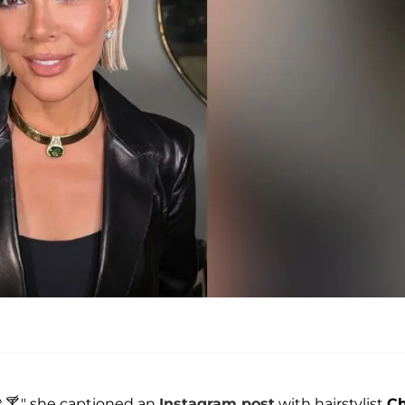
 🍸," she captioned an
Instagram post
with hairstylist
Ch