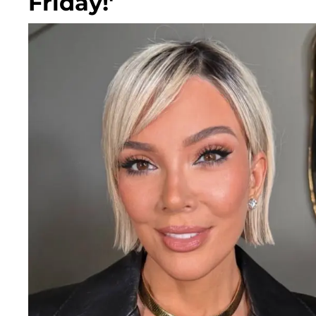
Friday!'