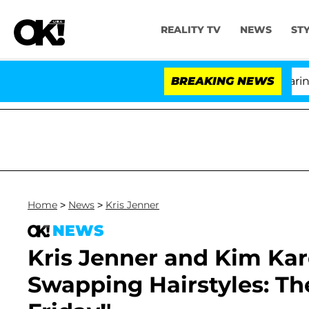
REALITY TV
NEWS
ST
BREAKING NEWS
Home
>
News
>
Kris Jenner
NEWS
Kris Jenner and Kim Kar
Swapping Hairstyles: The