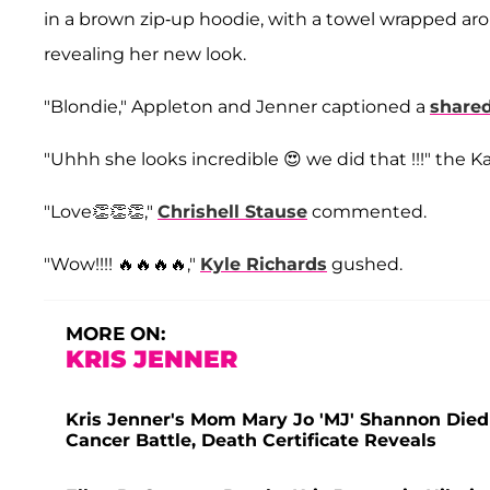
in a brown zip-up hoodie, with a towel wrapped a
revealing her new look.
"Blondie," Appleton and Jenner captioned a
shared
"Uhhh she looks incredible 😍 we did that !!!" the K
"Love👏👏👏,"
Chrishell Stause
commented.
"Wow!!!! 🔥🔥🔥🔥,"
Kyle Richards
gushed.
MORE ON:
KRIS JENNER
Kris Jenner's Mom Mary Jo 'MJ' Shannon Died 
Cancer Battle, Death Certificate Reveals