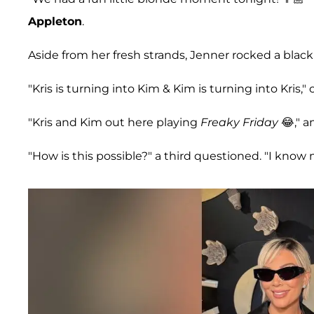
Appleton
.
Aside from her fresh strands, Jenner rocked a black
"Kris is turning into Kim & Kim is turning into Kris,"
"Kris and Kim out here playing
Freaky Friday
😂," a
"How is this possible?" a third questioned. "I know mo