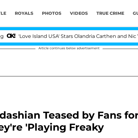
YLE
ROYALS
PHOTOS
VIDEOS
TRUE CRIME
G
'Love Island USA' Stars Olandria Carthen and Nic Vanstee
Article continues below advertisement
dashian Teased by Fans fo
y're 'Playing Freaky