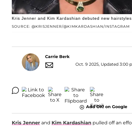
Kris Jenner and Kim Kardashian debuted new hairstyles 
SOURCE: @KRISJENNER/@KIMKARDASHIAN/INSTAGRAM
Carrie Berk
Oct. 9 2025, Updated 3:00 p
Add OK! on Google
Kris Jenner
and
Kim Kardashian
pulled off an effo