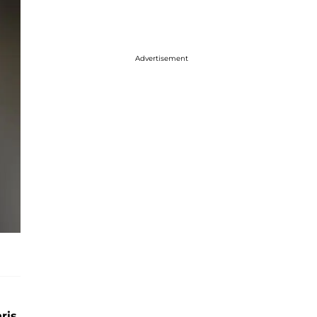
Advertisement
ris