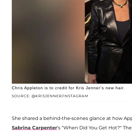
Chris Appleton is to credit for Kris Jenner's new hair.
SOURCE: @KRISJENNER/INSTAGRAM
She shared a behind-the-scenes glance at how Appl
Sabrina Carpenter
's "When Did You Get Hot?" Th