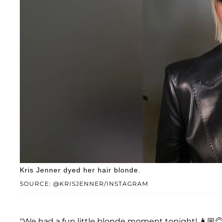
Kris Jenner dyed her hair blonde.
SOURCE: @KRISJENNER/INSTAGRAM
"We had a fun little blonde moment tonight! 👩🏼‍🦳