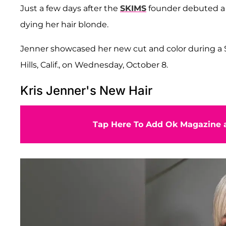
Just a few days after the
SKIMS
founder debuted a K
dying her hair blonde.
Jenner showcased her new cut and color during a S
Hills, Calif., on Wednesday, October 8.
Kris Jenner's New Hair
Tap Here To Add Ok Magazine a