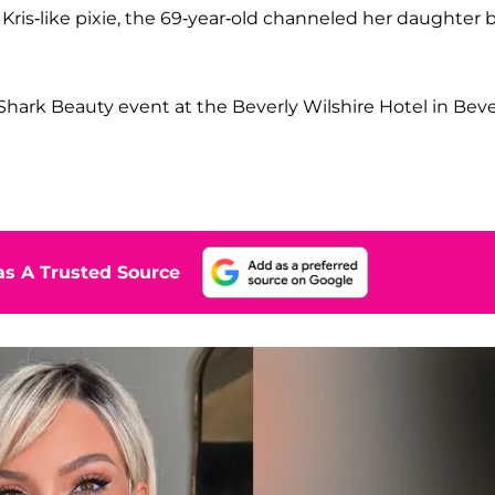
ris-like pixie, the 69-year-old channeled her daughter 
hark Beauty event at the Beverly Wilshire Hotel in Beve
s A Trusted Source