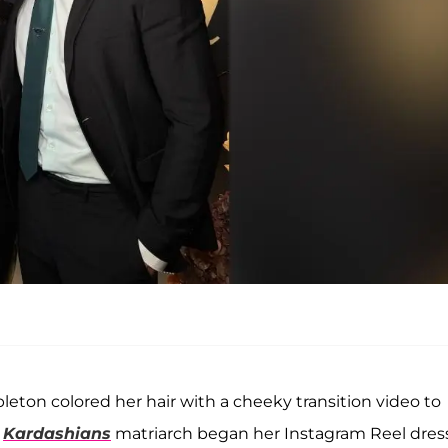
eton colored her hair with a cheeky transition video to
e
Kardashians
matriarch began her Instagram Reel dre