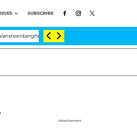
UIDES
SUBSCRIBE
nberghe Split 1 Year After Meeting on the Reality Show
r
Advertisement