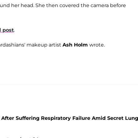
round her head. She then covered the camera before
 post
.
ardashians'
makeup artist
Ash Holm
wrote.
After Suffering Respiratory Failure Amid Secret Lun