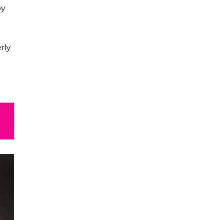
by
rly