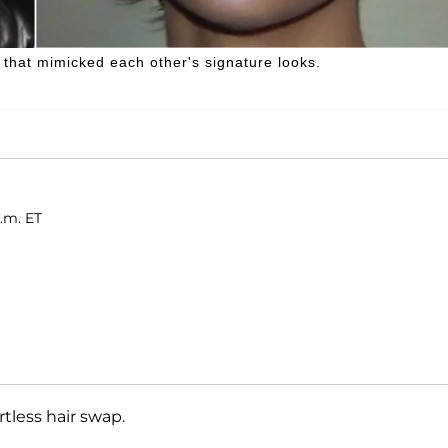
that mimicked each other's signature looks.
.m. ET
rtless hair swap.