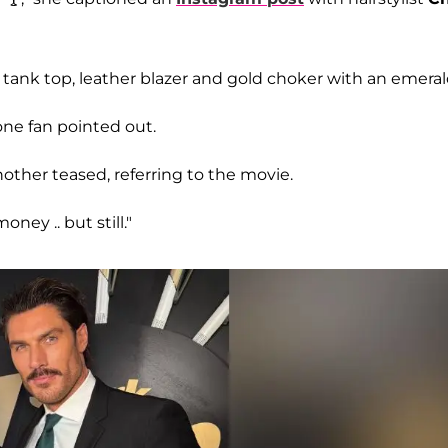
 tank top, leather blazer and gold choker with an emeral
 one fan pointed out.
nother teased, referring to the movie.
ney .. but still."