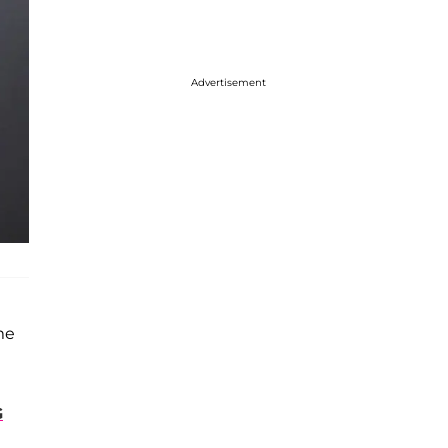
Advertisement
me
G