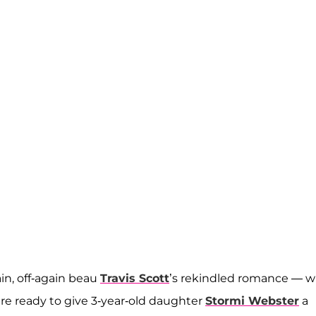
n, off-again beau
Travis Scott
’s rekindled romance — w
e ready to give 3-year-old daughter
Stormi Webster
a