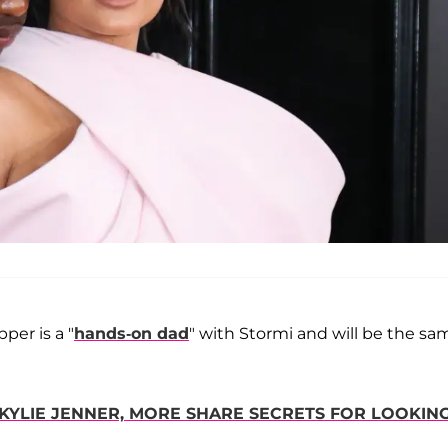
per is a "
hands-on dad
" with Stormi and will be the sa
KYLIE JENNER, MORE SHARE SECRETS FOR LOOKIN