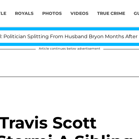
YLE
ROYALS
PHOTOS
VIDEOS
TRUE CRIME
G
cian Splitting From Husband Bryon Months After His Cro
Article continues below advertisement
Travis Scott