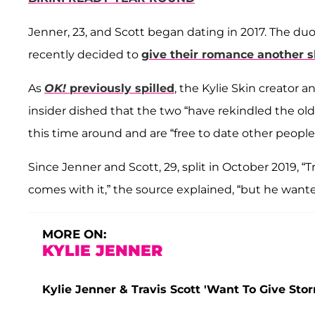
Jenner, 23, and Scott began dating in 2017. The du
recently decided to
give their romance another s
As
OK!
previously spilled
, the Kylie Skin creator 
insider dished that the two “have rekindled the ol
this time around and are “free to date other people,
Since Jenner and Scott, 29, split in October 2019, “
comes with it,” the source explained, “but he wante
MORE ON:
KYLIE JENNER
Kylie Jenner & Travis Scott 'Want To Give Storm