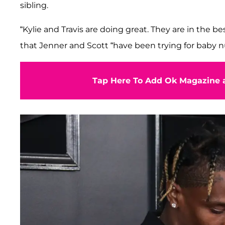
sibling.
“Kylie and Travis are doing great. They are in the be
that Jenner and Scott “have been trying for baby 
Tap Here To Add Ok Magazine a