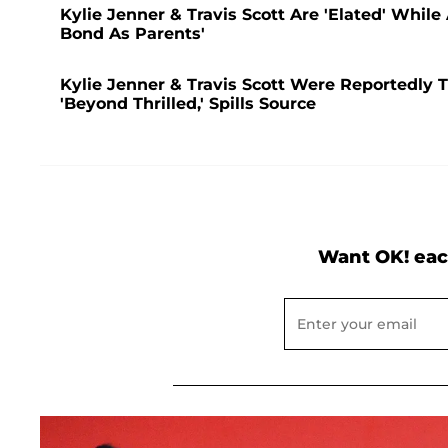
Kylie Jenner & Travis Scott Are 'Elated' Whil
Bond As Parents'
Kylie Jenner & Travis Scott Were Reportedly Tr
'Beyond Thrilled,' Spills Source
Want OK! eac