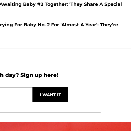
e Awaiting Baby #2 Together: 'They Share A Special
ying For Baby No. 2 For 'Almost A Year': They're
h day? Sign up here!