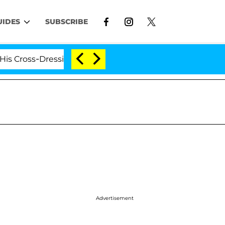
UIDES
SUBSCRIBE
ss-Dressing Double Life Was Exposed, Her Mom Claims
Advertisement