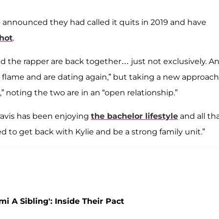
o announced they had called it quits in 2019 and have
hot
.
and the rapper are back together… just not exclusively. A
d flame and are dating again,” but taking a new approach
” noting the two are in an “open relationship.”
Travis has been enjoying
the bachelor lifestyle
and all th
d to get back with Kylie and be a strong family unit.”
i A Sibling': Inside Their Pact