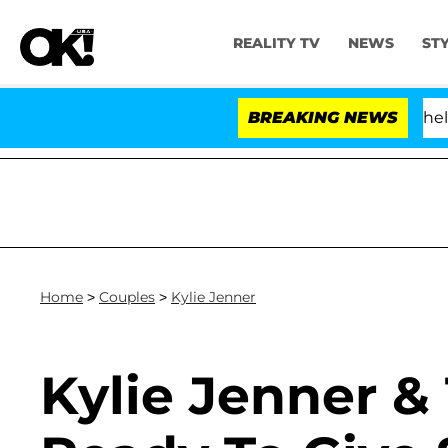
REALITY TV
NEWS
ST
Kristi Noem Divorce Bombshell: Politi
BREAKING NEWS
Home
>
Couples
>
Kylie Jenner
Kylie Jenner & 