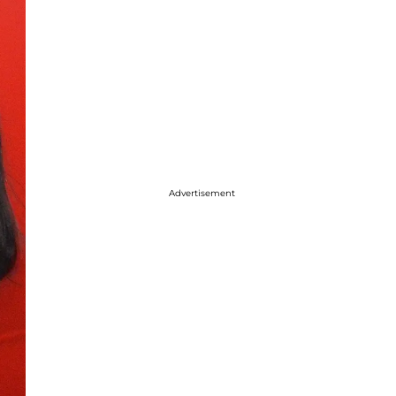
Advertisement