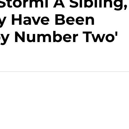
Stormi A Sibling,
y Have Been
aby Number Two'