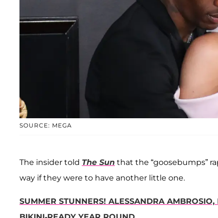
SOURCE: MEGA
The insider told
The Sun
that the “goosebumps” rap
way if they were to have another little one.
SUMMER STUNNERS! ALESSANDRA AMBROSIO, 
BIKINI-READY YEAR ROUND