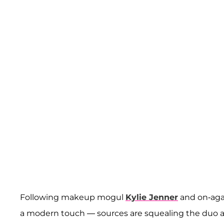
Following makeup mogul
Kylie Jenner
and on-agai
a modern touch — sources are squealing the duo ar