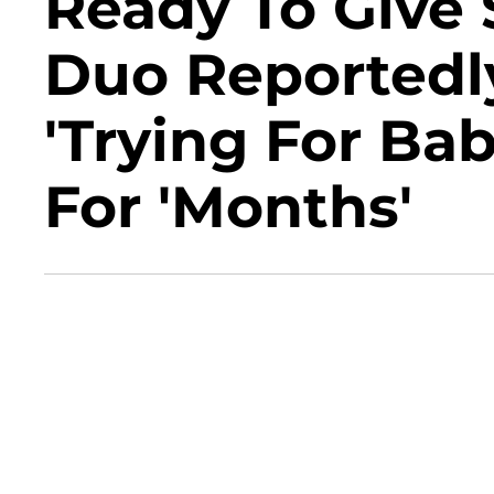
Ready To Give 
Duo Reportedl
'Trying For B
For 'Months'