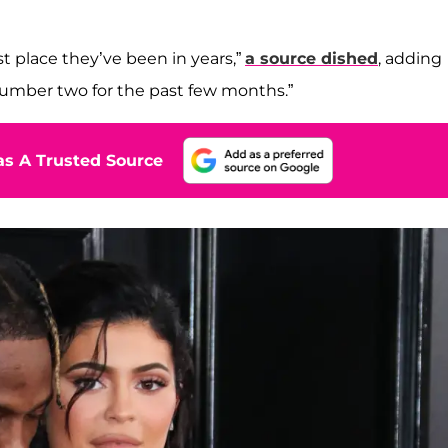
st place they’ve been in years,”
a source dished
, adding
number two for the past few months.”
s A Trusted Source