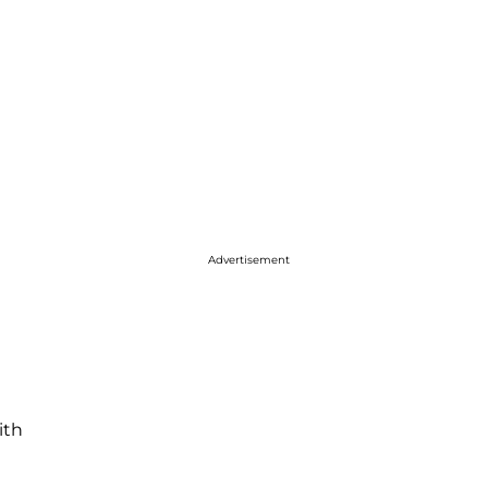
Advertisement
ith