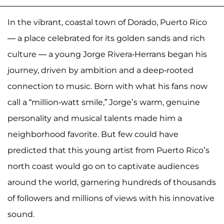
In the vibrant, coastal town of Dorado, Puerto Rico
— a place celebrated for its golden sands and rich
culture — a young Jorge Rivera-Herrans began his
journey, driven by ambition and a deep-rooted
connection to music. Born with what his fans now
call a “million-watt smile,” Jorge’s warm, genuine
personality and musical talents made him a
neighborhood favorite. But few could have
predicted that this young artist from Puerto Rico’s
north coast would go on to captivate audiences
around the world, garnering hundreds of thousands
of followers and millions of views with his innovative
sound.