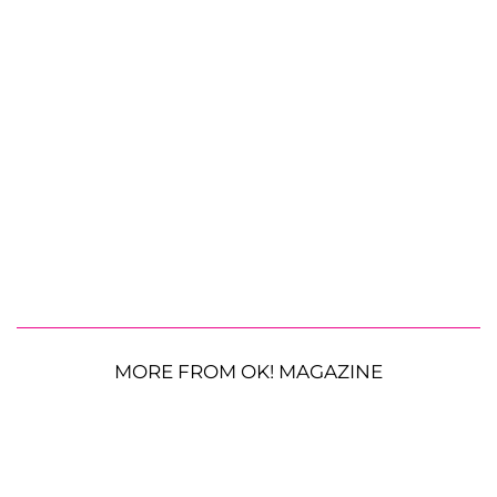
MORE FROM OK! MAGAZINE