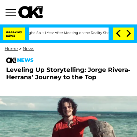
nsteenberghe Split 1 Year After Meeting on the Reality Show
BREAKING
Senate Votes 
NEWS
Home
>
News
NEWS
Leveling Up Storytelling: Jorge Rivera-
Herrans’ Journey to the Top