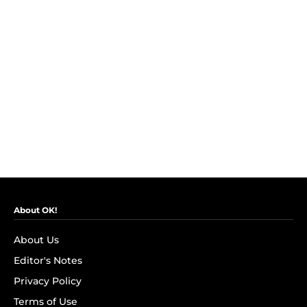
About OK!
About Us
Editor's Notes
Privacy Policy
Terms of Use