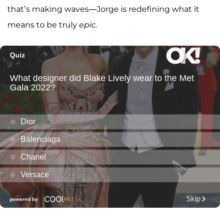
that’s making waves—Jorge is redefining what it
means to be truly
epic.