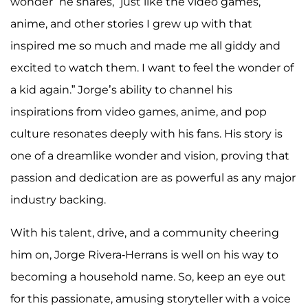
wonder” he shares, “just like the video games,
anime, and other stories I grew up with that
inspired me so much and made me all giddy and
excited to watch them. I want to feel the wonder of
a kid again.” Jorge’s ability to channel his
inspirations from video games, anime, and pop
culture resonates deeply with his fans. His story is
one of a dreamlike wonder and vision, proving that
passion and dedication are as powerful as any major
industry backing.
With his talent, drive, and a community cheering
him on, Jorge Rivera-Herrans is well on his way to
becoming a household name. So, keep an eye out
for this passionate, amusing storyteller with a voice