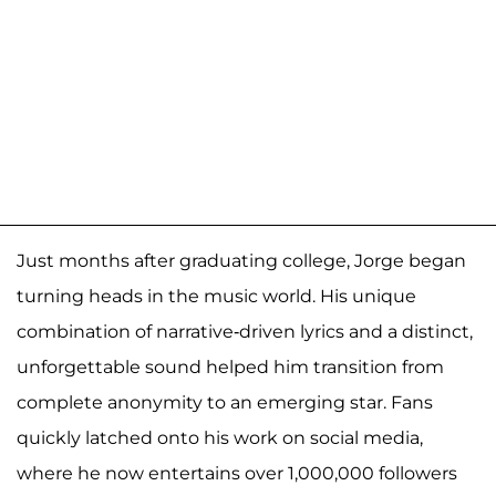
Just months after graduating college, Jorge began
turning heads in the music world. His unique
combination of narrative-driven lyrics and a distinct,
unforgettable sound helped him transition from
complete anonymity to an emerging star. Fans
quickly latched onto his work on social media,
where he now entertains over 1,000,000 followers