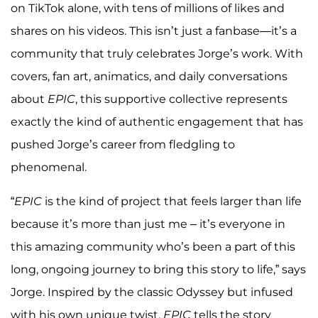
on TikTok alone, with tens of millions of likes and
shares on his videos. This isn’t just a fanbase—it’s a
community that truly celebrates Jorge’s work. With
covers, fan art, animatics, and daily conversations
about
EPIC
, this supportive collective represents
exactly the kind of authentic engagement that has
pushed Jorge’s career from fledgling to
phenomenal.
“
EPIC
is the kind of project that feels larger than life
because it’s more than just me – it’s everyone in
this amazing community who’s been a part of this
long, ongoing journey to bring this story to life,” says
Jorge. Inspired by the classic Odyssey but infused
with his own unique twist,
EPIC
tells the story