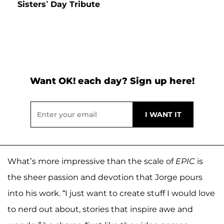
Sisters’ Day Tribute
Want OK! each day? Sign up here!
What’s more impressive than the scale of
EPIC
is
the sheer passion and devotion that Jorge pours
into his work. “I just want to create stuff I would love
to nerd out about, stories that inspire awe and