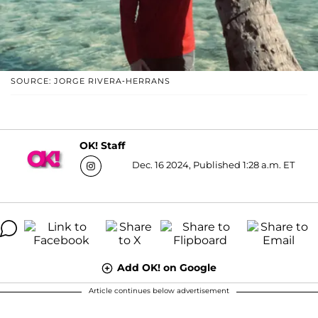
SOURCE: JORGE RIVERA-HERRANS
OK! Staff
Dec. 16 2024, Published 1:28 a.m. ET
Add OK! on Google
Article continues below advertisement