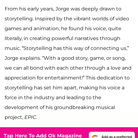
From his early years, Jorge was deeply drawn to
storytelling. Inspired by the vibrant worlds of video
games and animation, he found his voice, quite
literally, in creating powerful narratives through
music. “Storytelling has this way of connecting us,”
Jorge explains. “With a good story, game, or song,
we can all bond with each other through a love and
appreciation for entertainment!” This dedication to
storytelling has set him apart, making his voice a
force in the industry and leading to the
development of his groundbreaking musical
project,
EPIC
.
Tap Here To Add Ok Magazine