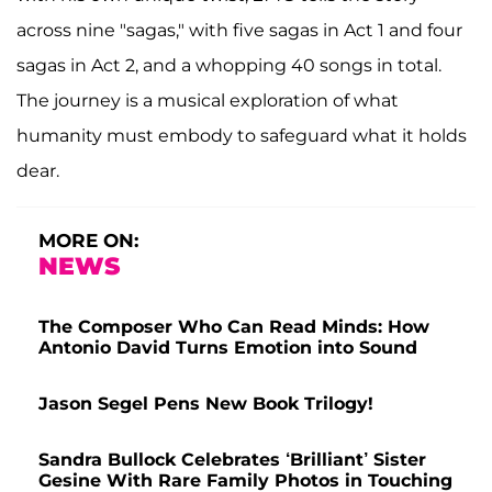
across nine "sagas," with five sagas in Act 1 and four
sagas in Act 2, and a whopping 40 songs in total.
The journey is a musical exploration of what
humanity must embody to safeguard what it holds
dear.
MORE ON:
NEWS
The Composer Who Can Read Minds: How
Antonio David Turns Emotion into Sound
Jason Segel Pens New Book Trilogy!
Sandra Bullock Celebrates ‘Brilliant’ Sister
Gesine With Rare Family Photos in Touching