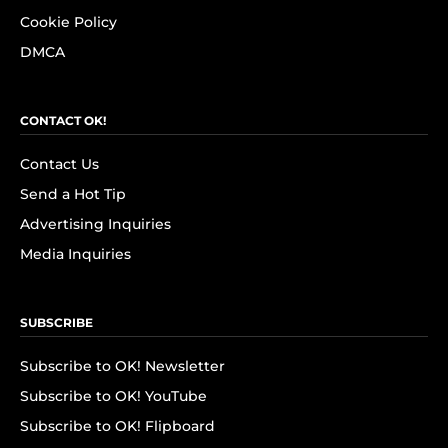
Cookie Policy
DMCA
CONTACT OK!
Contact Us
Send a Hot Tip
Advertising Inquiries
Media Inquiries
SUBSCRIBE
Subscribe to OK! Newsletter
Subscribe to OK! YouTube
Subscribe to OK! Flipboard