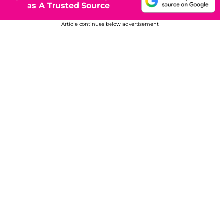
as A Trusted Source
Article continues below advertisement