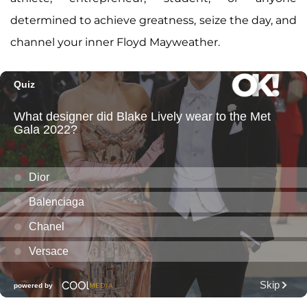
determined to achieve greatness, seize the day, and
channel your inner Floyd Mayweather.