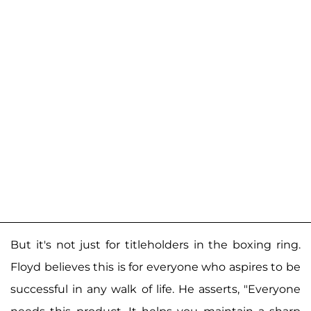
But it's not just for titleholders in the boxing ring.
Floyd believes this is for everyone who aspires to be
successful in any walk of life. He asserts, "Everyone