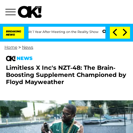
ghe Split 1 Year After Meeting on the Reality Show
BREAKING
Senate Votes to Hold D
NEWS
Home
>
News
NEWS
Limitless X Inc's NZT-48: The Brain-
Boosting Supplement Championed by
Floyd Mayweather