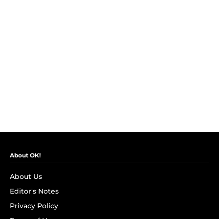
About OK!
About Us
Editor's Notes
Privacy Policy