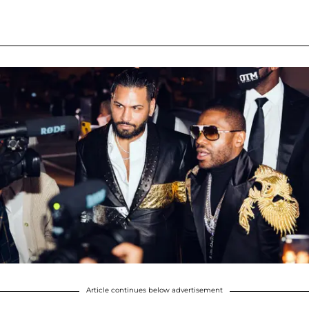
Article continues below advertisement