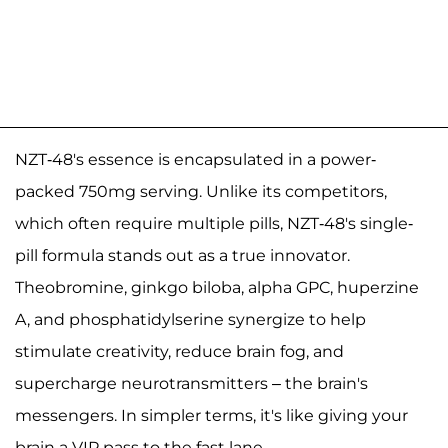
NZT-48's essence is encapsulated in a power-
packed 750mg serving. Unlike its competitors,
which often require multiple pills, NZT-48's single-
pill formula stands out as a true innovator.
Theobromine, ginkgo biloba, alpha GPC, huperzine
A, and phosphatidylserine synergize to help
stimulate creativity, reduce brain fog, and
supercharge neurotransmitters – the brain's
messengers. In simpler terms, it's like giving your
brain a VIP pass to the fast lane.