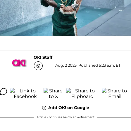
OK! Staff
Aug. 2 2023, Published 5:23 a.m. ET
Add OK! on Google
Article continues below advertisement