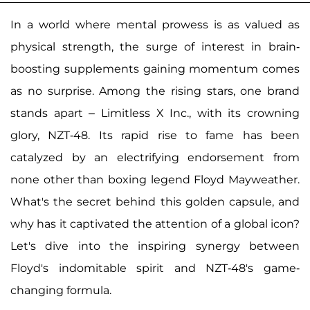
In a world where mental prowess is as valued as
physical strength, the surge of interest in brain-
boosting supplements gaining momentum comes
as no surprise. Among the rising stars, one brand
stands apart – Limitless X Inc., with its crowning
glory, NZT-48. Its rapid rise to fame has been
catalyzed by an electrifying endorsement from
none other than boxing legend Floyd Mayweather.
What's the secret behind this golden capsule, and
why has it captivated the attention of a global icon?
Let's dive into the inspiring synergy between
Floyd's indomitable spirit and NZT-48's game-
changing formula.