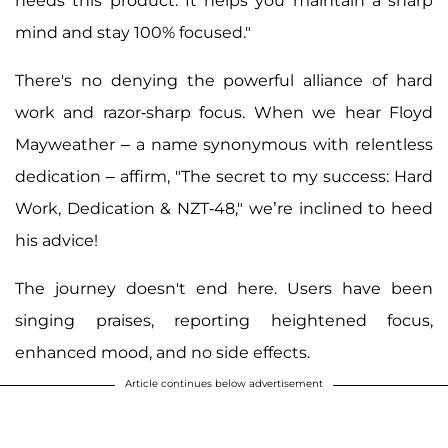
needs this product. It helps you maintain a sharp
mind and stay 100% focused."
There's no denying the powerful alliance of hard
work and razor-sharp focus. When we hear Floyd
Mayweather – a name synonymous with relentless
dedication – affirm, "The secret to my success: Hard
Work, Dedication & NZT-48," we’re inclined to heed
his advice!
The journey doesn't end here. Users have been
singing praises, reporting heightened focus,
enhanced mood, and no side effects.
Article continues below advertisement