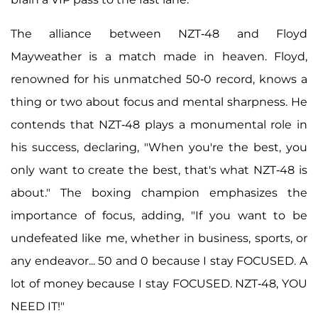
The alliance between NZT-48 and Floyd
Mayweather is a match made in heaven. Floyd,
renowned for his unmatched 50-0 record, knows a
thing or two about focus and mental sharpness. He
contends that NZT-48 plays a monumental role in
his success, declaring, "When you're the best, you
only want to create the best, that's what NZT-48 is
about." The boxing champion emphasizes the
importance of focus, adding, "If you want to be
undefeated like me, whether in business, sports, or
any endeavor... 50 and 0 because I stay FOCUSED. A
lot of money because I stay FOCUSED. NZT-48, YOU
NEED IT!"