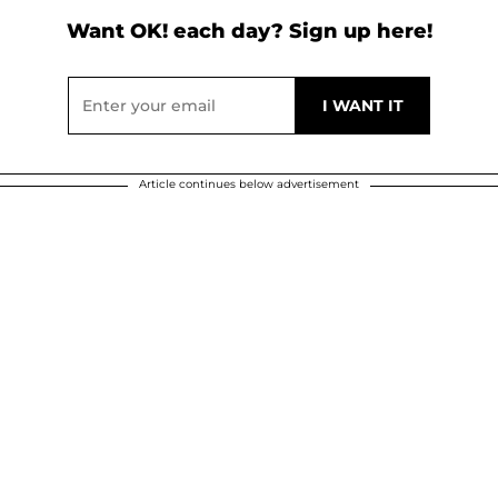
Want OK! each day? Sign up here!
Article continues below advertisement