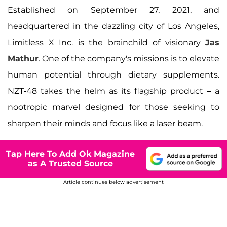
Established on September 27, 2021, and
headquartered in the dazzling city of Los Angeles,
Limitless X Inc. is the brainchild of visionary
Jas
Mathur
. One of the company's missions is to elevate
human potential through dietary supplements.
NZT-48 takes the helm as its flagship product – a
nootropic marvel designed for those seeking to
sharpen their minds and focus like a laser beam.
Tap Here To Add Ok Magazine
as A Trusted Source
Article continues below advertisement