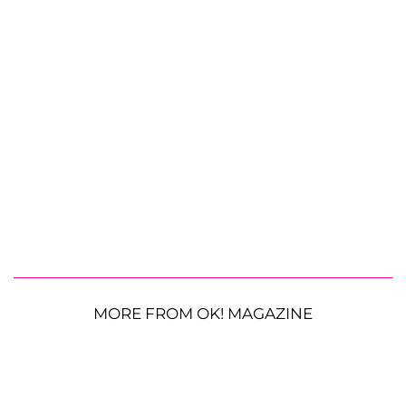
MORE FROM OK! MAGAZINE