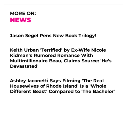
MORE ON:
NEWS
Jason Segel Pens New Book Trilogy!
Keith Urban 'Terrified' by Ex-Wife Nicole
Kidman's Rumored Romance With
Multimillionaire Beau, Claims Source: 'He's
Devastated'
Ashley Iaconetti Says Filming 'The Real
Housewives of Rhode Island' Is a 'Whole
Different Beast' Compared to 'The Bachelor'