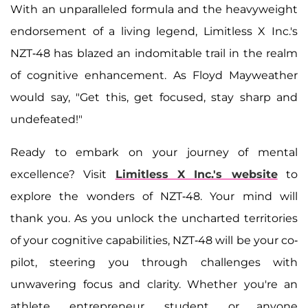
With an unparalleled formula and the heavyweight
endorsement of a living legend, Limitless X Inc.'s
NZT-48 has blazed an indomitable trail in the realm
of cognitive enhancement. As Floyd Mayweather
would say, "Get this, get focused, stay sharp and
undefeated!"
Ready to embark on your journey of mental
excellence? Visit
Limitless X Inc.'s website
to
explore the wonders of NZT-48. Your mind will
thank you. As you unlock the uncharted territories
of your cognitive capabilities, NZT-48 will be your co-
pilot, steering you through challenges with
unwavering focus and clarity. Whether you're an
athlete, entrepreneur, student, or anyone