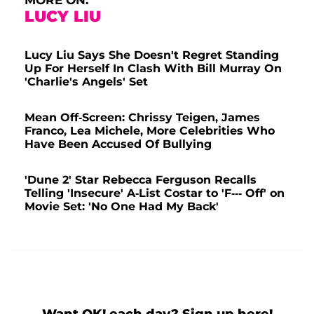
LUCY LIU
Lucy Liu Says She Doesn't Regret Standing
Up For Herself In Clash With Bill Murray On
'Charlie's Angels' Set
Mean Off-Screen: Chrissy Teigen, James
Franco, Lea Michele, More Celebrities Who
Have Been Accused Of Bullying
'Dune 2' Star Rebecca Ferguson Recalls
Telling 'Insecure' A-List Costar to 'F--- Off' on
Movie Set: 'No One Had My Back'
Want OK! each day? Sign up here!