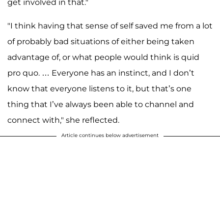
get involved in that."
"I think having that sense of self saved me from a lot
of probably bad situations of either being taken
advantage of, or what people would think is quid
pro quo. … Everyone has an instinct, and I don’t
know that everyone listens to it, but that’s one
thing that I’ve always been able to channel and
connect with," she reflected.
Article continues below advertisement