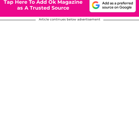
Tap Here To Add Ok Magazine
as A Trusted Source
Article continues below advertisement