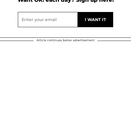
Article continues below advertisement