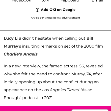
Add OK! on Google
Article continues below advertisement
Lucy Liu
didn't hesitate when calling out
Bill
Murray
's insulting remarks on set of the 2000 film
Charlie's Angels
.
In a new interview, the famed actress, 56, revealed
why she felt the need to confront Murray, 74, after
initially opening up about the conflict during an
appearance on the
Los Angeles Times
' "Asian
Enough" podcast in 2021.