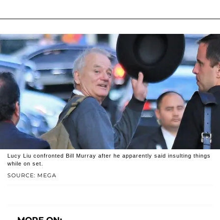
Lucy Liu confronted Bill Murray after he apparently said insulting things
while on set.
SOURCE: MEGA
MORE ON: