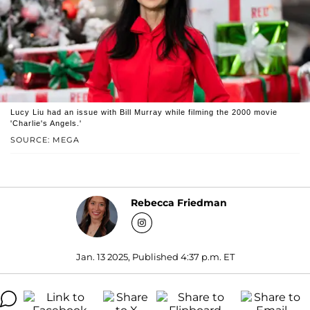
Lucy Liu had an issue with Bill Murray while filming the 2000 movie
'Charlie's Angels.'
SOURCE: MEGA
Rebecca Friedman
Jan. 13 2025, Published 4:37 p.m. ET