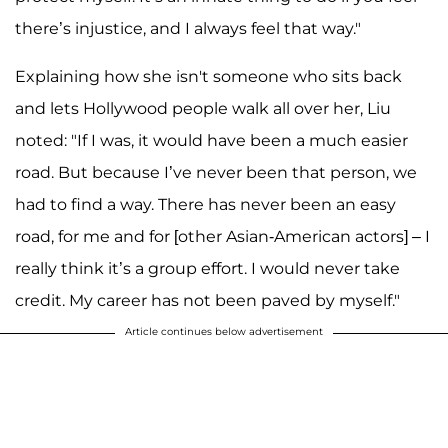
there’s injustice, and I always feel that way."
Explaining how she isn't someone who sits back
and lets Hollywood people walk all over her, Liu
noted: "If I was, it would have been a much easier
road. But because I’ve never been that person, we
had to find a way. There has never been an easy
road, for me and for [other Asian-American actors] – I
really think it’s a group effort. I would never take
credit. My career has not been paved by myself."
Article continues below advertisement