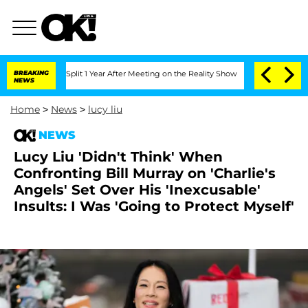
rghe Split 1 Year After Meeting on the Reality Show
BREAKING
Senate Votes to Hold 
NEWS
Home
>
News
>
lucy liu
NEWS
Lucy Liu 'Didn't Think' When
Confronting Bill Murray on 'Charlie's
Angels' Set Over His 'Inexcusable'
Insults: I Was 'Going to Protect Myself'