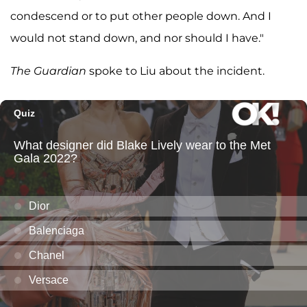
condescend or to put other people down. And I
would not stand down, and nor should I have."
The Guardian
spoke to Liu about the incident.