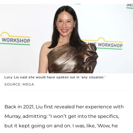
Lucy Liu said she would have spoken out in 'any situation.'
SOURCE: MEGA
Back in 2021, Liu first revealed her experience with
Murray, admitting: "I won’t get into the specifics,
but it kept going on and on. I was, like, 'Wow, he