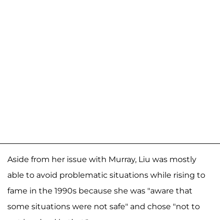
Aside from her issue with Murray, Liu was mostly
able to avoid problematic situations while rising to
fame in the 1990s because she was "aware that
some situations were not safe" and chose "not to