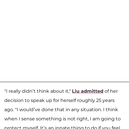
"I really didn’t think about it,"
Liu admitted
of her
decision to speak up for herself roughly 25 years
ago. "I would’ve done that in any situation. I think
when I sense something is not right, I am going to
protect myself. It’s an innate thing to do if you feel