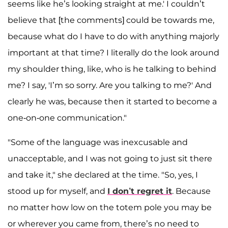
seems like he’s looking straight at me.' I couldn’t
believe that [the comments] could be towards me,
because what do I have to do with anything majorly
important at that time? I literally do the look around
my shoulder thing, like, who is he talking to behind
me? I say, 'I’m so sorry. Are you talking to me?' And
clearly he was, because then it started to become a
one-on-one communication."
"Some of the language was inexcusable and
unacceptable, and I was not going to just sit there
and take it," she declared at the time. "So, yes, I
stood up for myself, and
I don’t regret it
. Because
no matter how low on the totem pole you may be
or wherever you came from, there’s no need to