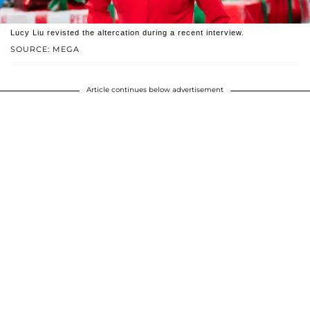
Lucy Liu revisted the altercation during a recent interview.
SOURCE: MEGA
Article continues below advertisement