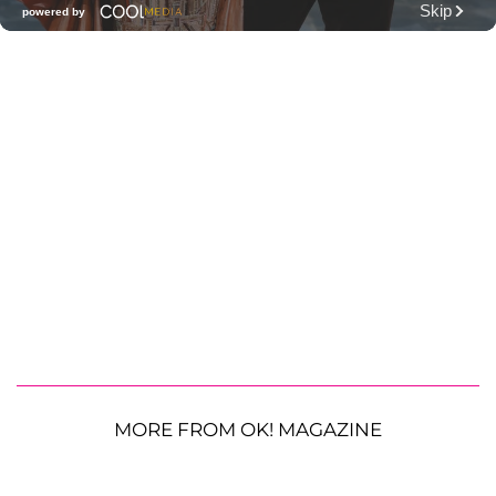
MORE FROM OK! MAGAZINE