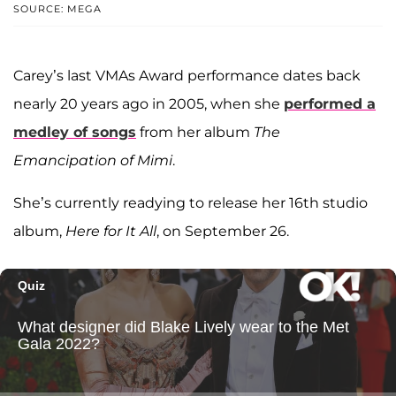
SOURCE: MEGA
Carey’s last VMAs Award performance dates back
nearly 20 years ago in 2005, when she
performed a
medley of songs
from her album
The
Emancipation of Mimi
.
She’s currently readying to release her 16th studio
album,
Here for It All
, on September 26.