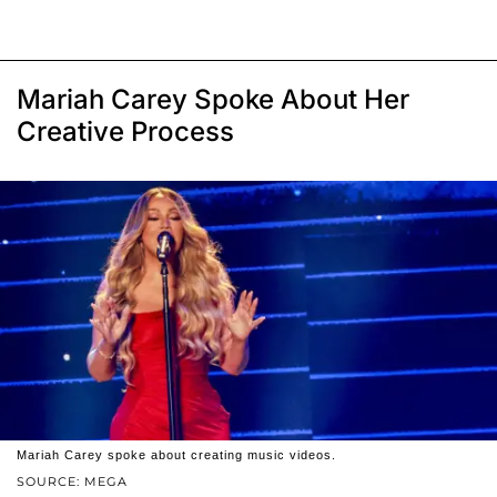
Mariah Carey Spoke About Her
Creative Process
Mariah Carey spoke about creating music videos.
SOURCE: MEGA