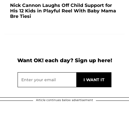
Nick Cannon Laughs Off Child Support for
His 12 Kids in Playful Reel With Baby Mama
Bre Tiesi
Want OK! each day? Sign up here!
Article continues below advertisement