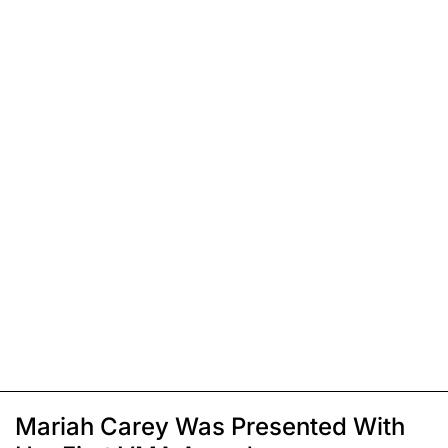
Mariah Carey Was Presented With