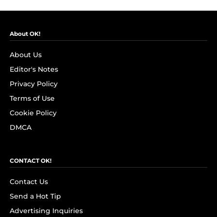
About OK!
About Us
Editor's Notes
Privacy Policy
Terms of Use
Cookie Policy
DMCA
CONTACT OK!
Contact Us
Send a Hot Tip
Advertising Inquiries