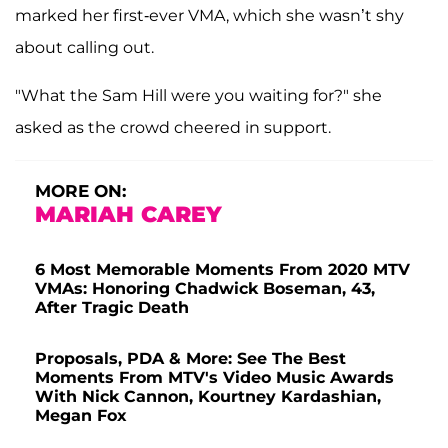
marked her first-ever VMA, which she wasn’t shy
about calling out.
"What the Sam Hill were you waiting for?" she
asked as the crowd cheered in support.
MORE ON:
MARIAH CAREY
6 Most Memorable Moments From 2020 MTV
VMAs: Honoring Chadwick Boseman, 43,
After Tragic Death
Proposals, PDA & More: See The Best
Moments From MTV's Video Music Awards
With Nick Cannon, Kourtney Kardashian,
Megan Fox