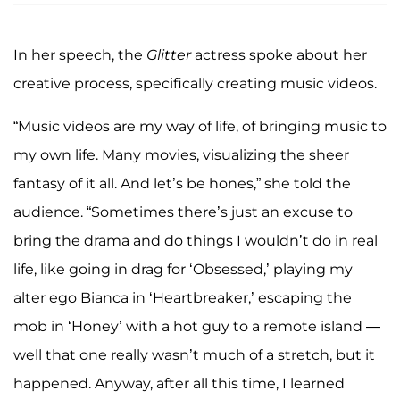
In her speech, the
Glitter
actress spoke about her
creative process, specifically creating music videos.
“Music videos are my way of life, of bringing music to
my own life. Many movies, visualizing the sheer
fantasy of it all. And let’s be hones,” she told the
audience. “Sometimes there’s just an excuse to
bring the drama and do things I wouldn’t do in real
life, like going in drag for ‘Obsessed,’ playing my
alter ego Bianca in ‘Heartbreaker,’ escaping the
mob in ‘Honey’ with a hot guy to a remote island —
well that one really wasn’t much of a stretch, but it
happened. Anyway, after all this time, I learned