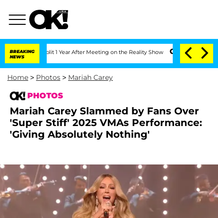
rghe Split 1 Year After Meeting on the Reality Show
BREAKING
Senate Votes to Hold 
NEWS
Home
>
Photos
>
Mariah Carey
PHOTOS
Mariah Carey Slammed by Fans Over
'Super Stiff' 2025 VMAs Performance:
'Giving Absolutely Nothing'