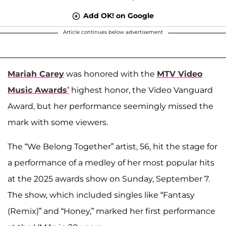
Add OK! on Google
Article continues below advertisement
Mariah Carey
was honored with the
MTV Video
Music Awards’
highest honor, the Video Vanguard
Award, but her performance seemingly missed the
mark with some viewers.
The “We Belong Together” artist, 56, hit the stage for
a performance of a medley of her most popular hits
at the 2025 awards show on Sunday, September 7.
The show, which included singles like “Fantasy
(Remix)” and “Honey,” marked her first performance