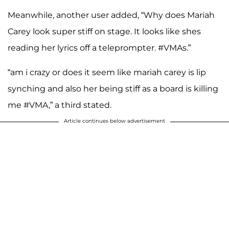
Meanwhile, another user added, “Why does Mariah
Carey look super stiff on stage. It looks like shes
reading her lyrics off a teleprompter. #VMAs.”
“am i crazy or does it seem like mariah carey is lip
synching and also her being stiff as a board is killing
me #VMA,” a third stated.
Article continues below advertisement