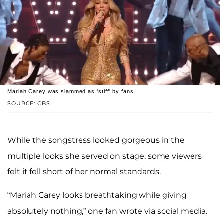
Mariah Carey was slammed as 'stiff' by fans.
SOURCE: CBS
While the songstress looked gorgeous in the
multiple looks she served on stage, some viewers
felt it fell short of her normal standards.
“Mariah Carey looks breathtaking while giving
absolutely nothing,” one fan wrote via social media.