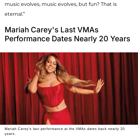
music evolves, music evolves, but fun? That is
eternal.”
Mariah Carey's Last VMAs
Performance Dates Nearly 20 Years
Mariah Carey's last performance at the VMAs dates back nearly 20
years.