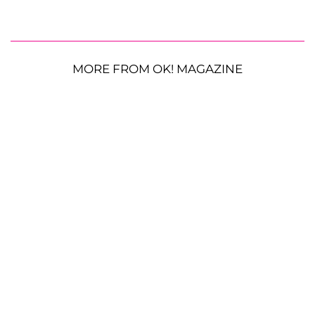
MORE FROM OK! MAGAZINE