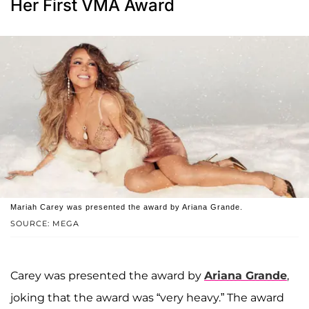
Her First VMA Award
Mariah Carey was presented the award by Ariana Grande.
SOURCE: MEGA
Carey was presented the award by
Ariana Grande
,
joking that the award was “very heavy.” The award