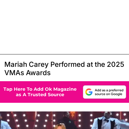
Mariah Carey Performed at the 2025
VMAs Awards
Tap Here To Add Ok Magazine
as A Trusted Source