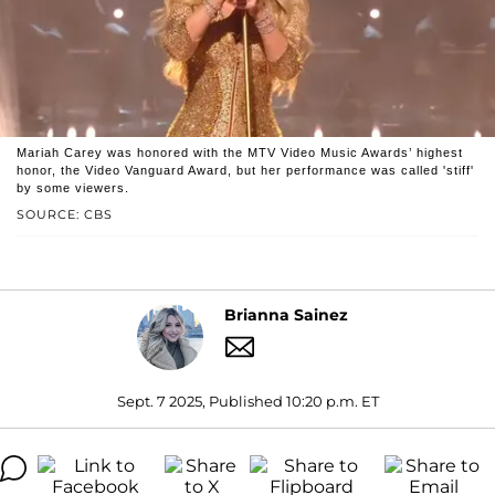
Mariah Carey was honored with the MTV Video Music Awards’ highest
honor, the Video Vanguard Award, but her performance was called 'stiff'
by some viewers.
SOURCE: CBS
Brianna Sainez
Sept. 7 2025, Published 10:20 p.m. ET