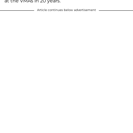
at the VMAs in 20 years.
Article continues below advertisement