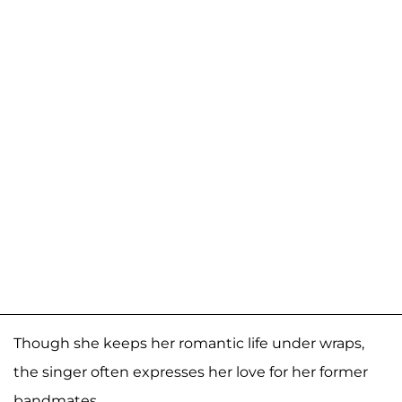
Though she keeps her romantic life under wraps,
the singer often expresses her love for her former
bandmates.