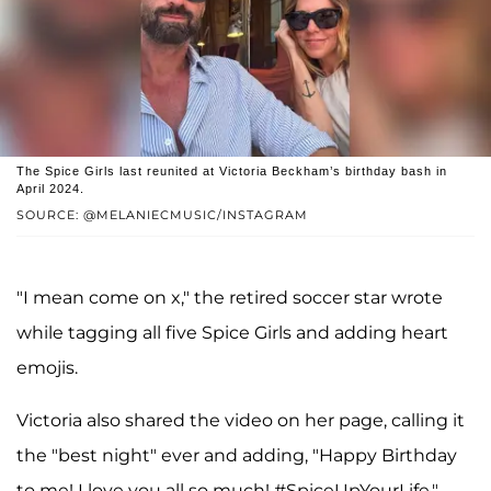
The Spice Girls last reunited at Victoria Beckham’s birthday bash in
April 2024.
SOURCE: @MELANIECMUSIC/INSTAGRAM
"I mean come on x," the retired soccer star wrote
while tagging all five Spice Girls and adding heart
emojis.
Victoria also shared the video on her page, calling it
the "best night" ever and adding, "Happy Birthday
to me! I love you all so much! #SpiceUpYourLife."