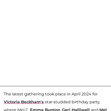
The latest gathering took place in April 2024 for
Victoria Beckham's
star-studded birthday party,
where Mel C,
Emma Bunton
,
Geri Halliwell
and
Mel