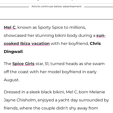
Article continues below advertisement
Mel C
, known as Sporty Spice to millions,
showcased her stunning bikini body during a
sun-
soaked Ibiza vacation
with her boyfriend,
Chris
Dingwall
.
The
Spice Girls
star, 51, turned heads as she swam
off the coast with her model boyfriend in early
August.
Dressed in a sleek black bikini, Mel C, born Melanie
Jayne Chisholm, enjoyed a yacht day surrounded by
friends, where the couple didn't shy away from