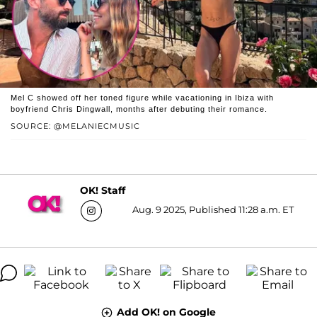
Mel C showed off her toned figure while vacationing in Ibiza with
boyfriend Chris Dingwall, months after debuting their romance.
SOURCE: @MELANIECMUSIC
OK! Staff
Aug. 9 2025, Published 11:28 a.m. ET
Add OK! on Google