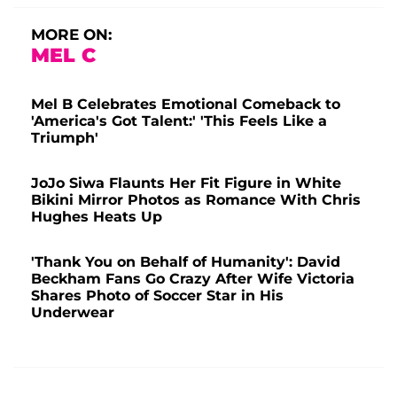
MORE ON:
MEL C
Mel B Celebrates Emotional Comeback to
'America's Got Talent:' 'This Feels Like a
Triumph'
JoJo Siwa Flaunts Her Fit Figure in White
Bikini Mirror Photos as Romance With Chris
Hughes Heats Up
'Thank You on Behalf of Humanity': David
Beckham Fans Go Crazy After Wife Victoria
Shares Photo of Soccer Star in His
Underwear