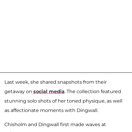
Last week, she shared snapshots from their
getaway on
social media
. The collection featured
stunning solo shots of her toned physique, as well
as affectionate moments with Dingwall.
Chisholm and Dingwall first made waves at