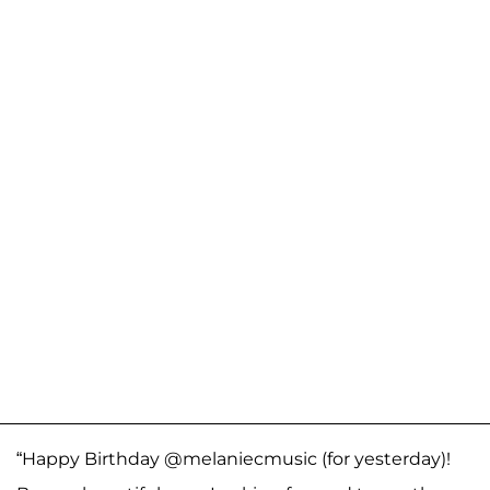
“Happy Birthday @melaniecmusic (for yesterday)!