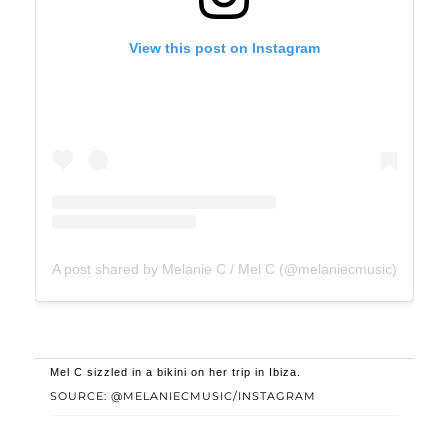
View this post on Instagram
A post shared by Melanie C / Mel C (@melaniecmusic)
Mel C sizzled in a bikini on her trip in Ibiza.
SOURCE: @MELANIECMUSIC/INSTAGRAM