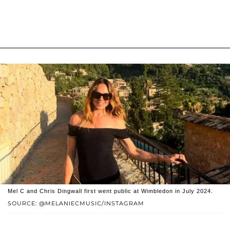
Mel C and Chris Dingwall first went public at Wimbledon in July 2024.
SOURCE: @MELANIECMUSIC/INSTAGRAM