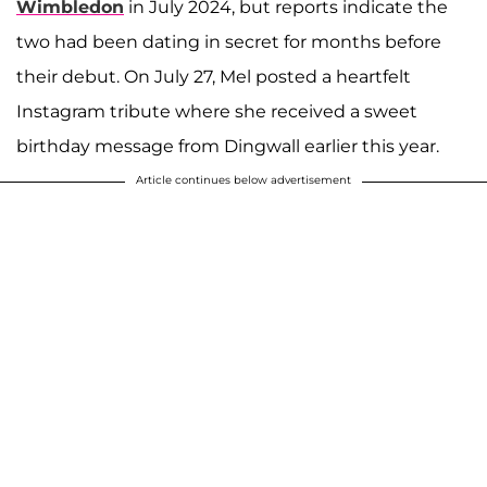
Wimbledon
in July 2024, but reports indicate the
two had been dating in secret for months before
their debut. On July 27, Mel posted a heartfelt
Instagram tribute where she received a sweet
birthday message from Dingwall earlier this year.
Article continues below advertisement