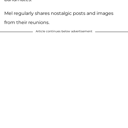
Mel regularly shares nostalgic posts and images
from their reunions.
Article continues below advertisement