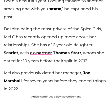
Been a beautiful year. Looking forward to another
amazing one with you ❤️❤️❤️,” he captioned his
post.
Despite being the most private of the Spice Girls,
Mel C has recently opened up more about her
relationships. She has a 16-year-old daughter,
Scarlet
, with
ex-partner
Thomas Starr
, whom she
dated for 10 years before their split in 2012.
Mel also previously dated her manager,
Joe
Marshall
, for seven years before they ended things
in 2022.
Article continues below advertisement