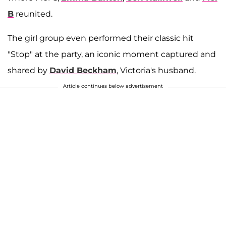
B
reunited.
The girl group even performed their classic hit
"Stop" at the party, an iconic moment captured and
shared by
David Beckham
, Victoria's husband.
Article continues below advertisement