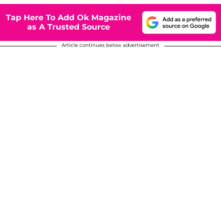
Tap Here To Add Ok Magazine
as A Trusted Source
Article continues below advertisement