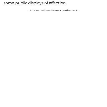
some public displays of affection.
Article continues below advertisement