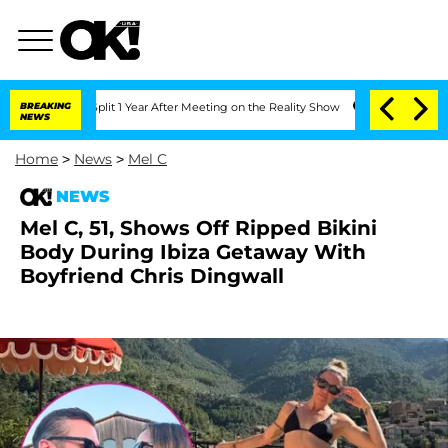
ghe Split 1 Year After Meeting on the Reality Show
BREAKING
Senate Votes to Hold D
NEWS
Home
>
News
>
Mel C
NEWS
Mel C, 51, Shows Off Ripped Bikini
Body During Ibiza Getaway With
Boyfriend Chris Dingwall