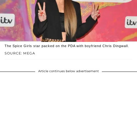
The Spice Girls star packed on the PDA with boyfriend Chris Dingwall.
SOURCE: MEGA
Article continues below advertisement