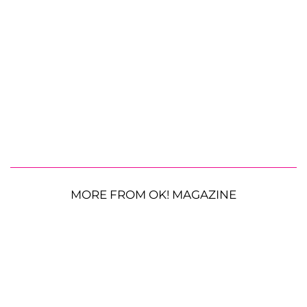
MORE FROM OK! MAGAZINE