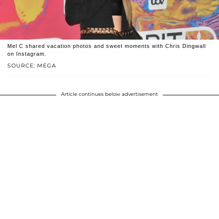
Mel C shared vacation photos and sweet moments with Chris Dingwall
on Instagram.
SOURCE: MEGA
Article continues below advertisement