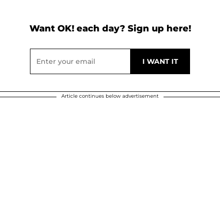
Want OK! each day? Sign up here!
Article continues below advertisement