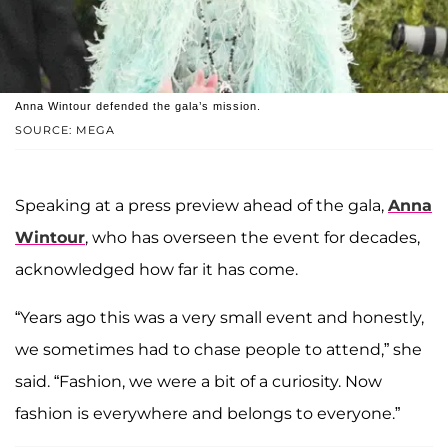
Anna Wintour defended the gala’s mission.
SOURCE: MEGA
Speaking at a press preview ahead of the gala,
Anna
Wintour
, who has overseen the event for decades,
acknowledged how far it has come.
“Years ago this was a very small event and honestly,
we sometimes had to chase people to attend,” she
said. “Fashion, we were a bit of a curiosity. Now
fashion is everywhere and belongs to everyone.”