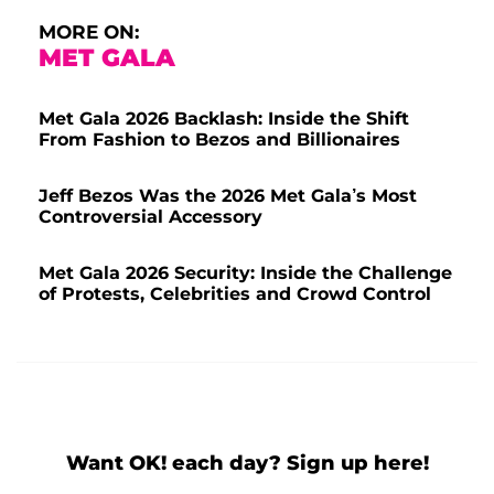
MORE ON:
MET GALA
Met Gala 2026 Backlash: Inside the Shift
From Fashion to Bezos and Billionaires
Jeff Bezos Was the 2026 Met Gala’s Most
Controversial Accessory
Met Gala 2026 Security: Inside the Challenge
of Protests, Celebrities and Crowd Control
Want OK! each day? Sign up here!