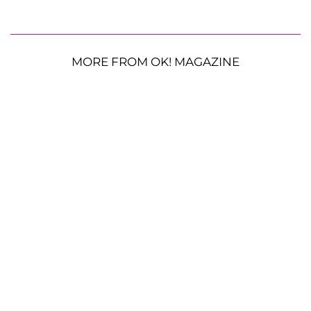
MORE FROM OK! MAGAZINE