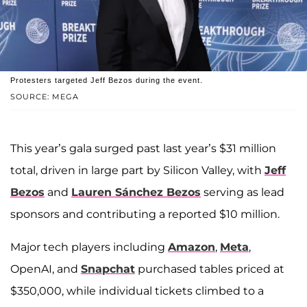
Protesters targeted Jeff Bezos during the event.
SOURCE: MEGA
This year’s gala surged past last year’s $31 million
total, driven in large part by Silicon Valley, with
Jeff
Bezos
and
Lauren Sánchez Bezos
serving as lead
sponsors and contributing a reported $10 million.
Major tech players including
Amazon
,
Meta
,
OpenAI, and
Snapchat
purchased tables priced at
$350,000, while individual tickets climbed to a