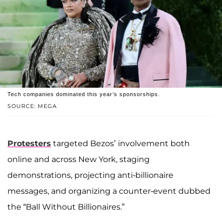
Tech companies dominated this year’s sponsorships.
SOURCE: MEGA
Protesters
targeted Bezos’ involvement both
online and across New York, staging
demonstrations, projecting anti-billionaire
messages, and organizing a counter-event dubbed
the “Ball Without Billionaires.”