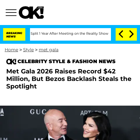
rghe Split 1 Year After Meeting on the Reality Show
BREAKING
Senate Votes to Hold
NEWS
Home
>
Style
>
met gala
CELEBRITY STYLE & FASHION NEWS
Met Gala 2026 Raises Record $42
Million, But Bezos Backlash Steals the
Spotlight