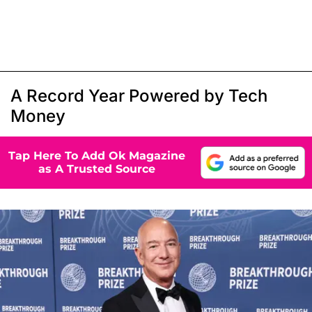
A Record Year Powered by Tech
Money
Tap Here To Add Ok Magazine
as A Trusted Source