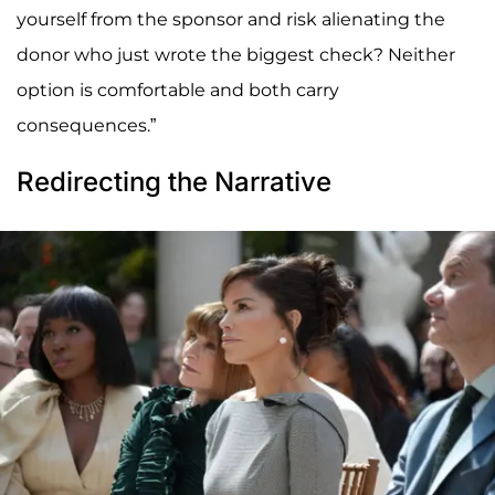
yourself from the sponsor and risk alienating the
donor who just wrote the biggest check? Neither
option is comfortable and both carry
consequences.”
Redirecting the Narrative