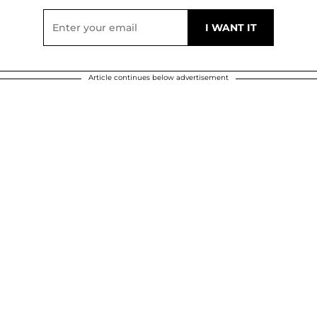
Article continues below advertisement