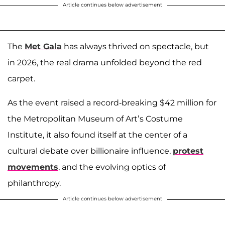
Article continues below advertisement
The
Met Gala
has always thrived on spectacle, but
in 2026, the real drama unfolded beyond the red
carpet.
As the event raised a record-breaking $42 million for
the Metropolitan Museum of Art’s Costume
Institute, it also found itself at the center of a
cultural debate over billionaire influence,
protest
movements
, and the evolving optics of
philanthropy.
Article continues below advertisement