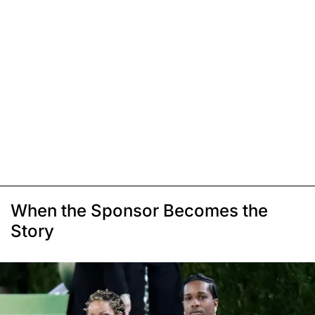
When the Sponsor Becomes the
Story