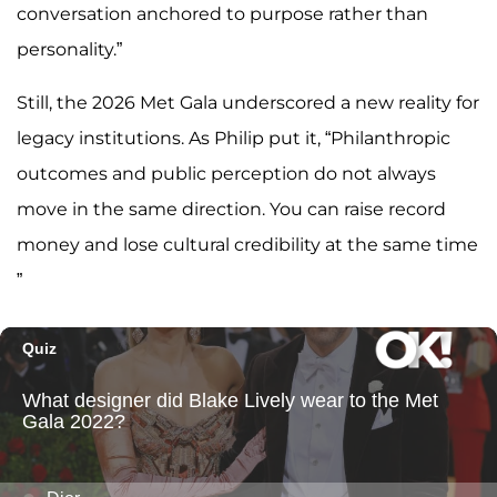
conversation anchored to purpose rather than
personality.”
Still, the 2026 Met Gala underscored a new reality for
legacy institutions. As Philip put it, “Philanthropic
outcomes and public perception do not always
move in the same direction. You can raise record
money and lose cultural credibility at the same time
”