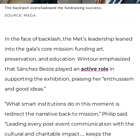
The backlash overshadowed the fundraising success.
SOURCE: MEGA
In the face of backlash, the Met’s leadership leaned
into the gala’s core mission: funding art,
preservation, and education. Wintour emphasized
that Sánchez Bezos played an
active role
in
supporting the exhibition, praising her “enthusiasm
and good ideas.”
“What smart institutions do in this moment is
redirect the narrative back to mission,” Philip said.
“Leading every post event communication with the
cultural and charitable impact… keeps the