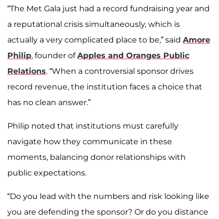
“The Met Gala just had a record fundraising year and
a reputational crisis simultaneously, which is
actually a very complicated place to be,” said
Amore
Philip
, founder of
Apples and Oranges Public
Relations
. “When a controversial sponsor drives
record revenue, the institution faces a choice that
has no clean answer.”
Philip noted that institutions must carefully
navigate how they communicate in these
moments, balancing donor relationships with
public expectations.
“Do you lead with the numbers and risk looking like
you are defending the sponsor? Or do you distance