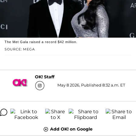
The Met Gala raised a record $42 million.
SOURCE: MEGA
OK! Staff
May 8 2026, Published 8:32 a.m. ET
Add OK! on Google