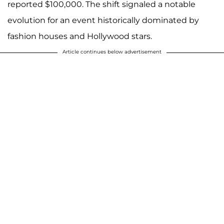
reported $100,000. The shift signaled a notable
evolution for an event historically dominated by
fashion houses and Hollywood stars.
Article continues below advertisement