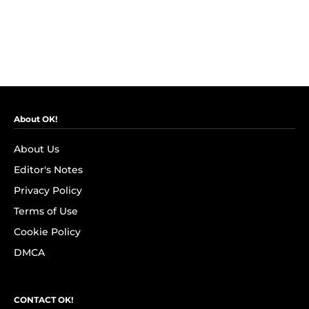
About OK!
About Us
Editor's Notes
Privacy Policy
Terms of Use
Cookie Policy
DMCA
CONTACT OK!