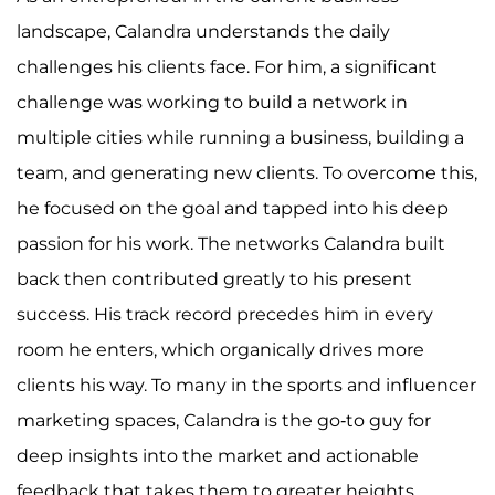
landscape, Calandra understands the daily
challenges his clients face. For him, a significant
challenge was working to build a network in
multiple cities while running a business, building a
team, and generating new clients. To overcome this,
he focused on the goal and tapped into his deep
passion for his work. The networks Calandra built
back then contributed greatly to his present
success. His track record precedes him in every
room he enters, which organically drives more
clients his way. To many in the sports and influencer
marketing spaces, Calandra is the go-to guy for
deep insights into the market and actionable
feedback that takes them to greater heights.