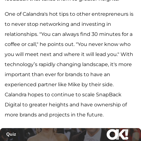
One of Calandra's hot tips to other entrepreneurs is
to never stop networking and investing in
relationships. "You can always find 30 minutes for a
coffee or call," he points out. "You never know who
you will meet next and where it will lead you." With
technology’s rapidly changing landscape, it's more
important than ever for brands to have an
experienced partner like Mike by their side.
Calandra hopes to continue to scale SnapBack
Digital to greater heights and have ownership of
more brands and projects in the future.