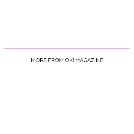
MORE FROM OK! MAGAZINE