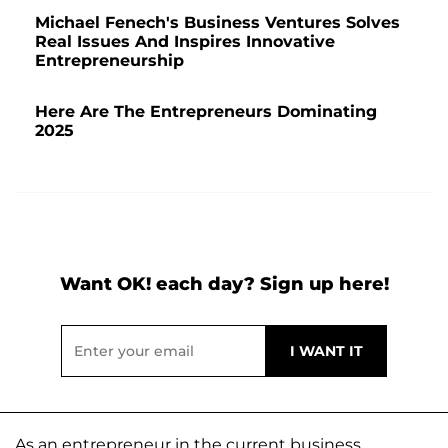
Michael Fenech's Business Ventures Solves
Real Issues And Inspires Innovative
Entrepreneurship
Here Are The Entrepreneurs Dominating
2025
Want OK! each day? Sign up here!
As an entrepreneur in the current business