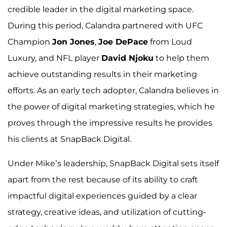
credible leader in the digital marketing space.
During this period, Calandra partnered with UFC
Champion
Jon Jones
,
Joe DePace
from Loud
Luxury, and NFL player
David Njoku
to help them
achieve outstanding results in their marketing
efforts. As an early tech adopter, Calandra believes in
the power of digital marketing strategies, which he
proves through the impressive results he provides
his clients at SnapBack Digital.
Under Mike’s leadership, SnapBack Digital sets itself
apart from the rest because of its ability to craft
impactful digital experiences guided by a clear
strategy, creative ideas, and utilization of cutting-