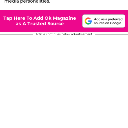
media personalities.
Tap Here To Add Ok Magazine
as A Trusted Source
Article continues below advertisement