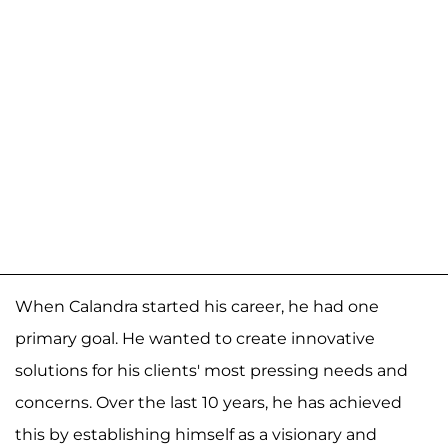
When Calandra started his career, he had one
primary goal. He wanted to create innovative
solutions for his clients' most pressing needs and
concerns. Over the last 10 years, he has achieved
this by establishing himself as a visionary and