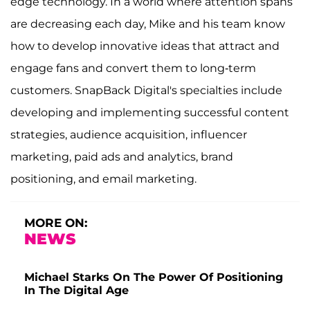
edge technology. In a world where attention spans
are decreasing each day, Mike and his team know
how to develop innovative ideas that attract and
engage fans and convert them to long-term
customers. SnapBack Digital's specialties include
developing and implementing successful content
strategies, audience acquisition, influencer
marketing, paid ads and analytics, brand
positioning, and email marketing.
MORE ON:
NEWS
Michael Starks On The Power Of Positioning
In The Digital Age