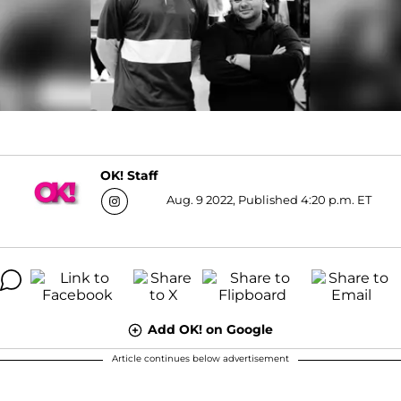
OK! Staff
Aug. 9 2022, Published 4:20 p.m. ET
Add OK! on Google
Article continues below advertisement