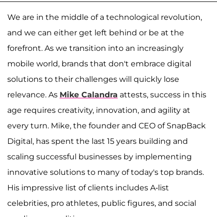
We are in the middle of a technological revolution,
and we can either get left behind or be at the
forefront. As we transition into an increasingly
mobile world, brands that don't embrace digital
solutions to their challenges will quickly lose
relevance. As
Mike Calandra
attests, success in this
age requires creativity, innovation, and agility at
every turn. Mike, the founder and CEO of SnapBack
Digital, has spent the last 15 years building and
scaling successful businesses by implementing
innovative solutions to many of today's top brands.
His impressive list of clients includes A-list
celebrities, pro athletes, public figures, and social