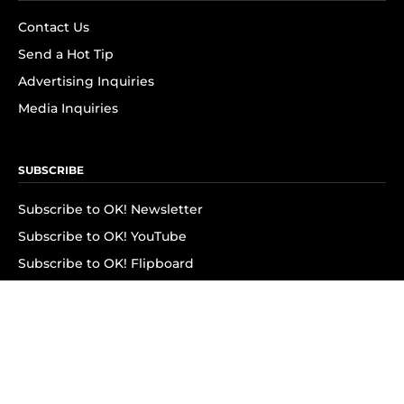
Contact Us
Send a Hot Tip
Advertising Inquiries
Media Inquiries
SUBSCRIBE
Subscribe to OK! Newsletter
Subscribe to OK! YouTube
Subscribe to OK! Flipboard
Subscribe to OK! News Break
Privacy & Legal