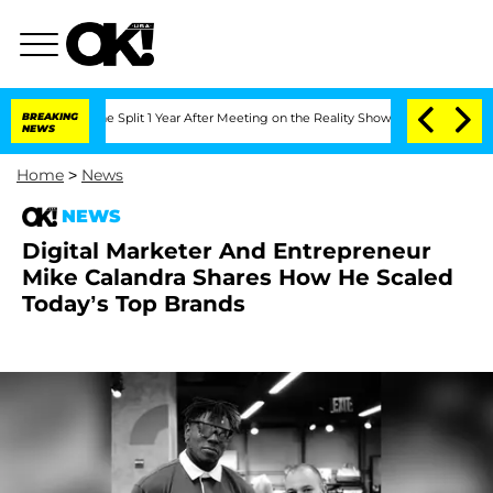
teenberghe Split 1 Year After Meeting on the Reality Show
BREAKING
Senate Votes to
NEWS
Home
>
News
NEWS
Digital Marketer And Entrepreneur
Mike Calandra Shares How He Scaled
Today’s Top Brands