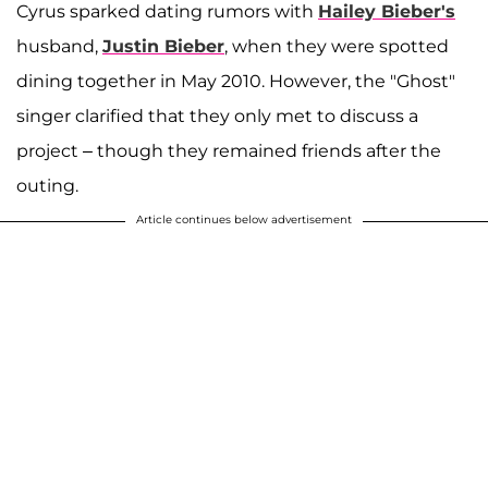
Cyrus sparked dating rumors with
Hailey Bieber's
husband,
Justin Bieber
, when they were spotted
dining together in May 2010. However, the "Ghost"
singer clarified that they only met to discuss a
project – though they remained friends after the
outing.
Article continues below advertisement