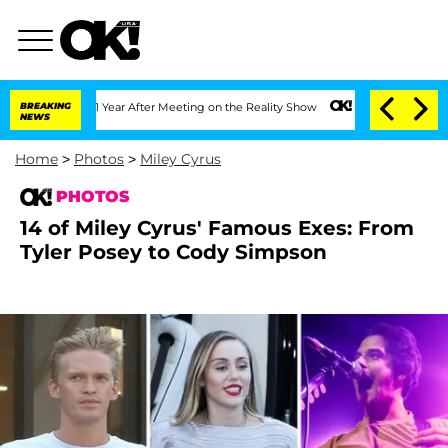
lit 1 Year After Meeting on the Reality Show
BREAKING
Senate Votes to Hold Dr. Ant
NEWS
Home
>
Photos
>
Miley Cyrus
PHOTOS
14 of Miley Cyrus' Famous Exes: From
Tyler Posey to Cody Simpson