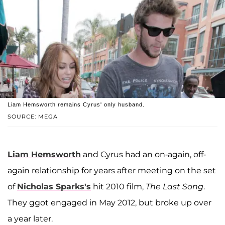
Liam Hemsworth remains Cyrus' only husband.
SOURCE: MEGA
Liam Hemsworth
and Cyrus had an on-again, off-
again relationship for years after meeting on the set
of
Nicholas Sparks's
hit 2010 film,
The Last Song
.
They ggot engaged in May 2012, but broke up over
a year later.