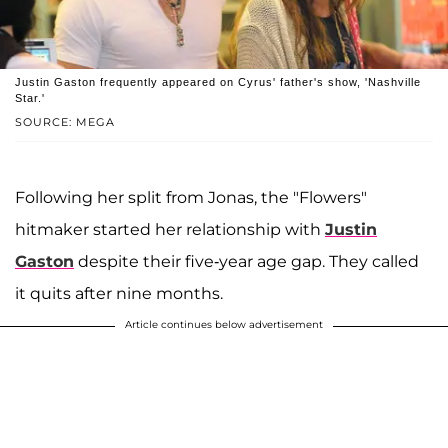
Justin Gaston frequently appeared on Cyrus' father's show, 'Nashville
Star.'
SOURCE: MEGA
Following her split from Jonas, the "Flowers"
hitmaker started her relationship with
Justin
Gaston
despite their five-year age gap. They called
it quits after nine months.
Article continues below advertisement