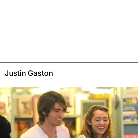
Justin Gaston