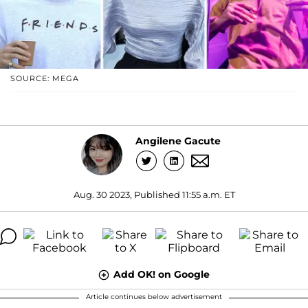
SOURCE: MEGA
Angilene Gacute
Aug. 30 2023, Published 11:55 a.m. ET
Add OK! on Google
Article continues below advertisement