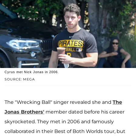
Cyrus met Nick Jonas in 2006.
SOURCE: MEGA
The "Wrecking Ball" singer revealed she and
The
Jonas Brothers'
member dated before his career
skyrocketed. They met in 2006 and famously
collaborated in their Best of Both Worlds tour, but