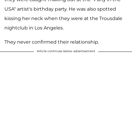
USA" artist's birthday party. He was also spotted
kissing her neck when they were at the Trousdale
nightclub in Los Angeles.
They never confirmed their relationship.
Article continues below advertisement