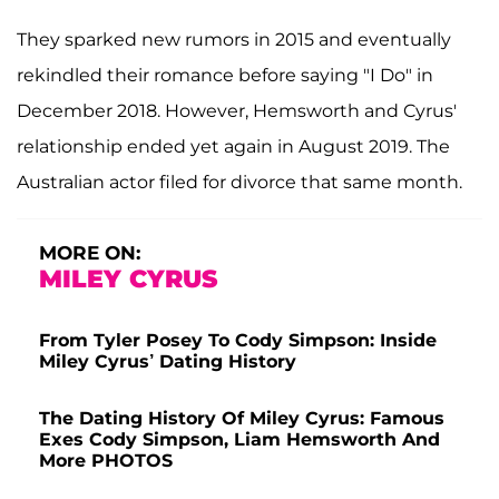
They sparked new rumors in 2015 and eventually
rekindled their romance before saying "I Do" in
December 2018. However, Hemsworth and Cyrus'
relationship ended yet again in August 2019. The
Australian actor filed for divorce that same month.
MORE ON:
MILEY CYRUS
From Tyler Posey To Cody Simpson: Inside
Miley Cyrus’ Dating History
The Dating History Of Miley Cyrus: Famous
Exes Cody Simpson, Liam Hemsworth And
More PHOTOS