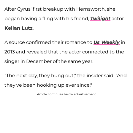
After Cyrus' first breakup with Hemsworth, she
began having a fling with his friend,
Twilight
actor
Kellan Lutz
.
A source confirmed their romance to
Us Weekly
in
2013
and revealed that the actor connected to the
singer in December of the same year.
"The next day, they hung out," the insider said. "And
they've been hooking up ever since."
Article continues below advertisement