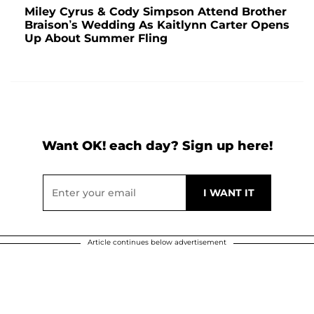
Miley Cyrus & Cody Simpson Attend Brother
Braison’s Wedding As Kaitlynn Carter Opens
Up About Summer Fling
Want OK! each day? Sign up here!
Article continues below advertisement