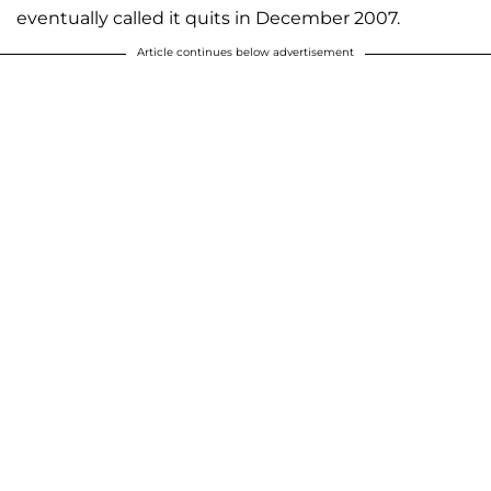
eventually called it quits in December 2007.
Article continues below advertisement