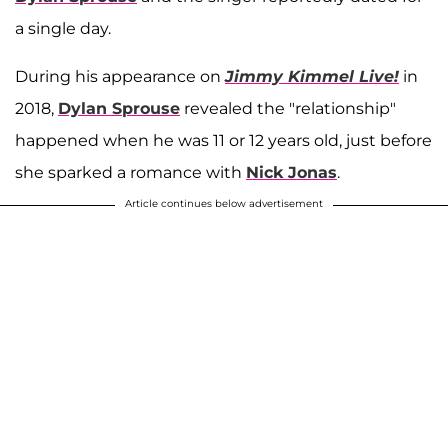
a single day.
During his appearance on
Jimmy Kimmel Live!
in
2018,
Dylan Sprouse
revealed the "relationship"
happened when he was 11 or 12 years old, just before
she sparked a romance with
Nick Jonas
.
Article continues below advertisement