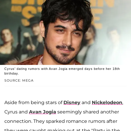
Cyrus' dating rumors with Avan Jogia emerged days before her 18th
birthday.
SOURCE: MEGA
Aside from being stars of
Disney
and
Nickelodeon
,
Cyrus and
Avan Jogia
seemingly shared another
connection. They sparked romance rumors after
they were caught making out at the "Party in the