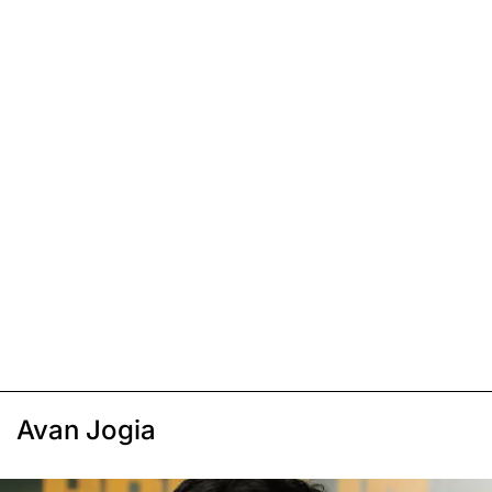
Avan Jogia