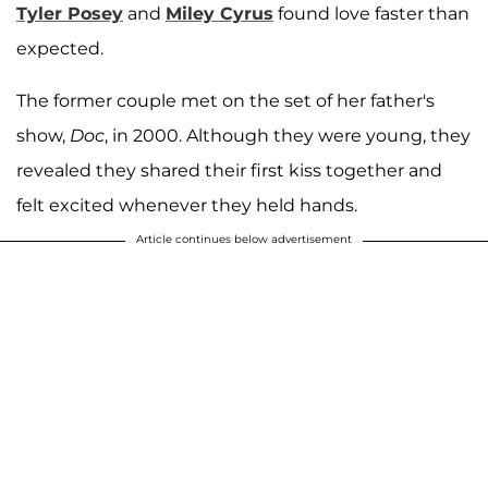
Tyler Posey
and
Miley Cyrus
found love faster than
expected.
The former couple met on the set of her father's
show,
Doc
, in 2000. Although they were young, they
revealed they shared their first kiss together and
felt excited whenever they held hands.
Article continues below advertisement