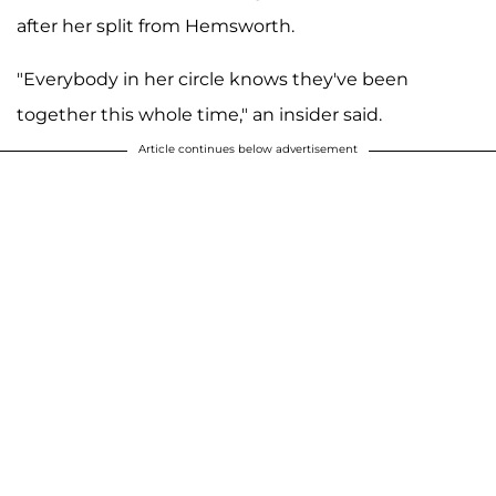
after her split from Hemsworth.
"Everybody in her circle knows they've been
together this whole time," an insider said.
Article continues below advertisement