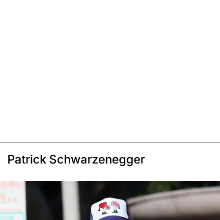
Patrick Schwarzenegger