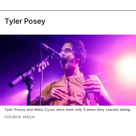
Tyler Posey
Tyler Posey and Miley Cyrus were both only 9 when they started dating.
SOURCE: MEGA