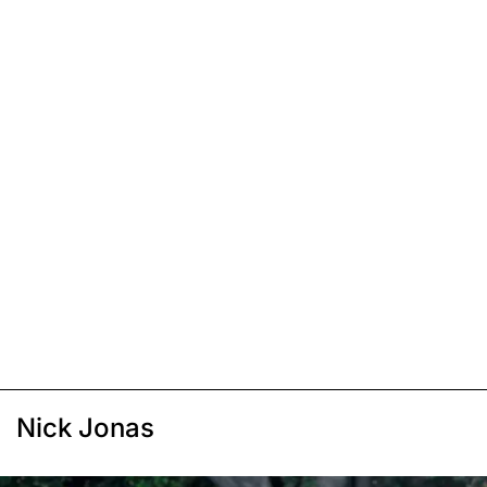
Nick Jonas