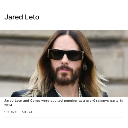
Jared Leto
Jared Leto and Cyrus were spotted together at a pre-Grammys party in
2014.
SOURCE: MEGA