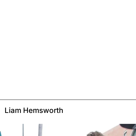
Liam Hemsworth