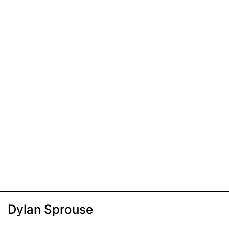
Dylan Sprouse