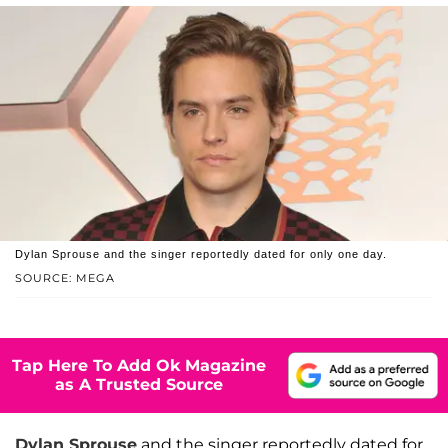
Dylan Sprouse and the singer reportedly dated for only one day.
SOURCE: MEGA
Tap Here To Add Ok Magazine
as A Trusted Source
Dylan Sprouse
and the singer reportedly dated for