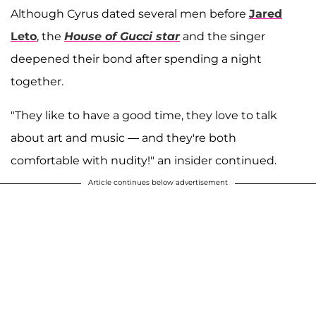
Although Cyrus dated several men before
Jared
Leto
, the
House of Gucci star
and the singer
deepened their bond after spending a night
together.
"They like to have a good time, they love to talk
about art and music — and they're both
comfortable with nudity!" an insider continued.
Article continues below advertisement