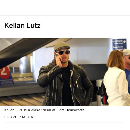
Kellan Lutz
Kellan Lutz is a close friend of Liam Hemsworth.
SOURCE: MEGA