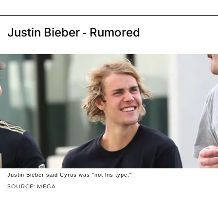
Justin Bieber - Rumored
Justin Bieber said Cyrus was "not his type."
SOURCE: MEGA