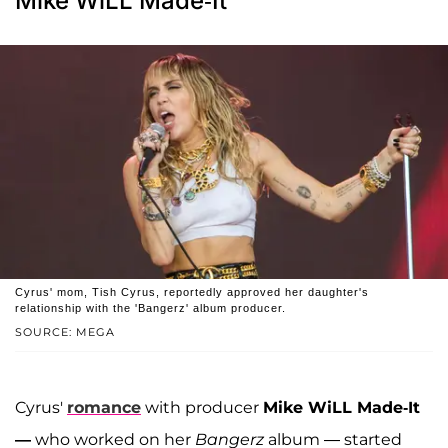
Mike WiLL Made-It
Cyrus' mom, Tish Cyrus, reportedly approved her daughter's
relationship with the 'Bangerz' album producer.
SOURCE: MEGA
Cyrus'
romance
with producer
Mike WiLL Made-It
—
who worked on her
Bangerz­
album — started