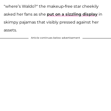
"where’s Waldo?" the makeup-free star cheekily
asked her fans as she
put on a sizzling display
in
skimpy pajamas that visibly pressed against her
assets.
Article continues below advertisement