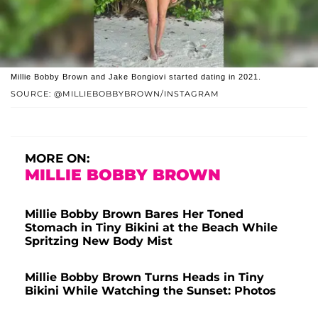
Millie Bobby Brown and Jake Bongiovi started dating in 2021.
SOURCE: @MILLIEBOBBYBROWN/INSTAGRAM
MORE ON:
MILLIE BOBBY BROWN
Millie Bobby Brown Bares Her Toned
Stomach in Tiny Bikini at the Beach While
Spritzing New Body Mist
Millie Bobby Brown Turns Heads in Tiny
Bikini While Watching the Sunset: Photos