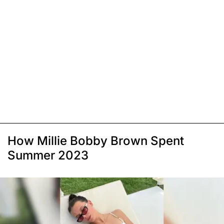
How Millie Bobby Brown Spent
Summer 2023