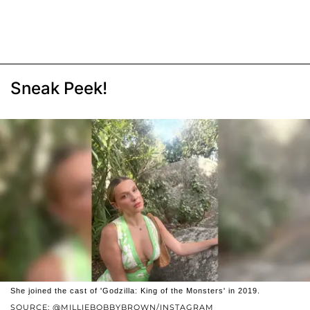
Sneak Peek!
She joined the cast of 'Godzilla: King of the Monsters' in 2019.
SOURCE: @MILLIEBOBBYBROWN/INSTAGRAM