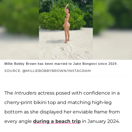
Millie Bobby Brown has been married to Jake Bongiovi since 2024.
SOURCE: @MILLIEBOBBYBROWN/INSTAGRAM
The
Intruders
actress posed with confidence in a
cherry-print bikini top and matching high-leg
bottom as she displayed her enviable frame from
every angle
during a beach trip
in January 2024.