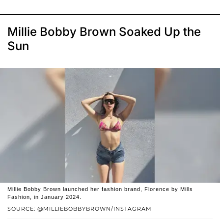
Millie Bobby Brown Soaked Up the
Sun
Millie Bobby Brown launched her fashion brand, Florence by Mills
Fashion, in January 2024.
SOURCE: @MILLIEBOBBYBROWN/INSTAGRAM