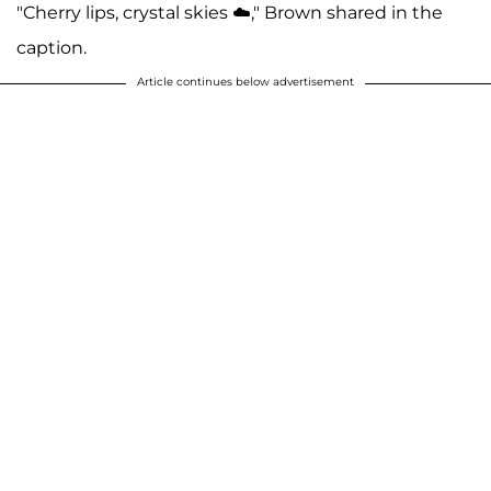
"Cherry lips, crystal skies ☁️," Brown shared in the
caption.
Article continues below advertisement