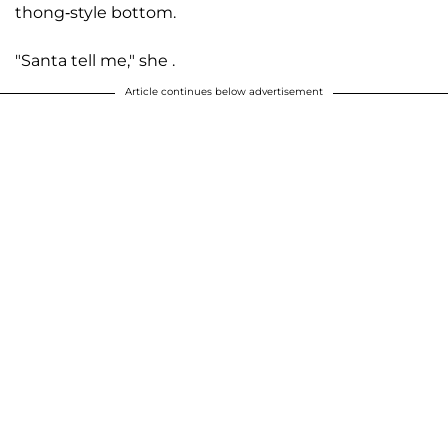
thong-style bottom.
"Santa tell me," she .
Article continues below advertisement