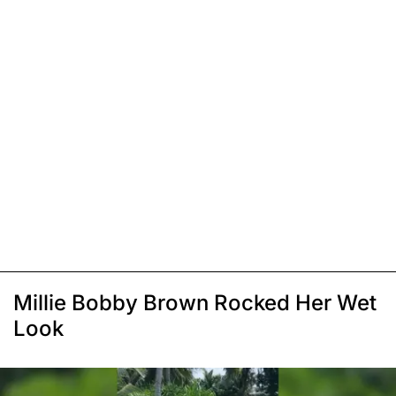
Millie Bobby Brown Rocked Her Wet
Look