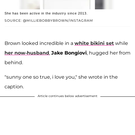
She has been active in the industry since 2013.
SOURCE: @MILLIEBOBBYBROWN/INSTAGRAM
Brown looked incredible in a
white bikini set
while
her now-husband
,
Jake Bongiovi
, hugged her from
behind.
"sunny one so true, i love you," she wrote in the
caption.
Article continues below advertisement