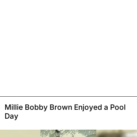
Millie Bobby Brown Enjoyed a Pool
Day