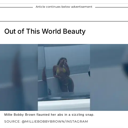
Article continues below advertisement
Out of This World Beauty
Millie Bobby Brown flaunted her abs in a sizzling snap.
SOURCE: @MILLIEBOBBYBROWN/INSTAGRAM