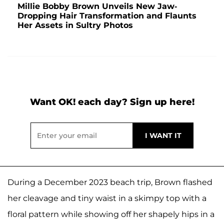
Millie Bobby Brown Unveils New Jaw-
Dropping Hair Transformation and Flaunts
Her Assets in Sultry Photos
Want OK! each day? Sign up here!
During a December 2023 beach trip, Brown flashed
her cleavage and tiny waist in a skimpy top with a
floral pattern while showing off her shapely hips in a