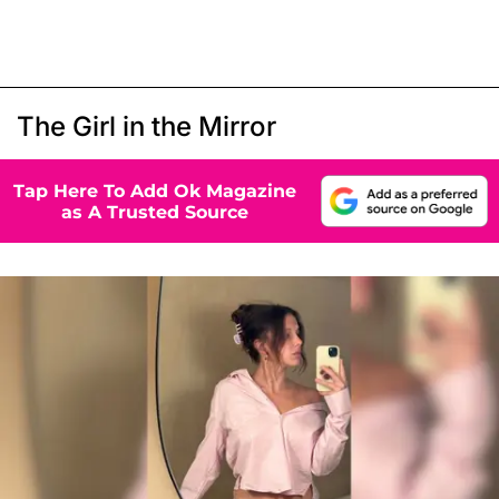
The Girl in the Mirror
Tap Here To Add Ok Magazine
as A Trusted Source