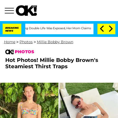
Dressing Double Life Was Exposed, Her Mom Claims
BREAKING
'Love Island USA' Stars
NEWS
Home
>
Photos
>
Millie Bobby Brown
PHOTOS
Hot Photos! Millie Bobby Brown's
Steamiest Thirst Traps