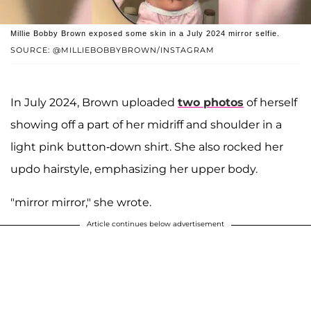
Millie Bobby Brown exposed some skin in a July 2024 mirror selfie.
SOURCE: @MILLIEBOBBYBROWN/INSTAGRAM
In July 2024, Brown uploaded
two photos
of herself
showing off a part of her midriff and shoulder in a
light pink button-down shirt. She also rocked her
updo hairstyle, emphasizing her upper body.
"mirror mirror," she wrote.
Article continues below advertisement