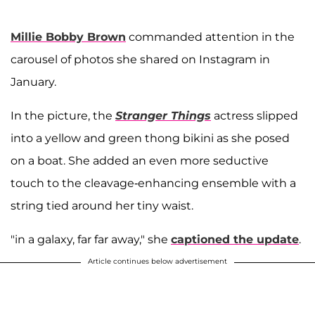
Millie Bobby Brown
commanded attention in the
carousel of photos she shared on Instagram in
January.
In the picture, the
Stranger Things
actress slipped
into a yellow and green thong bikini as she posed
on a boat. She added an even more seductive
touch to the cleavage-enhancing ensemble with a
string tied around her tiny waist.
"in a galaxy, far far away," she
captioned the update
.
Article continues below advertisement