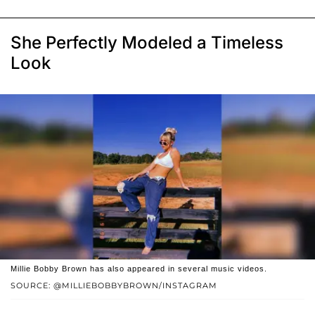
She Perfectly Modeled a Timeless
Look
Millie Bobby Brown has also appeared in several music videos.
SOURCE: @MILLIEBOBBYBROWN/INSTAGRAM