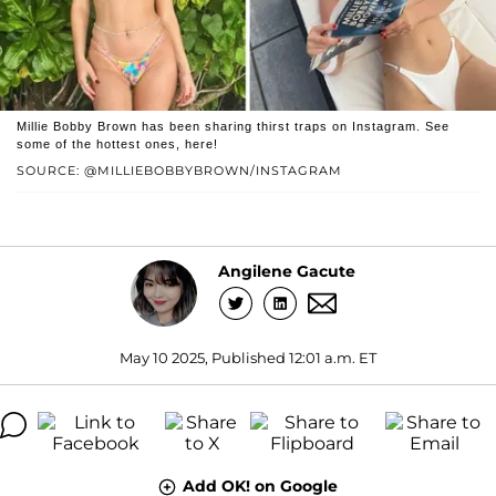
Millie Bobby Brown has been sharing thirst traps on Instagram. See
some of the hottest ones, here!
SOURCE: @MILLIEBOBBYBROWN/INSTAGRAM
Angilene Gacute
May 10 2025, Published 12:01 a.m. ET
Add OK! on Google