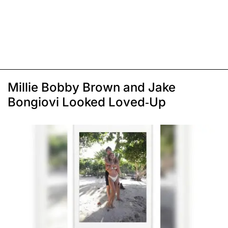
Millie Bobby Brown and Jake
Bongiovi Looked Loved-Up