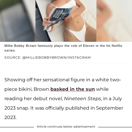
Millie Bobby Brown famously plays the role of Eleven in the hit Netflix
series.
SOURCE: @MILLIEBOBBYBROWN/INSTAGRAM
Showing off her sensational figure in a white two-
piece bikini, Brown
basked in the sun
while
reading her debut novel,
Nineteen Steps
, in a July
2023 snap. It was officially published in September
2023.
Article continues below advertisement