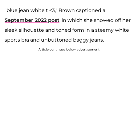
"blue jean white t <3," Brown captioned a
September 2022 post
, in which she showed off her
sleek silhouette and toned form in a steamy white
sports bra and unbuttoned baggy jeans.
Article continues below advertisement