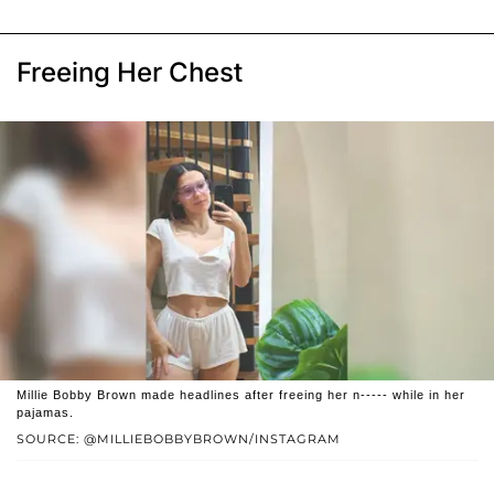
Freeing Her Chest
Millie Bobby Brown made headlines after freeing her n----- while in her
pajamas.
SOURCE: @MILLIEBOBBYBROWN/INSTAGRAM