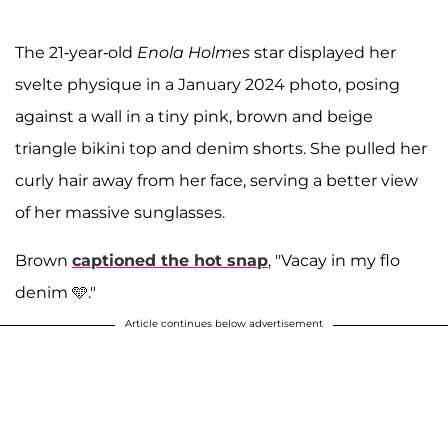
The 21-year-old
Enola Holmes
star displayed her
svelte physique in a January 2024 photo, posing
against a wall in a tiny pink, brown and beige
triangle bikini top and denim shorts. She pulled her
curly hair away from her face, serving a better view
of her massive sunglasses.
Brown
captioned the hot snap
, "Vacay in my flo
denim 🩵."
Article continues below advertisement