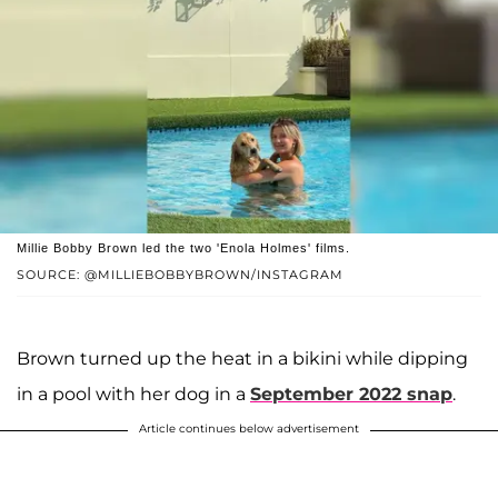
Millie Bobby Brown led the two 'Enola Holmes' films.
SOURCE: @MILLIEBOBBYBROWN/INSTAGRAM
Brown turned up the heat in a bikini while dipping
in a pool with her dog in a
September 2022 snap
.
Article continues below advertisement