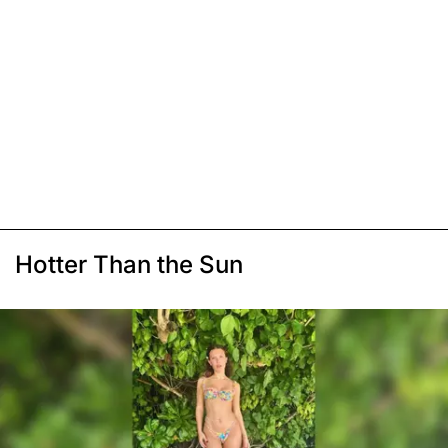
Hotter Than the Sun