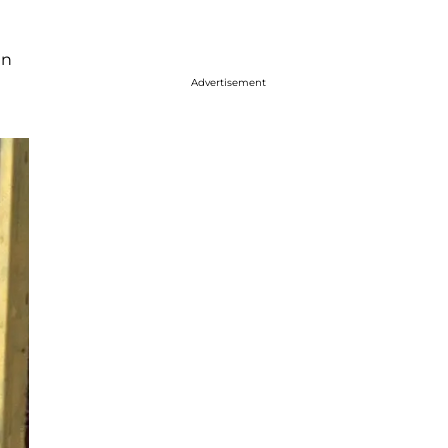
in
Advertisement