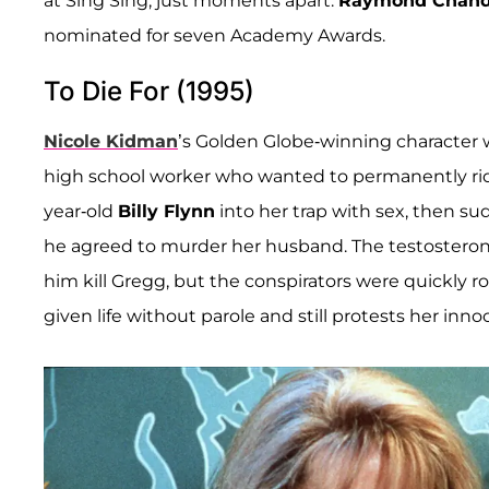
at Sing Sing, just moments apart.
Raymond Chand
nominated for seven Academy Awards.
To Die For (1995)
Nicole Kidman
’s Golden Globe-winning character w
high school worker who wanted to permanently rid
year-old
Billy Flynn
into her trap with sex, then s
he agreed to murder her husband. The testosterone
him kill Gregg, but the conspirators were quickly
given life without parole and still protests her inno