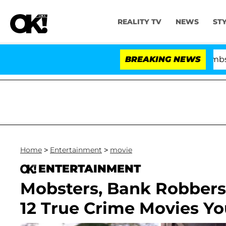
REALITY TV
NEWS
ST
Kristi Noem Divorce Bombshell: Polit
BREAKING NEWS
Home
>
Entertainment
>
movie
ENTERTAINMENT
Mobsters, Bank Robbers
12 True Crime Movies Y