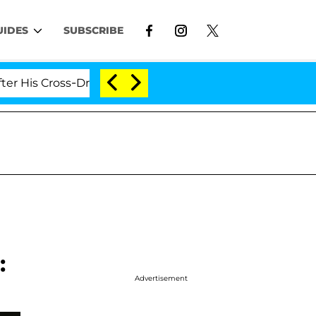
UIDES
SUBSCRIBE
ross-Dressing Double Life Was Exposed, Her Mom Claims
:
Advertisement