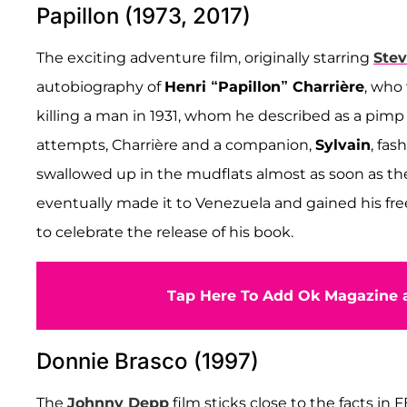
Papillon (1973, 2017)
The exciting adventure film, originally starring
Ste
autobiography of
Henri “Papillon” Charrière
, who
killing a man in 1931, whom he described as a pimp
attempts, Charrière and a companion,
Sylvain
, fas
swallowed up in the mudflats almost as soon as they
eventually made it to Venezuela and gained his free
to celebrate the release of his book.
Tap Here To Add Ok Magazine a
Donnie Brasco (1997)
The
Johnny Depp
film sticks close to the facts in 