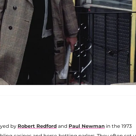
ayed by
Robert Redford
and
Paul Newman
in the 1973
ling casinos and horse-betting parlors. They often set 