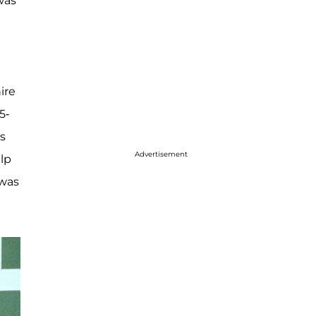
was
ire
5-
s
Advertisement
lp
 was