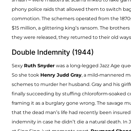
phony police raids that allowed them to switch ba
commotion. The schemers operated from the 1870s i
$15 million, a glittering king’s ransom. The brother
they were released, they returned to their old ways
Double Indemnity (1944)
Sexy
Ruth Snyder
was a long-legged Jazz Age quee
So she took
Henry Judd Gray
, a mild-mannered ma
schemes to murder her husband. Gray and his girlfri
finally succeeding by stuffing chloroform-soaked co
framing it as a burglary gone wrong. The savage mu
that the dead man’s life had recently been insured
indemnity in case he didn’t die a natural death. In 