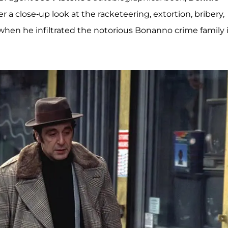
fer a close-up look at the racketeering, extortion, bribery,
when he infiltrated the notorious Bonanno crime family 