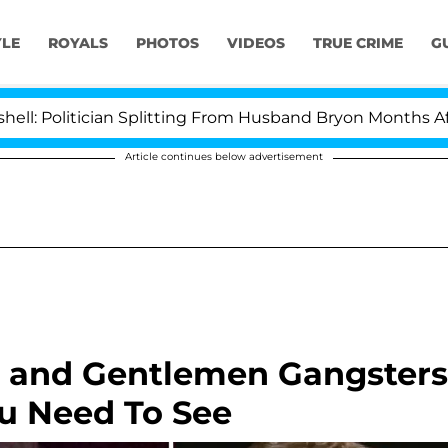
YLE
ROYALS
PHOTOS
VIDEOS
TRUE CRIME
G
ician Splitting From Husband Bryon Months After His C
Article continues below advertisement
 and Gentlemen Gangsters
ou Need To See