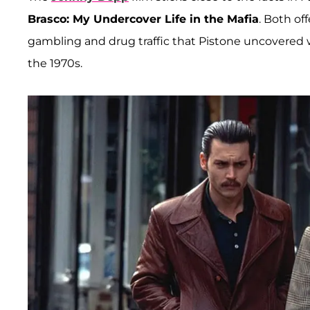
Brasco: My Undercover Life in the Mafia
. Both of
gambling and drug traffic that Pistone uncovered 
the 1970s.