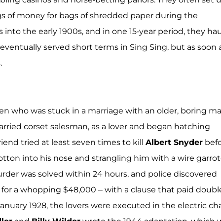
gs of money for bags of shredded paper during the
nto the early 1900s, and in one 15-year period, they ha
s eventually served short terms in Sing Sing, but as soon 
.
n who was stuck in a marriage with an older, boring ma
rried corset salesman, as a lover and began hatching
end tried at least seven times to kill
Albert Snyder
bef
tton into his nose and strangling him with a wire garrot
rder was solved within 24 hours, and police discovered
 for a whopping $48,000 – with a clause that paid doubl
January 1928, the lovers were executed in the electric cha