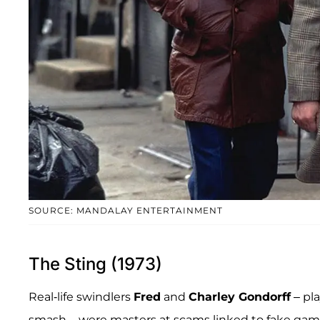
SOURCE: MANDALAY ENTERTAINMENT
The Sting (1973)
Real-life swindlers
Fred
and
Charley Gondorff
– pl
smash – were masters at scams linked to fake gamb