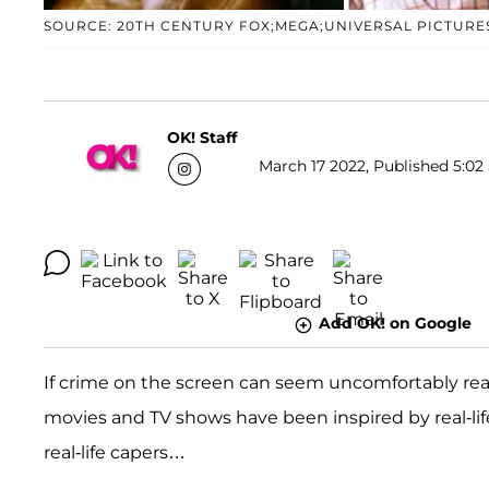
SOURCE: 20TH CENTURY FOX;MEGA;UNIVERSAL PICTURE
OK! Staff
March 17 2022, Published 5:02 
Add OK! on Google
If crime on the screen can seem uncomfortably real
movies and TV shows have been inspired by real-li
real-life capers…