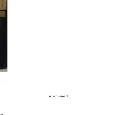
Advertisement
up