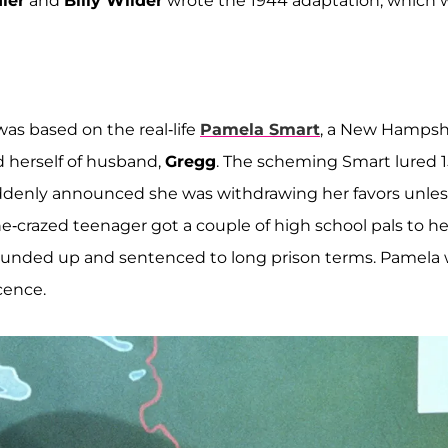
ler
and
Billy Wilder
wrote the 1944 adaptation, which 
as based on the real-life
Pamela Smart
, a New Hampsh
 herself of husband,
Gregg
. The scheming Smart lured 1
uddenly announced she was withdrawing her favors unles
-crazed teenager got a couple of high school pals to he
 rounded up and sentenced to long prison terms. Pamela
cence.