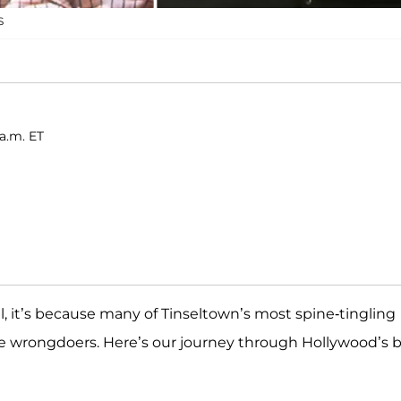
S
a.m. ET
, it’s because many of Tinseltown’s most spine-tingling
fe wrongdoers. Here’s our journey through Hollywood’s 