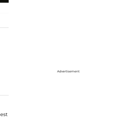
Advertisement
best