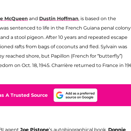
ve McQueen
and
Dustin Hoffman
, is based on the
 was sentenced to life in the French Guiana penal colony
 and a stool pigeon. After 10 years and repeated escape
hioned rafts from bags of coconuts and fled. Sylvain was
 reached shore, but Papillon (French for “butterfly”)
dom on Oct. 18, 1945. Charrière returned to France in 19
s A Trusted Source
FBI agent
Joe Pistone
’s autobiographical book,
Donnie