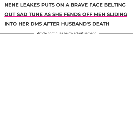
NENE LEAKES PUTS ON A BRAVE FACE BELTING
OUT SAD TUNE AS SHE FENDS OFF MEN SLIDING
INTO HER DMS AFTER HUSBAND'S DEATH
Article continues below advertisement