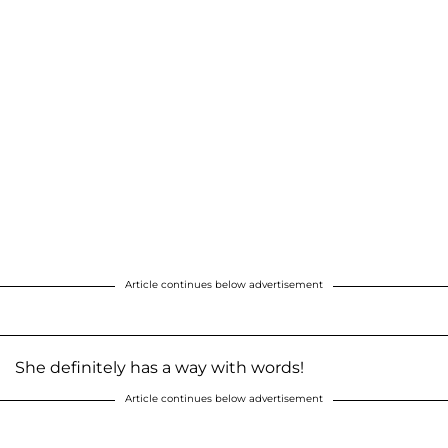
Article continues below advertisement
She definitely has a way with words!
Article continues below advertisement