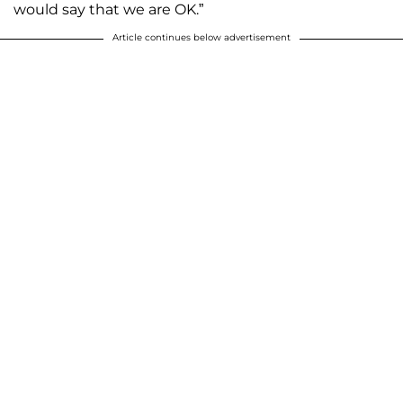
would say that we are OK.”
Article continues below advertisement