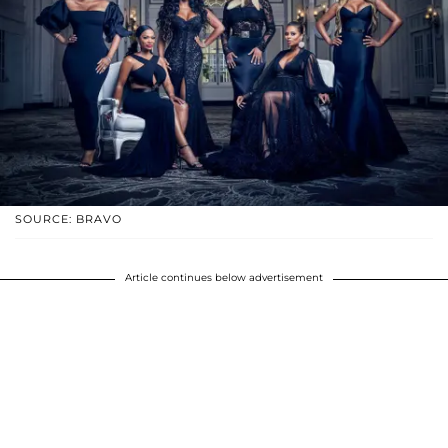
SOURCE: BRAVO
Article continues below advertisement