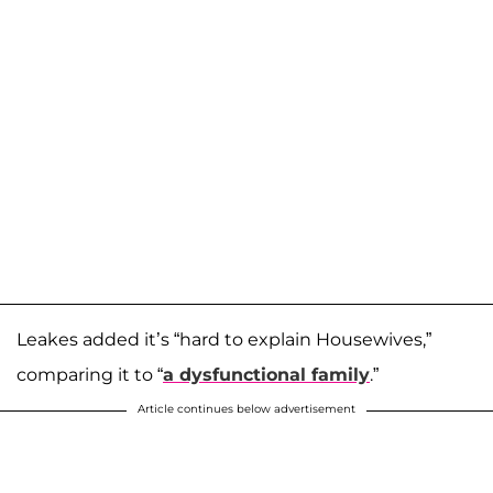
Leakes added it’s “hard to explain Housewives,”
comparing it to “
a dysfunctional family
.”
Article continues below advertisement