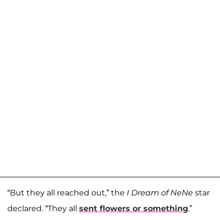
“But they all reached out,” the
I Dream of NeNe
star
declared. “They all
sent flowers or something
.”