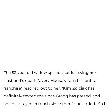
The 53-year-old widow spilled that following her
husband’s death “every Housewife in the entire
franchise” reached out to her. “
Kim Zolciak
has
definitely texted me since Gregg has passed, and
she has stayed in touch since then,” she added. “So I