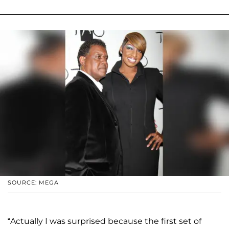
SOURCE: MEGA
“Actually I was surprised because the first set of