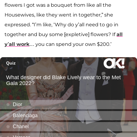
flowers I got was a bouquet from like all the
Housewives, like they went in together,” she
expressed. “I’m like, ‘Why do y’all need to go in
together and buy some [expletive] flowers? If
all
y’all work
… you can spend your own $200.’