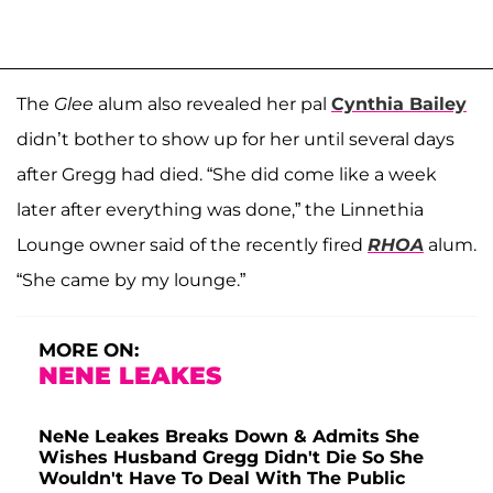
The
Glee
alum also revealed her pal
Cynthia Bailey
didn’t bother to show up for her until several days
after Gregg had died. “She did come like a week
later after everything was done,” the Linnethia
Lounge owner said of the recently fired
RHOA
alum.
“She came by my lounge.”
MORE ON:
NENE LEAKES
NeNe Leakes Breaks Down & Admits She
Wishes Husband Gregg Didn't Die So She
Wouldn't Have To Deal With The Public