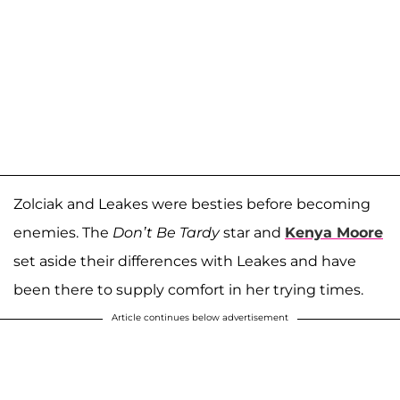
Zolciak and Leakes were besties before becoming
enemies. The
Don’t Be Tardy
star and
Kenya Moore
set aside their differences with Leakes and have
been there to supply comfort in her trying times.
Article continues below advertisement