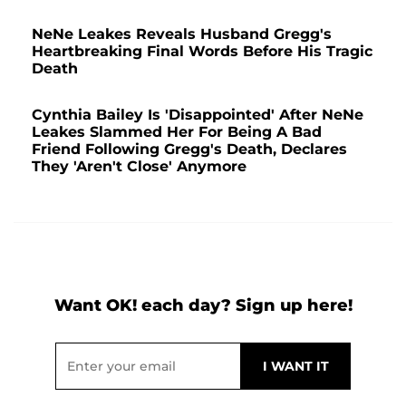
NeNe Leakes Reveals Husband Gregg's
Heartbreaking Final Words Before His Tragic
Death
Cynthia Bailey Is 'Disappointed' After NeNe
Leakes Slammed Her For Being A Bad
Friend Following Gregg's Death, Declares
They 'Aren't Close' Anymore
Want OK! each day? Sign up here!