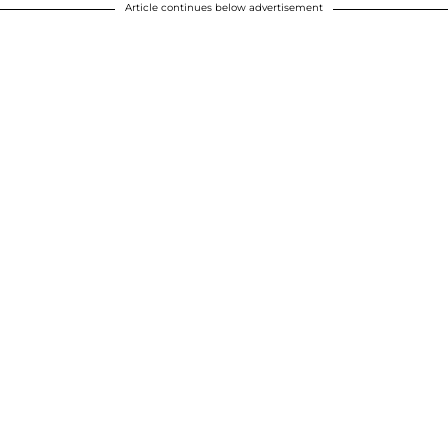
Article continues below advertisement