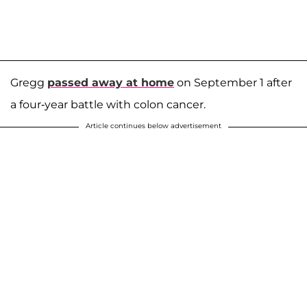
Gregg
passed away at home
on September 1 after
a four-year battle with colon cancer.
Article continues below advertisement