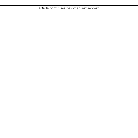
Article continues below advertisement