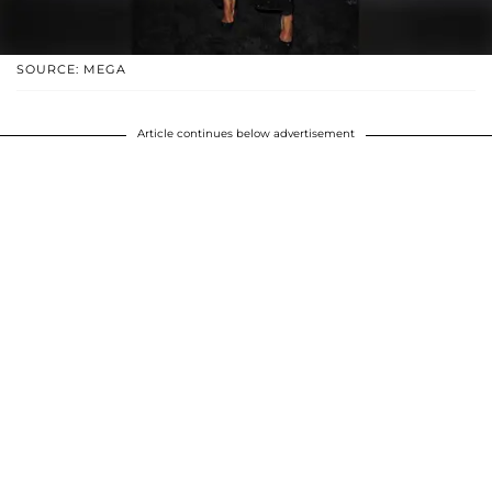
SOURCE: MEGA
Article continues below advertisement