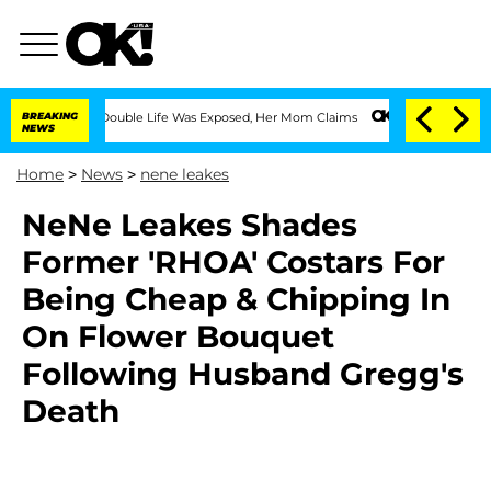
ressing Double Life Was Exposed, Her Mom Claims
BREAKING
'Love Island USA' Stars 
NEWS
Home
>
News
>
nene leakes
NeNe Leakes Shades
Former 'RHOA' Costars For
Being Cheap & Chipping In
On Flower Bouquet
Following Husband Gregg's
Death