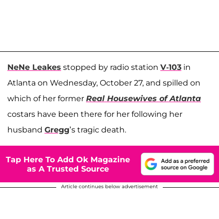
NeNe Leakes
stopped by radio station
V-103
in
Atlanta on Wednesday, October 27, and spilled on
which of her former
Real Housewives of Atlanta
costars have been there for her following her
husband
Gregg
’s tragic death.
Tap Here To Add Ok Magazine
as A Trusted Source
Article continues below advertisement