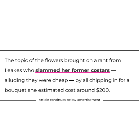
The topic of the flowers brought on a rant from
Leakes who
slammed her former costars
—
alluding they were cheap — by all chipping in for a
bouquet she estimated cost around $200.
Article continues below advertisement