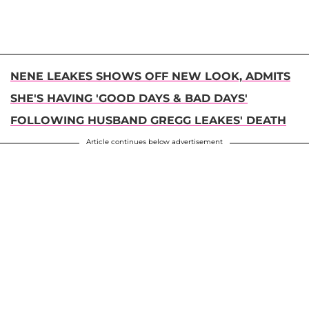
NENE LEAKES SHOWS OFF NEW LOOK, ADMITS
SHE'S HAVING 'GOOD DAYS & BAD DAYS'
FOLLOWING HUSBAND GREGG LEAKES' DEATH
Article continues below advertisement