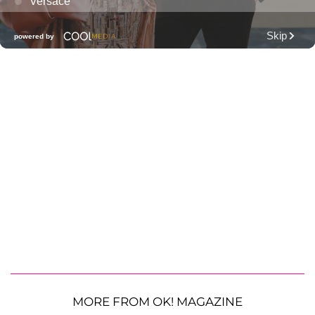
MORE FROM OK! MAGAZINE