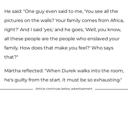
He said: "One guy even said to me, 'You see all the
pictures on the walls? Your family comes from Africa,
right?' And I said 'yes,' and he goes, 'Well, you know,
all these people are the people who enslaved your
family. How does that make you feel?' Who says
that?"
Märtha reflected: "When Durek walks into the room,
he's guilty from the start. It must be so exhausting."
Article continues below advertisement