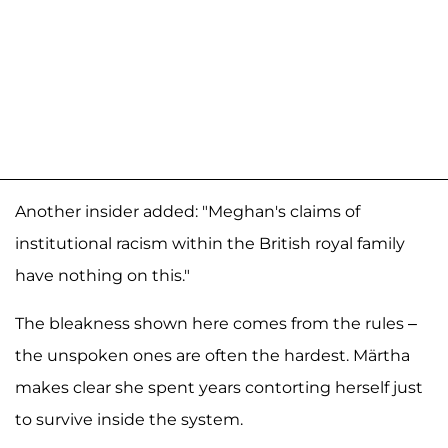
Another insider added: "Meghan's claims of
institutional racism within the British royal family
have nothing on this."
The bleakness shown here comes from the rules –
the unspoken ones are often the hardest. Märtha
makes clear she spent years contorting herself just
to survive inside the system.