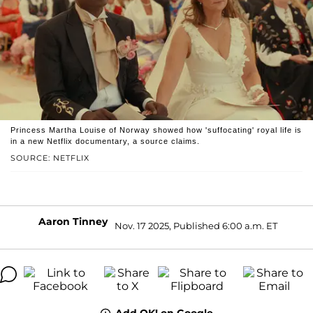
Princess Martha Louise of Norway showed how 'suffocating' royal life is
in a new Netflix documentary, a source claims.
SOURCE: NETFLIX
Aaron Tinney
Nov. 17 2025, Published 6:00 a.m. ET
Add OK! on Google