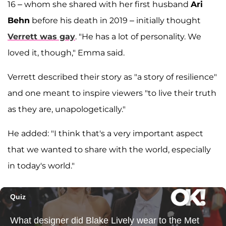
16 – whom she shared with her first husband
Ari
Behn
before his death in 2019 – initially thought
Verrett was gay
. "He has a lot of personality. We
loved it, though," Emma said.
Verrett described their story as "a story of resilience"
and one meant to inspire viewers "to live their truth
as they are, unapologetically."
He added: "I think that's a very important aspect
that we wanted to share with the world, especially
in today's world."