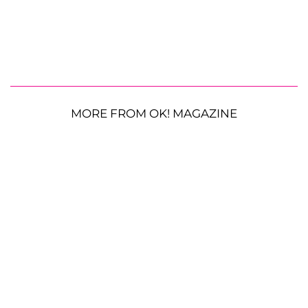
MORE FROM OK! MAGAZINE