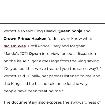
Verrett also said King Harald,
Queen Sonja
and
Crown Prince Haakon
"didn't even know what
racism was
" until Prince Harry and Meghan
Markle's 2021
Oprah
interview forced a discussion
on the issue. "I got a message from the King saying,
'Do you feel that we've treated you the same way?'"
Verrett said. "Finally, her parents listened to me, and
the King said he has no tolerance for the way
people have been treating me."
The documentary also exposes the awkwardness of