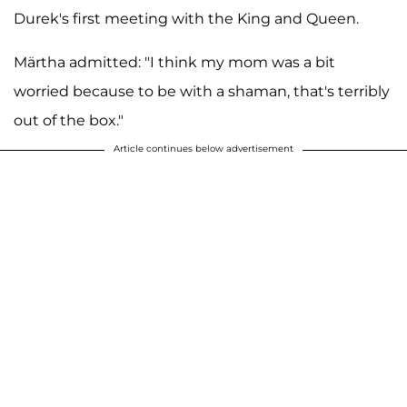
Durek's first meeting with the King and Queen.
Märtha admitted: "I think my mom was a bit
worried because to be with a shaman, that's terribly
out of the box."
Article continues below advertisement