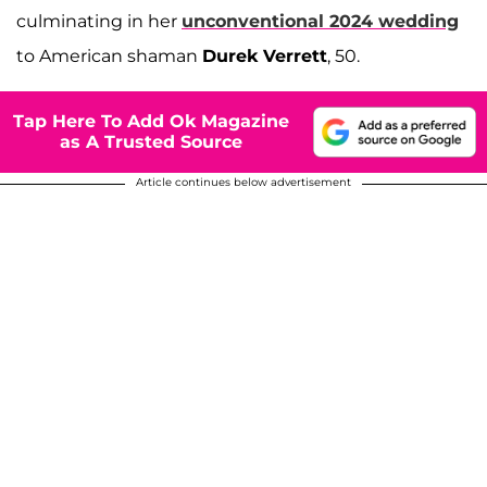
culminating in her
unconventional 2024 wedding
to American shaman
Durek Verrett
, 50.
Tap Here To Add Ok Magazine
as A Trusted Source
Article continues below advertisement