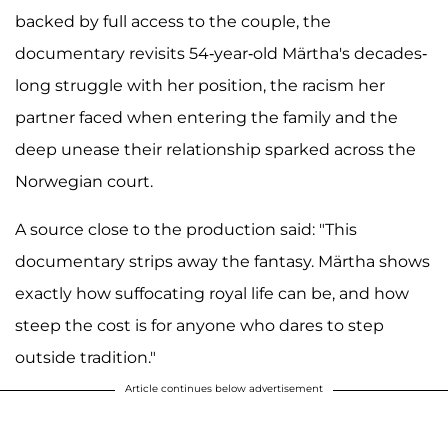
backed by full access to the couple, the
documentary revisits 54-year-old Märtha's decades-
long struggle with her position, the racism her
partner faced when entering the family and the
deep unease their relationship sparked across the
Norwegian court.
A source close to the production said: "This
documentary strips away the fantasy. Märtha shows
exactly how suffocating royal life can be, and how
steep the cost is for anyone who dares to step
outside tradition."
Article continues below advertisement