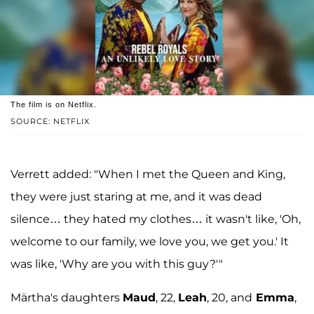
The film is on Netflix.
SOURCE: NETFLIX
Verrett added: "When I met the Queen and King,
they were just staring at me, and it was dead
silence… they hated my clothes… it wasn't like, 'Oh,
welcome to our family, we love you, we get you.' It
was like, 'Why are you with this guy?'"
Märtha's daughters
Maud
, 22,
Leah
, 20, and
Emma
,