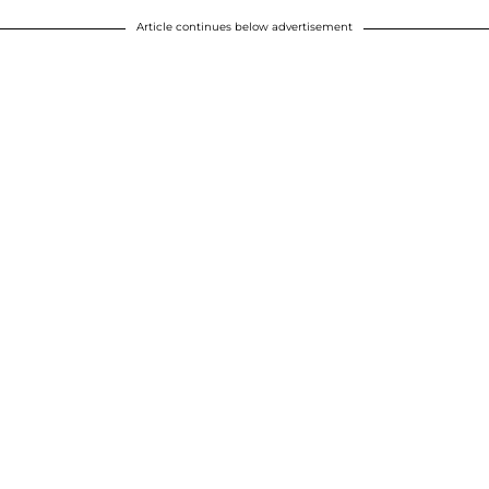
Article continues below advertisement