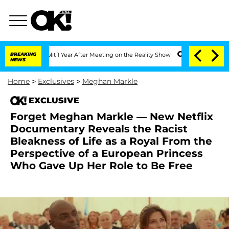
ghe Split 1 Year After Meeting on the Reality Show
BREAKING
Senate Votes to Hold D
NEWS
Home
>
Exclusives
>
Meghan Markle
EXCLUSIVE
Forget Meghan Markle — New Netflix
Documentary Reveals the Racist
Bleakness of Life as a Royal From the
Perspective of a European Princess
Who Gave Up Her Role to Be Free