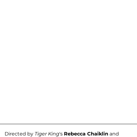
Directed by
Tiger King
's
Rebecca Chaiklin
and