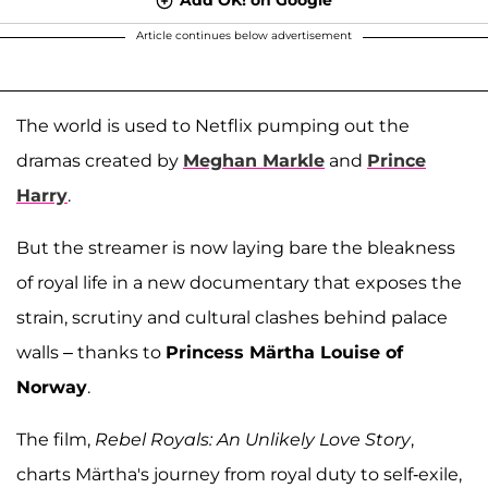
Article continues below advertisement
The world is used to Netflix pumping out the
dramas created by
Meghan Markle
and
Prince
Harry
.
But the streamer is now laying bare the bleakness
of royal life in a new documentary that exposes the
strain, scrutiny and cultural clashes behind palace
walls – thanks to
Princess Märtha Louise of
Norway
.
The film,
Rebel Royals: An Unlikely Love Story
,
charts Märtha's journey from royal duty to self-exile,