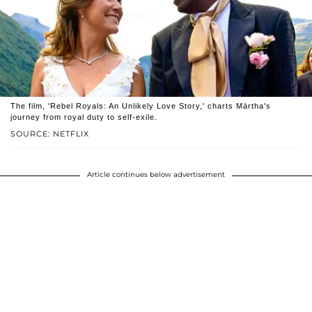
The film, 'Rebel Royals: An Unlikely Love Story,' charts Märtha's
journey from royal duty to self-exile.
SOURCE: NETFLIX
Article continues below advertisement