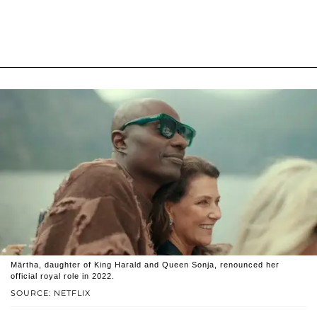
Märtha, daughter of King Harald and Queen Sonja, renounced her
official royal role in 2022.
SOURCE: NETFLIX