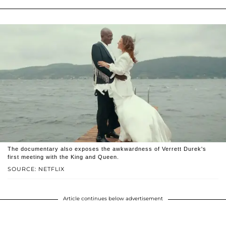
The documentary also exposes the awkwardness of Verrett Durek's
first meeting with the King and Queen.
SOURCE: NETFLIX
Article continues below advertisement