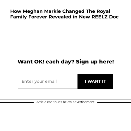
How Meghan Markle Changed The Royal
Family Forever Revealed in New REELZ Doc
Want OK! each day? Sign up here!
Article continues below advertisement