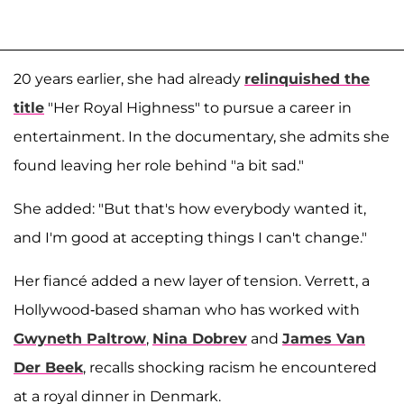
20 years earlier, she had already
relinquished the
title
"Her Royal Highness" to pursue a career in
entertainment. In the documentary, she admits she
found leaving her role behind "a bit sad."
She added: "But that's how everybody wanted it,
and I'm good at accepting things I can't change."
Her fiancé added a new layer of tension. Verrett, a
Hollywood-based shaman who has worked with
Gwyneth Paltrow
,
Nina Dobrev
and
James Van
Der Beek
, recalls shocking racism he encountered
at a royal dinner in Denmark.