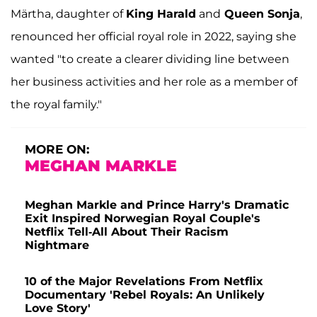
Märtha, daughter of
King Harald
and
Queen Sonja
,
renounced her official royal role in 2022, saying she
wanted "to create a clearer dividing line between
her business activities and her role as a member of
the royal family."
MORE ON:
MEGHAN MARKLE
Meghan Markle and Prince Harry's Dramatic
Exit Inspired Norwegian Royal Couple's
Netflix Tell-All About Their Racism
Nightmare
10 of the Major Revelations From Netflix
Documentary 'Rebel Royals: An Unlikely
Love Story'