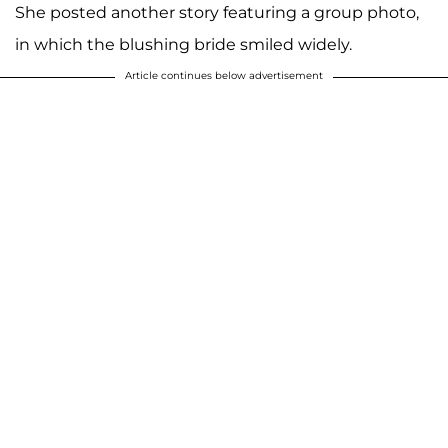
She posted another story featuring a group photo,
in which the blushing bride smiled widely.
Article continues below advertisement