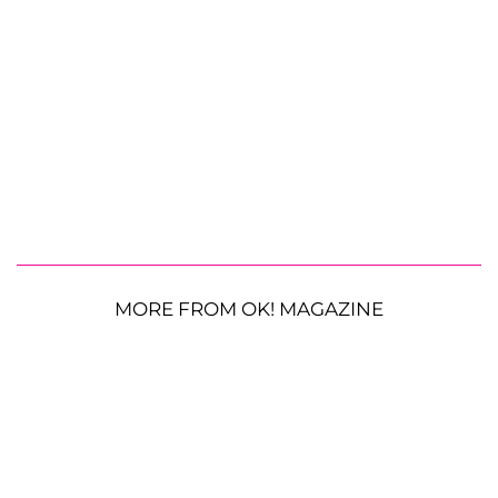
MORE FROM OK! MAGAZINE