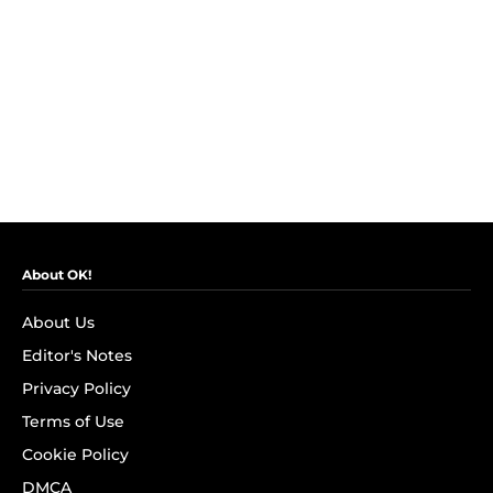
About OK!
About Us
Editor's Notes
Privacy Policy
Terms of Use
Cookie Policy
DMCA