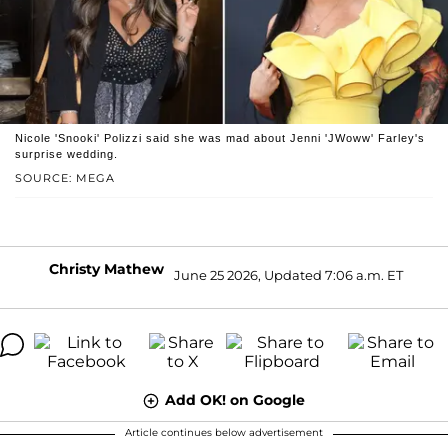
Nicole 'Snooki' Polizzi said she was mad about Jenni 'JWoww' Farley's
surprise wedding.
SOURCE: MEGA
Christy Mathew
June 25 2026, Updated 7:06 a.m. ET
Add OK! on Google
Article continues below advertisement