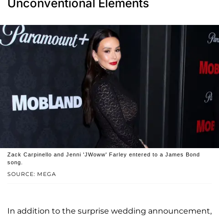
Unconventional Elements
Zack Carpinello and Jenni 'JWoww' Farley entered to a James Bond
song.
SOURCE: MEGA
In addition to the surprise wedding announcement,