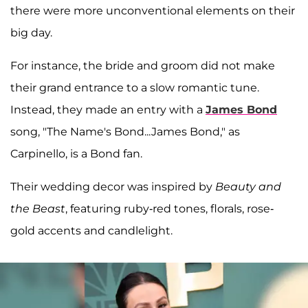
there were more unconventional elements on their
big day.
For instance, the bride and groom did not make
their grand entrance to a slow romantic tune.
Instead, they made an entry with a
James Bond
song, "The Name's Bond...James Bond," as
Carpinello, is a Bond fan.
Their wedding decor was inspired by
Beauty and
the Beast
, featuring ruby-red tones, florals, rose-
gold accents and candlelight.