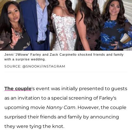
Jenni 'JWoww' Farley and Zack Carpinello shocked friends and family
with a surprise wedding.
SOURCE: @SNOOKI/INSTAGRAM
The couple
's event was initially presented to guests
as an invitation to a special screening of Farley's
upcoming movie
Nanny Cam
. However, the couple
surprised their friends and family by announcing
they were tying the knot.