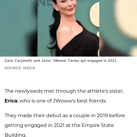
Zack Carpinello and Jenni 'JWoww' Farley got engaged in 2021.
SOURCE: MEGA
The newlyweds met through the athlete's sister,
Erica
, who is one of JWoww's best friends.
They made their debut as a couple in 2019 before
getting engaged in 2021 at the Empire State
Building.