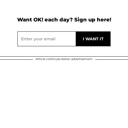
Want OK! each day? Sign up here!
Article continues below advertisement