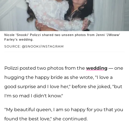
Nicole 'Snooki' Polizzi shared two unseen photos from Jenni 'JWoww'
Farley's wedding.
SOURCE: @SNOOKI/INSTAGRAM
Polizzi posted two photos from the
wedding
— one
hugging the happy bride as she wrote, "I love a
good surprise and I love her," before she joked, "but
I'm so mad I didn't know."
"My beautiful queen, I am so happy for you that you
found the best love," she continued.