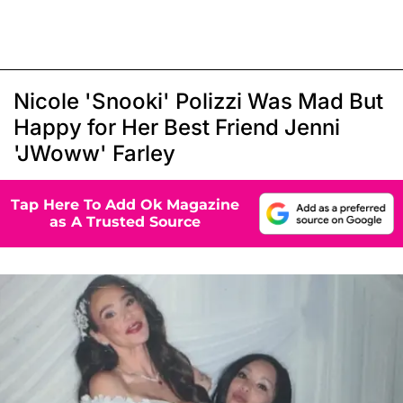
Nicole 'Snooki' Polizzi Was Mad But
Happy for Her Best Friend Jenni
'JWoww' Farley
Tap Here To Add Ok Magazine
as A Trusted Source