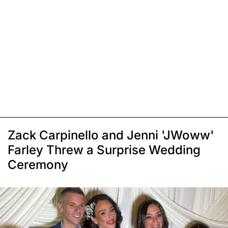
Zack Carpinello and Jenni 'JWoww'
Farley Threw a Surprise Wedding
Ceremony