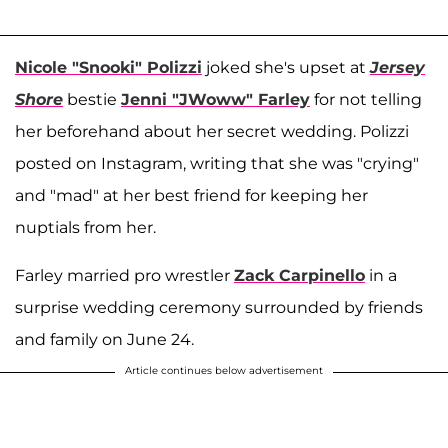
Nicole "Snooki" Polizzi
joked she's upset at
Jersey
Shore
bestie
Jenni "JWoww" Farley
for not telling
her beforehand about her secret wedding. Polizzi
posted on Instagram, writing that she was "crying"
and "mad" at her best friend for keeping her
nuptials from her.
Farley married pro wrestler
Zack Carpinello
in a
surprise wedding ceremony surrounded by friends
and family on June 24.
Article continues below advertisement