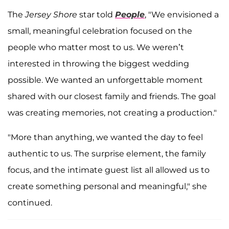
The
Jersey Shore
star told
People
, "We envisioned a
small, meaningful celebration focused on the
people who matter most to us. We weren’t
interested in throwing the biggest wedding
possible. We wanted an unforgettable moment
shared with our closest family and friends. The goal
was creating memories, not creating a production."
"More than anything, we wanted the day to feel
authentic to us. The surprise element, the family
focus, and the intimate guest list all allowed us to
create something personal and meaningful," she
continued.