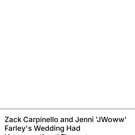
Zack Carpinello and Jenni 'JWoww'
Farley's Wedding Had