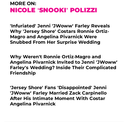
MORE ON:
NICOLE ‘SNOOKI’ POLIZZI
'Infuriated' Jenni 'JWoww' Farley Reveals
Why 'Jersey Shore' Costars Ronnie Ortiz-
Magro and Angelina Pivarnick Were
Snubbed From Her Surprise Wedding
Why Weren't Ronnie Ortiz-Magro and
Angelina Pivarnick Invited to Jenni 'JWoww'
Farley's Wedding? Inside Their Complicated
Friendship
'Jersey Shore' Fans 'Disappointed' Jenni
'JWoww' Farley Married Zack Carpinello
After His Intimate Moment With Costar
Angelina Pivarnick