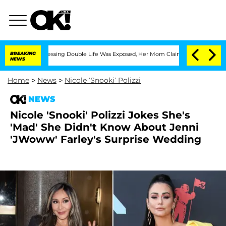
ross-Dressing Double Life Was Exposed, Her Mom Claims
BREAKING
'Love Island USA' 
NEWS
Home
>
News
>
Nicole ‘Snooki’ Polizzi
NEWS
Nicole 'Snooki' Polizzi Jokes She's
'Mad' She Didn't Know About Jenni
'JWoww' Farley's Surprise Wedding