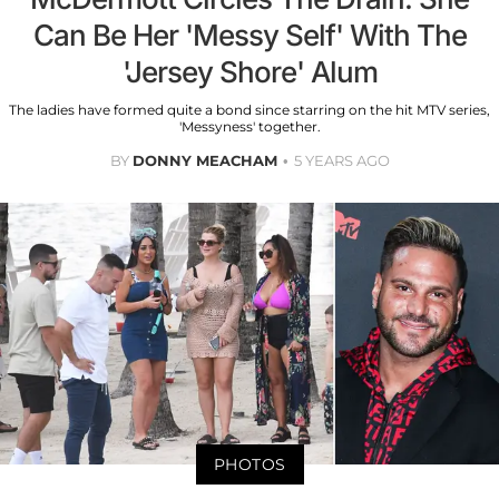
Can Be Her 'Messy Self' With The
'Jersey Shore' Alum
The ladies have formed quite a bond since starring on the hit MTV series,
'Messyness' together.
BY
DONNY MEACHAM
5 YEARS AGO
PHOTOS