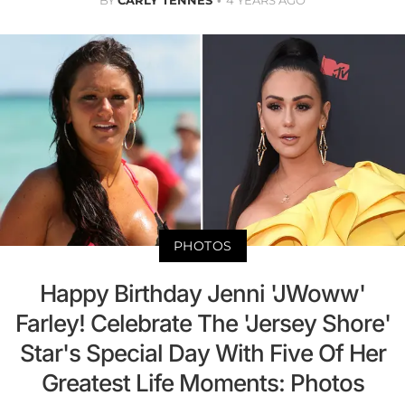
PHOTOS
Happy Birthday Jenni 'JWoww'
Farley! Celebrate The 'Jersey Shore'
Star's Special Day With Five Of Her
Greatest Life Moments: Photos