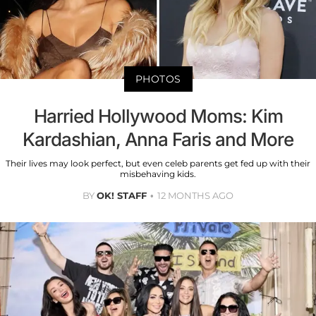
PHOTOS
Harried Hollywood Moms: Kim
Kardashian, Anna Faris and More
Their lives may look perfect, but even celeb parents get fed up with their
misbehaving kids.
BY
OK! STAFF
12 MONTHS AGO