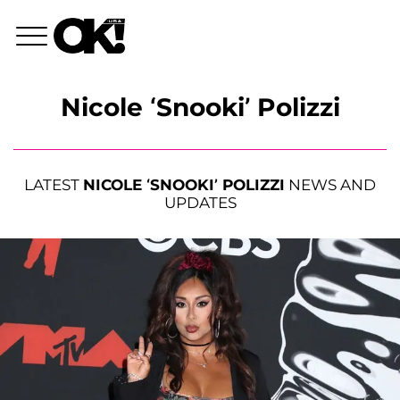
Nicole ‘Snooki’ Polizzi
LATEST
NICOLE ‘SNOOKI’ POLIZZI
NEWS AND
UPDATES