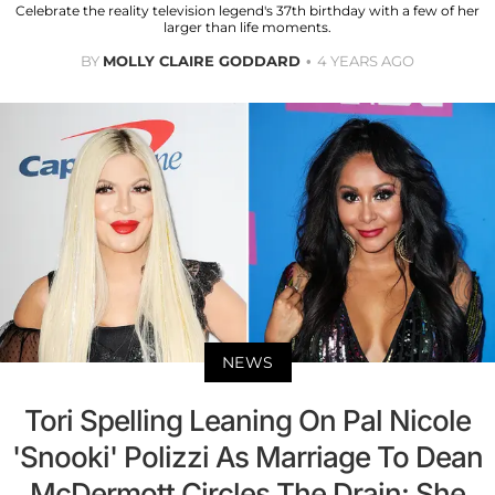
Celebrate the reality television legend's 37th birthday with a few of her
larger than life moments.
BY
MOLLY CLAIRE GODDARD
4 YEARS AGO
NEWS
Tori Spelling Leaning On Pal Nicole
'Snooki' Polizzi As Marriage To Dean
McDermott Circles The Drain: She