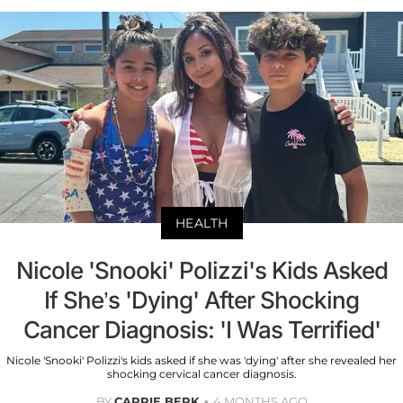
HEALTH
Nicole 'Snooki' Polizzi's Kids Asked
If She’s 'Dying' After Shocking
Cancer Diagnosis: 'I Was Terrified'
Nicole 'Snooki' Polizzi's kids asked if she was 'dying' after she revealed her
shocking cervical cancer diagnosis.
BY
CARRIE BERK
4 MONTHS AGO