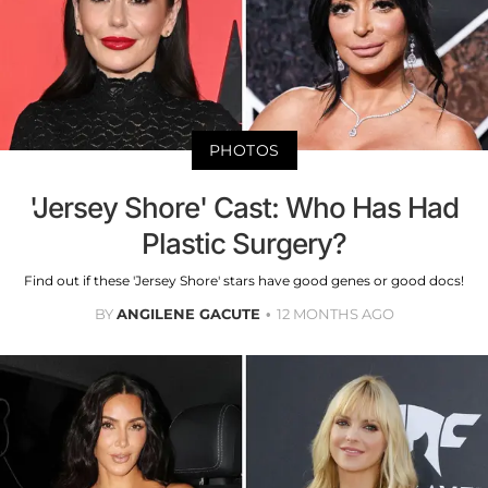
PHOTOS
'Jersey Shore' Cast: Who Has Had
Plastic Surgery?
Find out if these 'Jersey Shore' stars have good genes or good docs!
BY
ANGILENE GACUTE
12 MONTHS AGO