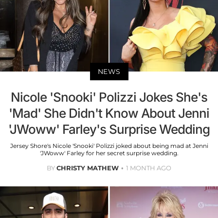
NEWS
Nicole 'Snooki' Polizzi Jokes She's
'Mad' She Didn't Know About Jenni
'JWoww' Farley's Surprise Wedding
Jersey Shore's Nicole 'Snooki' Polizzi joked about being mad at Jenni
'JWoww' Farley for her secret surprise wedding.
BY
CHRISTY MATHEW
1 MONTH AGO