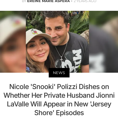
BY
EREINE MARIE ASPERA
2 YEARS AGO
NEWS
Nicole 'Snooki' Polizzi Dishes on
Whether Her Private Husband Jionni
LaValle Will Appear in New 'Jersey
Shore' Episodes