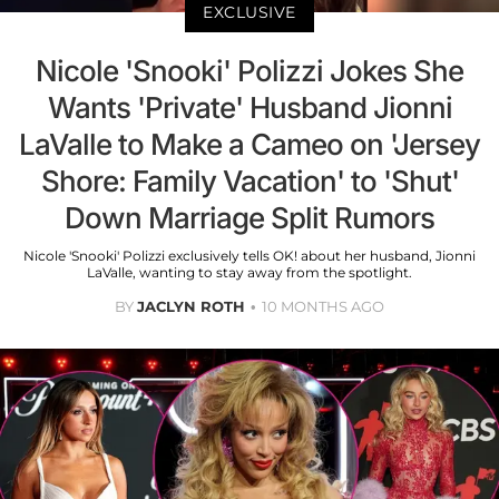
EXCLUSIVE
Nicole 'Snooki' Polizzi Jokes She
Wants 'Private' Husband Jionni
LaValle to Make a Cameo on 'Jersey
Shore: Family Vacation' to 'Shut'
Down Marriage Split Rumors
Nicole 'Snooki' Polizzi exclusively tells OK! about her husband, Jionni
LaValle, wanting to stay away from the spotlight.
BY
JACLYN ROTH
10 MONTHS AGO