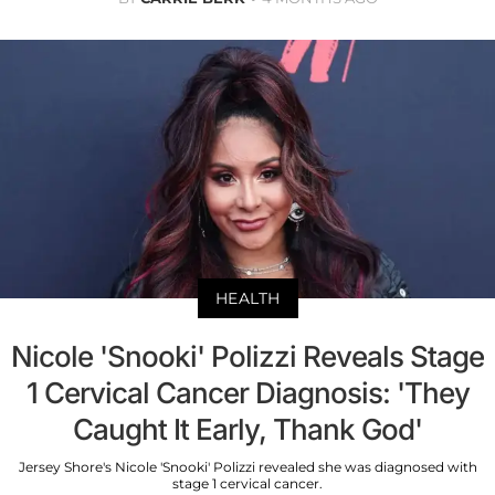
HEALTH
Nicole 'Snooki' Polizzi Reveals Stage
1 Cervical Cancer Diagnosis: 'They
Caught It Early, Thank God'
Jersey Shore's Nicole 'Snooki' Polizzi revealed she was diagnosed with
stage 1 cervical cancer.