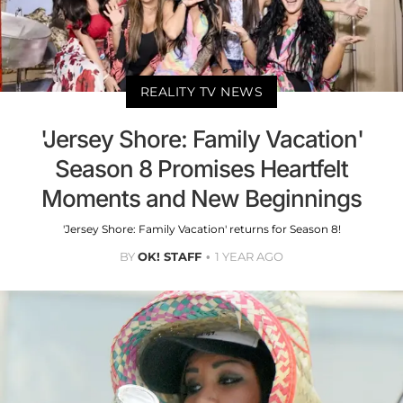
REALITY TV NEWS
'Jersey Shore: Family Vacation'
Season 8 Promises Heartfelt
Moments and New Beginnings
'Jersey Shore: Family Vacation' returns for Season 8!
BY
OK! STAFF
1 YEAR AGO