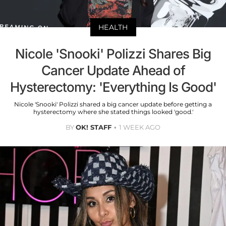
HEALTH
Nicole 'Snooki' Polizzi Shares Big
Cancer Update Ahead of
Hysterectomy: 'Everything Is Good'
Nicole 'Snooki' Polizzi shared a big cancer update before getting a
hysterectomy where she stated things looked 'good.'
BY
OK! STAFF
1 WEEK AGO