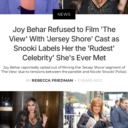
NEWS
Joy Behar Refused to Film 'The
View' With 'Jersey Shore' Cast as
Snooki Labels Her the 'Rudest'
Celebrity' She's Ever Met
Joy Behar reportedly opted out of filming the 'Jersey Shore' segment of
'The View' due to tensions between the panelist and Nicole 'Snooki' Polizzi.
BY
REBECCA FRIEDMAN
3 YEARS AGO