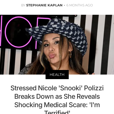
BY
STEPHANIE KAPLAN
6 MONTHS AGO
HEALTH
Stressed Nicole 'Snooki' Polizzi
Breaks Down as She Reveals
Shocking Medical Scare: 'I'm
Terrified'