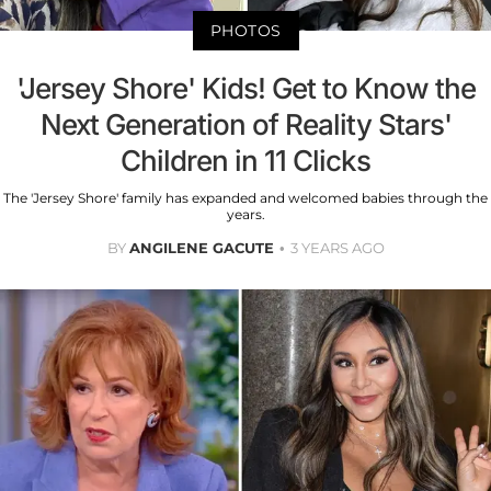
PHOTOS
'Jersey Shore' Kids! Get to Know the
Next Generation of Reality Stars'
Children in 11 Clicks
The 'Jersey Shore' family has expanded and welcomed babies through the
years.
BY
ANGILENE GACUTE
3 YEARS AGO