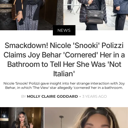
NEWS
Smackdown! Nicole 'Snooki' Polizzi
Claims Joy Behar 'Cornered' Her in a
Bathroom to Tell Her She Was 'Not
Italian'
Nicole 'Snooki' Polizzi gave insight into her strange interaction with Joy
Behar, in which 'The View' star allegedly 'cornered' her in a bathroom.
BY
MOLLY CLAIRE GODDARD
3 YEARS AGO