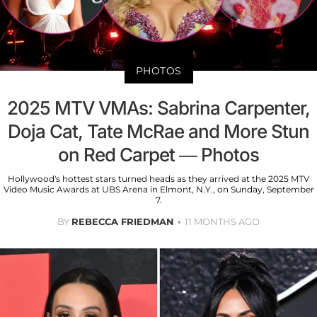
PHOTOS
2025 MTV VMAs: Sabrina Carpenter,
Doja Cat, Tate McRae and More Stun
on Red Carpet — Photos
Hollywood's hottest stars turned heads as they arrived at the 2025 MTV
Video Music Awards at UBS Arena in Elmont, N.Y., on Sunday, September
7.
BY
REBECCA FRIEDMAN
11 MONTHS AGO