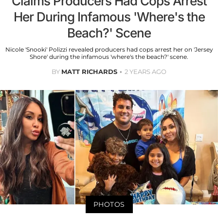
Claims Producers Had Cops Arrest
Her During Infamous 'Where's the
Beach?' Scene
Nicole 'Snooki' Polizzi revealed producers had cops arrest her on 'Jersey
Shore' during the infamous 'where's the beach?' scene.
BY
MATT RICHARDS
2 YEARS AGO
PHOTOS