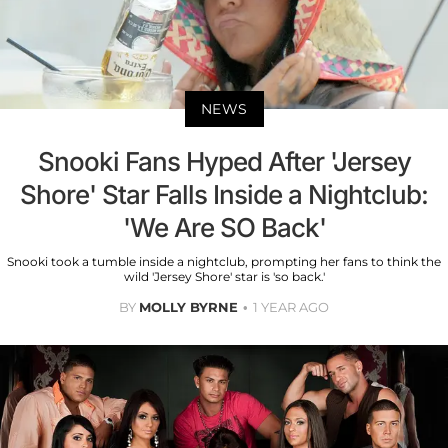
NEWS
Snooki Fans Hyped After 'Jersey
Shore' Star Falls Inside a Nightclub:
'We Are SO Back'
Snooki took a tumble inside a nightclub, prompting her fans to think the
wild 'Jersey Shore' star is 'so back.'
BY
MOLLY BYRNE
1 YEAR AGO