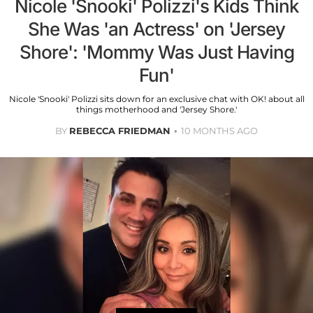
Nicole 'Snooki' Polizzi's Kids Think
She Was 'an Actress' on 'Jersey
Shore': 'Mommy Was Just Having
Fun'
Nicole 'Snooki' Polizzi sits down for an exclusive chat with OK! about all
things motherhood and 'Jersey Shore.'
BY
REBECCA FRIEDMAN
10 MONTHS AGO