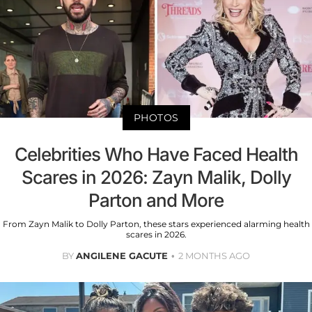
PHOTOS
Celebrities Who Have Faced Health
Scares in 2026: Zayn Malik, Dolly
Parton and More
From Zayn Malik to Dolly Parton, these stars experienced alarming health
scares in 2026.
BY
ANGILENE GACUTE
2 MONTHS AGO