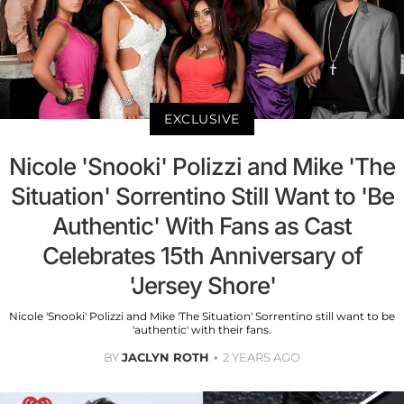
EXCLUSIVE
Nicole 'Snooki' Polizzi and Mike 'The
Situation' Sorrentino Still Want to 'Be
Authentic' With Fans as Cast
Celebrates 15th Anniversary of
'Jersey Shore'
Nicole 'Snooki' Polizzi and Mike 'The Situation' Sorrentino still want to be
'authentic' with their fans.
BY
JACLYN ROTH
2 YEARS AGO