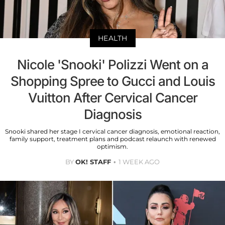
HEALTH
Nicole 'Snooki' Polizzi Went on a
Shopping Spree to Gucci and Louis
Vuitton After Cervical Cancer
Diagnosis
Snooki shared her stage I cervical cancer diagnosis, emotional reaction,
family support, treatment plans and podcast relaunch with renewed
optimism.
BY
OK! STAFF
1 WEEK AGO