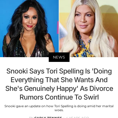
NEWS
Snooki Says Tori Spelling Is 'Doing
Everything That She Wants And
She's Genuinely Happy' As Divorce
Rumors Continue To Swirl
Snooki gave an update on how Tori Spelling is doing amid her marital
woes.
BY
CARLY TENNES
4 YEARS AGO