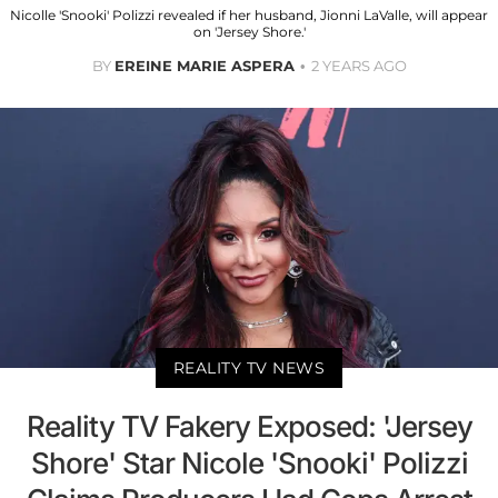
Nicolle 'Snooki' Polizzi revealed if her husband, Jionni LaValle, will appear
on 'Jersey Shore.'
BY
EREINE MARIE ASPERA
2 YEARS AGO
REALITY TV NEWS
Reality TV Fakery Exposed: 'Jersey
Shore' Star Nicole 'Snooki' Polizzi