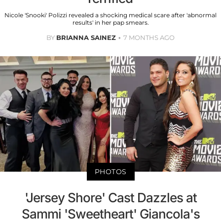
Nicole 'Snooki' Polizzi revealed a shocking medical scare after 'abnormal
results' in her pap smears.
BY
BRIANNA SAINEZ
7 MONTHS AGO
PHOTOS
'Jersey Shore' Cast Dazzles at
Sammi 'Sweetheart' Giancola's