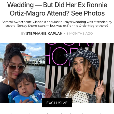
Wedding — But Did Her Ex Ronnie
Ortiz-Magro Attend? See Photos
Sammi 'Sweetheart' Giancola and Justin May's wedding was attended by
several 'Jersey Shore' stars — but was ex Ronnie Ortiz-Magro there?
BY
STEPHANIE KAPLAN
8 MONTHS AGO
EXCLUSIVE