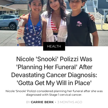
HEALTH
Nicole 'Snooki' Polizzi Was
'Planning Her Funeral' After
Devastating Cancer Diagnosis:
'Gotta Get My Will in Place'
Nicole 'Snooki' Polizzi considered planning her funeral after she was
diagnosed with Stage 1 cervical cancer.
BY
CARRIE BERK
3 MONTHS AGO