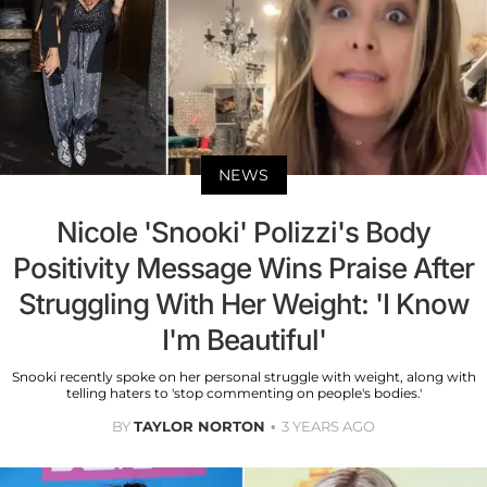
NEWS
Nicole 'Snooki' Polizzi's Body
Positivity Message Wins Praise After
Struggling With Her Weight: 'I Know
I'm Beautiful'
Snooki recently spoke on her personal struggle with weight, along with
telling haters to 'stop commenting on people's bodies.'
BY
TAYLOR NORTON
3 YEARS AGO