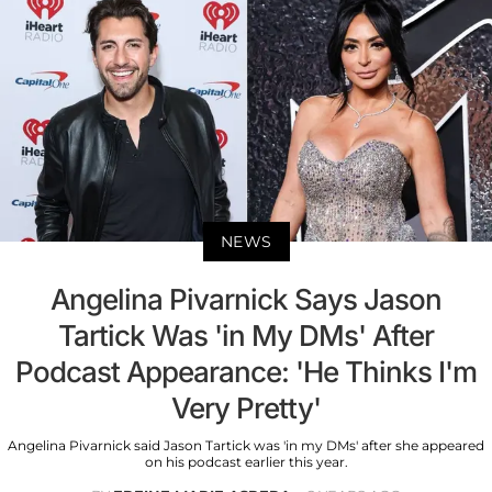
NEWS
Angelina Pivarnick Says Jason
Tartick Was 'in My DMs' After
Podcast Appearance: 'He Thinks I'm
Very Pretty'
Angelina Pivarnick said Jason Tartick was 'in my DMs' after she appeared
on his podcast earlier this year.