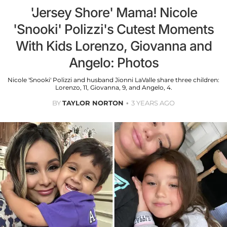
'Jersey Shore' Mama! Nicole
'Snooki' Polizzi's Cutest Moments
With Kids Lorenzo, Giovanna and
Angelo: Photos
Nicole 'Snooki' Polizzi and husband Jionni LaValle share three children:
Lorenzo, 11, Giovanna, 9, and Angelo, 4.
BY
TAYLOR NORTON
3 YEARS AGO