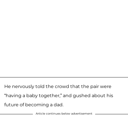
He nervously told the crowd that the pair were
“having a baby together,” and gushed about his
future of becoming a dad.
Article continues below advertisement