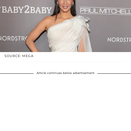
SOURCE: MEGA
Article continues below advertisement