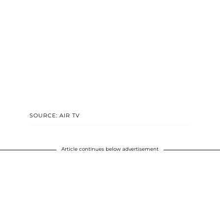
SOURCE: AIR TV
Article continues below advertisement