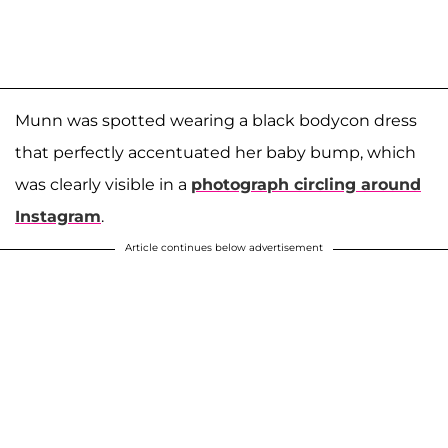
Munn was spotted wearing a black bodycon dress
that perfectly accentuated her baby bump, which
was clearly visible in a
photograph circling around
Instagram
.
Article continues below advertisement