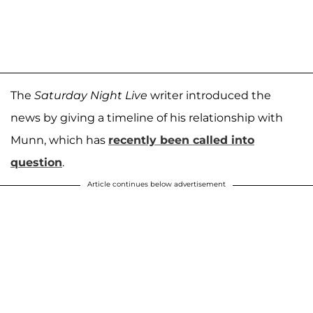
The
Saturday Night Live
writer introduced the
news by giving a timeline of his relationship with
Munn, which has
recently been called into
question
.
Article continues below advertisement