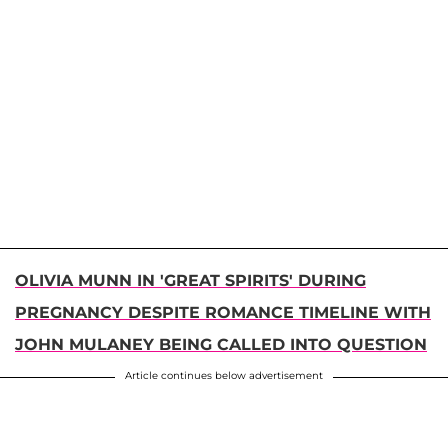
OLIVIA MUNN IN 'GREAT SPIRITS' DURING
PREGNANCY DESPITE ROMANCE TIMELINE WITH
JOHN MULANEY BEING CALLED INTO QUESTION
Article continues below advertisement