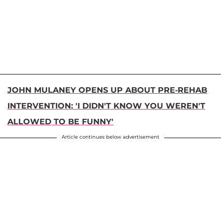
JOHN MULANEY OPENS UP ABOUT PRE-REHAB
INTERVENTION: 'I DIDN'T KNOW YOU WEREN'T
ALLOWED TO BE FUNNY'
Article continues below advertisement