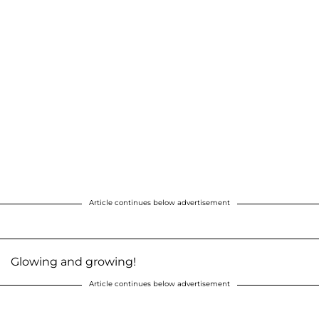
Article continues below advertisement
Glowing and growing!
Article continues below advertisement