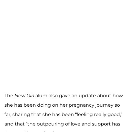
The
New Girl
alum also gave an update about how
she has been doing on her pregnancy journey so
far, sharing that she has been “feeling really good,”
and that “the outpouring of love and support has