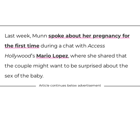
Last week, Munn
spoke about her pregnancy for
the first time
during a chat with
Access
Hollywood
’s
Mario Lopez
, where she shared that
the couple might want to be surprised about the
sex of the baby.
Article continues below advertisement