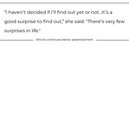
“I haven’t decided if I’ll find out yet or not...It’s a
good surprise to find out,” she said. "There’s very few
surprises in life."
Article continues below advertisement