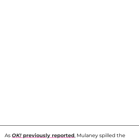
As
OK!
previously reported
, Mulaney spilled the