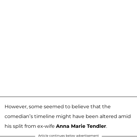
However, some seemed to believe that the
comedian’s timeline might have been altered amid
his split from ex-wife
Anna Marie Tendler
.
Article continues below advertisement