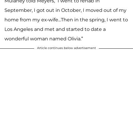
Mulaney told Meyers, “I went to rehab in
September, I got out in October, I moved out of my
home from my ex-wife...Then in the spring, I went to
Los Angeles and met and started to date a
wonderful woman named Olivia.”
Article continues below advertisement