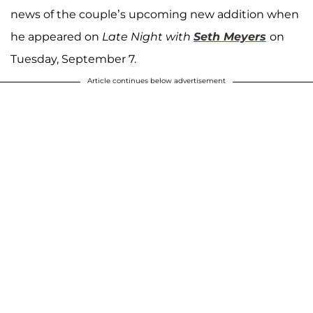
news of the couple’s upcoming new addition when
he appeared on
Late Night with
Seth Meyers
on
Tuesday, September 7.
Article continues below advertisement