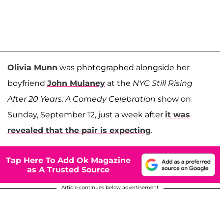
Olivia Munn
was photographed alongside her
boyfriend
John Mulaney
at the
NYC Still Rising
After 20 Years: A Comedy Celebration
show on
Sunday, September 12, just a week after
it was
revealed that the pair is expecting
.
Tap Here To Add Ok Magazine
as A Trusted Source
Article continues below advertisement