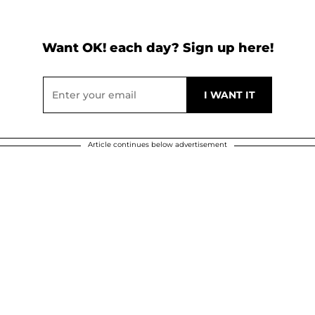
Want OK! each day? Sign up here!
Article continues below advertisement