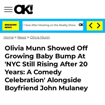
erghe Split 1 Year After Meeting on the Reality Show
BREAKING
Senate Votes to Hold
NEWS
Home
>
News
>
Olivia Munn
Olivia Munn Showed Off
Growing Baby Bump At
'NYC Still Rising After 20
Years: A Comedy
Celebration' Alongside
Boyfriend John Mulaney