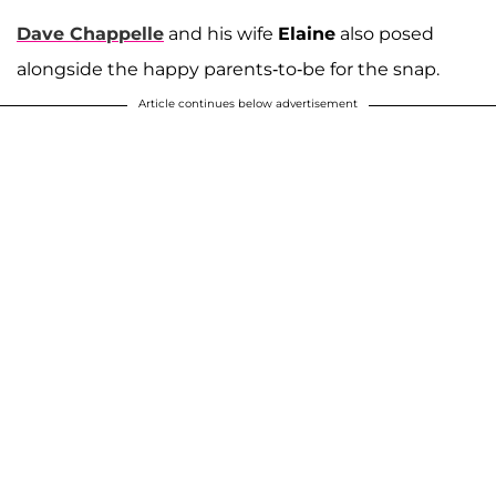
Dave Chappelle
and his wife
Elaine
also posed
alongside the happy parents-to-be for the snap.
Article continues below advertisement