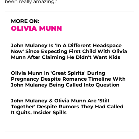
been really amazing.”
MORE ON:
OLIVIA MUNN
John Mulaney Is 'In A Different Headspace
Now' Since Expecting First Child With Olivia
Munn After Claiming He Didn't Want Kids
Olivia Munn In 'Great Spirits' During
Pregnancy Despite Romance Timeline With
John Mulaney Being Called Into Question
John Mulaney & Olivia Munn Are 'Still
Together' Despite Rumors They Had Called
It Quits, Insider Spills