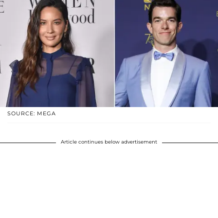
SOURCE: MEGA
Article continues below advertisement