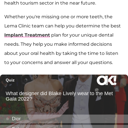
health tourism sector in the near future.
Whether you're missing one or more teeth, the
Lema Clinic team can help you determine the best
Implant Treatment
plan for your unique dental
needs. They help you make informed decisions
about your oral health by taking the time to listen
to your concerns and answer all your questions.