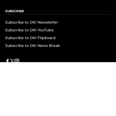
SUBSCRIBE
Subscribe to OK! Newsletter
Subscribe to OK! YouTube
Subscribe to OK! Flipboard
Subscribe to OK! News Break
Privacy & Legal
Opt-out of personalized ads