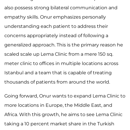
also possess strong bilateral communication and
empathy skills. Onur emphasizes personally
understanding each patient to address their
concerns appropriately instead of following a
generalized approach. This is the primary reason he
scaled scale up Lema Clinic from a mere 150 sq.
meter clinic to offices in multiple locations across
Istanbul and a team that is capable of treating
thousands of patients from around the world.
Going forward, Onur wants to expand Lema Clinic to
more locations in Europe, the Middle East, and
Africa. With this growth, he aims to see Lema Clinic
taking a 10 percent market share in the Turkish