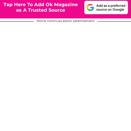
Tap Here To Add Ok Magazine
as A Trusted Source
Article continues below advertisement