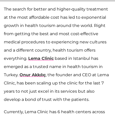
The search for better and higher-quality treatment
at the most affordable cost has led to exponential
growth in health tourism around the world. Right
from getting the best and most cost-effective
medical procedures to experiencing new cultures
and a different country, health tourism offers
everything.
Lema Clinic
based in Istanbul has
emerged as a trusted name in health tourism in
Turkey.
Onur Akkılıç
, the founder and CEO at Lema
Clinic, has been scaling up the clinic for the last 7
years to not just excel in its services but also
develop a bond of trust with the patients.
Currently, Lema Clinic has 6 health centers across