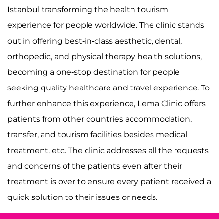
Istanbul transforming the health tourism
experience for people worldwide. The clinic stands
out in offering best-in-class aesthetic, dental,
orthopedic, and physical therapy health solutions,
becoming a one-stop destination for people
seeking quality healthcare and travel experience. To
further enhance this experience, Lema Clinic offers
patients from other countries accommodation,
transfer, and tourism facilities besides medical
treatment, etc. The clinic addresses all the requests
and concerns of the patients even after their
treatment is over to ensure every patient received a
quick solution to their issues or needs.