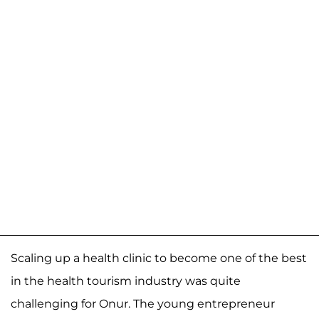
Scaling up a health clinic to become one of the best
in the health tourism industry was quite
challenging for Onur. The young entrepreneur