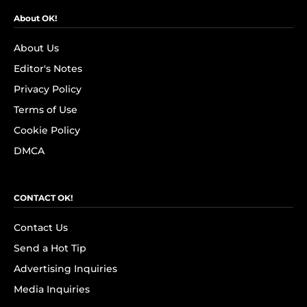
About OK!
About Us
Editor's Notes
Privacy Policy
Terms of Use
Cookie Policy
DMCA
CONTACT OK!
Contact Us
Send a Hot Tip
Advertising Inquiries
Media Inquiries