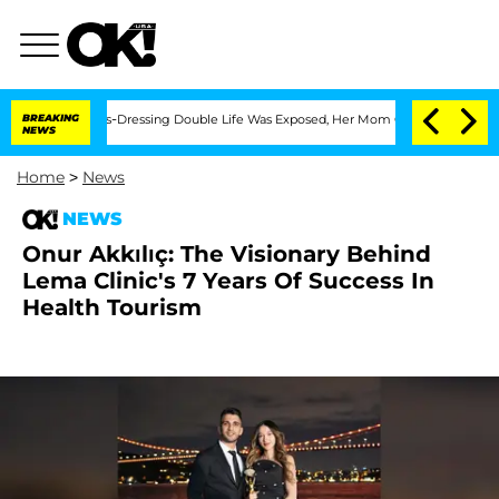
r His Cross-Dressing Double Life Was Exposed, Her Mom Claims
BREAKING
'Love Isla
NEWS
Home
>
News
NEWS
Onur Akkılıç: The Visionary Behind
Lema Clinic's 7 Years Of Success In
Health Tourism