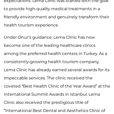
expectations. Lema Clinic was started with the goal
to provide high-quality medical treatments in a
friendly environment and genuinely transform their
health tourism experience.
Under Onur’s guidance, Lema Clinic has now
become one of the leading healthcare clinics
among the preferred health centers in Turkey. As a
consistently-growing health tourism company,
Lema Clinic has already earned several awards for its
impeccable services. The clinic received the
coveted “Best Health Clinic of the Year Award” at the
International Summit Awards in Istanbul. Lema
Clinic also received the prestigious title of
“International Best Dental and Aesthetics Clinic of