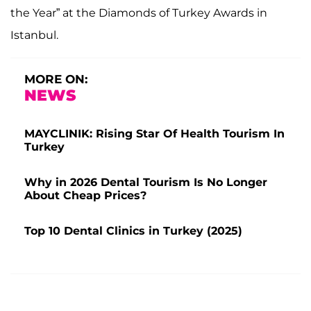
the Year” at the Diamonds of Turkey Awards in
Istanbul.
MORE ON:
NEWS
MAYCLINIK: Rising Star Of Health Tourism In
Turkey
Why in 2026 Dental Tourism Is No Longer
About Cheap Prices?
Top 10 Dental Clinics in Turkey (2025)