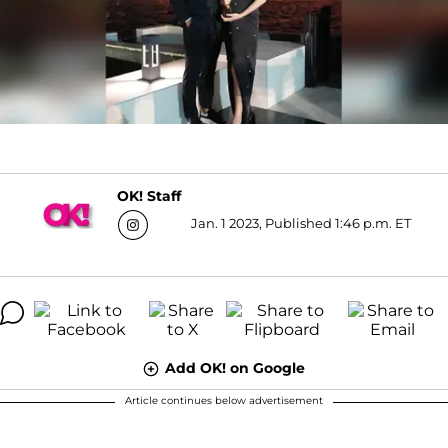
OK! Staff
Jan. 1 2023, Published 1:46 p.m. ET
Add OK! on Google
Article continues below advertisement