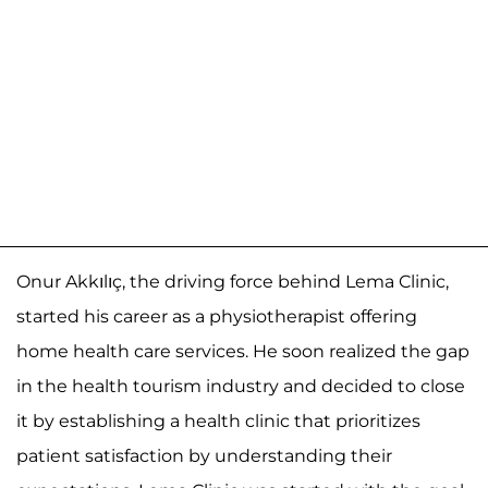
Onur Akkılıç, the driving force behind Lema Clinic,
started his career as a physiotherapist offering
home health care services. He soon realized the gap
in the health tourism industry and decided to close
it by establishing a health clinic that prioritizes
patient satisfaction by understanding their