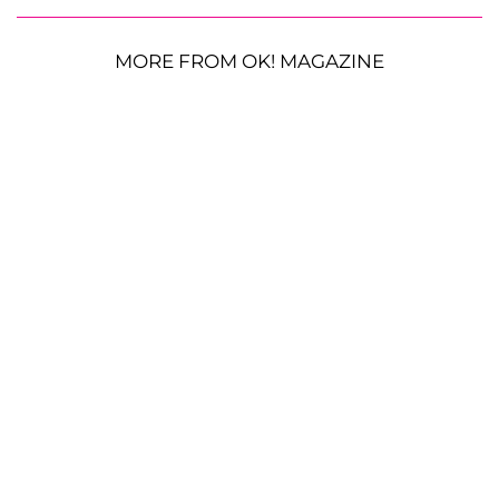
MORE FROM OK! MAGAZINE