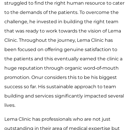
struggled to find the right human resource to cater
to the demands of the patients. To overcome the
challenge, he invested in building the right team
that was ready to work towards the vision of Lema
Clinic. Throughout the journey, Lema Clinic has
been focused on offering genuine satisfaction to
the patients and this eventually earned the clinic a
huge reputation through organic word-of-mouth
promotion. Onur considers this to be his biggest
success so far. His sustainable approach to team
building and services significantly impacted several
lives.
Lema Clinic has professionals who are not just
outstanding in their area of medical expertise but