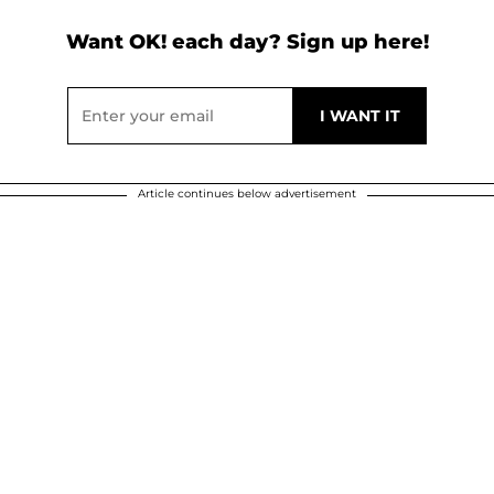
Want OK! each day? Sign up here!
Article continues below advertisement