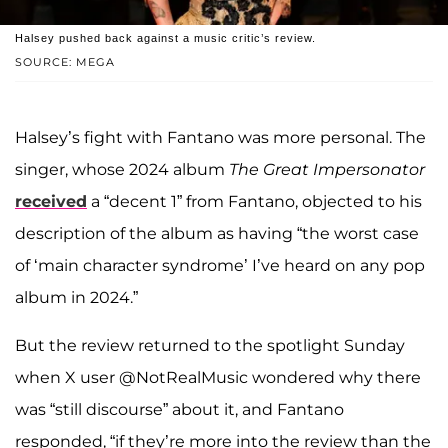
Halsey pushed back against a music critic’s review.
SOURCE: MEGA
Halsey’s fight with Fantano was more personal. The
singer, whose 2024 album
The Great Impersonator
received
a “decent 1” from Fantano, objected to his
description of the album as having “the worst case
of ‘main character syndrome’ I’ve heard on any pop
album in 2024.”
But the review returned to the spotlight Sunday
when X user @NotRealMusic wondered why there
was “still discourse” about it, and Fantano
responded, “if they’re more into the review than the