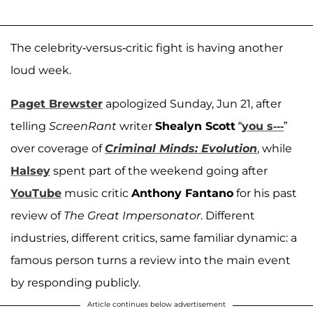
The celebrity-versus-critic fight is having another
loud week.
Paget Brewster
apologized Sunday, Jun 21, after
telling
ScreenRant
writer
Shealyn Scott
“
you s---
”
over coverage of
Criminal Minds: Evolution
, while
Halsey
spent part of the weekend going after
YouTube
music critic
Anthony Fantano
for his past
review of
The Great Impersonator
. Different
industries, different critics, same familiar dynamic: a
famous person turns a review into the main event
by responding publicly.
Article continues below advertisement