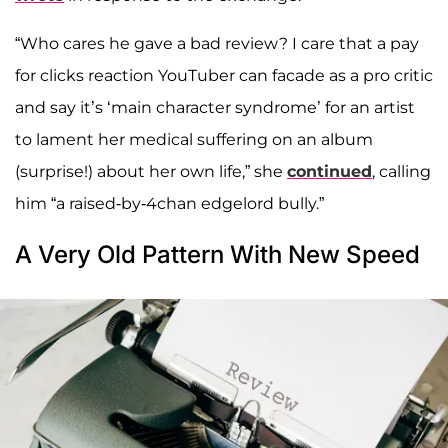
“Who cares he gave a bad review? I care that a pay
for clicks reaction YouTuber can facade as a pro critic
and say it’s ‘main character syndrome’ for an artist
to lament her medical suffering on an album
(surprise!) about her own life,” she
continued
, calling
him “a raised-by-4chan edgelord bully.”
A Very Old Pattern With New Speed