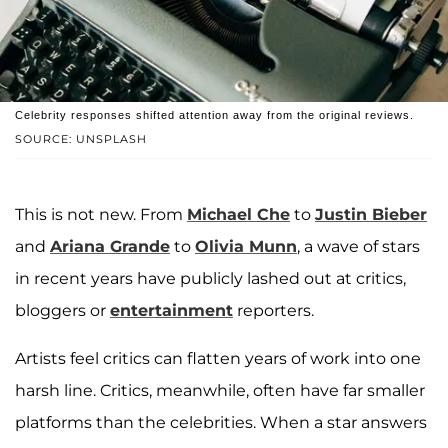
Celebrity responses shifted attention away from the original reviews.
SOURCE: UNSPLASH
This is not new. From
Michael Che
to
Justin Bieber
and
Ariana Grande
to
Olivia Munn
, a wave of stars
in recent years have publicly lashed out at critics,
bloggers or
entertainment
reporters.
Artists feel critics can flatten years of work into one
harsh line. Critics, meanwhile, often have far smaller
platforms than the celebrities. When a star answers