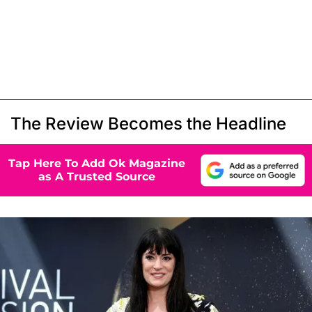
The Review Becomes the Headline
Tap Here To Add Ok Magazine
as A Trusted Source