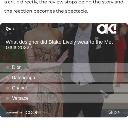
a critic directly, the review stops being the story and
the reaction becomes the spectacle.