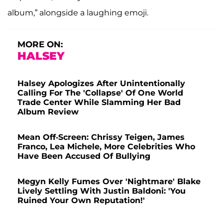
album,” alongside a laughing emoji.
MORE ON:
HALSEY
Halsey Apologizes After Unintentionally
Calling For The 'Collapse' Of One World
Trade Center While Slamming Her Bad
Album Review
Mean Off-Screen: Chrissy Teigen, James
Franco, Lea Michele, More Celebrities Who
Have Been Accused Of Bullying
Megyn Kelly Fumes Over 'Nightmare' Blake
Lively Settling With Justin Baldoni: 'You
Ruined Your Own Reputation!'