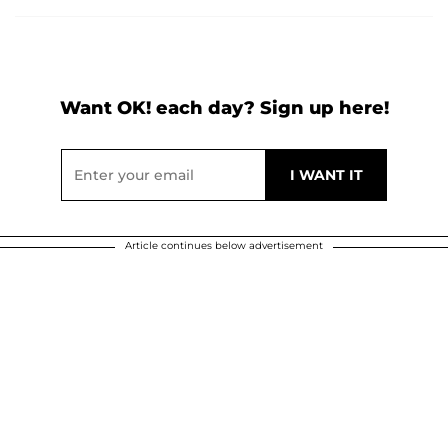
Want OK! each day? Sign up here!
Article continues below advertisement