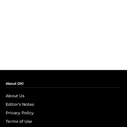
About OK!
About Us
Editor's Notes
Privacy Policy
Terms of Use