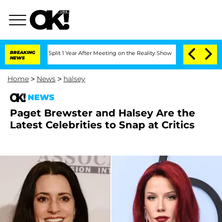
erghe Split 1 Year After Meeting on the Reality Show
BREAKING
Senate Votes to Hold
NEWS
Home
>
News
>
halsey
NEWS
Paget Brewster and Halsey Are the
Latest Celebrities to Snap at Critics