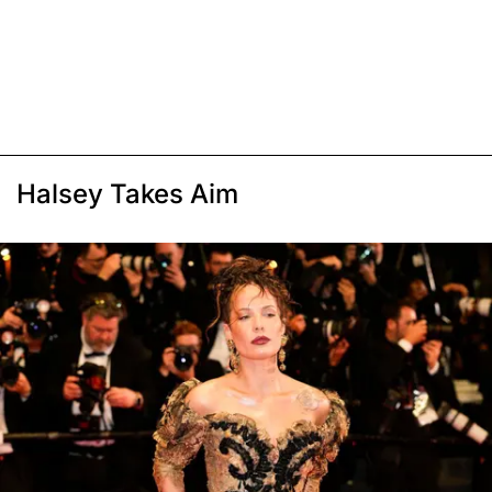
Halsey Takes Aim