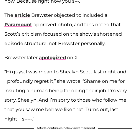
now. Because right now you s---.”
The
article
Brewster objected to included a
Paramount
-approved photo, and fans noted that
Scott’s criticism focused on the show’s shortened
episode structure, not Brewster personally.
Brewster later
apologized
on X.
“Hi guys, I was mean to Shealyn Scott last night and
I profoundly regret it,” she wrote. “Shame on me for
insulting a human being for doing their job. I’m very
sorry, Shealyn. And I’m sorry to those who follow me
that you saw me behave like that. Turns out, last
night, I s-----.”
Article continues below advertisement