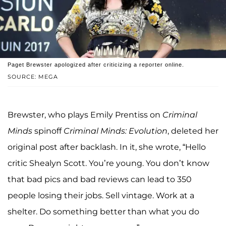
Paget Brewster apologized after criticizing a reporter online.
SOURCE: MEGA
Brewster, who plays Emily Prentiss on
Criminal
Minds
spinoff
Criminal Minds: Evolution
, deleted her
original post after backlash. In it, she wrote, “Hello
critic Shealyn Scott. You’re young. You don’t know
that bad pics and bad reviews can lead to 350
people losing their jobs. Sell vintage. Work at a
shelter. Do something better than what you do