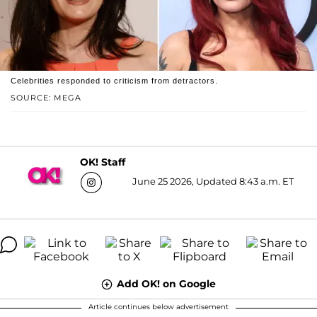
Celebrities responded to criticism from detractors.
SOURCE: MEGA
OK! Staff
June 25 2026, Updated 8:43 a.m. ET
Add OK! on Google
Article continues below advertisement