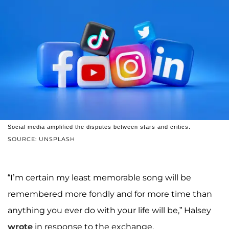
Social media amplified the disputes between stars and critics.
SOURCE: UNSPLASH
“I’m certain my least memorable song will be
remembered more fondly and for more time than
anything you ever do with your life will be,” Halsey
wrote
in response to the exchange.