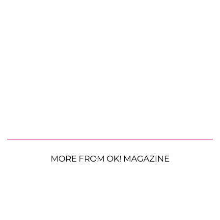
MORE FROM OK! MAGAZINE