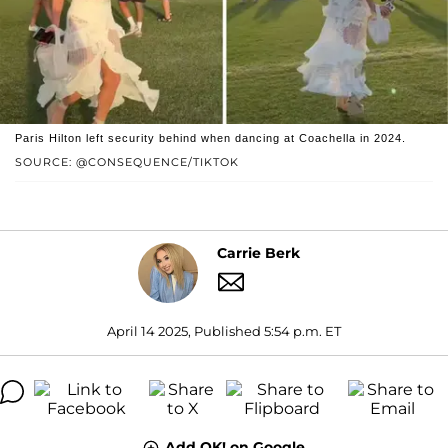
Paris Hilton left security behind when dancing at Coachella in 2024.
SOURCE: @CONSEQUENCE/TIKTOK
Carrie Berk
April 14 2025, Published 5:54 p.m. ET
Add OK! on Google