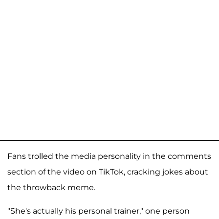
Fans trolled the media personality in the comments
section of the video on TikTok, cracking jokes about
the throwback meme.
"She's actually his personal trainer," one person