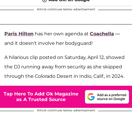
Article continues below advertisement
Paris Hilton
has her own agenda at
Coachella
—
and it doesn't involve her bodyguard!
A hilarious clip posted on Saturday, April 12, showed
the DJ running away from security as she skipped
through the Colorado Desert in Indio, Calif., in 2024.
Tap Here To Add Ok Magazine
as A Trusted Source
Article continues below advertisement