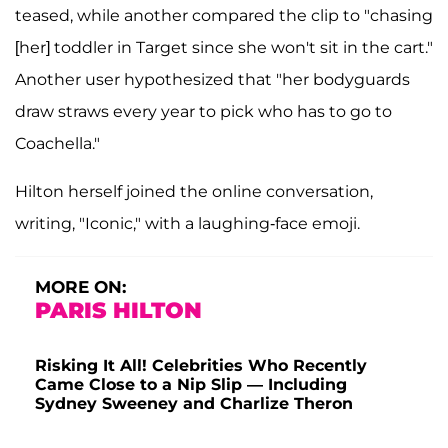
teased, while another compared the clip to "chasing
[her] toddler in Target since she won't sit in the cart."
Another user hypothesized that "her bodyguards
draw straws every year to pick who has to go to
Coachella."
Hilton herself joined the online conversation,
writing, "Iconic," with a laughing-face emoji.
MORE ON:
PARIS HILTON
Risking It All! Celebrities Who Recently
Came Close to a Nip Slip — Including
Sydney Sweeney and Charlize Theron