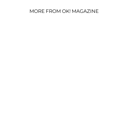
MORE FROM OK! MAGAZINE