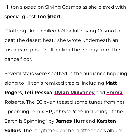
Hilton sipped on Sliving Cosmos as she played with
special guest
Too $hort
.
"Nothing like a chilled #Absolut Sliving Cosmo to
beat the desert heat," she wrote underneath an
Instagram post. "Still feeling the energy from the
dance floor."
Several stars were spotted in the audience bopping
along to Hilton's remixed tracks, including
Matt
Rogers
,
Tefi Pessoa
,
Dylan Mulvaney
and
Emma
Roberts
. The DJ even teased some tunes from her
upcoming remix EP,
Infinite Icon
, including "If the
Earth Is Spinning" by
James Hurr
and
Karsten
Sollors
. The longtime Coachella attendee's album