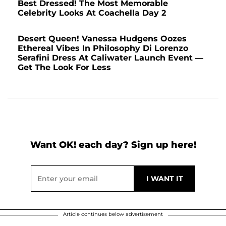
Best Dressed! The Most Memorable
Celebrity Looks At Coachella Day 2
Desert Queen! Vanessa Hudgens Oozes
Ethereal Vibes In Philosophy Di Lorenzo
Serafini Dress At Caliwater Launch Event —
Get The Look For Less
Want OK! each day? Sign up here!
Article continues below advertisement