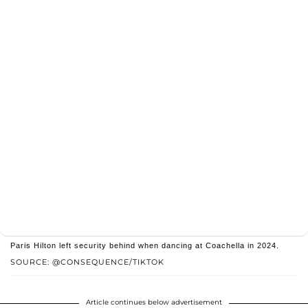
Paris Hilton left security behind when dancing at Coachella in 2024.
SOURCE: @CONSEQUENCE/TIKTOK
Article continues below advertisement