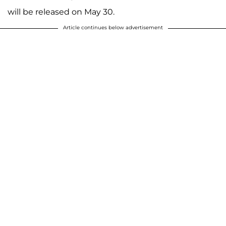
will be released on May 30.
Article continues below advertisement