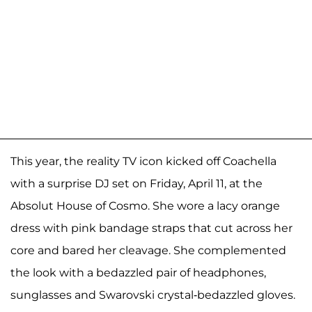
This year, the reality TV icon kicked off Coachella
with a surprise DJ set on Friday, April 11, at the
Absolut House of Cosmo. She wore a lacy orange
dress with pink bandage straps that cut across her
core and bared her cleavage. She complemented
the look with a bedazzled pair of headphones,
sunglasses and Swarovski crystal-bedazzled gloves.