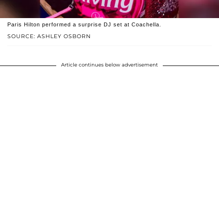
Paris Hilton performed a surprise DJ set at Coachella.
SOURCE: ASHLEY OSBORN
Article continues below advertisement