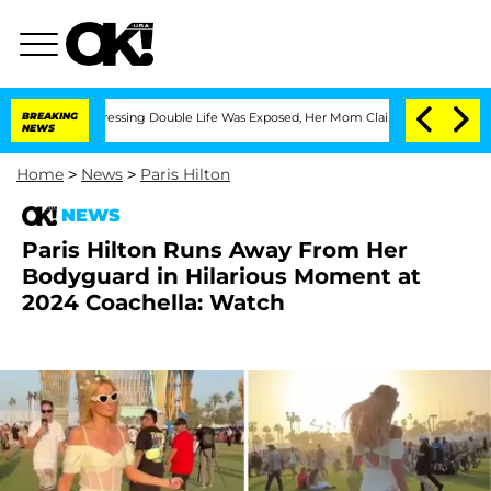
Cross-Dressing Double Life Was Exposed, Her Mom Claims
BREAKING
'Love Island USA
NEWS
Home
>
News
>
Paris Hilton
NEWS
Paris Hilton Runs Away From Her
Bodyguard in Hilarious Moment at
2024 Coachella: Watch