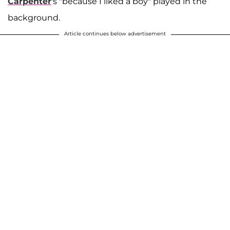
Carpenter
's "because I liked a boy" played in the
background.
Article continues below advertisement