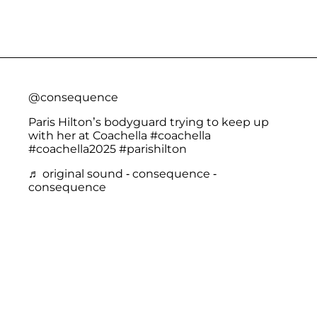
@consequence
Paris Hilton’s bodyguard trying to keep up
with her at Coachella
#coachella
#coachella2025
#parishilton
♬ original sound - consequence -
consequence