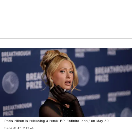
Paris Hilton is releasing a remix EP, 'Infinite Icon,' on May 30.
SOURCE: MEGA