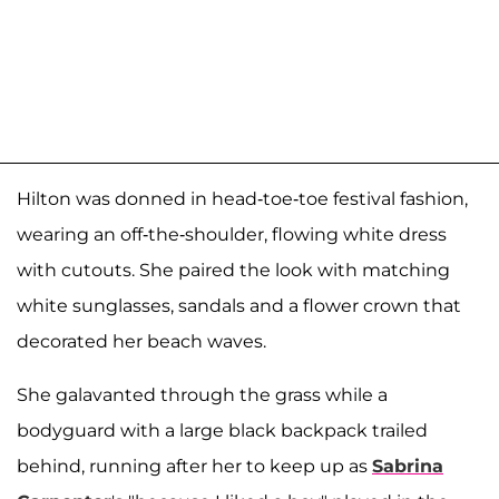
Hilton was donned in head-toe-toe festival fashion,
wearing an off-the-shoulder, flowing white dress
with cutouts. She paired the look with matching
white sunglasses, sandals and a flower crown that
decorated her beach waves.
She galavanted through the grass while a
bodyguard with a large black backpack trailed
behind, running after her to keep up as
Sabrina