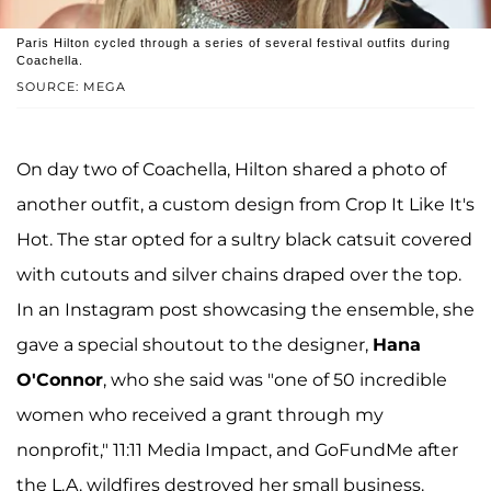
Paris Hilton cycled through a series of several festival outfits during
Coachella.
SOURCE: MEGA
On day two of Coachella, Hilton shared a photo of
another outfit, a custom design from Crop It Like It's
Hot. The star opted for a sultry black catsuit covered
with cutouts and silver chains draped over the top.
In an Instagram post showcasing the ensemble, she
gave a special shoutout to the designer,
Hana
O'Connor
, who she said was "one of 50 incredible
women who received a grant through my
nonprofit," 11:11 Media Impact, and GoFundMe after
the L.A. wildfires destroyed her small business.