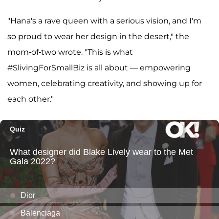
"Hana's a rave queen with a serious vision, and I'm
so proud to wear her design in the desert," the
mom-of-two wrote. "This is what
#SlivingForSmallBiz is all about — empowering
women, celebrating creativity, and showing up for
each other."