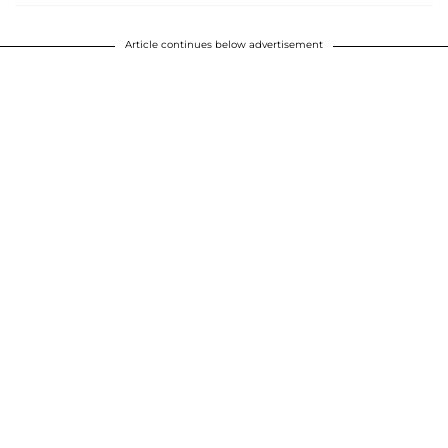
Article continues below advertisement