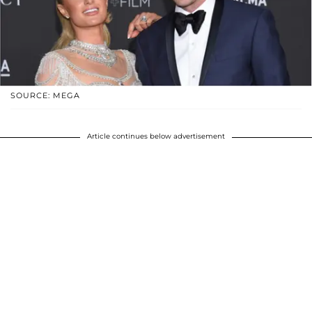
SOURCE: MEGA
Article continues below advertisement