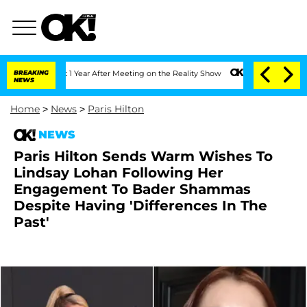
e Split 1 Year After Meeting on the Reality Show
BREAKING
Senate Votes to Hold Dr.
NEWS
Home
>
News
>
Paris Hilton
NEWS
Paris Hilton Sends Warm Wishes To
Lindsay Lohan Following Her
Engagement To Bader Shammas
Despite Having 'Differences In The
Past'