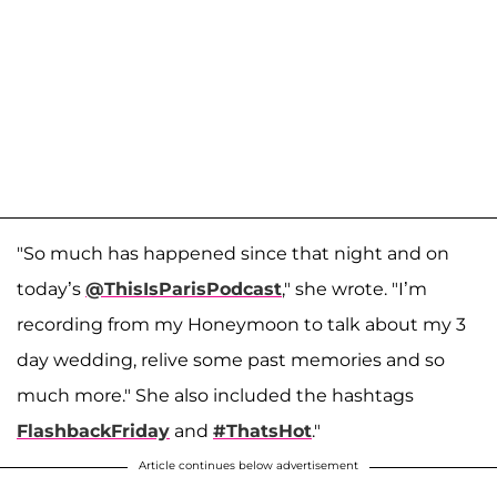
"So much has happened since that night and on
today’s
@ThisIsParisPodcast
," she wrote. "I’m
recording from my Honeymoon to talk about my 3
day wedding, relive some past memories and so
much more." She also included the hashtags
FlashbackFriday
and
#ThatsHot
."
Article continues below advertisement