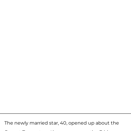
The newly married star, 40, opened up about the