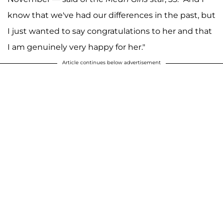
know that we've had our differences in the past, but
I just wanted to say congratulations to her and that
I am genuinely very happy for her."
Article continues below advertisement