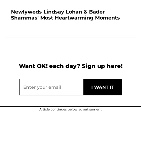
Newlyweds Lindsay Lohan & Bader
Shammas' Most Heartwarming Moments
Want OK! each day? Sign up here!
Article continues below advertisement