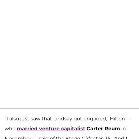
"I also just saw that Lindsay got engaged," Hilton —
who
married venture capitalist
Carter Reum
in
November — said of the
Mean Girls
star, 35. "And I