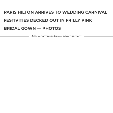
PARIS HILTON ARRIVES TO WEDDING CARNIVAL
FESTIVITIES DECKED OUT IN FRILLY PINK
BRIDAL GOWN — PHOTOS
Article continues below advertisement