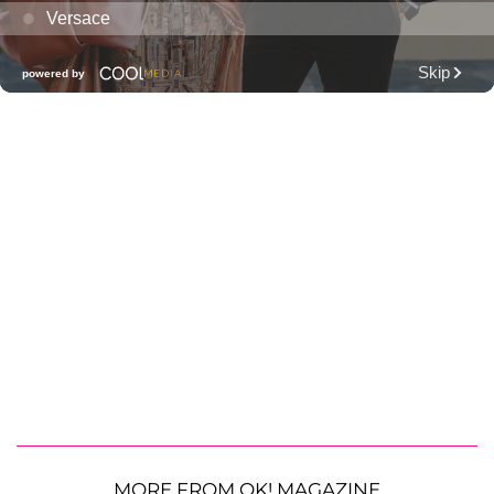
MORE FROM OK! MAGAZINE