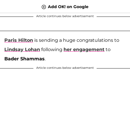
Add OK! on Google
Article continues below advertisement
Paris Hilton
is sending a huge congratulations to
Lindsay Lohan
following
her engagement
to
Bader Shammas
.
Article continues below advertisement