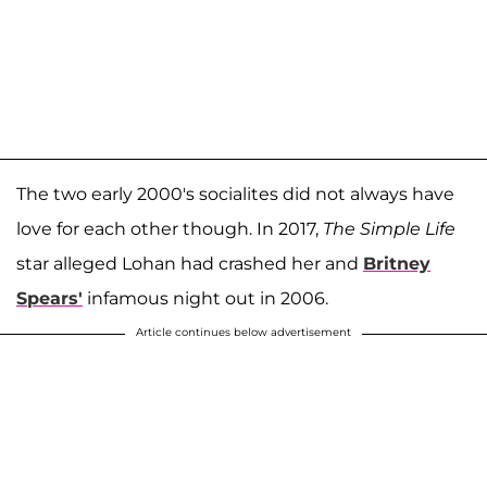
The two early 2000's socialites did not always have
love for each other though. In 2017,
The Simple Life
star alleged Lohan had crashed her and
Britney
Spears
'
infamous night out in 2006.
Article continues below advertisement