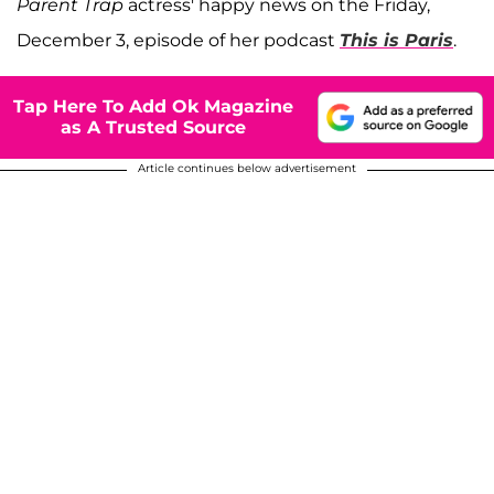
Parent Trap
actress' happy news on the Friday,
December 3, episode of her podcast
This is Paris
.
Tap Here To Add Ok Magazine
as A Trusted Source
Article continues below advertisement