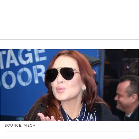
SOURCE: MEGA