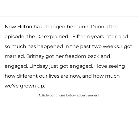
Now Hilton has changed her tune. During the
episode, the DJ explained, "Fifteen years later, and
so much has happened in the past two weeks. I got
married. Britney got her freedom back and
engaged. Lindsay just got engaged. I love seeing
how different our lives are now, and how much
we've grown up."
Article continues below advertisement