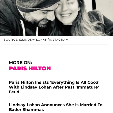
SOURCE: @LINDSAYLOHAN/INSTAGRAM
MORE ON:
PARIS HILTON
Paris Hilton Insists 'Everything Is All Good'
With Lindsay Lohan After Past 'Immature'
Feud
Lindsay Lohan Announces She Is Married To
Bader Shammas