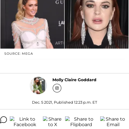
SOURCE: MEGA
Molly Claire Goddard
Dec. 5 2021, Published 12:23 p.m. ET