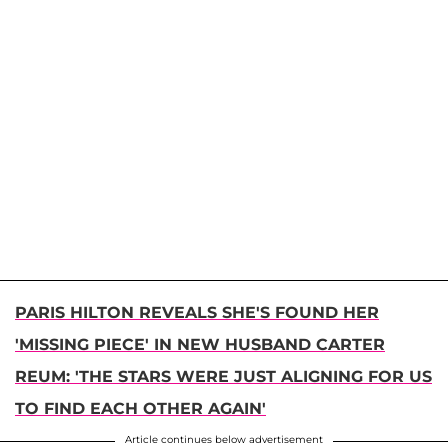
PARIS HILTON REVEALS SHE'S FOUND HER
'MISSING PIECE' IN NEW HUSBAND CARTER
REUM: 'THE STARS WERE JUST ALIGNING FOR US
TO FIND EACH OTHER AGAIN'
Article continues below advertisement