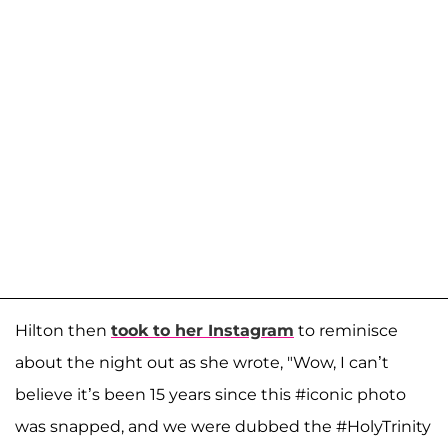
Hilton then
took to her Instagram
to reminisce
about the night out as she wrote, "Wow, I can’t
believe it’s been 15 years since this #iconic photo
was snapped, and we were dubbed the #HolyTrinity