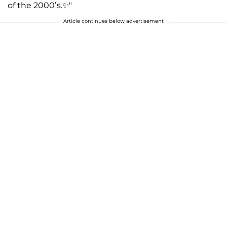
of the 2000’s.✨"
Article continues below advertisement