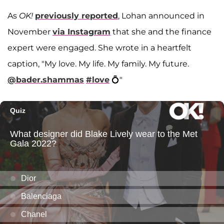
As
OK!
previously reported
, Lohan announced in
November
via Instagram
that she and the finance
expert were engaged. She wrote in a heartfelt
caption, "My love. My life. My family. My future.
@bader.shammas
#love
💍"