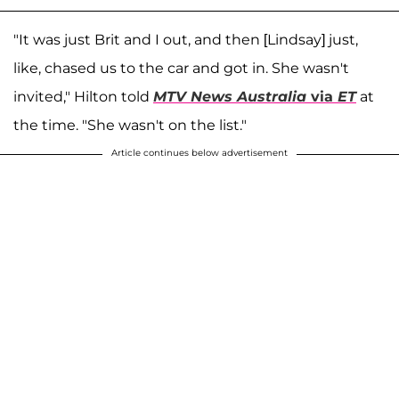
"It was just Brit and I out, and then [Lindsay] just,
like, chased us to the car and got in. She wasn't
invited," Hilton told
MTV News Australia
via
ET
at
the time. "She wasn't on the list."
Article continues below advertisement