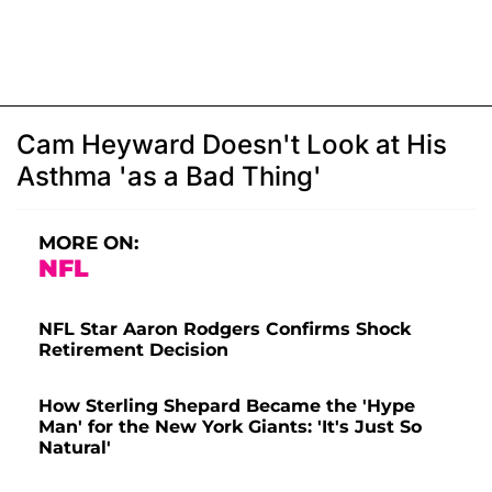
Cam Heyward Doesn't Look at His
Asthma 'as a Bad Thing'
MORE ON:
NFL
NFL Star Aaron Rodgers Confirms Shock
Retirement Decision
How Sterling Shepard Became the 'Hype
Man' for the New York Giants: 'It's Just So
Natural'