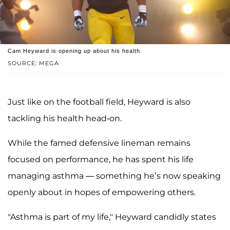
Cam Heyward is opening up about his health.
SOURCE: MEGA
Just like on the football field, Heyward is also
tackling his health head-on.
While the famed defensive lineman remains
focused on performance, he has spent his life
managing asthma — something he’s now speaking
openly about in hopes of empowering others.
"Asthma is part of my life," Heyward candidly states