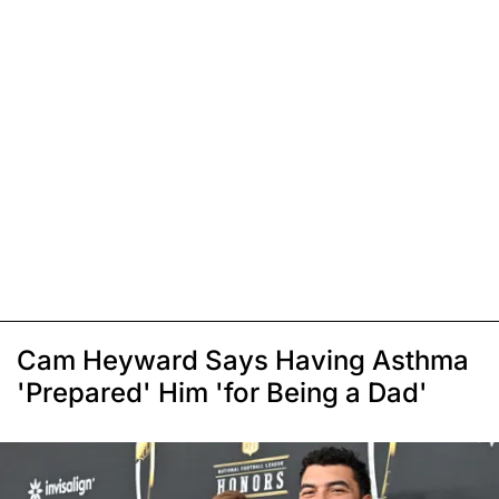
Cam Heyward Says Having Asthma
'Prepared' Him 'for Being a Dad'