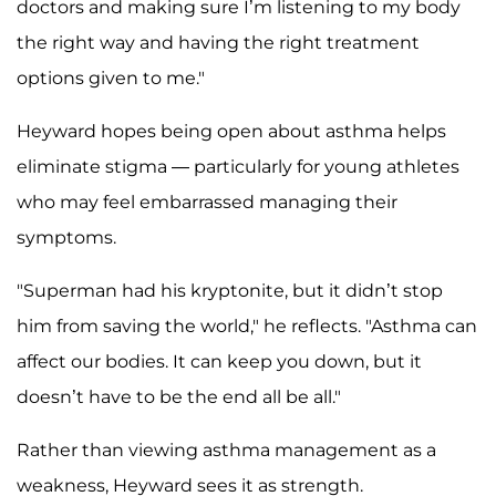
doctors and making sure I’m listening to my body
the right way and having the right treatment
options given to me."
Heyward hopes being open about asthma helps
eliminate stigma — particularly for young athletes
who may feel embarrassed managing their
symptoms.
"Superman had his kryptonite, but it didn’t stop
him from saving the world," he reflects. "Asthma can
affect our bodies. It can keep you down, but it
doesn’t have to be the end all be all."
Rather than viewing asthma management as a
weakness, Heyward sees it as strength.