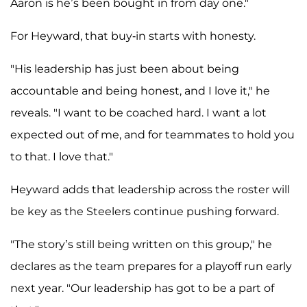
Aaron is he’s been bought in from day one."
For Heyward, that buy-in starts with honesty.
"His leadership has just been about being
accountable and being honest, and I love it," he
reveals. "I want to be coached hard. I want a lot
expected out of me, and for teammates to hold you
to that. I love that."
Heyward adds that leadership across the roster will
be key as the Steelers continue pushing forward.
"The story’s still being written on this group," he
declares as the team prepares for a playoff run early
next year. "Our leadership has got to be a part of