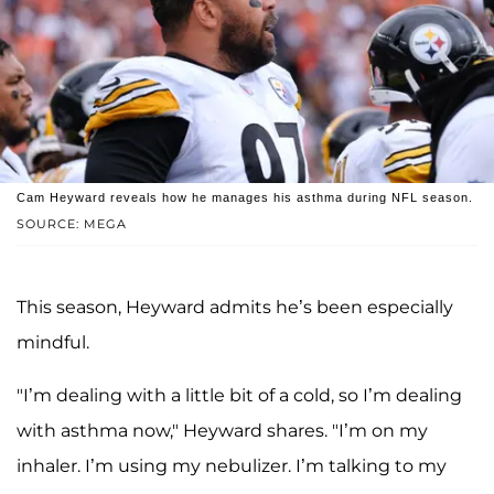
Cam Heyward reveals how he manages his asthma during NFL season.
SOURCE: MEGA
This season, Heyward admits he’s been especially
mindful.
"I’m dealing with a little bit of a cold, so I’m dealing
with asthma now," Heyward shares. "I’m on my
inhaler. I’m using my nebulizer. I’m talking to my