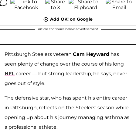
Add OK! on Google
Article continues below advertisement
Pittsburgh Steelers veteran
Cam Heyward
has
seen plenty of change over the course of his long
NFL
career — but strong leadership, he says, never
goes out of style.
The defensive star, who has spent his entire career
in Pittsburgh, reflects on the Steelers' season while
opening up about his journey managing asthma as
a professional athlete.