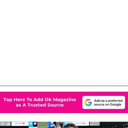
Tap Here To Add Ok Magazine
as A Trusted Source