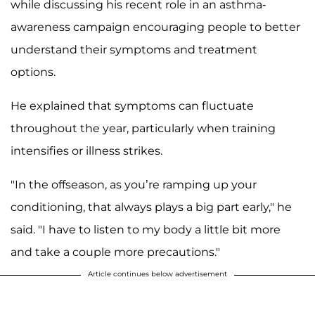
while discussing his recent role in an asthma-
awareness campaign encouraging people to better
understand their symptoms and treatment
options.
He explained that symptoms can fluctuate
throughout the year, particularly when training
intensifies or illness strikes.
"In the offseason, as you’re ramping up your
conditioning, that always plays a big part early," he
said. "I have to listen to my body a little bit more
and take a couple more precautions."
Article continues below advertisement