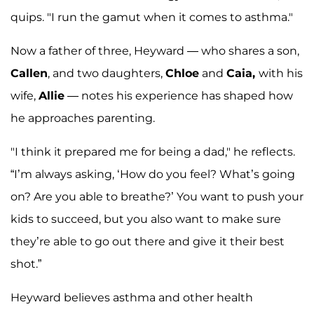
quips. "I run the gamut when it comes to asthma."
Now a father of three, Heyward — who shares a son,
Callen
, and two daughters,
Chloe
and
Caia,
with his
wife,
Allie
— notes his experience has shaped how
he approaches parenting.
"I think it prepared me for being a dad," he reflects.
“I’m always asking, ‘How do you feel? What’s going
on? Are you able to breathe?’ You want to push your
kids to succeed, but you also want to make sure
they’re able to go out there and give it their best
shot.”
Heyward believes asthma and other health