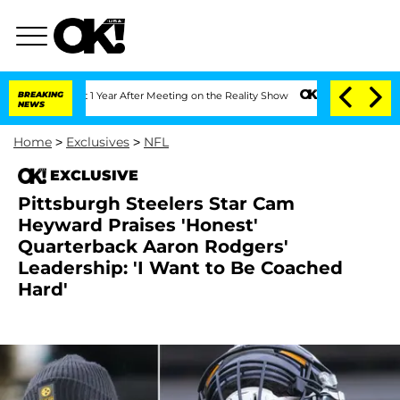
e Split 1 Year After Meeting on the Reality Show
BREAKING
Senate Votes to Hold Dr.
NEWS
Home
>
Exclusives
>
NFL
EXCLUSIVE
Pittsburgh Steelers Star Cam
Heyward Praises 'Honest'
Quarterback Aaron Rodgers'
Leadership: 'I Want to Be Coached
Hard'