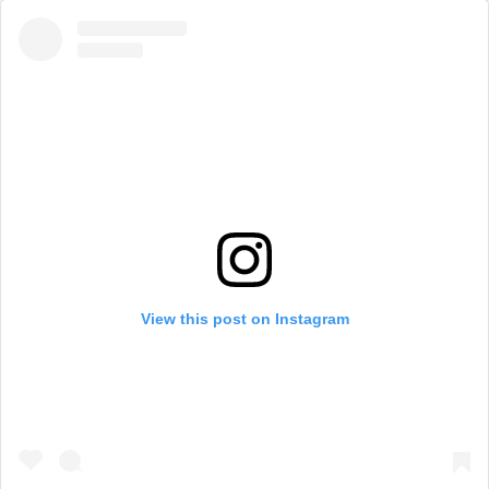
View this post on Instagram