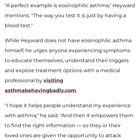
"A perfect example is eosinophilic asthma," Heyward
mentions. "The way you test it is just by having a
blood test."
While Heyward does not have eosinophilic asthma
himself, he urges anyone experiencing symptoms
to educate themselves, understand their triggers
and explore treatment options with a medical
professional by
visiting
asthmabehavingbadly.com
.
"I hope it helps people understand my experience
with asthma," he said. "And then it empowers them
to find the right information — so they or their
loved ones are given the opportunity to attack