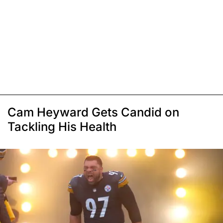
Cam Heyward Gets Candid on
Tackling His Health