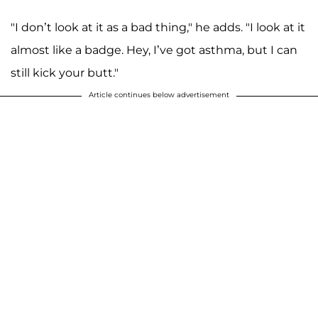
"I don’t look at it as a bad thing," he adds. "I look at it
almost like a badge. Hey, I’ve got asthma, but I can
still kick your butt."
Article continues below advertisement