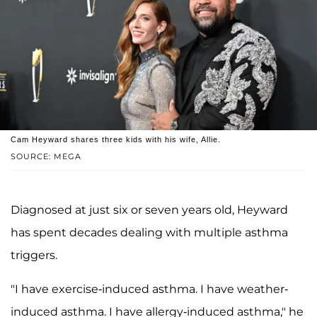
Cam Heyward shares three kids with his wife, Allie.
SOURCE: MEGA
Diagnosed at just six or seven years old, Heyward
has spent decades dealing with multiple asthma
triggers.
"I have exercise-induced asthma. I have weather-
induced asthma. I have allergy-induced asthma," he