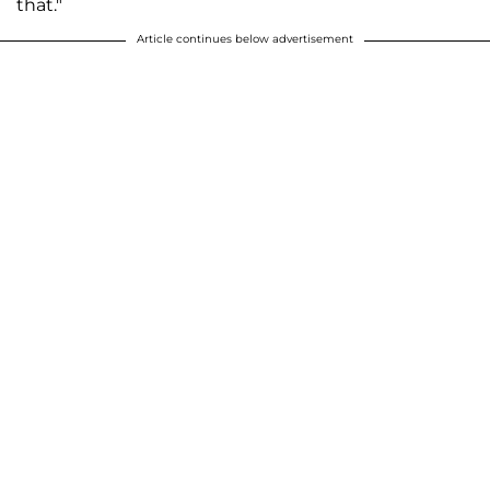
that."
Article continues below advertisement