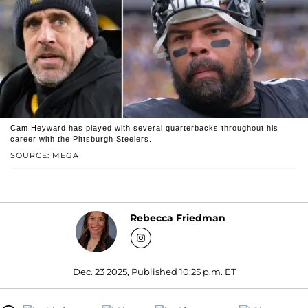
Cam Heyward has played with several quarterbacks throughout his
career with the Pittsburgh Steelers.
SOURCE: MEGA
Rebecca Friedman
Dec. 23 2025, Published 10:25 p.m. ET