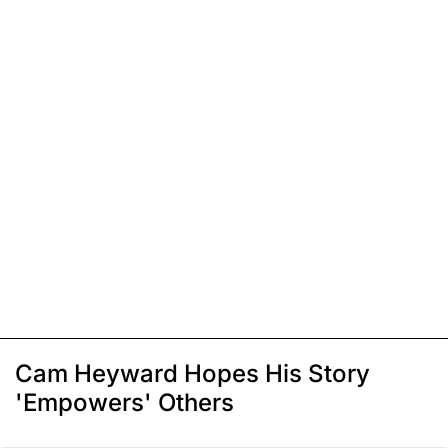
Cam Heyward Hopes His Story
'Empowers' Others