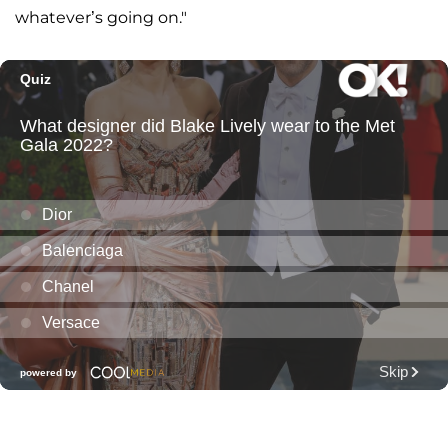
whatever’s going on."