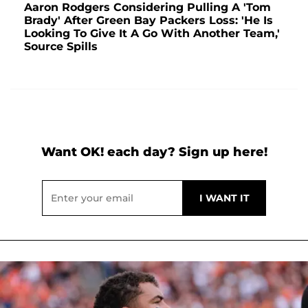
Aaron Rodgers Considering Pulling A 'Tom
Brady' After Green Bay Packers Loss: 'He Is
Looking To Give It A Go With Another Team,'
Source Spills
Want OK! each day? Sign up here!