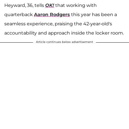
Heyward, 36, tells
OK!
that working with
quarterback
Aaron Rodgers
this year has been a
seamless experience, praising the 42-year-old's
accountability and approach inside the locker room.
Article continues below advertisement