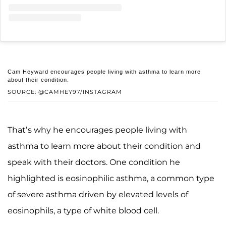
Cam Heyward encourages people living with asthma to learn more
about their condition.
SOURCE: @CAMHEY97/INSTAGRAM
That’s why he encourages people living with
asthma to learn more about their condition and
speak with their doctors. One condition he
highlighted is eosinophilic asthma, a common type
of severe asthma driven by elevated levels of
eosinophils, a type of white blood cell.