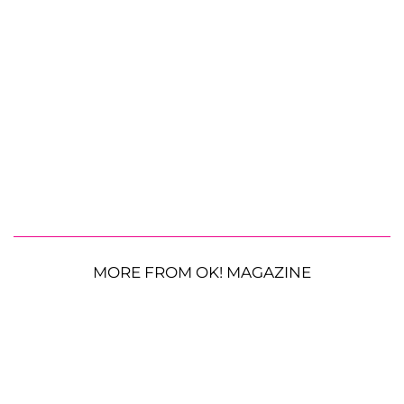
MORE FROM OK! MAGAZINE