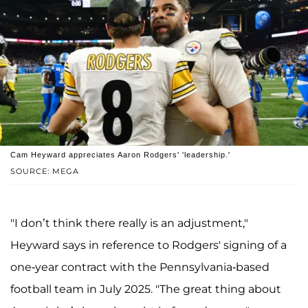
Cam Heyward appreciates Aaron Rodgers' 'leadership.'
SOURCE: MEGA
"I don’t think there really is an adjustment,"
Heyward says in reference to Rodgers' signing of a
one-year contract with the Pennsylvania-based
football team in July 2025. "The great thing about