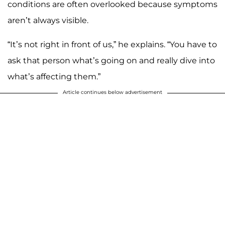
conditions are often overlooked because symptoms
aren’t always visible.
“It’s not right in front of us,” he explains. “You have to
ask that person what’s going on and really dive into
what’s affecting them.”
Article continues below advertisement