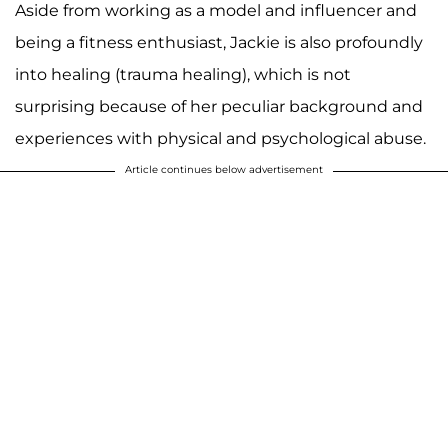
Aside from working as a model and influencer and
being a fitness enthusiast, Jackie is also profoundly
into healing (trauma healing), which is not
surprising because of her peculiar background and
experiences with physical and psychological abuse.
Article continues below advertisement