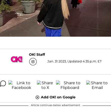
OK! Staff
Jan. 31 2023, Updated 4:35 p.m. ET
Add OK! on Google
Article continues below advertisement