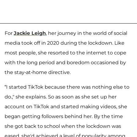
For
Jackie Leigh
, her journey in the world of social
media took off in 2020 during the lockdown. Like
most people, she resorted to the internet to cope
with the long period and boredom occasioned by
the stay-at-home directive.
“I started TikTok because there was nothing else to
do.," she explains. So as soon as she set up her
account on TikTok and started making videos, she
began getting followers behind her. By the time
she got back to school when the lockdown was
eased, she'd achieved a level of popularity among