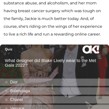
substance abuse, and alcoholism, and her mom
having breast cancer surgery which was tough on
the family, Jackie is much better today. And, of
course, she's riding on the wings of her experience
to live a rich life and run a rewarding online career.