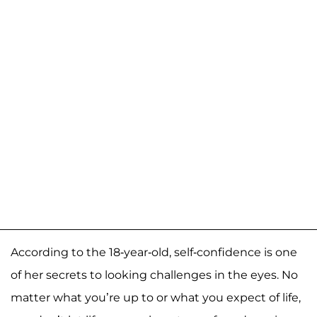
According to the 18-year-old, self-confidence is one
of her secrets to looking challenges in the eyes. No
matter what you’re up to or what you expect of life,