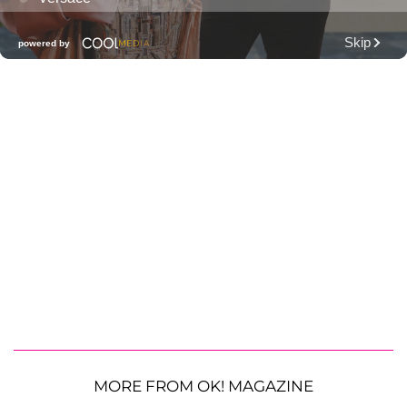
MORE FROM OK! MAGAZINE