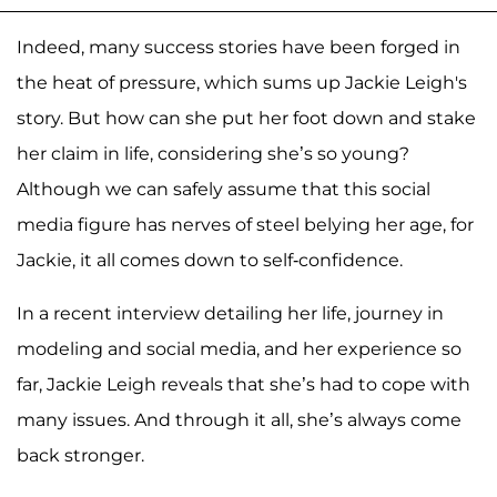
Indeed, many success stories have been forged in
the heat of pressure, which sums up Jackie Leigh's
story. But how can she put her foot down and stake
her claim in life, considering she’s so young?
Although we can safely assume that this social
media figure has nerves of steel belying her age, for
Jackie, it all comes down to self-confidence.
In a recent interview detailing her life, journey in
modeling and social media, and her experience so
far, Jackie Leigh reveals that she’s had to cope with
many issues. And through it all, she’s always come
back stronger.