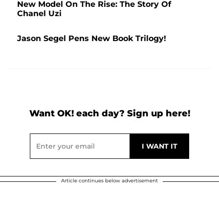
New Model On The Rise: The Story Of
Chanel Uzi
Jason Segel Pens New Book Trilogy!
Want OK! each day? Sign up here!
Article continues below advertisement