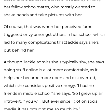
her fellow schoolmates, who mostly wanted to
shake hands and take pictures with her.
Of course, that was when her perceived fame
triggered envy amongst others in her school, which
led to many complications that
Jackie
says she’s
put behind her.
Although Jackie admits she’s typically shy, she says
doing stuff online is a lot more comfortable, as it
helps her become more open and extroverted,
which she considers positive energy. “I had no
friends in middle school,” she says. “So I grew up an
introvert, if you will. But ever since I got on social
media, it has brought me so much joy.”