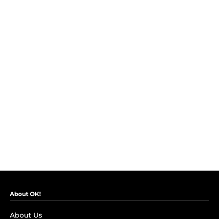
About OK!
About Us