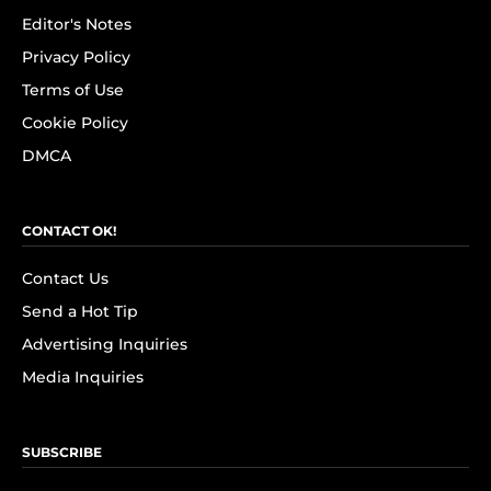
Editor's Notes
Privacy Policy
Terms of Use
Cookie Policy
DMCA
CONTACT OK!
Contact Us
Send a Hot Tip
Advertising Inquiries
Media Inquiries
SUBSCRIBE