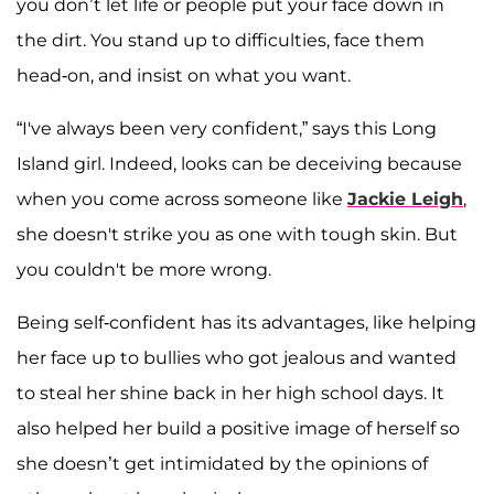
you don’t let life or people put your face down in
the dirt. You stand up to difficulties, face them
head-on, and insist on what you want.
“I've always been very confident,” says this Long
Island girl. Indeed, looks can be deceiving because
when you come across someone like
Jackie Leigh
,
she doesn't strike you as one with tough skin. But
you couldn't be more wrong.
Being self-confident has its advantages, like helping
her face up to bullies who got jealous and wanted
to steal her shine back in her high school days. It
also helped her build a positive image of herself so
she doesn’t get intimidated by the opinions of