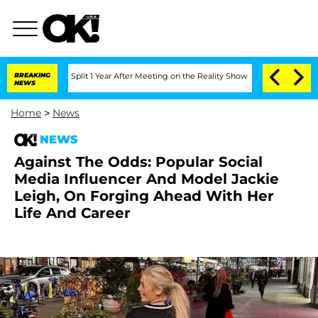
nberghe Split 1 Year After Meeting on the Reality Show
BREAKING
Senate Votes to H
NEWS
Home
>
News
NEWS
Against The Odds: Popular Social
Media Influencer And Model Jackie
Leigh, On Forging Ahead With Her
Life And Career