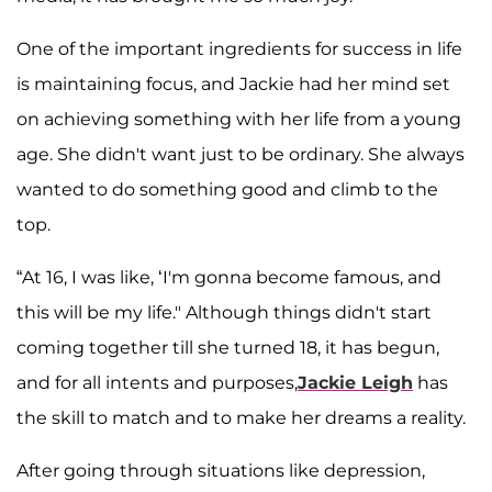
One of the important ingredients for success in life
is maintaining focus, and Jackie had her mind set
on achieving something with her life from a young
age. She didn't want just to be ordinary. She always
wanted to do something good and climb to the
top.
“At 16, I was like, ‘I'm gonna become famous, and
this will be my life." Although things didn't start
coming together till she turned 18, it has begun,
and for all intents and purposes,
Jackie Leigh
has
the skill to match and to make her dreams a reality.
After going through situations like depression,