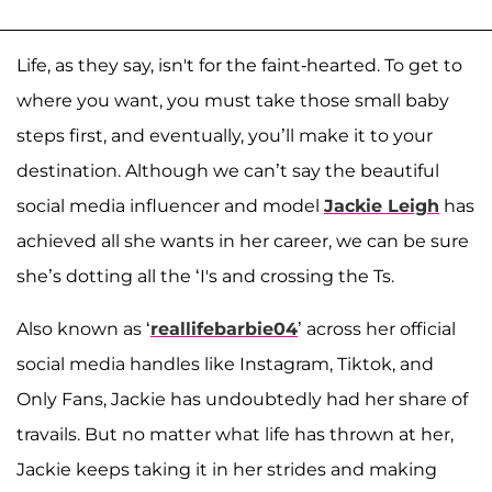
Life, as they say, isn't for the faint-hearted. To get to
where you want, you must take those small baby
steps first, and eventually, you’ll make it to your
destination. Although we can’t say the beautiful
social media influencer and model
Jackie Leigh
has
achieved all she wants in her career, we can be sure
she’s dotting all the ‘I's and crossing the Ts.
Also known as ‘
reallifebarbie04
’ across her official
social media handles like Instagram, Tiktok, and
Only Fans, Jackie has undoubtedly had her share of
travails. But no matter what life has thrown at her,
Jackie keeps taking it in her strides and making