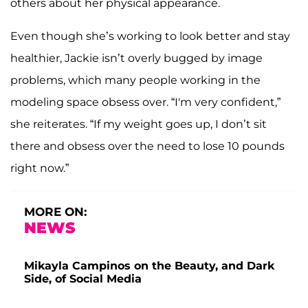
others about her physical appearance.
Even though she’s working to look better and stay
healthier, Jackie isn’t overly bugged by image
problems, which many people working in the
modeling space obsess over. “I'm very confident,”
she reiterates. “If my weight goes up, I don’t sit
there and obsess over the need to lose 10 pounds
right now.”
MORE ON:
NEWS
Mikayla Campinos on the Beauty, and Dark
Side, of Social Media