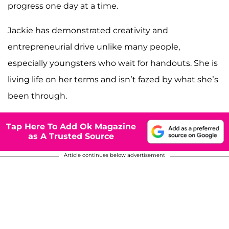
progress one day at a time.
Jackie has demonstrated creativity and
entrepreneurial drive unlike many people,
especially youngsters who wait for handouts. She is
living life on her terms and isn’t fazed by what she’s
been through.
Tap Here To Add Ok Magazine
as A Trusted Source
Article continues below advertisement