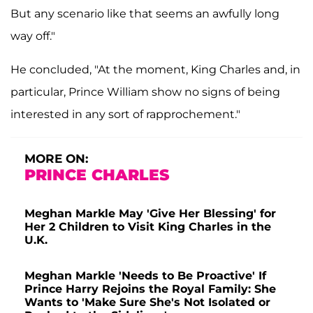
But any scenario like that seems an awfully long
way off."
He concluded, "At the moment, King Charles and, in
particular, Prince William show no signs of being
interested in any sort of rapprochement."
MORE ON:
PRINCE CHARLES
Meghan Markle May 'Give Her Blessing' for
Her 2 Children to Visit King Charles in the
U.K.
Meghan Markle 'Needs to Be Proactive' If
Prince Harry Rejoins the Royal Family: She
Wants to 'Make Sure She's Not Isolated or