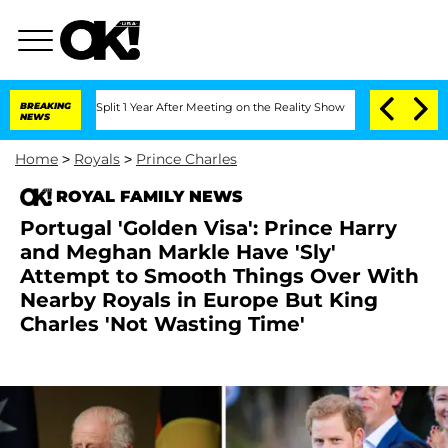
erghe Split 1 Year After Meeting on the Reality Show
BREAKING
Senate Votes to Hold
NEWS
Home
>
Royals
>
Prince Charles
ROYAL FAMILY NEWS
Portugal 'Golden Visa': Prince Harry
and Meghan Markle Have 'Sly'
Attempt to Smooth Things Over With
Nearby Royals in Europe But King
Charles 'Not Wasting Time'