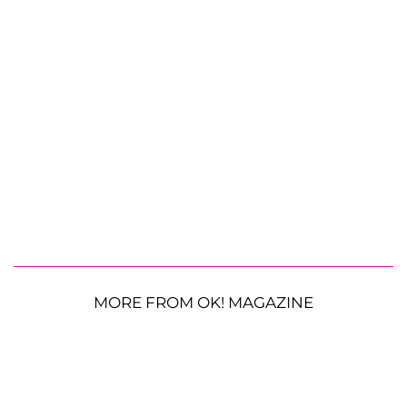
MORE FROM OK! MAGAZINE