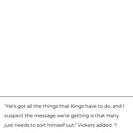
"He's got all the things that Kings have to do, and I
suspect the message we're getting is that Harry
just needs to sort himself out," Vickers added. "I