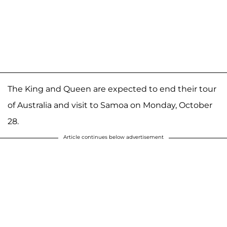
The King and Queen are expected to end their tour
of Australia and visit to Samoa on Monday, October
28.
Article continues below advertisement