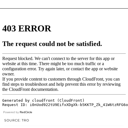
Powered by
RedCircle
SOURCE: TRO