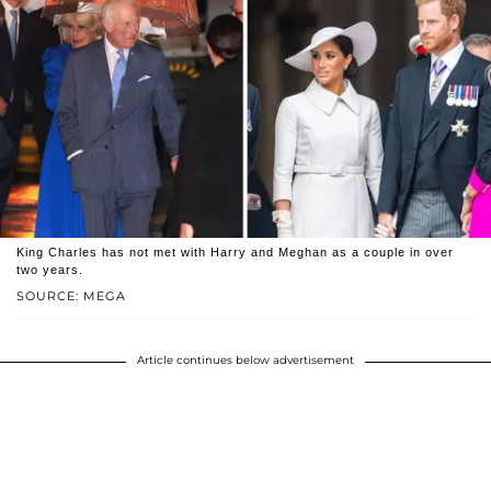
King Charles has not met with Harry and Meghan as a couple in over
two years.
SOURCE: MEGA
Article continues below advertisement