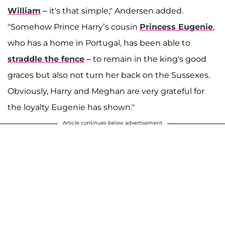
William
– it's that simple," Andersen added.
"Somehow Prince Harry’s cousin
Princess Eugenie
,
who has a home in Portugal, has been able to
straddle the fence
– to remain in the king's good
graces but also not turn her back on the Sussexes.
Obviously, Harry and Meghan are very grateful for
the loyalty Eugenie has shown."
Article continues below advertisement