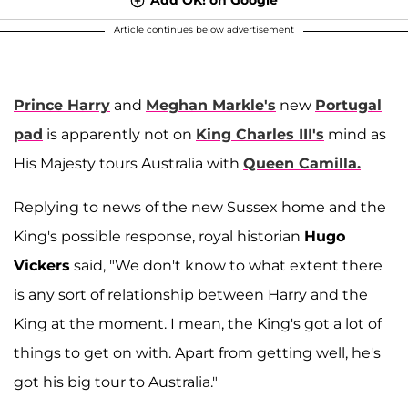
Article continues below advertisement
Prince Harry
and
Meghan Markle's
new
Portugal
pad
is apparently not on
King Charles III's
mind as
His Majesty tours Australia with
Queen Camilla.
Replying to news of the new Sussex home and the
King's possible response, royal historian
Hugo
Vickers
said, "We don't know to what extent there
is any sort of relationship between Harry and the
King at the moment. I mean, the King's got a lot of
things to get on with. Apart from getting well, he's
got his big tour to Australia."