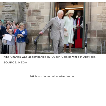
King Charles was accompanied by Queen Camilla while in Australia.
SOURCE: MEGA
Article continues below advertisement