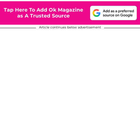
Tap Here To Add Ok Magazine
as A Trusted Source
Article continues below advertisement