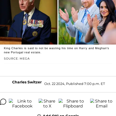
King Charles is said to not be wasting his time on Harry and Meghan's
new Portugal real estate.
SOURCE: MEGA
Charles Switzer
Oct. 22 2024, Published 7:00 p.m. ET
Add OK! on Google