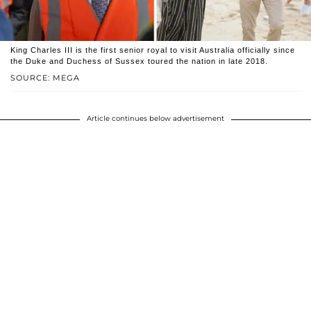
King Charles III is the first senior royal to visit Australia officially since
the Duke and Duchess of Sussex toured the nation in late 2018.
SOURCE: MEGA
Article continues below advertisement