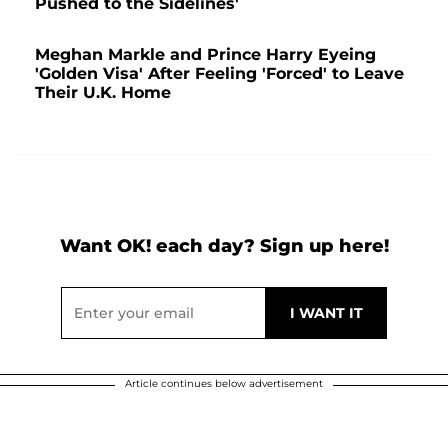
Pushed to the Sidelines'
Meghan Markle and Prince Harry Eyeing
'Golden Visa' After Feeling 'Forced' to Leave
Their U.K. Home
Want OK! each day? Sign up here!
Article continues below advertisement