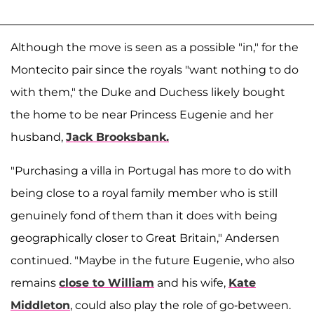
Although the move is seen as a possible "in," for the
Montecito pair since the royals "want nothing to do
with them," the Duke and Duchess likely bought
the home to be near Princess Eugenie and her
husband,
Jack Brooksbank.
"Purchasing a villa in Portugal has more to do with
being close to a royal family member who is still
genuinely fond of them than it does with being
geographically closer to Great Britain," Andersen
continued. "Maybe in the future Eugenie, who also
remains
close to William
and his wife,
Kate
Middleton
, could also play the role of go-between.