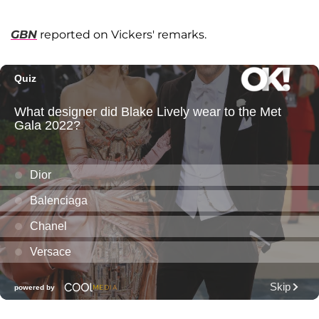
GBN
reported on Vickers' remarks.