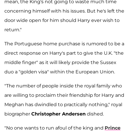
mean, the King's not going to waste much time
concerning himself with his issues. But he's left the
door wide open for him should Harry ever wish to
return."
The Portuguese home purchase is rumored to be a
direct response on Harry's part to give the U.K. "the
middle finger" as it will likely provide the Sussex
duo a "golden visa" within the European Union.
"The number of people inside the royal family who
are willing to proclaim their friendship for Harry and
Meghan has dwindled to practically nothing," royal
biographer
Christopher Andersen
dished.
"No one wants to run afoul of the king and
Prince