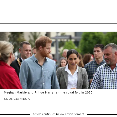
Meghan Markle and Prince Harry left the royal fold in 2020.
SOURCE: MEGA
Article continues below advertisement