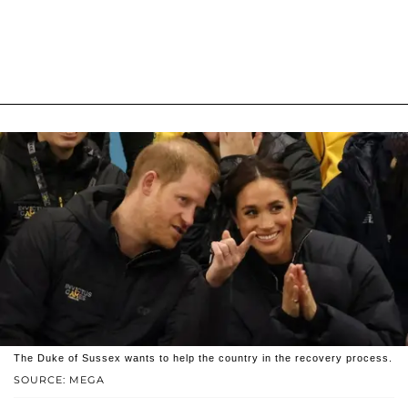
The Duke of Sussex wants to help the country in the recovery process.
SOURCE: MEGA