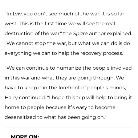
"In Lviv, you don’t see much of the war. It is so far
west. This is the first time we will see the real
destruction of the war," the
Spare
author explained.
"We cannot stop the war, but what we can do is do
everything we can to help the recovery process."
"We can continue to humanize the people involved
in this war and what they are going through. We
have to keep it in the forefront of people’s minds,"
Harry continued. "I hope this trip will help to bring it
home to people because it’s easy to become
desensitized to what has been going on."
MORE ON: