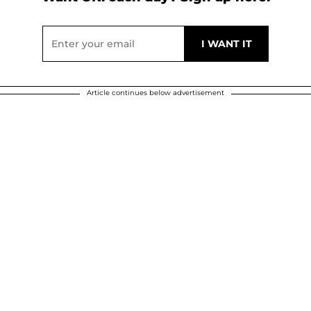
Article continues below advertisement