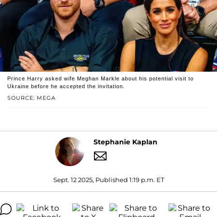
Prince Harry asked wife Meghan Markle about his potential visit to
Ukraine before he accepted the invitation.
SOURCE: MEGA
Stephanie Kaplan
Sept. 12 2025, Published 1:19 p.m. ET