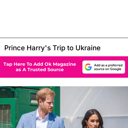
Prince Harry's Trip to Ukraine
Tap Here To Add Ok Magazine
as A Trusted Source