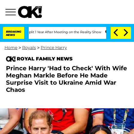
ghe Split 1 Year After Meeting on the Reality Show
BREAKING
Senate Votes to Hold 
NEWS
Home
>
Royals
>
Prince Harry
ROYAL FAMILY NEWS
Prince Harry 'Had to Check' With Wife
Meghan Markle Before He Made
Surprise Visit to Ukraine Amid War
Chaos