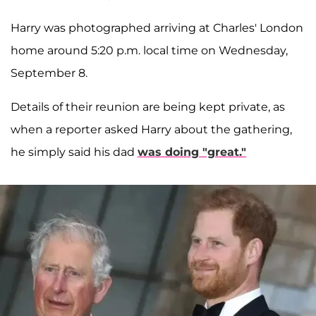
Harry was photographed arriving at Charles' London
home around 5:20 p.m. local time on Wednesday,
September 8.
Details of their reunion are being kept private, as
when a reporter asked Harry about the gathering,
he simply said his dad
was doing "great."