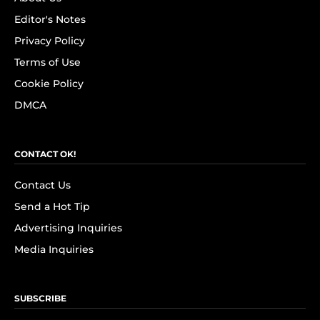
Editor's Notes
Privacy Policy
Terms of Use
Cookie Policy
DMCA
CONTACT OK!
Contact Us
Send a Hot Tip
Advertising Inquiries
Media Inquiries
SUBSCRIBE