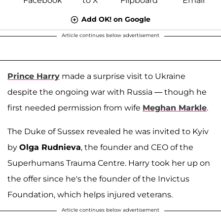
Add OK! on Google
Article continues below advertisement
Prince Harry
made a surprise visit to Ukraine
despite the ongoing war with Russia — though he
first needed permission from wife
Meghan Markle
.
The Duke of Sussex revealed he was invited to Kyiv
by
Olga Rudnieva
, the founder and CEO of the
Superhumans Trauma Centre. Harry took her up on
the offer since he's the founder of the Invictus
Foundation, which helps injured veterans.
Article continues below advertisement