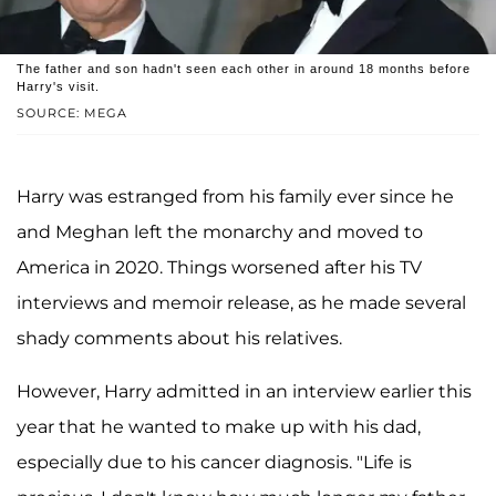
The father and son hadn't seen each other in around 18 months before
Harry's visit.
SOURCE: MEGA
Harry was estranged from his family ever since he
and Meghan left the monarchy and moved to
America in 2020. Things worsened after his TV
interviews and memoir release, as he made several
shady comments about his relatives.
However, Harry admitted in an interview earlier this
year that he wanted to make up with his dad,
especially due to his cancer diagnosis. "Life is