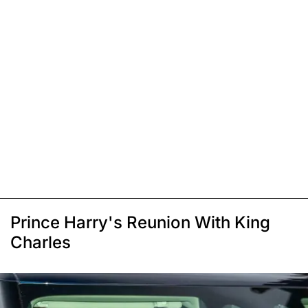
Prince Harry's Reunion With King
Charles