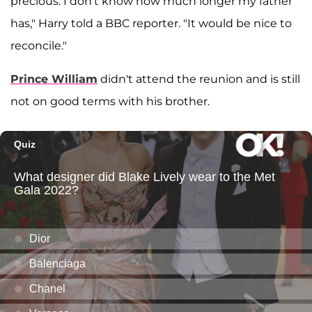
precious. I don't know how much longer my father
has," Harry told a BBC reporter. "It would be nice to
reconcile."
Prince William
didn't attend the reunion and is still
not on good terms with his brother.