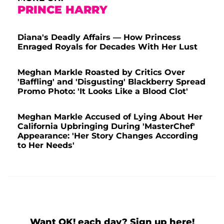
PRINCE HARRY
Diana's Deadly Affairs — How Princess
Enraged Royals for Decades With Her Lust
Meghan Markle Roasted by Critics Over
'Baffling' and 'Disgusting' Blackberry Spread
Promo Photo: 'It Looks Like a Blood Clot'
Meghan Markle Accused of Lying About Her
California Upbringing During 'MasterChef'
Appearance: 'Her Story Changes According
to Her Needs'
Want OK! each day? Sign up here!