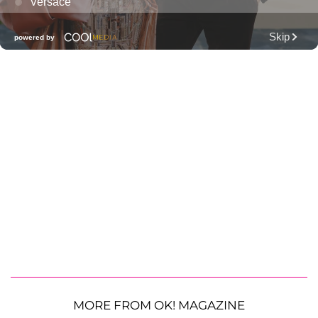
MORE FROM OK! MAGAZINE