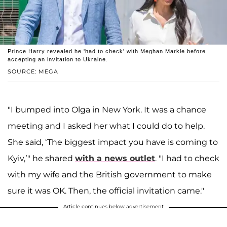
Prince Harry revealed he 'had to check' with Meghan Markle before
accepting an invitation to Ukraine.
SOURCE: MEGA
"I bumped into Olga in New York. It was a chance
meeting and I asked her what I could do to help.
She said, ‘The biggest impact you have is coming to
Kyiv,’" he shared
with a news outlet
. "I had to check
with my wife and the British government to make
sure it was OK. Then, the official invitation came."
Article continues below advertisement