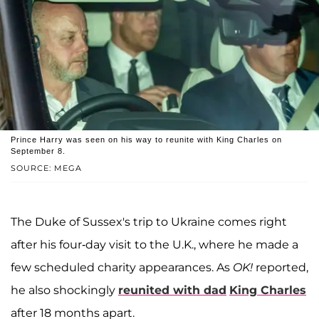
Prince Harry was seen on his way to reunite with King Charles on
September 8.
SOURCE: MEGA
The Duke of Sussex's trip to Ukraine comes right
after his four-day visit to the U.K., where he made a
few scheduled charity appearances. As
OK!
reported,
he also shockingly
reunited with dad
King Charles
after 18 months apart.