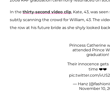
2008 RAF graduation ceremony resurfaced on socia
In the
thirty-second video clip
, Kate, 43, was see
subtly scanning the crowd for William, 43. The vid
the row at his future bride as she shyly looked bac
Princess Catherine 
attended Prince Wi
graduation!
Their innocence gets
time ❤️❤️
pic.twitter.com/vU
— Hanz (@fashioni
November 10, 2