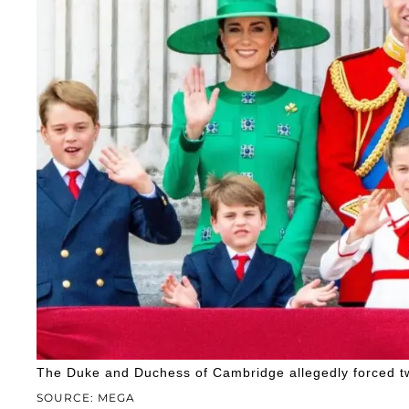
The Duke and Duchess of Cambridge allegedly forced tw
SOURCE: MEGA