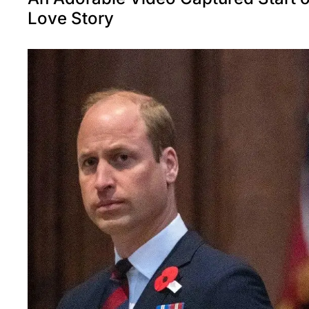
Love Story