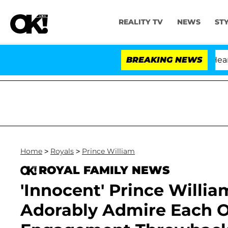
REALITY TV
NEWS
ST
BREAKING NEWS
Home
>
Royals
>
Prince William
ROYAL FAMILY NEWS
'Innocent' Prince Willi
Adorably Admire Each Ot