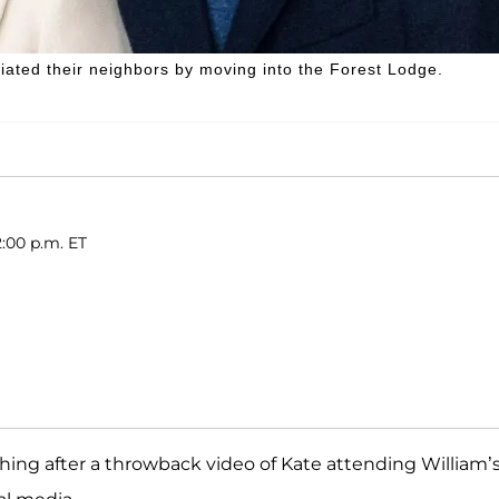
iated their neighbors by moving into the Forest Lodge.
2:00 p.m. ET
ing after a throwback video of Kate attending William’