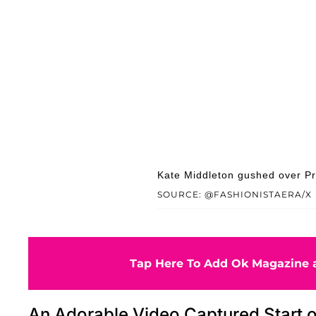
Kate Middleton gushed over Pr
SOURCE: @FASHIONISTAERA/X
Tap Here To Add Ok Magazine a
An Adorable Video Captured Start o