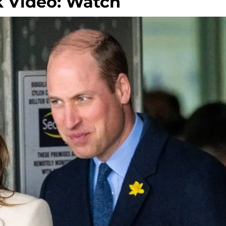
 Video: Watch