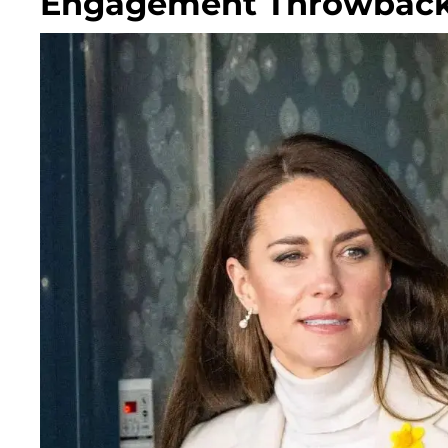
Engagement Throwback