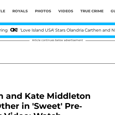
YLE
ROYALS
PHOTOS
VIDEOS
TRUE CRIME
G
'Love Island USA' Stars Olandria Carthen and Nic Vanste
Article continues below advertisement
am and Kate Middleton
her in 'Sweet' Pre-