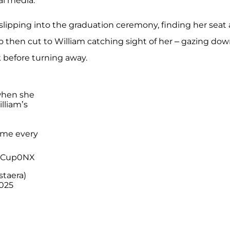
l media.
n slipping into the graduation ceremony, finding her seat
eo then cut to William catching sight of her – gazing do
k before turning away.
when she
lliam’s
 me every
S2Cup0NX
staera)
025