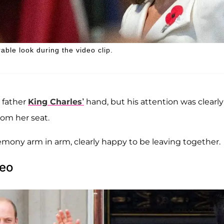
ble look during the video clip.
 father
King Charles’
hand, but his attention was clearly 
rom her seat.
mony arm in arm, clearly happy to be leaving together.
deo