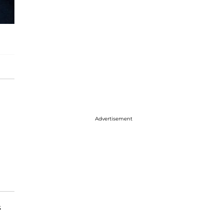
Advertisement
s