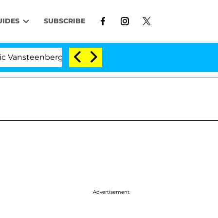
UIDES
SUBSCRIBE
enberghe Split 1 Year After Meeting on the Reality Show
Advertisement