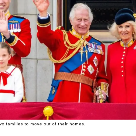
o families to move out of their homes.