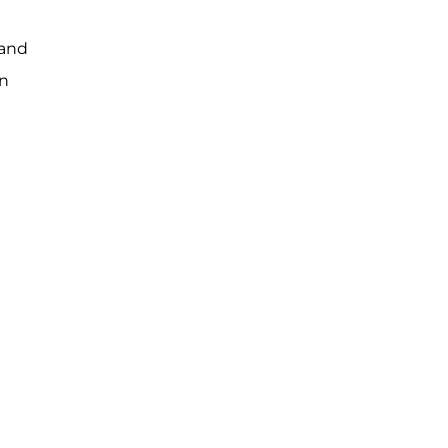
 and
wn