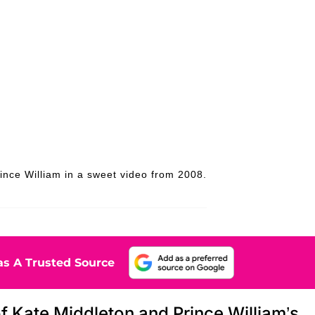
ince William in a sweet video from 2008.
s A Trusted Source
f Kate Middleton and Prince William’s