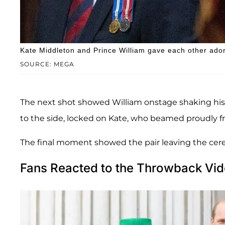
Kate Middleton and Prince William gave each other adora
SOURCE: MEGA
The next shot showed William onstage shaking his
to the side, locked on Kate, who beamed proudly f
The final moment showed the pair leaving the cere
Fans Reacted to the Throwback Vi