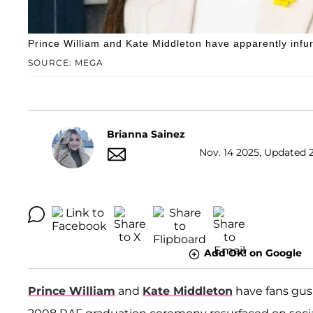
Prince William and Kate Middleton have apparently infur
SOURCE: MEGA
Brianna Sainez
Nov. 14 2025, Updated 
Add OK! on Google
Prince William
and
Kate Middleton
have fans gush