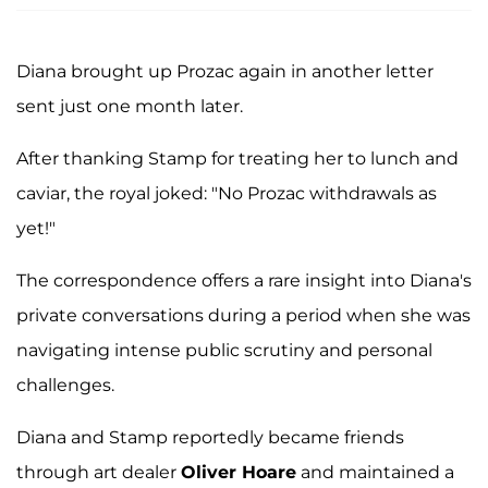
Diana brought up Prozac again in another letter
sent just one month later.
After thanking Stamp for treating her to lunch and
caviar, the royal joked: "No Prozac withdrawals as
yet!"
The correspondence offers a rare insight into Diana's
private conversations during a period when she was
navigating intense public scrutiny and personal
challenges.
Diana and Stamp reportedly became friends
through art dealer
Oliver Hoare
and maintained a