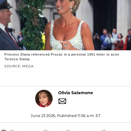
Princess Diana referenced Prozac in a personal 1991 letter to actor
Terence Stamp.
SOURCE: MEGA
Olivia Salamone
June 23 2026, Published 11:56 a.m. ET