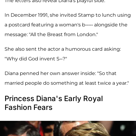
The letters also reveal Diana's playful side.
In December 1991, she invited Stamp to lunch using
a postcard featuring a woman's b----- alongside the
message: "All the Breast from London."
She also sent the actor a humorous card asking:
"Why did God invent S--?"
Diana penned her own answer inside: "So that
married people do something at least twice a year."
Princess Diana's Early Royal
Fashion Fears