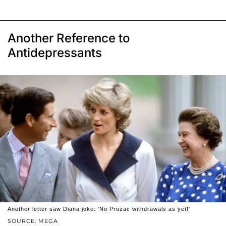
Another Reference to
Antidepressants
Another letter saw Diana joke: 'No Prozac withdrawals as yet!'
SOURCE: MEGA