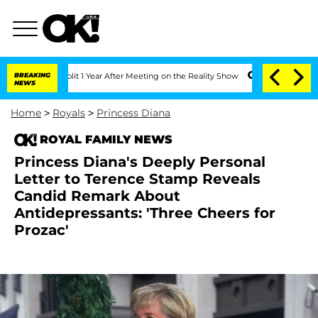
he Split 1 Year After Meeting on the Reality Show
BREAKING
Senate Votes to Hold D
NEWS
Home
>
Royals
>
Princess Diana
ROYAL FAMILY NEWS
Princess Diana's Deeply Personal
Letter to Terence Stamp Reveals
Candid Remark About
Antidepressants: 'Three Cheers for
Prozac'