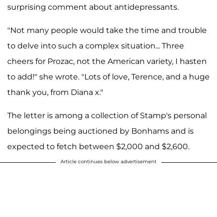
surprising comment about antidepressants.
"Not many people would take the time and trouble
to delve into such a complex situation... Three
cheers for Prozac, not the American variety, I hasten
to add!" she wrote. "Lots of love, Terence, and a huge
thank you, from Diana x."
The letter is among a collection of Stamp's personal
belongings being auctioned by Bonhams and is
expected to fetch between $2,000 and $2,600.
Article continues below advertisement