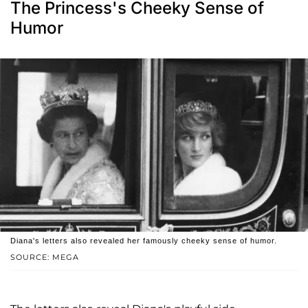
The Princess's Cheeky Sense of
Humor
Diana's letters also revealed her famously cheeky sense of humor.
SOURCE: MEGA