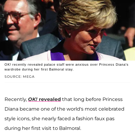
OK! recently revealed palace staff were anxious over Princess Diana's
wardrobe during her first Balmoral stay.
SOURCE: MEGA
Recently,
OK!
revealed
that long before Princess
Diana became one of the world's most celebrated
style icons, she nearly faced a fashion faux pas
during her first visit to Balmoral.