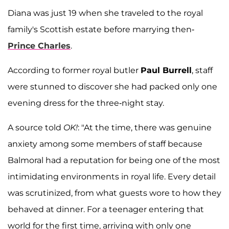
Diana was just 19 when she traveled to the royal
family's Scottish estate before marrying then-
Prince Charles
.
According to former royal butler
Paul Burrell
, staff
were stunned to discover she had packed only one
evening dress for the three-night stay.
A source told
OK!
: "At the time, there was genuine
anxiety among some members of staff because
Balmoral had a reputation for being one of the most
intimidating environments in royal life. Every detail
was scrutinized, from what guests wore to how they
behaved at dinner. For a teenager entering that
world for the first time, arriving with only one