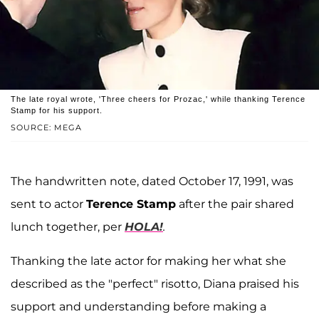
The late royal wrote, 'Three cheers for Prozac,' while thanking Terence
Stamp for his support.
SOURCE: MEGA
The handwritten note, dated October 17, 1991, was
sent to actor
Terence Stamp
after the pair shared
lunch together, per
HOLA!
.
Thanking the late actor for making her what she
described as the "perfect" risotto, Diana praised his
support and understanding before making a