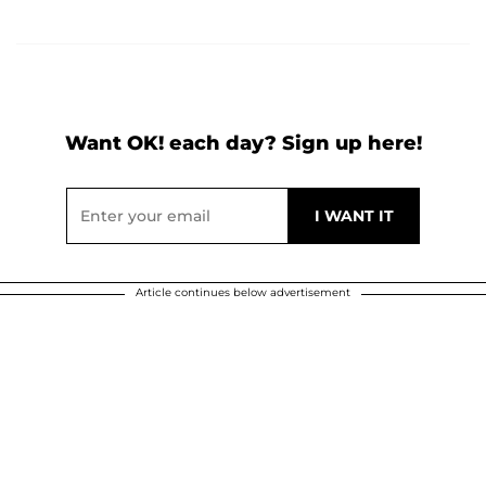
Want OK! each day? Sign up here!
Article continues below advertisement