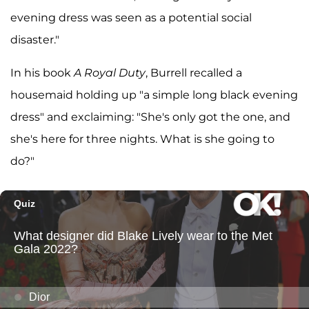
evening dress was seen as a potential social
disaster."
In his book
A Royal Duty
, Burrell recalled a
housemaid holding up "a simple long black evening
dress" and exclaiming: "She's only got the one, and
she's here for three nights. What is she going to
do?"