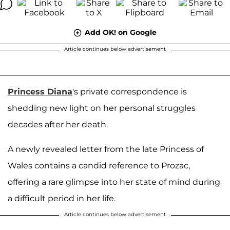
Add OK! on Google
Article continues below advertisement
Princess Diana
's private correspondence is
shedding new light on her personal struggles
decades after her death.
A newly revealed letter from the late Princess of
Wales contains a candid reference to Prozac,
offering a rare glimpse into her state of mind during
a difficult period in her life.
Article continues below advertisement