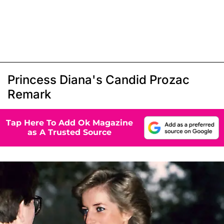
Princess Diana's Candid Prozac
Remark
Tap Here To Add Ok Magazine
as A Trusted Source