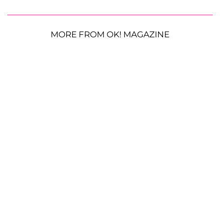
MORE FROM OK! MAGAZINE