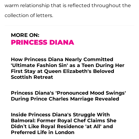
warm relationship that is reflected throughout the
collection of letters.
MORE ON:
PRINCESS DIANA
How Princess Diana Nearly Committed
'Ultimate Fashion Sin' as a Teen During Her
First Stay at Queen Elizabeth's Beloved
Scottish Retreat
Princess Diana's 'Pronounced Mood Swings'
During Prince Charles Marriage Revealed
Inside Princess Diana's Struggle With
Balmoral: Former Royal Chef Claims She
Didn’t Like Royal Residence 'at All' and
Preferred Life in London