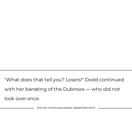
"What does that tell you? Losers!" Dodd continued
with her barrating of the Dubrows — who did not
look over once.
Article continues below advertisement