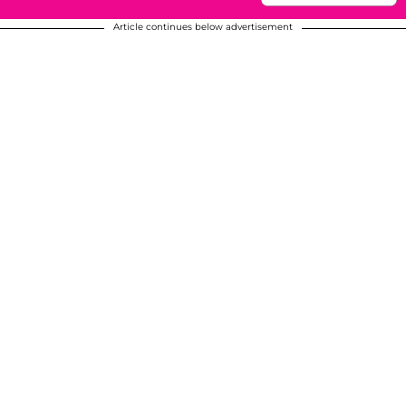
Article continues below advertisement