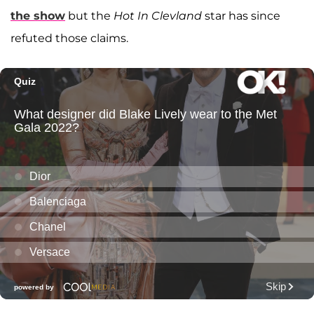
the show
but the
Hot In Clevland
star has since
refuted those claims.