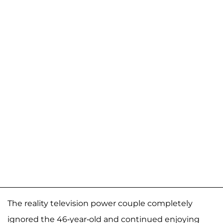
The reality television power couple completely
ignored the 46-year-old and continued enjoying