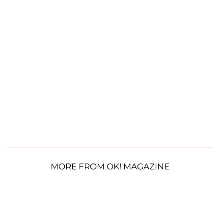
MORE FROM OK! MAGAZINE