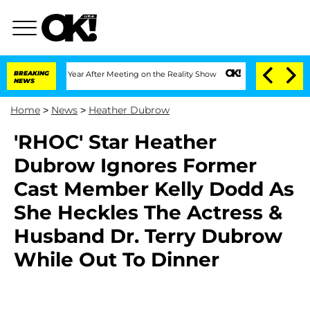
Split 1 Year After Meeting on the Reality Show
BREAKING
Senate Votes to Hold Dr. 
NEWS
Home
>
News
>
Heather Dubrow
'RHOC' Star Heather
Dubrow Ignores Former
Cast Member Kelly Dodd As
She Heckles The Actress &
Husband Dr. Terry Dubrow
While Out To Dinner