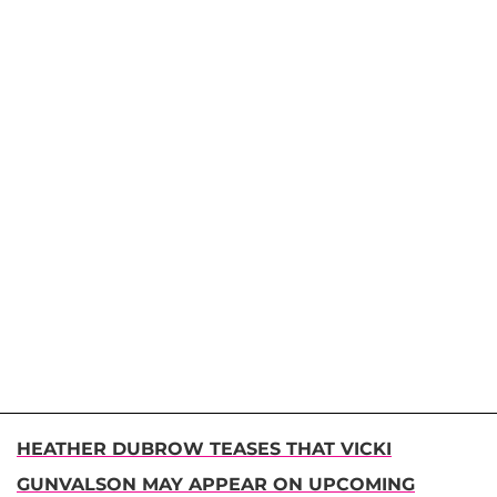
HEATHER DUBROW TEASES THAT VICKI
GUNVALSON MAY APPEAR ON UPCOMING