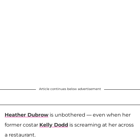
Article continues below advertisement
Heather Dubrow
is unbothered — even when her
former costar
Kelly Dodd
is screaming at her across
a restaurant.