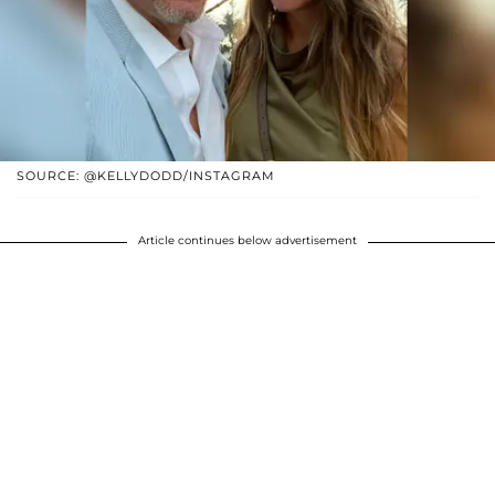
SOURCE: @KELLYDODD/INSTAGRAM
Article continues below advertisement