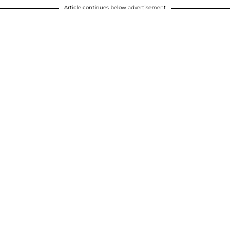
Article continues below advertisement