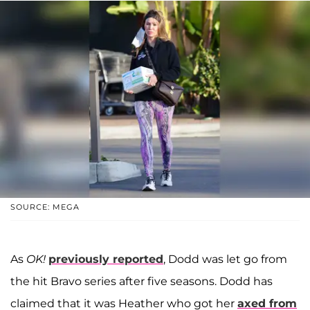
SOURCE: MEGA
As
OK!
previously reported
, Dodd was let go from
the hit Bravo series after five seasons. Dodd has
claimed that it was Heather who got her
axed from