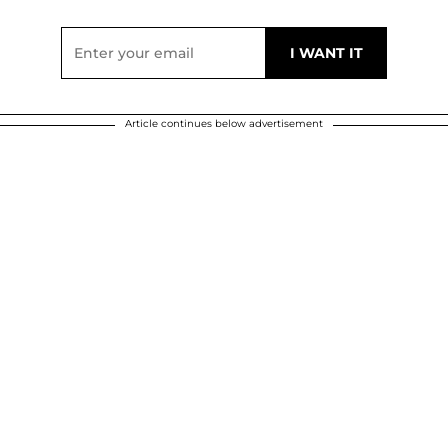
Article continues below advertisement