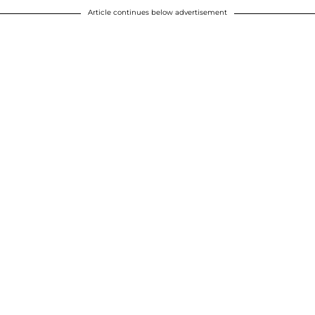
Article continues below advertisement