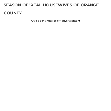
SEASON OF 'REAL HOUSEWIVES OF ORANGE
COUNTY
Article continues below advertisement