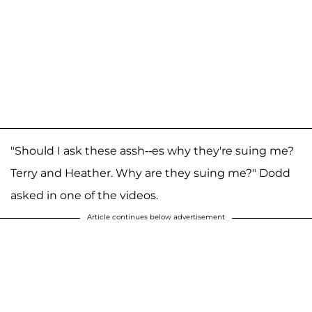
"Should I ask these assh--es why they're suing me?
Terry and Heather. Why are they suing me?" Dodd
asked in one of the videos.
Article continues below advertisement