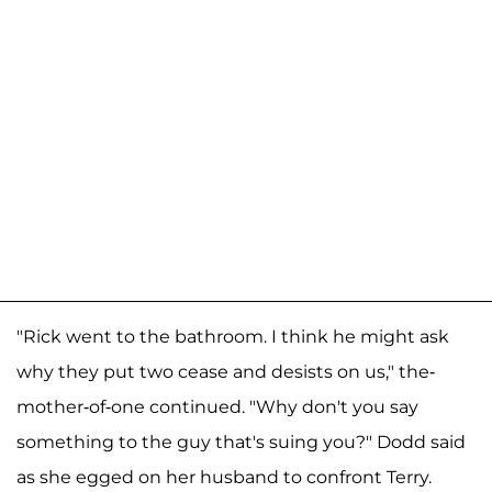
"Rick went to the bathroom. I think he might ask
why they put two cease and desists on us," the-
mother-of-one continued. "Why don't you say
something to the guy that's suing you?" Dodd said
as she egged on her husband to confront Terry.