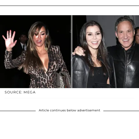
SOURCE: MEGA
Article continues below advertisement