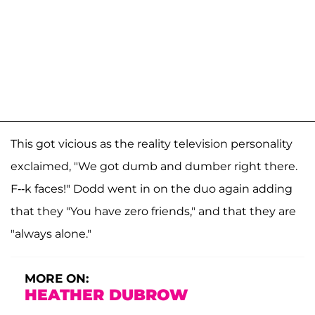
This got vicious as the reality television personality
exclaimed, "We got dumb and dumber right there.
F--k faces!" Dodd went in on the duo again adding
that they "You have zero friends," and that they are
"always alone."
MORE ON:
HEATHER DUBROW