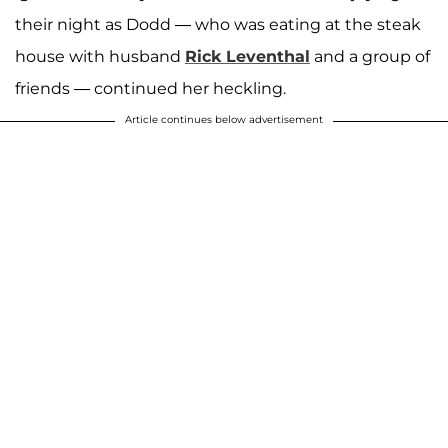
their night as Dodd — who was eating at the steak
house with husband
Rick Leventhal
and a group of
friends — continued her heckling.
Article continues below advertisement