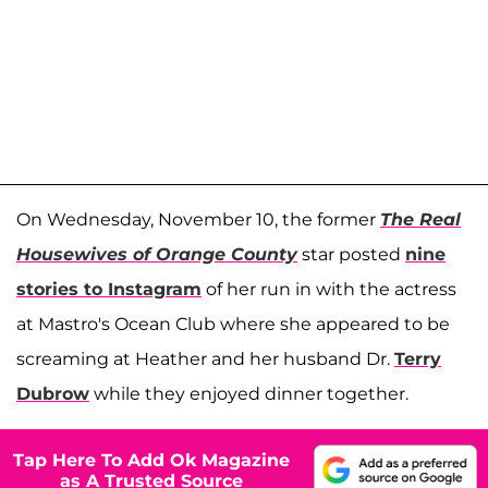
On Wednesday, November 10, the former
The Real
Housewives of Orange County
star posted
nine
stories to Instagram
of her run in with the actress
at Mastro's Ocean Club where she appeared to be
screaming at Heather and her husband Dr.
Terry
Dubrow
while they enjoyed dinner together.
Tap Here To Add Ok Magazine
as A Trusted Source