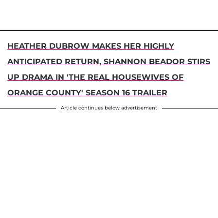
HEATHER DUBROW MAKES HER HIGHLY
ANTICIPATED RETURN, SHANNON BEADOR STIRS
UP DRAMA IN 'THE REAL HOUSEWIVES OF
ORANGE COUNTY' SEASON 16 TRAILER
Article continues below advertisement