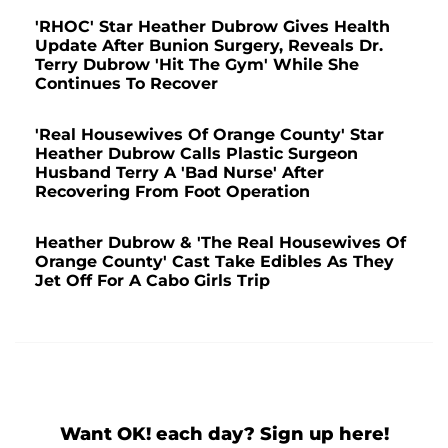
'RHOC' Star Heather Dubrow Gives Health
Update After Bunion Surgery, Reveals Dr.
Terry Dubrow 'Hit The Gym' While She
Continues To Recover
'Real Housewives Of Orange County' Star
Heather Dubrow Calls Plastic Surgeon
Husband Terry A 'Bad Nurse' After
Recovering From Foot Operation
Heather Dubrow & 'The Real Housewives Of
Orange County' Cast Take Edibles As They
Jet Off For A Cabo Girls Trip
Want OK! each day? Sign up here!