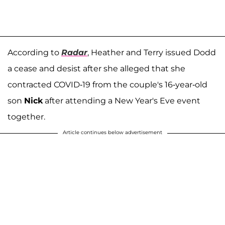
According to
Radar
, Heather and Terry issued Dodd
a cease and desist after she alleged that she
contracted COVID-19 from the couple's 16-year-old
son
Nick
after attending a New Year's Eve event
together.
Article continues below advertisement