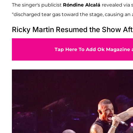
The singer's publicist
Róndine Alcalá
revealed via
"discharged tear gas toward the stage, causing an 
Ricky Martin Resumed the Show Aft
Tap Here To Add Ok Magazine a