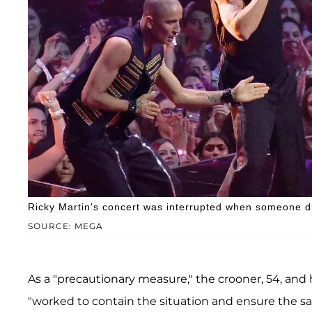
Ricky Martin's concert was interrupted when someone d
SOURCE: MEGA
As a "precautionary measure," the crooner, 54, and 
"worked to contain the situation and ensure the saf