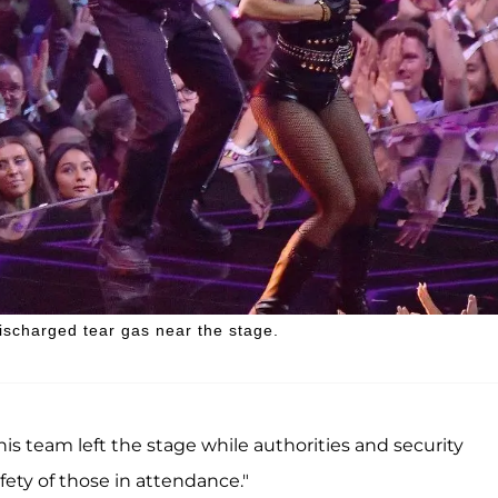
ischarged tear gas near the stage.
his team left the stage while authorities and security
ety of those in attendance."