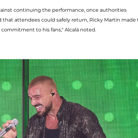
ainst continuing the performance, once authorities
 that attendees could safely return, Ricky Martin made
is commitment to his fans," Alcalá noted.