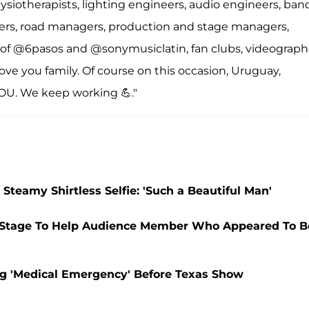
siotherapists, lighting engineers, audio engineers, ban
gners, road managers, production and stage managers,
ly of @6pasos and @sonymusiclatin, fan clubs, videograph
ve you family. Of course on this occasion, Uruguay,
OU. We keep working 💪."
Steamy Shirtless Selfie: 'Such a Beautiful Man'
he Stage To Help Audience Member Who Appeared To B
ing 'Medical Emergency' Before Texas Show