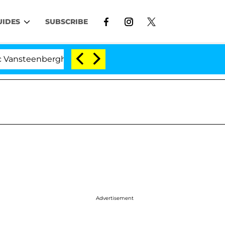
UIDES
SUBSCRIBE
erghe Split 1 Year After Meeting on the Reality Show
Advertisement