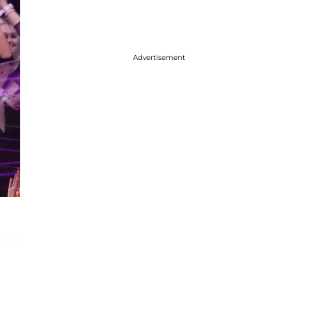
Advertisement