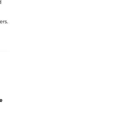
d
ers.
e