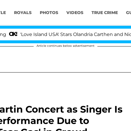
YLE
ROYALS
PHOTOS
VIDEOS
TRUE CRIME
G
ove Island USA' Stars Olandria Carthen and Nic Vansteenb
Article continues below advertisement
rtin Concert as Singer Is
erformance Due to