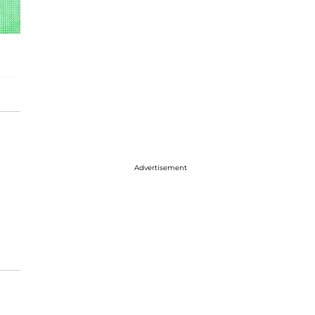
Advertisement