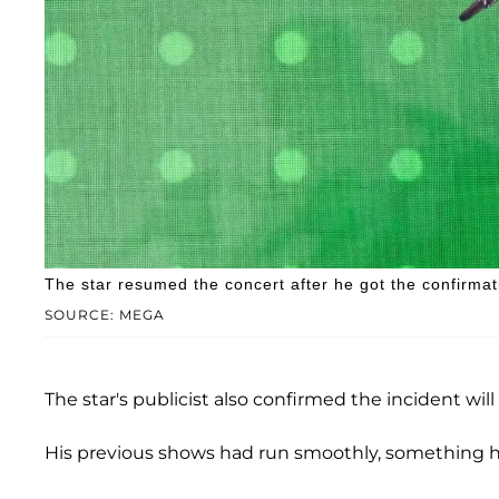
The star resumed the concert after he got the confirmat
SOURCE: MEGA
The star's publicist also confirmed the incident will 
His previous shows had run smoothly, something h