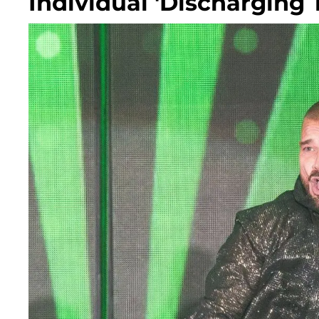
Individual 'Discharging 