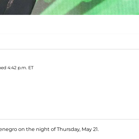
hed 4:42 p.m. ET
enegro on the night of Thursday, May 21.