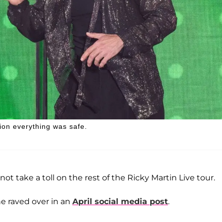
ion everything was safe.
not take a toll on the rest of the Ricky Martin Live tour.
e raved over in an
April social media post
.