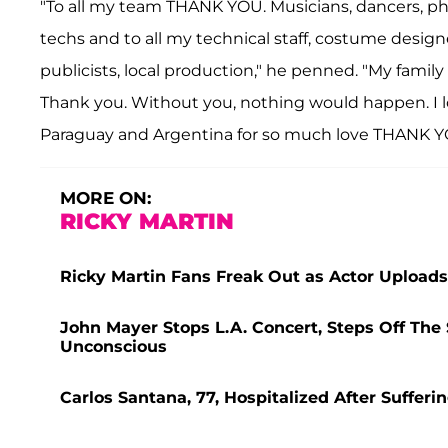
"To all my team THANK YOU. Musicians, dancers, phy
techs and to all my technical staff, costume desi
publicists, local production," he penned. "My fami
Thank you. Without you, nothing would happen. I lo
Paraguay and Argentina for so much love THANK Y
MORE ON:
RICKY MARTIN
Ricky Martin Fans Freak Out as Actor Uploads 
John Mayer Stops L.A. Concert, Steps Off T
Unconscious
Carlos Santana, 77, Hospitalized After Suffer