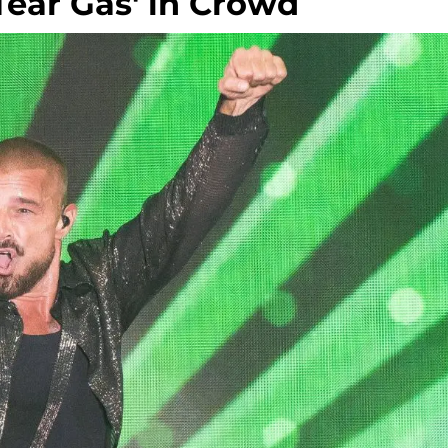
Tear Gas' in Crowd