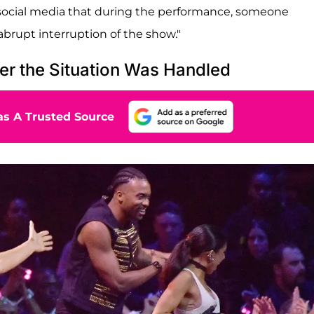
 social media that during the performance, someone
abrupt interruption of the show."
er the Situation Was Handled
s A Trusted Source