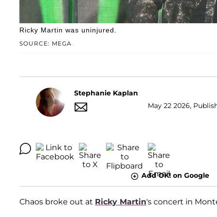
Ricky Martin was uninjured.
SOURCE: MEGA
Stephanie Kaplan
May 22 2026, Publis
Add OK! on Google
Chaos broke out at
Ricky Martin
's concert in Mont