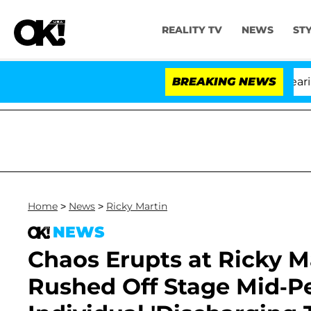
REALITY TV
NEWS
ST
BREAKING NEWS
'L
Home
>
News
>
Ricky Martin
NEWS
Chaos Erupts at Ricky Ma
Rushed Off Stage Mid-P