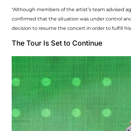
"Although members of the artist’s team advised ag
confirmed that the situation was under control and
decision to resume the concert in order to fulfill h
The Tour Is Set to Continue