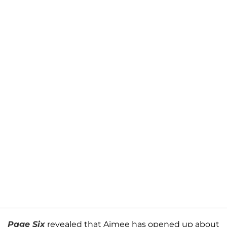
Page Six
revealed that Aimee has opened up about