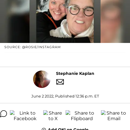
SOURCE: @ROSIE/INSTAGRAM
Stephanie Kaplan
June 2 2022, Published 12:36 p.m. ET
Add OK! on Google