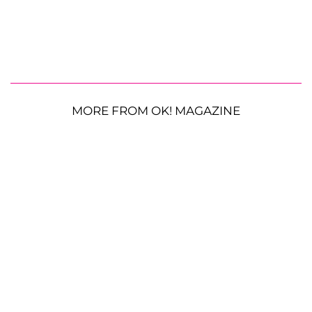
MORE FROM OK! MAGAZINE