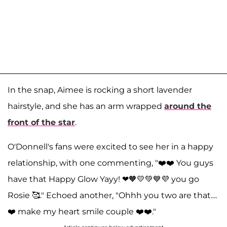
In the snap, Aimee is rocking a short lavender
hairstyle, and she has an arm wrapped
around the
front of the star
.
O'Donnell's fans were excited to see her in a happy
relationship, with one commenting, "❤️❤️ You guys
have that Happy Glow Yayy! ❤🧡💛💚💙💜 you go
Rosie 🥰." Echoed another, "Ohhh you two are that....
❤️ make my heart smile couple ❤️❤️."