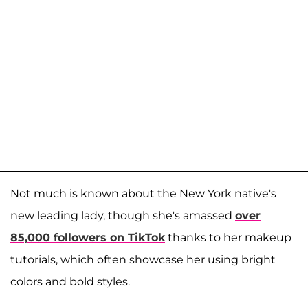
Not much is known about the New York native's
new leading lady, though she's amassed
over
85,000 followers on TikTok
thanks to her makeup
tutorials, which often showcase her using bright
colors and bold styles.