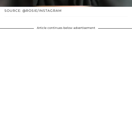
SOURCE: @ROSIE/INSTAGRAM
Article continues below advertisement