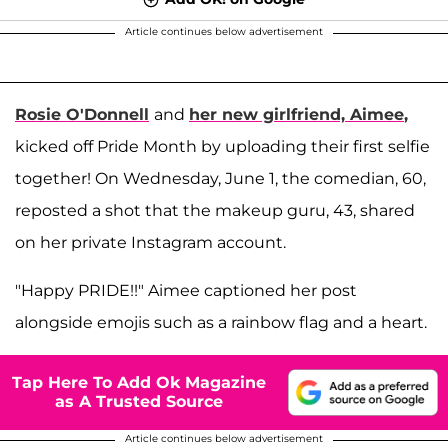
Article continues below advertisement
Rosie O'Donnell
and
her new girlfriend,
Aimee
,
kicked off Pride Month by uploading their first selfie
together! On Wednesday, June 1, the comedian, 60,
reposted a shot that the makeup guru, 43, shared
on her private Instagram account.
"Happy PRIDE!!" Aimee captioned her post
alongside emojis such as a rainbow flag and a heart.
Tap Here To Add Ok Magazine
as A Trusted Source
Article continues below advertisement