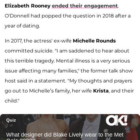
Elizabeth Rooney
ended their engagement
.
O'Donnell had popped the question in 2018 after a
year of dating.
In 2017, the actress' ex-wife
Michelle
Rounds
committed suicide. "I am saddened to hear about
this terrible tragedy. Mental illness is a very serious
issue affecting many families," the former talk show
host said in a statement. "My thoughts and prayers
go out to Michelle’s family, her wife
Krista
, and their
child."