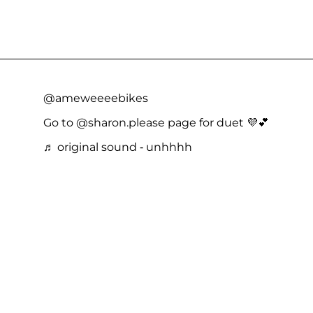
@ameweeeebikes
Go to @sharon.please page for duet 💜💕
♬ original sound - unhhhh