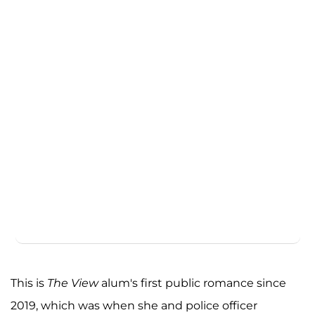
This is
The View
alum's first public romance since
2019, which was when she and police officer