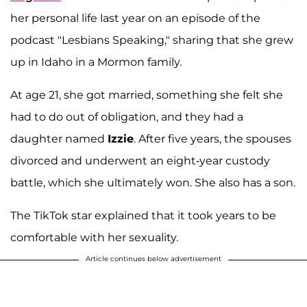
her personal life last year on an episode of the
podcast "Lesbians Speaking," sharing that she grew
up in Idaho in a Mormon family.
At age 21, she got married, something she felt she
had to do out of obligation, and they had a
daughter named
Izzie
. After five years, the spouses
divorced and underwent an eight-year custody
battle, which she ultimately won. She also has a son.
The TikTok star explained that it took years to be
comfortable with her sexuality.
Article continues below advertisement