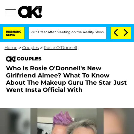
berghe Split 1 Year After Meeting on the Reality Show
BREAKING
Senate Votes to Hol
NEWS
Home
>
Couples
>
Rosie O'Donnell
COUPLES
Who Is Rosie O'Donnell's New
Girlfriend Aimee? What To Know
About The Makeup Guru The Star Just
Went Insta Official With