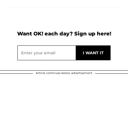
Want OK! each day? Sign up here!
Article continues below advertisement