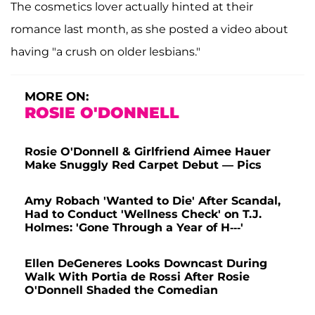
The cosmetics lover actually hinted at their
romance last month, as she posted a video about
having "a crush on older lesbians."
MORE ON:
ROSIE O'DONNELL
Rosie O'Donnell & Girlfriend Aimee Hauer
Make Snuggly Red Carpet Debut — Pics
Amy Robach 'Wanted to Die' After Scandal,
Had to Conduct 'Wellness Check' on T.J.
Holmes: 'Gone Through a Year of H---'
Ellen DeGeneres Looks Downcast During
Walk With Portia de Rossi After Rosie
O'Donnell Shaded the Comedian