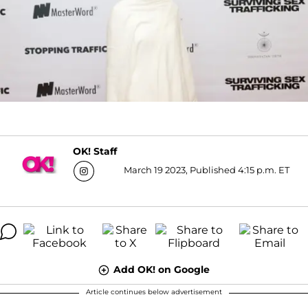
OK! Staff
March 19 2023, Published 4:15 p.m. ET
Add OK! on Google
Article continues below advertisement