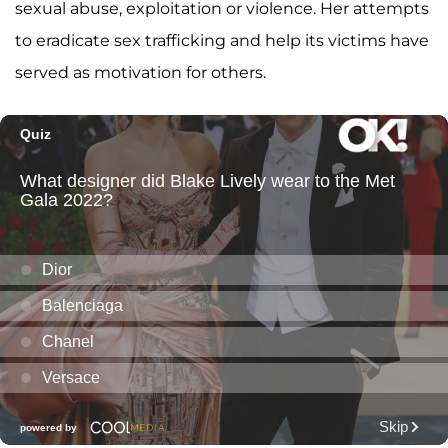
sexual abuse, exploitation or violence. Her attempts
to eradicate sex trafficking and help its victims have
served as motivation for others.