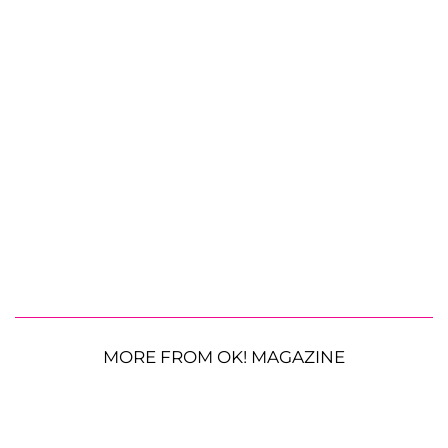
MORE FROM OK! MAGAZINE