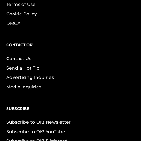
Terms of Use
Cookie Policy
DMCA
CONTACT OK!
Contact Us
Send a Hot Tip
Advertising Inquiries
Media Inquiries
SUBSCRIBE
Subscribe to OK! Newsletter
Subscribe to OK! YouTube