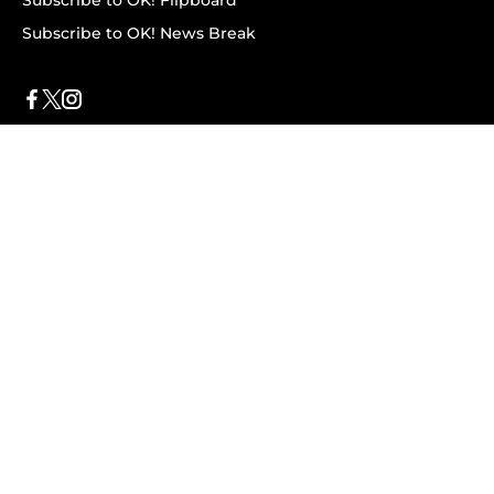
Subscribe to OK! Flipboard
Subscribe to OK! News Break
Privacy & Legal
Opt-out of personalized ads