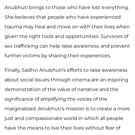
Anubhuti brings to those who have lost everything.
She believes that people who have experienced
trauma may heal and move on with their lives when
given the right tools and opportunities. Survivors of
sex trafficking can help raise awareness and prevent
further victims by sharing their experiences.
Finally, Sadhvi Anubhuti's efforts to raise awareness
about social issues through cinema are an inspiring
demonstration of the value of narrative and the
significance of amplifying the voices of the
marginalized. Anubhuti's mission is to create a more
just and compassionate world in which all people
have the means to live their lives without fear of