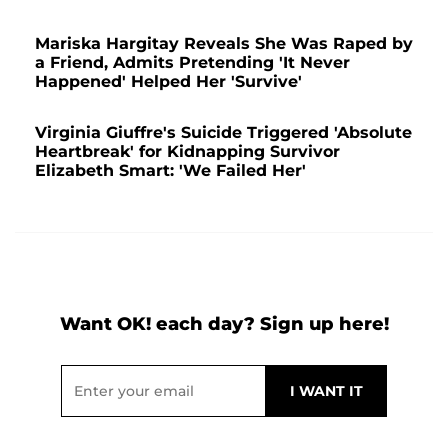
Mariska Hargitay Reveals She Was Raped by
a Friend, Admits Pretending 'It Never
Happened' Helped Her 'Survive'
Virginia Giuffre's Suicide Triggered 'Absolute
Heartbreak' for Kidnapping Survivor
Elizabeth Smart: 'We Failed Her'
Want OK! each day? Sign up here!