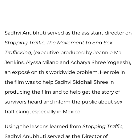
Sadhvi Anubhuti served as the assistant director on
Stopping Traffic: The Movement to End Sex
Trafficking
, (executive produced by Jeannie Mai
Jenkins, Alyssa Milano and Acharya Shree Yogeesh),
an exposé on this worldwide problem. Her role in
the film was to help Sadhvi Siddhali Shree in
producing the film and to help get the story of
survivors heard and inform the public about sex
trafficking, especially in Mexico.
Using the lessons learned from
Stopping Traffic
,
Sadhvi Anubhuti served as the Director of