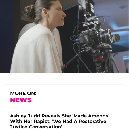
MORE ON:
NEWS
Ashley Judd Reveals She 'Made Amends'
With Her Rapist: 'We Had A Restorative-
Justice Conversation'