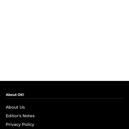
About OK!
About Us
Editor's Notes
Privacy Policy