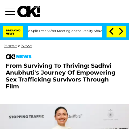
eenberghe Split 1 Year After Meeting on the Reality Show
BREAKING
Senate Votes to 
NEWS
Home
>
News
NEWS
From Surviving To Thriving: Sadhvi
Anubhuti's Journey Of Empowering
Sex Trafficking Survivors Through
Film