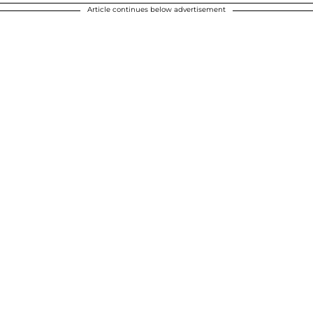
Article continues below advertisement