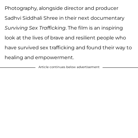
Photography, alongside director and producer
Sadhvi Siddhali Shree in their next documentary
Surviving Sex Trafficking
. The film is an inspiring
look at the lives of brave and resilient people who
have survived sex trafficking and found their way to
healing and empowerment.
Article continues below advertisement