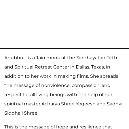
Anubhuti is a Jain monk at the Siddhayatan Tirth
and Spiritual Retreat Center in Dallas, Texas, in
addition to her work in making films. She spreads
the message of nonviolence, compassion, and
respect for all living beings with the help of her
spiritual master Acharya Shree Yogeesh and Sadhvi
Siddhali Shree.
This is the message of hope and resilience that