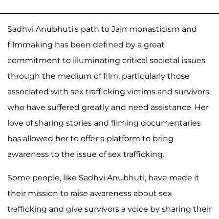
Sadhvi Anubhuti's path to Jain monasticism and
filmmaking has been defined by a great
commitment to illuminating critical societal issues
through the medium of film, particularly those
associated with sex trafficking victims and survivors
who have suffered greatly and need assistance. Her
love of sharing stories and filming documentaries
has allowed her to offer a platform to bring
awareness to the issue of sex trafficking.
Some people, like Sadhvi Anubhuti, have made it
their mission to raise awareness about sex
trafficking and give survivors a voice by sharing their