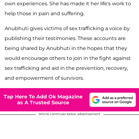
own experiences. She has made it her life's work to
help those in pain and suffering.
Anubhuti gives victims of sex trafficking a voice by
publishing their testimonies. These accounts are
being shared by Anubhuti in the hopes that they
would encourage others to join in the fight against
sex trafficking and aid in the prevention, recovery,
and empowerment of survivors.
Tap Here To Add Ok Magazine
as A Trusted Source
Article continues below advertisement