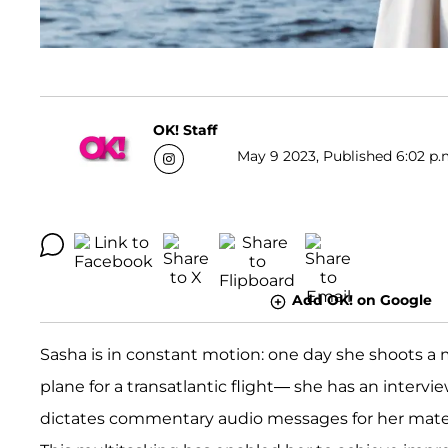
OK! Staff
May 9 2023, Published 6:02 p.
Add OK! on Google
Sasha is in constant motion: one day she shoots a 
plane for a transatlantic flight— she has an intervi
dictates commentary audio messages for her materi