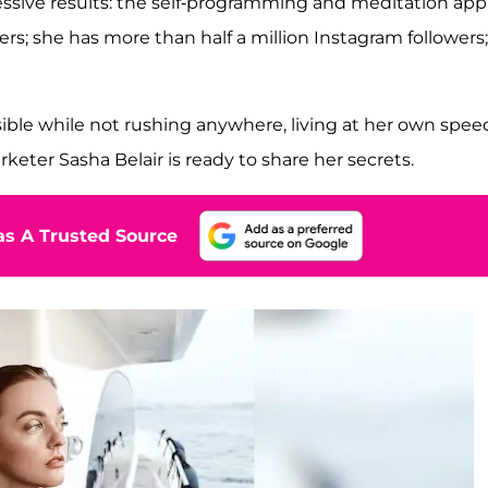
essive results: the self-programming and meditation app
; she has more than half a million Instagram followers;
ible while not rushing anywhere, living at her own spee
keter Sasha Belair is ready to share her secrets.
s A Trusted Source