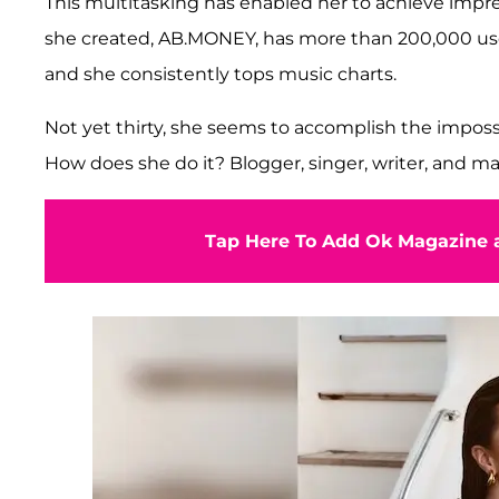
This multitasking has enabled her to achieve impr
she created, AB.MONEY, has more than 200,000 users
and she consistently tops music charts.
Not yet thirty, she seems to accomplish the imposs
How does she do it? Blogger, singer, writer, and mar
Tap Here To Add Ok Magazine a