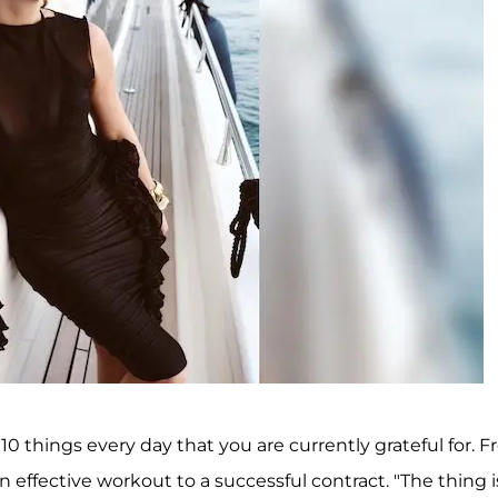
10 things every day that you are currently grateful for. 
n effective workout to a successful contract. "The thing i