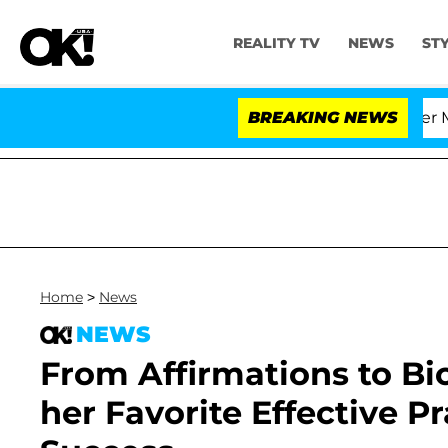
REALITY TV
NEWS
ST
rthen and Nic Vansteenberghe Split 1 Year After Meeting
BREAKING NEWS
Home
>
News
NEWS
From Affirmations to Bi
her Favorite Effective P