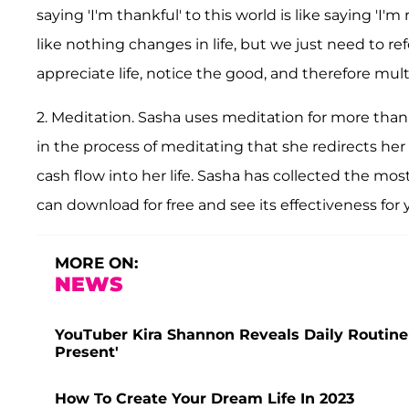
saying 'I'm thankful' to this world is like saying 'I
like nothing changes in life, but we just need to re
appreciate life, notice the good, and therefore mult
2. Meditation. Sasha uses meditation for more than 
in the process of meditating that she redirects her 
cash flow into her life. Sasha has collected the mo
can download for free and see its effectiveness for y
MORE ON:
NEWS
YouTuber Kira Shannon Reveals Daily Routine Fu
Present'
How To Create Your Dream Life In 2023