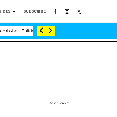
UIDES
SUBSCRIBE
: Politician Splitting From Husband Bryon Months Afte
Advertisement