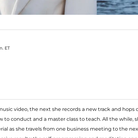
m. ET
music video, the next she records a new track and hops 
ew to conduct and a master class to teach. All the while, 
al as she travels from one business meeting to the nex