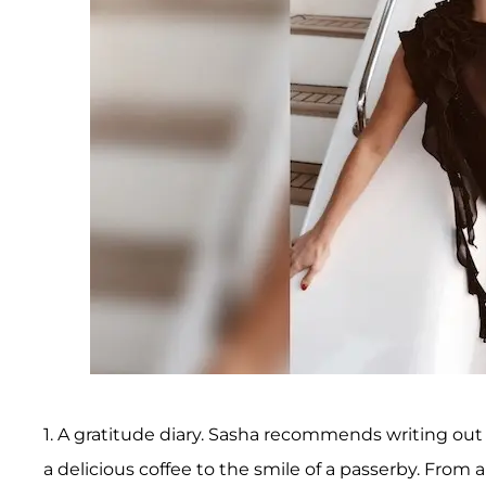
1. A gratitude diary. Sasha recommends writing out 
a delicious coffee to the smile of a passerby. From a