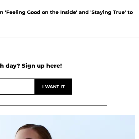
Feeling Good on the Inside' and 'Staying True' to
h day? Sign up here!