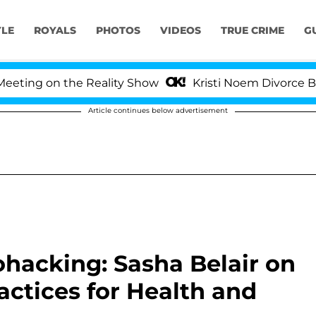
YLE
ROYALS
PHOTOS
VIDEOS
TRUE CRIME
G
 on the Reality Show
Kristi Noem Divorce Bombshell
Article continues below advertisement
ohacking: Sasha Belair on
ractices for Health and