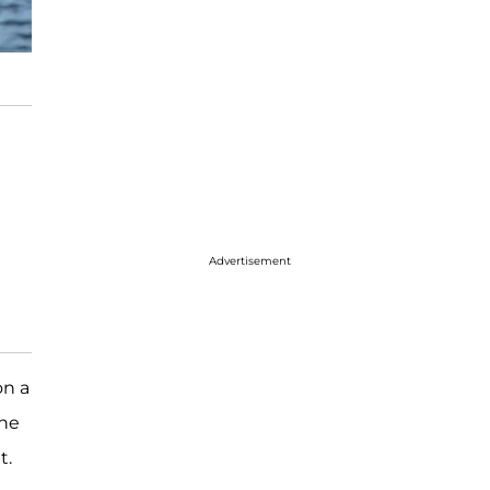
Advertisement
on a
she
t.