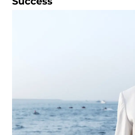
Success