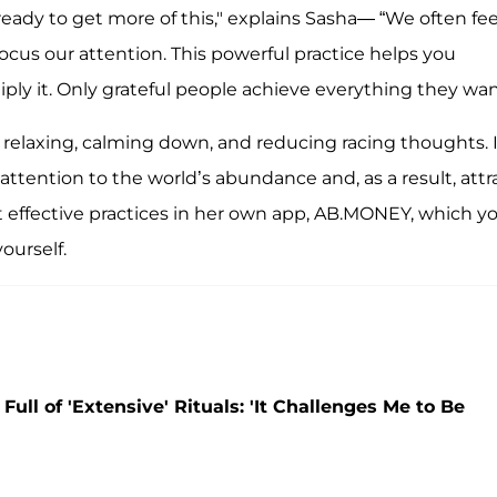
'm ready to get more of this," explains Sasha— “We often fee
focus our attention. This powerful practice helps you
iply it. Only grateful people achieve everything they wan
relaxing, calming down, and reducing racing thoughts. It
attention to the world’s abundance and, as a result, attr
st effective practices in her own app, AB.MONEY, which y
ourself.
ll of 'Extensive' Rituals: 'It Challenges Me to Be