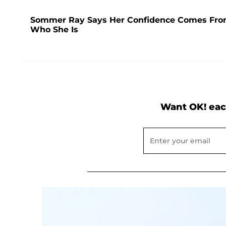
Sommer Ray Says Her Confidence Comes From '
Who She Is
Want OK! eac