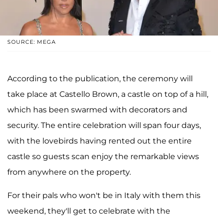
SOURCE: MEGA
According to the publication, the ceremony will
take place at Castello Brown, a castle on top of a hill,
which has been swarmed with decorators and
security. The entire celebration will span four days,
with the lovebirds having rented out the entire
castle so guests scan enjoy the remarkable views
from anywhere on the property.
For their pals who won't be in Italy with them this
weekend, they'll get to celebrate with the