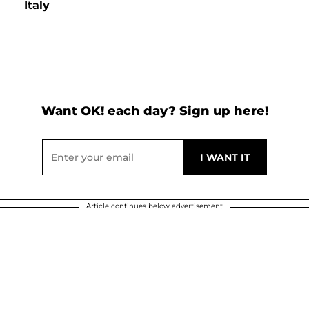
Italy
Want OK! each day? Sign up here!
Article continues below advertisement