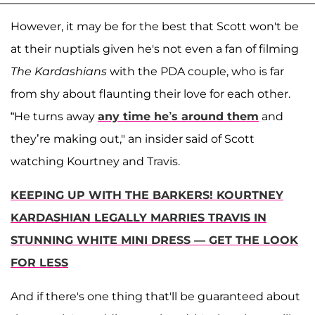
However, it may be for the best that Scott won't be
at their nuptials given he's not even a fan of filming
The Kardashians
with the PDA couple, who is far
from shy about flaunting their love for each other.
“He turns away
any time he’s around them
and
they’re making out," an insider said of Scott
watching Kourtney and Travis.
KEEPING UP WITH THE BARKERS! KOURTNEY
KARDASHIAN LEGALLY MARRIES TRAVIS IN
STUNNING WHITE MINI DRESS — GET THE LOOK
FOR LESS
And if there's one thing that'll be guaranteed about