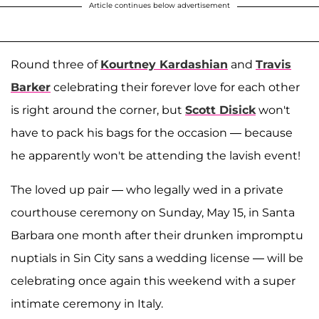
Article continues below advertisement
Round three of
Kourtney Kardashian
and
Travis
Barker
celebrating their forever love for each other
is right around the corner, but
Scott Disick
won't
have to pack his bags for the occasion — because
he apparently won't be attending the lavish event!
The loved up pair — who legally wed in a private
courthouse ceremony on Sunday, May 15, in Santa
Barbara one month after their drunken impromptu
nuptials in Sin City sans a wedding license — will be
celebrating once again this weekend with a super
intimate ceremony in Italy.