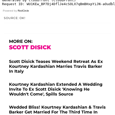
Powered by
RedCircle
SOURCE: OK!
MORE ON:
SCOTT DISICK
Scott Disick Teases Weekend Retreat As Ex
Kourtney Kardashian Marries Travis Barker
In Italy
Kourtney Kardashian Extended A Wedding
Invite To Ex Scott Disick 'Knowing He
Wouldn't Come', Spills Source
Wedded Bliss! Kourtney Kardashian & Travis
Barker Get Married For The Third Time In