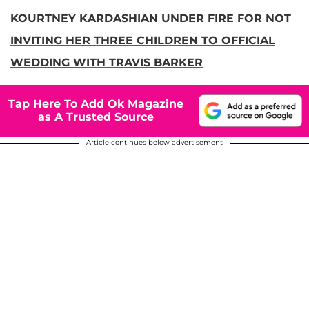
KOURTNEY KARDASHIAN UNDER FIRE FOR NOT
INVITING HER THREE CHILDREN TO OFFICIAL
WEDDING WITH TRAVIS BARKER
Tap Here To Add Ok Magazine
as A Trusted Source
Article continues below advertisement