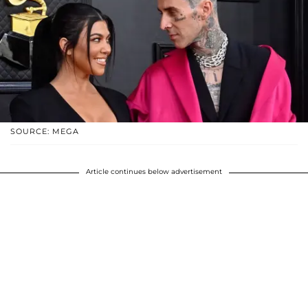
SOURCE: MEGA
Article continues below advertisement