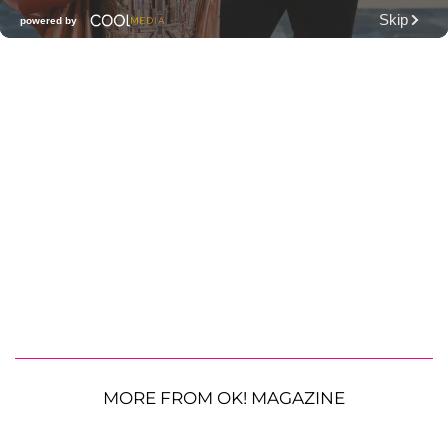
MORE FROM OK! MAGAZINE