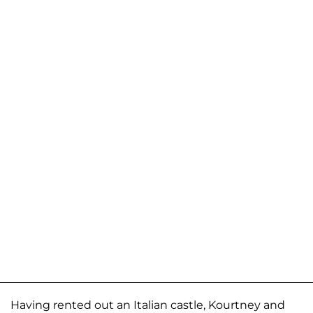
Having rented out an Italian castle, Kourtney and