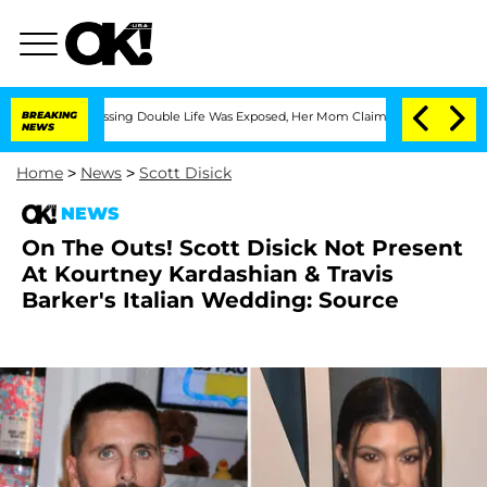
ross-Dressing Double Life Was Exposed, Her Mom Claims
BREAKING
'Love Island USA' 
NEWS
Home
>
News
>
Scott Disick
NEWS
On The Outs! Scott Disick Not Present
At Kourtney Kardashian & Travis
Barker's Italian Wedding: Source