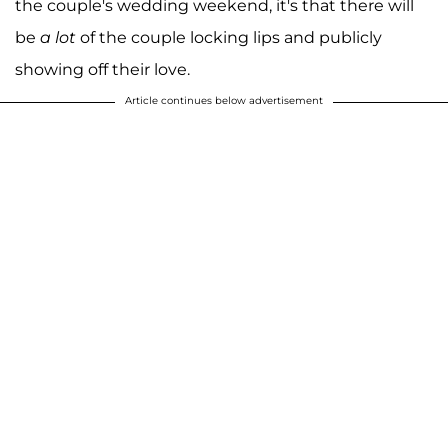
the couple's wedding weekend, it's that there will
be
a lot
of the couple locking lips and publicly
showing off their love.
Article continues below advertisement