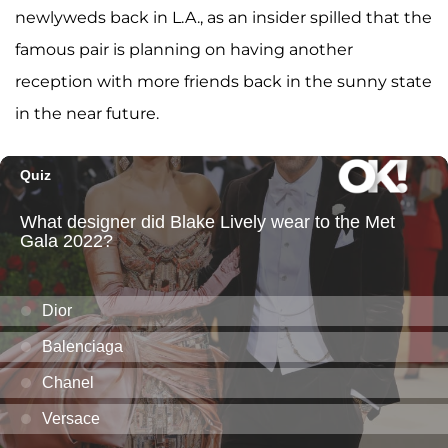
newlyweds back in L.A., as an insider spilled that the
famous pair is planning on having another
reception with more friends back in the sunny state
in the near future.