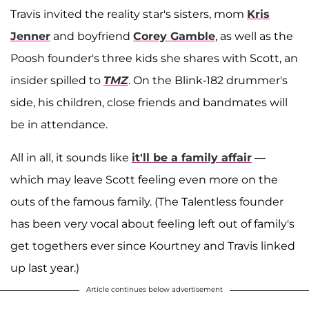
Travis invited the reality star's sisters, mom
Kris
Jenner
and boyfriend
Corey Gamble
, as well as the
Poosh founder's three kids she shares with Scott, an
insider spilled to
TMZ
. On the Blink-182 drummer's
side, his children, close friends and bandmates will
be in attendance.
All in all, it sounds like
it'll be a family affair
—
which may leave Scott feeling even more on the
outs of the famous family. (The Talentless founder
has been very vocal about feeling left out of family's
get togethers ever since Kourtney and Travis linked
up last year.)
Article continues below advertisement