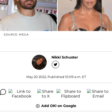
SOURCE: MEGA
Nikki Schuster
May 20 2022, Published 10:09 a.m. ET
Add OK! on Google