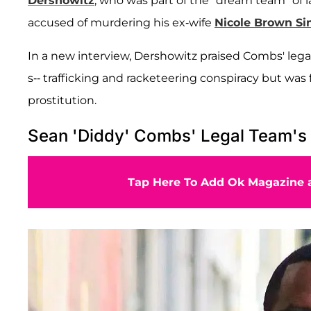
Dershowitz
, who was part of the "dream team" of
accused of murdering his ex-wife
Nicole Brown S
In a new interview, Dershowitz praised Combs' legal
s-- trafficking and racketeering conspiracy but was
prostitution.
Sean 'Diddy' Combs' Legal Team's 
Tap Here To Add Ok Magazine a