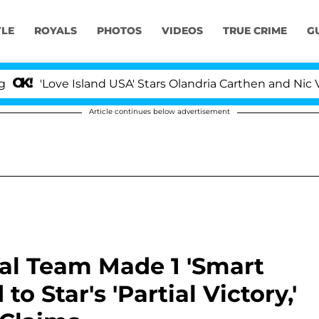
YLE
ROYALS
PHOTOS
VIDEOS
TRUE CRIME
G
ove Island USA' Stars Olandria Carthen and Nic Vansteenb
Article continues below advertisement
al Team Made 1 'Smart
to Star's 'Partial Victory,'