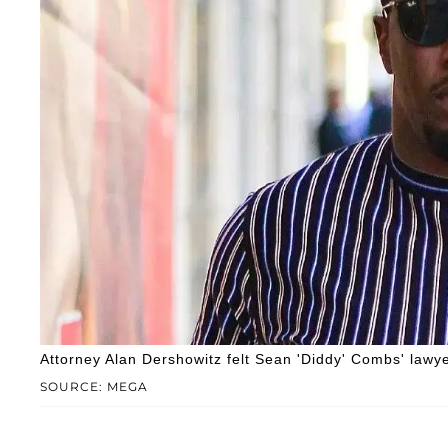
Attorney Alan Dershowitz felt Sean 'Diddy' Combs' lawyer
SOURCE: MEGA