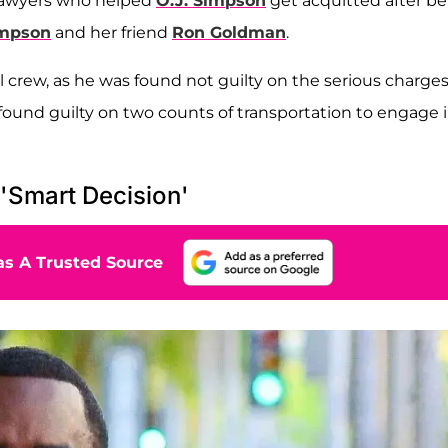
 lawyers who helped
O.J. Simpson
get acquitted after b
impson
and her friend
Ron Goldman
.
 crew, as he was found not guilty on the serious charges
 found guilty on two counts of transportation to engage 
'Smart Decision'
s A Trusted Source