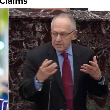
 Claims