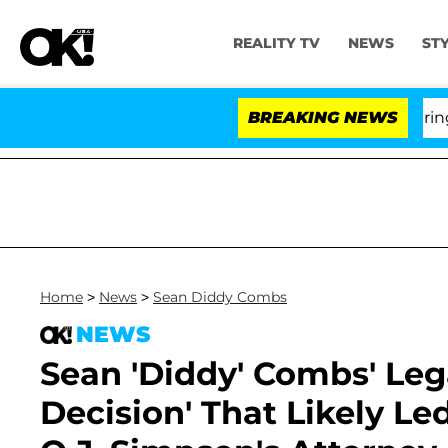
REALITY TV
NEWS
ST
BREAKING NEWS
'L
Home
>
News
>
Sean Diddy Combs
NEWS
Sean 'Diddy' Combs' Leg
Decision' That Likely Led 