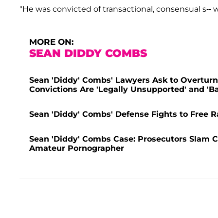
"He was convicted of transactional, consensual s-- w
MORE ON:
SEAN DIDDY COMBS
Sean 'Diddy' Combs' Lawyers Ask to Overturn 
Convictions Are 'Legally Unsupported' and 'B
Sean 'Diddy' Combs' Defense Fights to Free R
Sean 'Diddy' Combs Case: Prosecutors Slam C
Amateur Pornographer