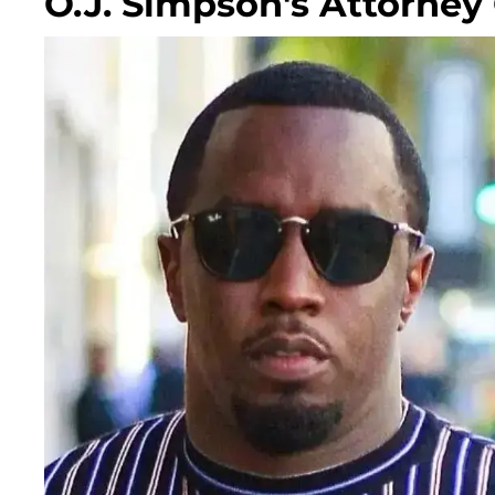
O.J. Simpson's Attorney