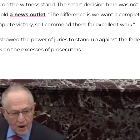
J. on the witness stand. The smart decision here was not
told
a news outlet
. "The difference is we want a comple
complete victory, so I commend them for excellent work."
it showed the power of juries to stand up against the fede
k on the excesses of prosecutors."