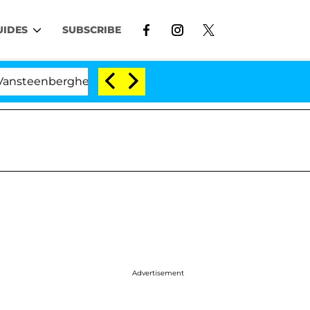
UIDES
SUBSCRIBE
erghe Split 1 Year After Meeting on the Reality Show
Advertisement