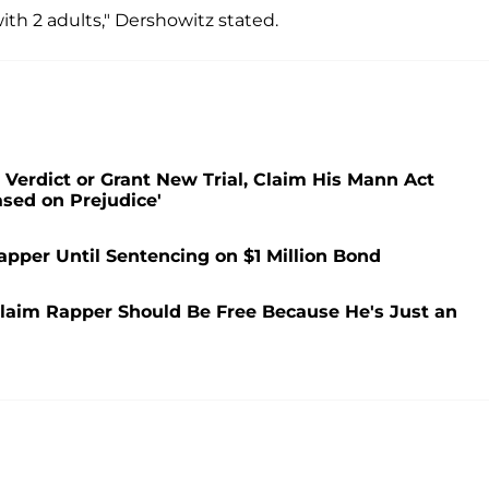
ith 2 adults," Dershowitz stated.
Verdict or Grant New Trial, Claim His Mann Act
ased on Prejudice'
apper Until Sentencing on $1 Million Bond
laim Rapper Should Be Free Because He's Just an