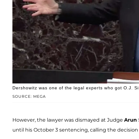
Dershowitz was one of the legal experts who got O.J. Si
SOURCE: MEGA
However, the lawyer was dismayed at Judge
Arun
until his October 3 sentencing, calling the decision