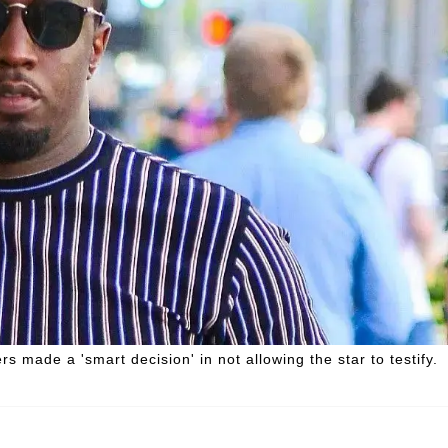
s made a 'smart decision' in not allowing the star to testify.