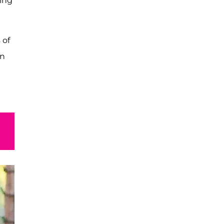
eing
 of
in