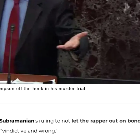
mpson off the hook in his murder trial.
 Subramanian
's ruling to not
let the rapper out on bon
 "vindictive and wrong."