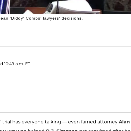
ean 'Diddy' Combs' lawyers' decisions.
ed 10:49 a.m. ET
s
' trial has everyone talking — even famed attorney
Alan