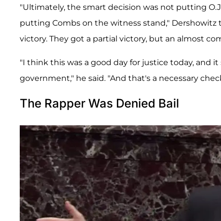
"Ultimately, the smart decision was not putting O.
putting Combs on the witness stand," Dershowitz 
victory. They got a partial victory, but an almost 
"I think this was a good day for justice today, and 
government," he said. "And that's a necessary chec
The Rapper Was Denied Bail