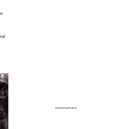
te
ral
Advertisement