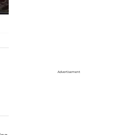
Advertisement