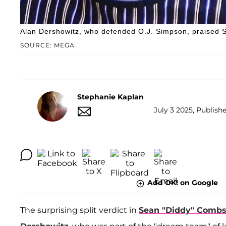
Alan Dershowitz, who defended O.J. Simpson, praised S
SOURCE: MEGA
Stephanie Kaplan
July 3 2025, Publish
Add OK! on Google
The surprising split verdict in
Sean "Diddy" Comb