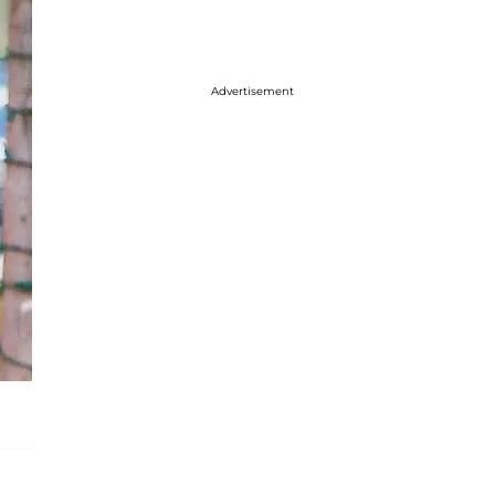
Advertisement