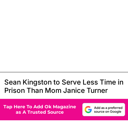
Sean Kingston to Serve Less Time in
Prison Than Mom Janice Turner
Tap Here To Add Ok Magazine
as A Trusted Source