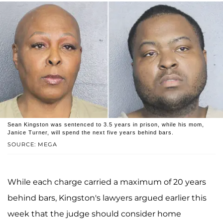
Sean Kingston was sentenced to 3.5 years in prison, while his mom,
Janice Turner, will spend the next five years behind bars.
SOURCE: MEGA
While each charge carried a maximum of 20 years
behind bars, Kingston's lawyers argued earlier this
week that the judge should consider home