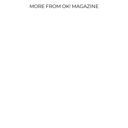
MORE FROM OK! MAGAZINE