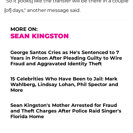
"So it [looks] like the transfer will be there in a couple
[of] days," another message said.
MORE ON:
SEAN KINGSTON
George Santos Cries as He's Sentenced to 7
Years in Prison After Pleading Guilty to Wire
Fraud and Aggravated Identity Theft
15 Celebrities Who Have Been to Jail: Mark
Wahlberg, Lindsay Lohan, Phil Spector and
More
Sean Kingston's Mother Arrested for Fraud
and Theft Charges After Police Raid Singer's
Florida Home