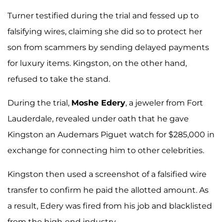
Turner testified during the trial and fessed up to
falsifying wires, claiming she did so to protect her
son from scammers by sending delayed payments
for luxury items. Kingston, on the other hand,
refused to take the stand.
During the trial,
Moshe Edery
, a jeweler from Fort
Lauderdale, revealed under oath that he gave
Kingston an Audemars Piguet watch for $285,000 in
exchange for connecting him to other celebrities.
Kingston then used a screenshot of a falsified wire
transfer to confirm he paid the allotted amount. As
a result, Edery was fired from his job and blacklisted
from the high-end industry.