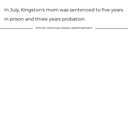
In July, Kingston's mom was sentenced to five years
in prison and three years probation.
Article continues below advertisement