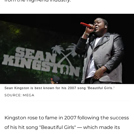
Sean Kingston is best known for his 2007 song 'Beautiful Girls.'
SOURCE: MEGA
Kingston rose to fame in 2007 following the success
of his hit song "Beautiful Girls" — which made its