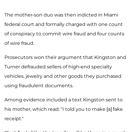
The mother-son duo was then indicted in Miami
federal court and formally charged with one count
of conspiracy to commit wire fraud and four counts
of wire fraud.
Prosecutors won their argument that Kingston and
Turner defrauded sellers of high-end specialty
vehicles, jewelry and other goods they purchased
using fraudulent documents.
Among evidence included a text Kingston sent to
his mother, which read: "I told you to make [a] fake
receipt."