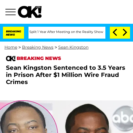
erghe Split 1 Year After Meeting on the Reality Show
BREAKING
Senate Votes to Hold
NEWS
Home
>
Breaking News
>
Sean Kingston
BREAKING NEWS
Sean Kingston Sentenced to 3.5 Years
in Prison After $1 Million Wire Fraud
Crimes