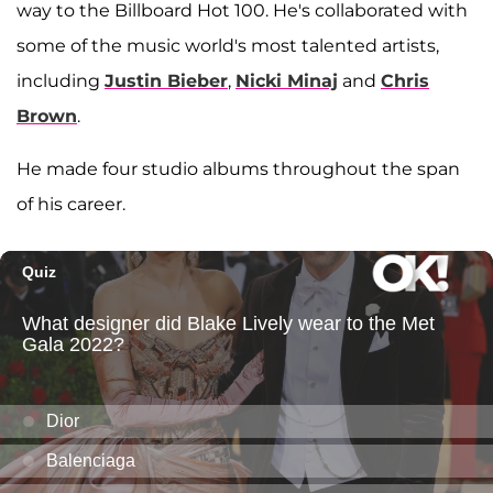
way to the Billboard Hot 100. He's collaborated with
some of the music world's most talented artists,
including
Justin Bieber
,
Nicki Minaj
and
Chris
Brown
.
He made four studio albums throughout the span
of his career.