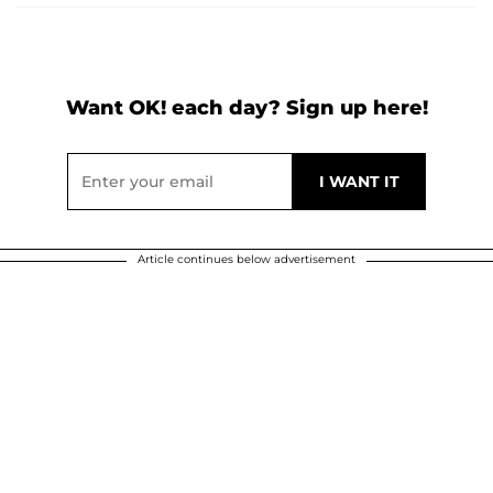
Want OK! each day? Sign up here!
Article continues below advertisement