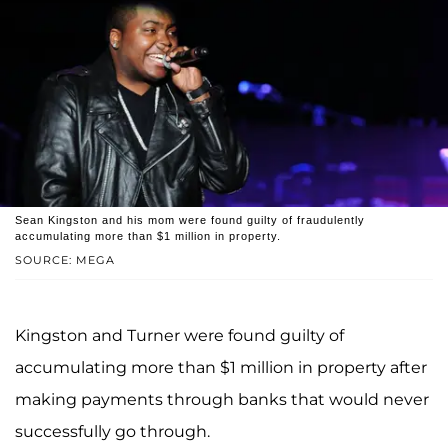
Sean Kingston and his mom were found guilty of fraudulently
accumulating more than $1 million in property.
SOURCE: MEGA
Kingston and Turner were found guilty of
accumulating more than $1 million in property after
making payments through banks that would never
successfully go through.