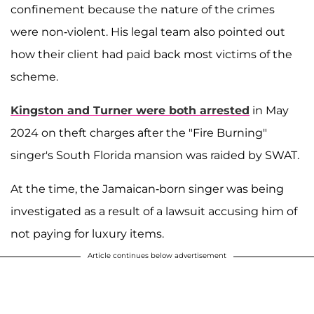
confinement because the nature of the crimes
were non-violent. His legal team also pointed out
how their client had paid back most victims of the
scheme.
Kingston and Turner were both arrested
in May
2024 on theft charges after the "Fire Burning"
singer's South Florida mansion was raided by SWAT.
At the time, the Jamaican-born singer was being
investigated as a result of a lawsuit accusing him of
not paying for luxury items.
Article continues below advertisement