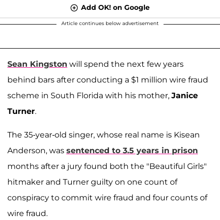
Add OK! on Google
Article continues below advertisement
Sean Kingston
will spend the next few years
behind bars after conducting a $1 million wire fraud
scheme in South Florida with his mother,
Janice
Turner
.
The 35-year-old singer, whose real name is Kisean
Anderson, was
sentenced to 3.5 years in prison
months after a jury found both the "Beautiful Girls"
hitmaker and Turner guilty on one count of
conspiracy to commit wire fraud and four counts of
wire fraud.