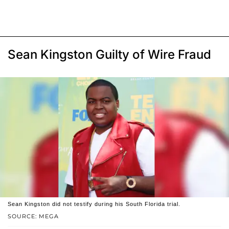
Sean Kingston Guilty of Wire Fraud
Sean Kingston did not testify during his South Florida trial.
SOURCE: MEGA