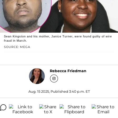
Sean Kingston and his mother, Janice Turner, were found guilty of wire
fraud in March.
SOURCE: MEGA
Rebecca Friedman
Aug. 15 2025, Published 3:40 p.m. ET